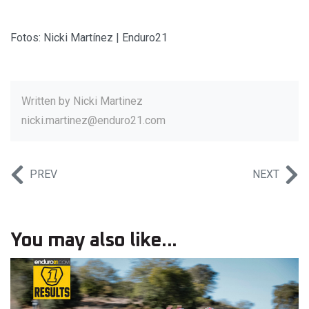
Fotos: Nicki Martínez | Enduro21
Written by
Nicki Martinez
nicki.martinez@enduro21.com
PREV
NEXT
You may also like...