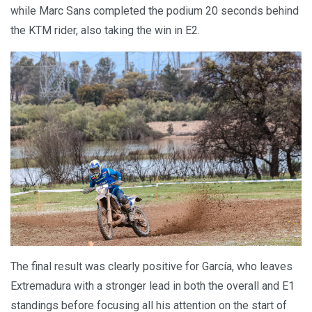
while Marc Sans completed the podium 20 seconds behind
the KTM rider, also taking the win in E2.
The final result was clearly positive for García, who leaves
Extremadura with a stronger lead in both the overall and E1
standings before focusing all his attention on the start of