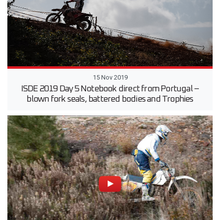
15 Nov 2019
ISDE 2019 Day 5 Notebook direct from Portugal –
blown fork seals, battered bodies and Trophies