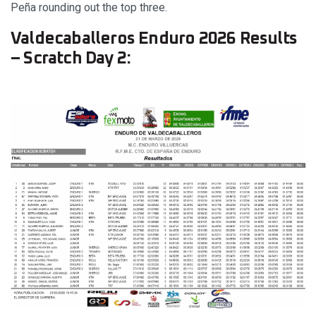
Peña rounding out the top three.
Valdecaballeros Enduro 2026 Results
– Scratch Day 2: