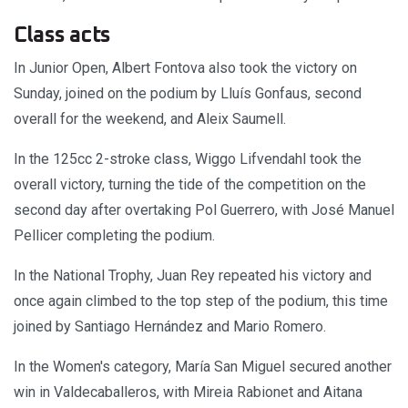
Class acts
In Junior Open, Albert Fontova also took the victory on
Sunday, joined on the podium by Lluís Gonfaus, second
overall for the weekend, and Aleix Saumell.
In the 125cc 2-stroke class, Wiggo Lifvendahl took the
overall victory, turning the tide of the competition on the
second day after overtaking Pol Guerrero, with José Manuel
Pellicer completing the podium.
In the National Trophy, Juan Rey repeated his victory and
once again climbed to the top step of the podium, this time
joined by Santiago Hernández and Mario Romero.
In the Women's category, María San Miguel secured another
win in Valdecaballeros, with Mireia Rabionet and Aitana