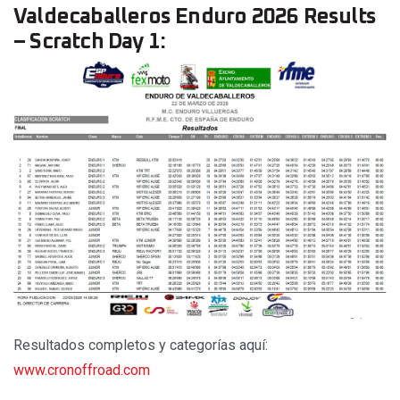
Valdecaballeros Enduro 2026 Results
– Scratch Day 1:
Resultados completos y categorías aquí:
www.cronoffroad.com