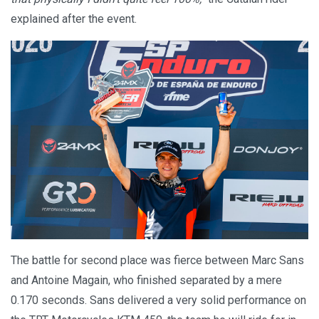
explained after the event.
The battle for second place was fierce between Marc Sans
and Antoine Magain, who finished separated by a mere
0.170 seconds. Sans delivered a very solid performance on