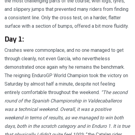
the most challenging parts of the course, with logs, tyres,
and slippery jumps that prevented many riders from finding
a consistent line. Only the cross test, on a harder, flatter
surface with a section of bumps, offered a bit more fluidity.
Day 1:
Crashes were commonplace, and no one managed to get
through cleanly, not even García, who nevertheless
demonstrated once again why he remains the benchmark.
The reigning EnduroGP World Champion took the victory on
Saturday by almost half a minute, despite not feeling
entirely comfortable throughout the weekend.
“The second
round of the Spanish Championship in Valdecaballeros
was a technical weekend. Overall, it was a positive
weekend in terms of results, as we managed to win both
days, both in the scratch category and in Enduro 1. It is true
that physically I didn't quite feel 100%,”
the Catalan rider