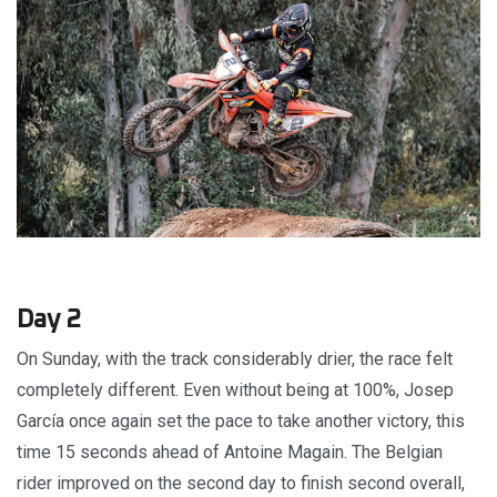
Day 2
On Sunday, with the track considerably drier, the race felt
completely different. Even without being at 100%, Josep
García once again set the pace to take another victory, this
time 15 seconds ahead of Antoine Magain. The Belgian
rider improved on the second day to finish second overall,