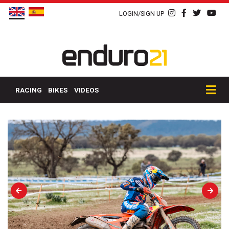
LOGIN/SIGN UP
RACING
BIKES
VIDEOS