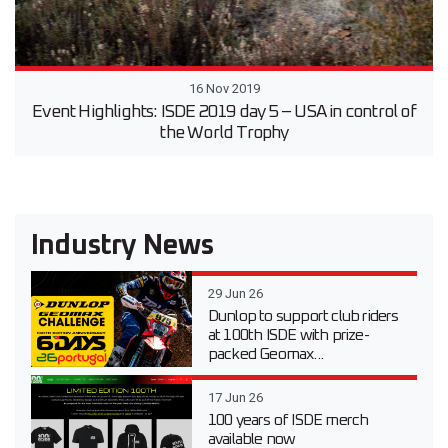
16 Nov 2019
Event Highlights: ISDE 2019 day 5 – USA in control of
the World Trophy
Industry News
29 Jun 26
Dunlop to support club riders
at 100th ISDE with prize-
packed Geomax...
17 Jun 26
100 years of ISDE merch
available now