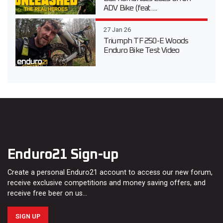
ADV Bike (feat....
27 Jan 26
Triumph TF 250-E Woods
Enduro Bike Test Video
Enduro21 Sign-up
Create a personal Enduro21 account to access our new forum,
receive exclusive competitions and money saving offers, and
receive free beer on us…
SIGN UP