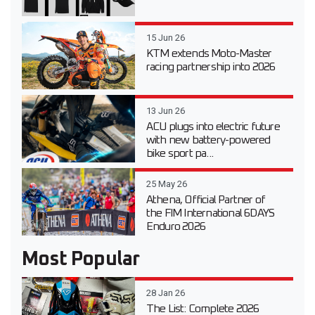
15 Jun 26
KTM extends Moto-Master
racing partnership into 2026
13 Jun 26
ACU plugs into electric future
with new battery-powered
bike sport pa...
25 May 26
Athena, Official Partner of
the FIM International 6DAYS
Enduro 2026
Most Popular
28 Jan 26
The List: Complete 2026