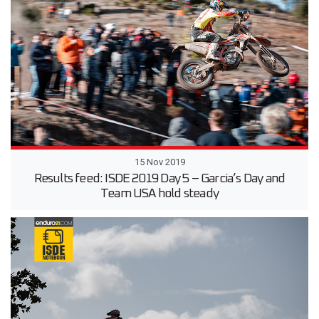
15 Nov 2019
Results feed: ISDE 2019 Day 5 – Garcia’s Day and
Team USA hold steady