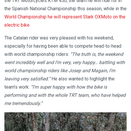
the TRT Motorcycles KTM 450, the team he will ride for in
the Spanish National Championship this season, while in the
World Championship he will represent Stark OXMoto on the
electric bike
.
The Catalan rider was very pleased with his weekend,
especially for having been able to compete head-to-head
with world championship riders:
“The truth is, the weekend
went incredibly well and I’m very, very happy… battling with
world championship riders like Josep and Magain, I’m
leaving very satisfied.”
He also wanted to highlight the
team’s work:
“I’m super happy with how the bike is
performing and with the whole TRT team, who have helped
me tremendously.”