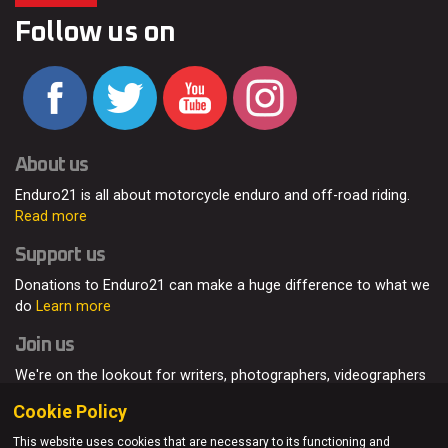
Follow us on
About us
Enduro21 is all about motorcycle enduro and off-road riding.
Read more
Support us
Donations to Enduro21 can make a huge difference to what we
do
Learn more
Join us
We're on the lookout for writers, photographers, videographers
and enduro enthusiasts, from all around the world.
Read more
Cookie Policy
This website uses cookies that are necessary to its functioning and