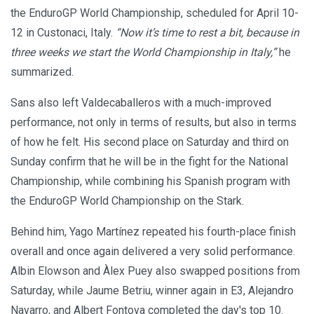
the EnduroGP World Championship, scheduled for April 10-
12 in Custonaci, Italy.
“Now it’s time to rest a bit, because in
three weeks we start the World Championship in Italy,”
he
summarized.
Sans also left Valdecaballeros with a much-improved
performance, not only in terms of results, but also in terms
of how he felt. His second place on Saturday and third on
Sunday confirm that he will be in the fight for the National
Championship, while combining his Spanish program with
the EnduroGP World Championship on the Stark.
Behind him, Yago Martínez repeated his fourth-place finish
overall and once again delivered a very solid performance.
Albin Elowson and Àlex Puey also swapped positions from
Saturday, while Jaume Betriu, winner again in E3, Alejandro
Navarro, and Albert Fontova completed the day's top 10.