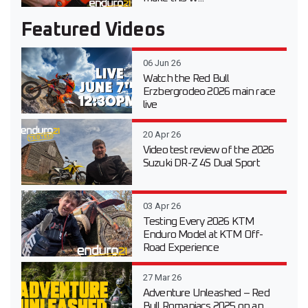
Featured Videos
06 Jun 26
Watch the Red Bull
Erzbergrodeo 2026 main race
live
20 Apr 26
Video test review of the 2026
Suzuki DR-Z 4S Dual Sport
03 Apr 26
Testing Every 2026 KTM
Enduro Model at KTM Off-
Road Experience
27 Mar 26
Adventure Unleashed – Red
Bull Romaniacs 2025 on an