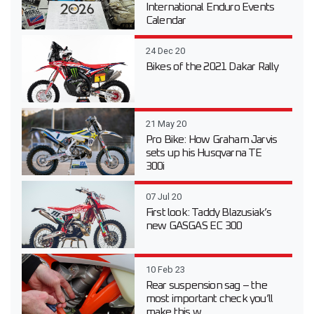
International Enduro Events
Calendar
24 Dec 20
Bikes of the 2021 Dakar Rally
21 May 20
Pro Bike: How Graham Jarvis
sets up his Husqvarna TE
300i
07 Jul 20
First look: Taddy Blazusiak’s
new GASGAS EC 300
10 Feb 23
Rear suspension sag – the
most important check you’ll
make this w...