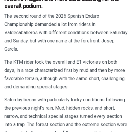
overall podium.
The second round of the 2026 Spanish Enduro
Championship demanded a lot from riders in
Valdecaballeros with different conditions between Saturday
and Sunday, but with one name at the forefront: Josep
García.
The KTM rider took the overall and E1 victories on both
days, in a race characterized first by mud and then by more
favorable terrain, although with the same short, challenging,
and demanding special stages.
Saturday began with particularly tricky conditions following
the previous night's rain. Mud, hidden rocks, and short,
narrow, and technical special stages turned every section
into a trap. The forest section and the extreme section were