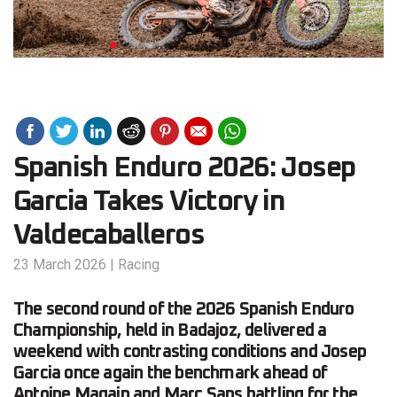
Spanish Enduro 2026: Josep
Garcia Takes Victory in
Valdecaballeros
23 March 2026
|
Racing
The second round of the 2026 Spanish Enduro
Championship, held in Badajoz, delivered a
weekend with contrasting conditions and Josep
Garcia once again the benchmark ahead of
Antoine Magain and Marc Sans battling for the