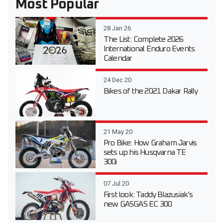
Most Popular
28 Jan 26
The List: Complete 2026
International Enduro Events
Calendar
24 Dec 20
Bikes of the 2021 Dakar Rally
21 May 20
Pro Bike: How Graham Jarvis
sets up his Husqvarna TE
300i
07 Jul 20
First look: Taddy Blazusiak’s
new GASGAS EC 300