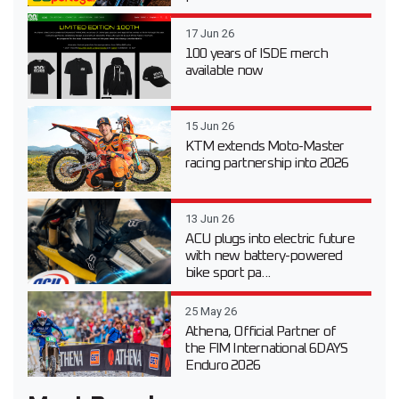
17 Jun 26
100 years of ISDE merch
available now
15 Jun 26
KTM extends Moto-Master
racing partnership into 2026
13 Jun 26
ACU plugs into electric future
with new battery-powered
bike sport pa...
25 May 26
Athena, Official Partner of
the FIM International 6DAYS
Enduro 2026