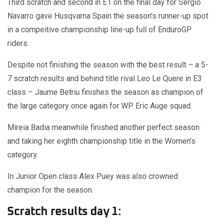
Third scratch and second in E1 on the final day for Sergio
Navarro gave Husqvarna Spain the season’s runner-up spot
in a compeitive championship line-up full of EnduroGP
riders.
Despite not finishing the season with the best result – a 5-
7 scratch results and behind title rival Leo Le Quere in E3
class – Jaume Betriu finishes the season as champion of
the large category once again for WP Eric Auge squad.
Mireia Badia meanwhile finished another perfect season
and taking her eighth championship title in the Women’s
category.
In Junior Open class Alex Puey was also crowned
champion for the season.
Scratch results day 1: