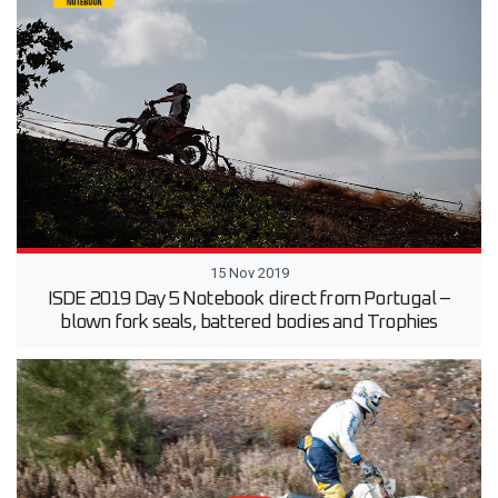
15 Nov 2019
ISDE 2019 Day 5 Notebook direct from Portugal –
blown fork seals, battered bodies and Trophies