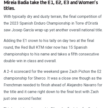
Mireia Badia take the E1, E2, E3 and Women’s
titles.
With typically dry and dusty terrain, the final competition of
the 2023 Spanish Enduro Championship in Torre d'Oristà
saw Josep García wrap-up yet another overall national title.
Adding the E1 crown to his tally on day two at the final
round, the Red Bull KTM rider now has 15 Spanish
championships to his name and takes a fifth consecutive
double-win in class and overall.
A 2-4 scorecard for the weekend gave Zach Pichon the E2
championship for Sherco. It was a close one though as the
Frenchman needed to finish ahead of Alejandro Navarro for
the title and it came right down to the final test with Zach
just one second faster.