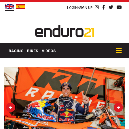
LOGIN/SIGN UP
RACING
BIKES
VIDEOS