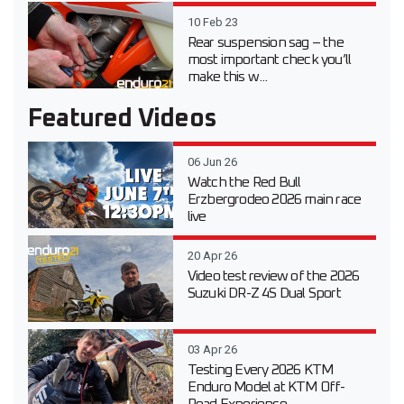
10 Feb 23
Rear suspension sag – the
most important check you’ll
make this w...
Featured Videos
06 Jun 26
Watch the Red Bull
Erzbergrodeo 2026 main race
live
20 Apr 26
Video test review of the 2026
Suzuki DR-Z 4S Dual Sport
03 Apr 26
Testing Every 2026 KTM
Enduro Model at KTM Off-