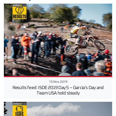
15 Nov 2019
Results feed: ISDE 2019 Day 5 – Garcia’s Day and
Team USA hold steady