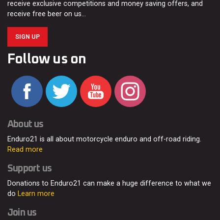
receive exclusive competitions and money saving offers, and
receive free beer on us…
SIGN UP
Follow us on
About us
Enduro21 is all about motorcycle enduro and off-road riding.
Read more
Support us
Donations to Enduro21 can make a huge difference to what we
do
Learn more
Join us