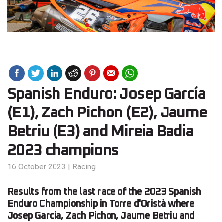
Spanish Enduro: Josep García
(E1), Zach Pichon (E2), Jaume
Betriu (E3) and Mireia Badia
2023 champions
16 October 2023
|
Racing
Results from the last race of the 2023 Spanish
Enduro Championship in Torre d'Oristà where
Josep García, Zach Pichon, Jaume Betriu and