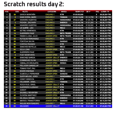
Scratch results day 2: