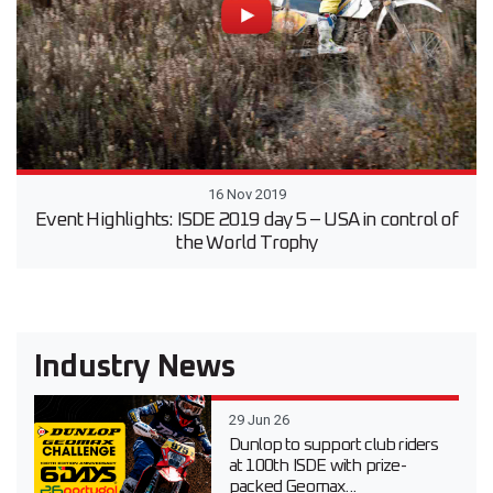
16 Nov 2019
Event Highlights: ISDE 2019 day 5 – USA in control of
the World Trophy
Industry News
29 Jun 26
Dunlop to support club riders
at 100th ISDE with prize-
packed Geomax...