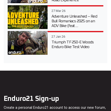
Road Experience
27 Mar 26
Adventure Unleashed – Red
Bull Romaniacs 2025 on an
ADV Bike (feat....
27 Jan 26
Triumph TF 250-E Woods
Enduro Bike Test Video
Enduro21 Sign-up
Create a personal Enduro21 account to access our new forum,