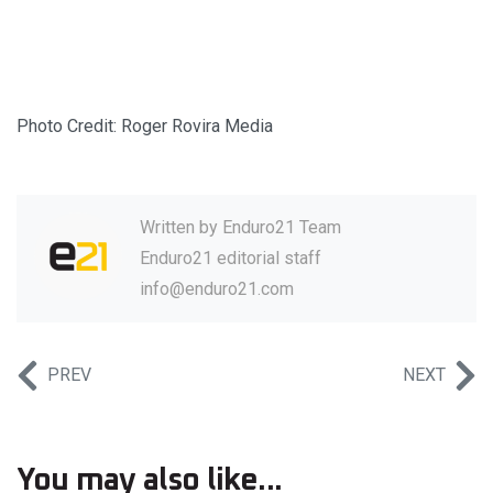
Photo Credit: Roger Rovira Media
Written by
Enduro21 Team
Enduro21 editorial staff
info@enduro21.com
PREV
NEXT
You may also like...