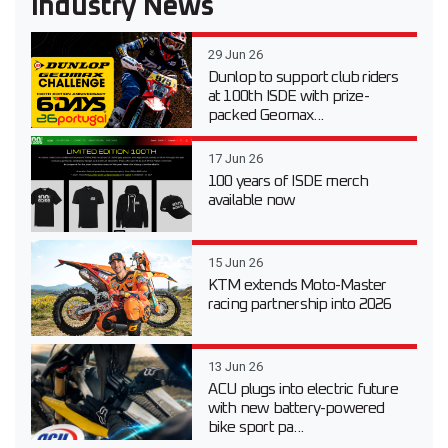
Industry News
29 Jun 26
Dunlop to support club riders
at 100th ISDE with prize-
packed Geomax...
17 Jun 26
100 years of ISDE merch
available now
15 Jun 26
KTM extends Moto-Master
racing partnership into 2026
13 Jun 26
ACU plugs into electric future
with new battery-powered
bike sport pa...