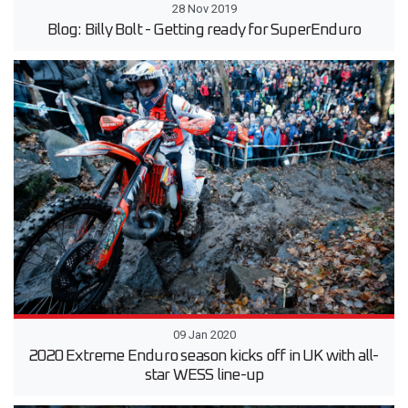
28 Nov 2019
Blog: Billy Bolt - Getting ready for SuperEnduro
09 Jan 2020
2020 Extreme Enduro season kicks off in UK with all-
star WESS line-up