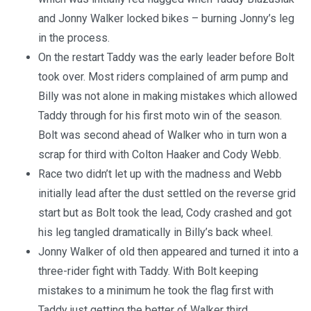
and Jonny Walker locked bikes – burning Jonny’s leg
in the process.
On the restart Taddy was the early leader before Bolt
took over. Most riders complained of arm pump and
Billy was not alone in making mistakes which allowed
Taddy through for his first moto win of the season.
Bolt was second ahead of Walker who in turn won a
scrap for third with Colton Haaker and Cody Webb.
Race two didn’t let up with the madness and Webb
initially lead after the dust settled on the reverse grid
start but as Bolt took the lead, Cody crashed and got
his leg tangled dramatically in Billy’s back wheel.
Jonny Walker of old then appeared and turned it into a
three-rider fight with Taddy. With Bolt keeping
mistakes to a minimum he took the flag first with
Taddy just getting the better of Walker third.