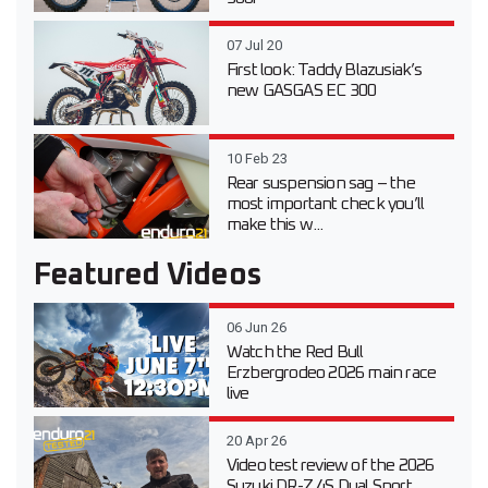
07 Jul 20
First look: Taddy Blazusiak’s
new GASGAS EC 300
10 Feb 23
Rear suspension sag – the
most important check you’ll
make this w...
Featured Videos
06 Jun 26
Watch the Red Bull
Erzbergrodeo 2026 main race
live
20 Apr 26
Video test review of the 2026
Suzuki DR-Z 4S Dual Sport