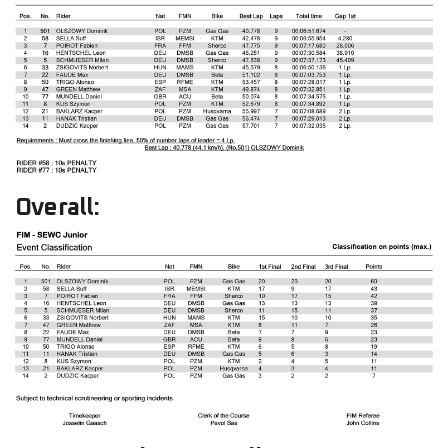
Overall: