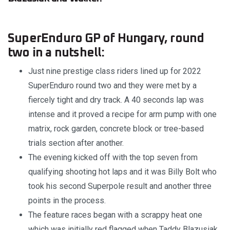
SuperEnduro GP of Hungary, round
two in a nutshell:
Just nine prestige class riders lined up for 2022
SuperEnduro round two and they were met by a
fiercely tight and dry track. A 40 seconds lap was
intense and it proved a recipe for arm pump with one
matrix, rock garden, concrete block or tree-based
trials section after another.
The evening kicked off with the top seven from
qualifying shooting hot laps and it was Billy Bolt who
took his second Superpole result and another three
points in the process.
The feature races began with a scrappy heat one
which was initially red flagged when Taddy Blazusiak