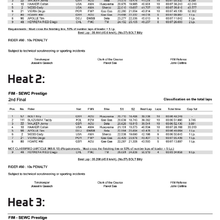
Heat 2:
Heat 3: