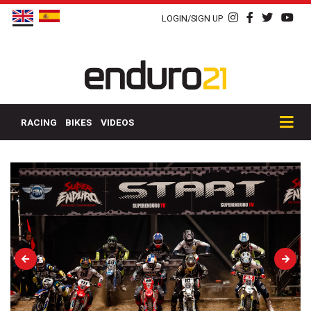
LOGIN/SIGN UP
RACING
BIKES
VIDEOS