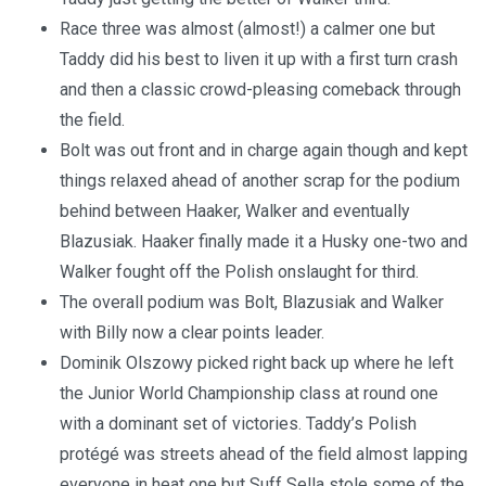
Race three was almost (almost!) a calmer one but
Taddy did his best to liven it up with a first turn crash
and then a classic crowd-pleasing comeback through
the field.
Bolt was out front and in charge again though and kept
things relaxed ahead of another scrap for the podium
behind between Haaker, Walker and eventually
Blazusiak. Haaker finally made it a Husky one-two and
Walker fought off the Polish onslaught for third.
The overall podium was Bolt, Blazusiak and Walker
with Billy now a clear points leader.
Dominik Olszowy picked right back up where he left
the Junior World Championship class at round one
with a dominant set of victories. Taddy’s Polish
protégé was streets ahead of the field almost lapping
everyone in heat one but Suff Sella stole some of the