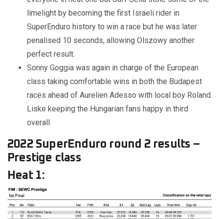
limelight by becoming the first Israeli rider in
SuperEnduro history to win a race but he was later
penalised 10 seconds, allowing Olszowy another
perfect result.
Sonny Goggia was again in charge of the European
class taking comfortable wins in both the Budapest
races ahead of Aurelien Adesso with local boy Roland
Liske keeping the Hungarian fans happy in third
overall.
2022 SuperEnduro round 2 results –
Prestige class
Heat 1: