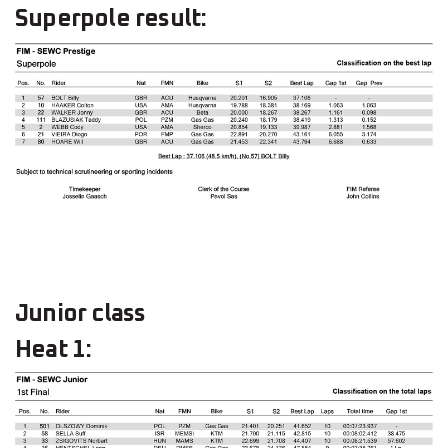
Superpole result:
Junior class
Heat 1: