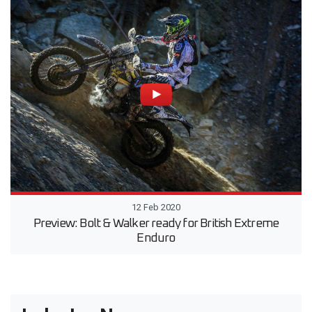
12 Feb 2020
Preview: Bolt & Walker ready for British Extreme
Enduro