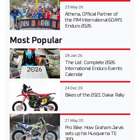
25 May 26
Athena, Official Partner of
the FIM International 6DAYS
Enduro 2026
Most Popular
28 Jan 26
The List: Complete 2026
International Enduro Events
Calendar
24 Dec 20
Bikes of the 2021 Dakar Rally
21 May 20
Pro Bike: How Graham Jarvis
sets up his Husqvarna TE
300i