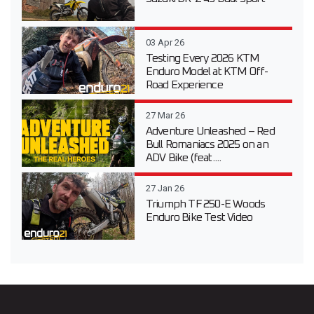
03 Apr 26
Testing Every 2026 KTM
Enduro Model at KTM Off-
Road Experience
27 Mar 26
Adventure Unleashed – Red
Bull Romaniacs 2025 on an
ADV Bike (feat....
27 Jan 26
Triumph TF 250-E Woods
Enduro Bike Test Video