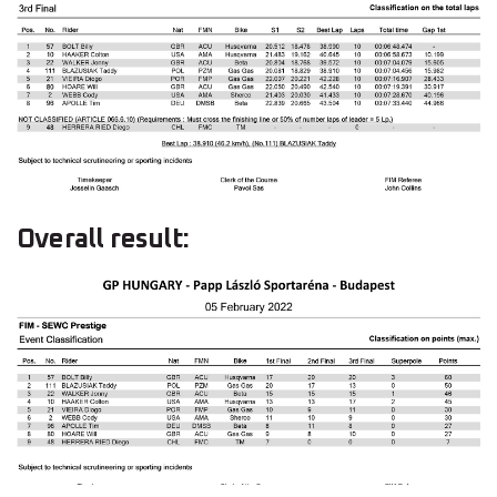
Overall result: