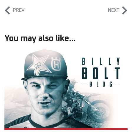
PREV
NEXT
You may also like...