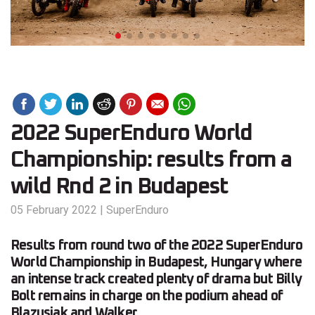
2022 SuperEnduro World
Championship: results from a
wild Rnd 2 in Budapest
05 February 2022
|
SuperEnduro
Results from round two of the 2022 SuperEnduro
World Championship in Budapest, Hungary where
an intense track created plenty of drama but Billy
Bolt remains in charge on the podium ahead of
Blazusiak and Walker.