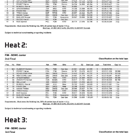
Heat 2:
Heat 3: