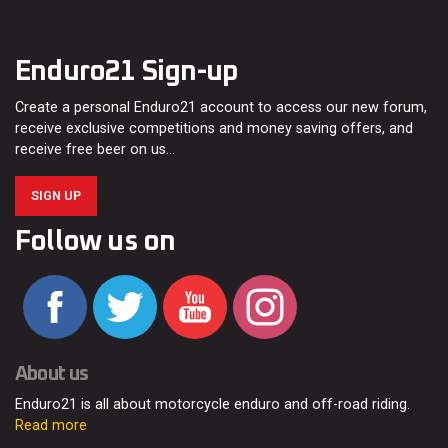
Enduro21 Sign-up
Create a personal Enduro21 account to access our new forum,
receive exclusive competitions and money saving offers, and
receive free beer on us…
SIGN UP
Follow us on
About us
Enduro21 is all about motorcycle enduro and off-road riding.
Read more