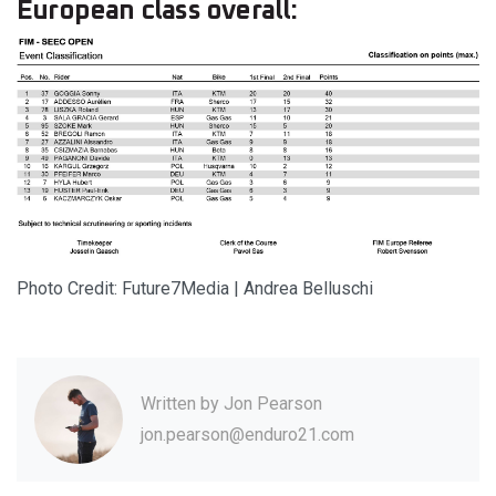
European class overall:
Photo Credit: Future7Media | Andrea Belluschi
Written by
Jon Pearson
jon.pearson@enduro21.com