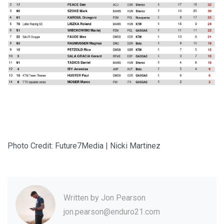
Photo Credit: Future7Media | Nicki Martinez
Written by
Jon Pearson
jon.pearson@enduro21.com