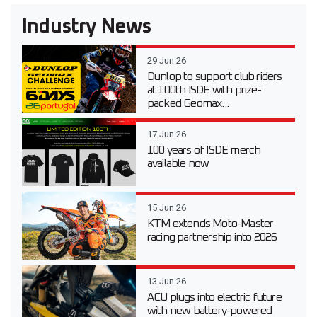
Industry News
29 Jun 26
Dunlop to support club riders
at 100th ISDE with prize-
packed Geomax...
17 Jun 26
100 years of ISDE merch
available now
15 Jun 26
KTM extends Moto-Master
racing partnership into 2026
13 Jun 26
ACU plugs into electric future
with new battery-powered