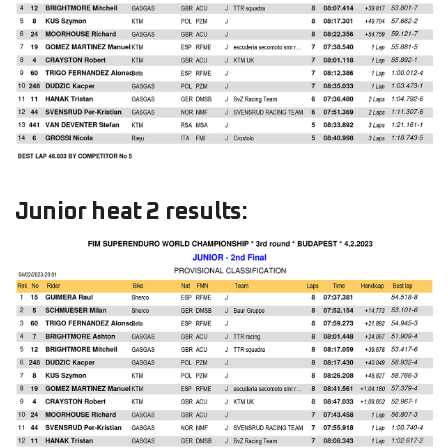
Junior heat 2 results: