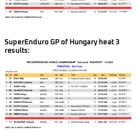
SuperEnduro GP of Hungary heat 3
results: