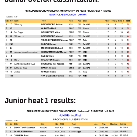
Junior heat 1 results: