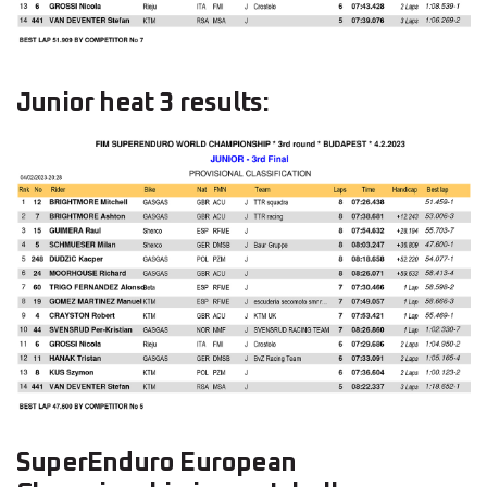
Junior heat 3 results:
SuperEnduro European