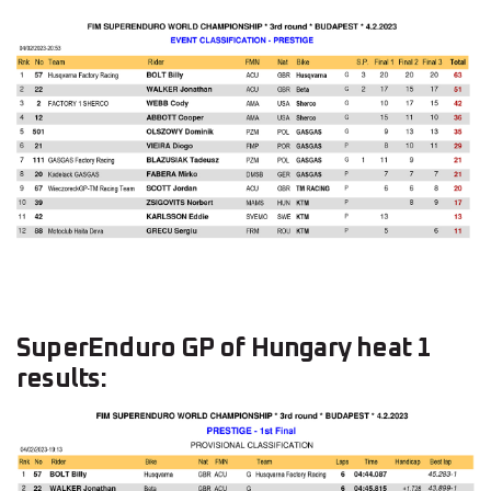
SuperEnduro GP of Hungary heat 1
results: