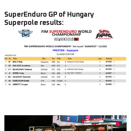
SuperEnduro GP of Hungary
Superpole results: