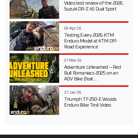
Video test review of the 2026
Suzuki DR-Z 4S Dual Sport
03 Apr 26
Testing Every 2026 KTM
Enduro Model at KTM Off-
Road Experience
27 Mar 26
Adventure Unleashed – Red
Bull Romaniacs 2025 on an
ADV Bike (feat....
27 Jan 26
Triumph TF 250-E Woods
Enduro Bike Test Video