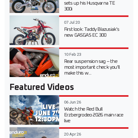
sets up his Husqvarna TE
300i
07 Jul 20
First look: Taddy Blazusiak’s
new GASGAS EC 300
10 Feb 23
Rear suspension sag – the
most important check you’ll
make this w...
Featured Videos
06 Jun 26
Watch the Red Bull
Erzbergrodeo 2026 main race
live
20 Apr 26