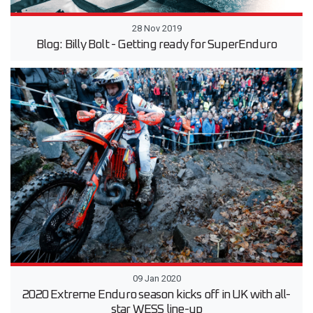
28 Nov 2019
Blog: Billy Bolt - Getting ready for SuperEnduro
09 Jan 2020
2020 Extreme Enduro season kicks off in UK with all-
star WESS line-up