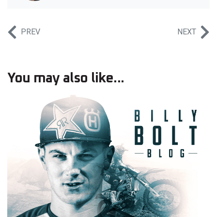
PREV
NEXT
You may also like...