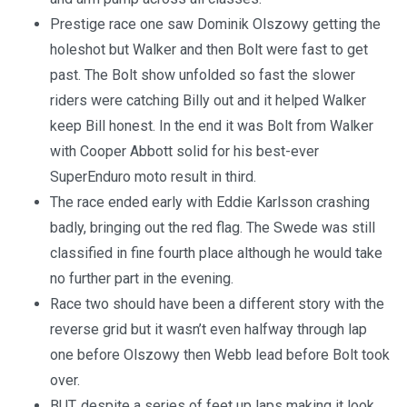
Prestige race one saw Dominik Olszowy getting the
holeshot but Walker and then Bolt were fast to get
past. The Bolt show unfolded so fast the slower
riders were catching Billy out and it helped Walker
keep Bill honest. In the end it was Bolt from Walker
with Cooper Abbott solid for his best-ever
SuperEnduro moto result in third.
The race ended early with Eddie Karlsson crashing
badly, bringing out the red flag. The Swede was still
classified in fine fourth place although he would take
no further part in the evening.
Race two should have been a different story with the
reverse grid but it wasn’t even halfway through lap
one before Olszowy then Webb lead before Bolt took
over.
BUT, despite a series of feet up laps making it look