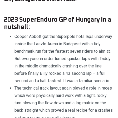
2023 SuperEnduro GP of Hungary in a
nutshell:
Cooper Abbott got the Superpole hots laps underway
inside the Laszlo Arena in Budapest with a tidy
benchmark run for the fastest seven riders to aim at.
But everyone in order turned quicker laps with Taddy
in the middle dramatically crashing over the line
before finally Billy rocked a 43 second lap – a full
second and a half fastest. It was a familiar scenario.
The technical track layout again played a role in races
which were physically hard work with a tight, rocky
turn slowing the flow down and a log matrix on the
back straight which proved a real recipe for a crashes
and arm pump across all classes.