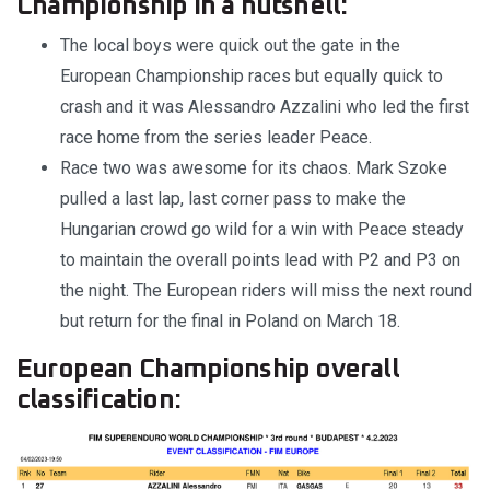
Championship in a nutshell:
The local boys were quick out the gate in the
European Championship races but equally quick to
crash and it was Alessandro Azzalini who led the first
race home from the series leader Peace.
Race two was awesome for its chaos. Mark Szoke
pulled a last lap, last corner pass to make the
Hungarian crowd go wild for a win with Peace steady
to maintain the overall points lead with P2 and P3 on
the night. The European riders will miss the next round
but return for the final in Poland on March 18.
European Championship overall
classification: