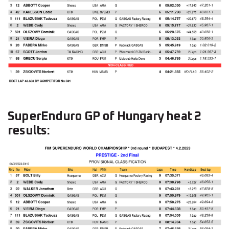
SuperEnduro GP of Hungary heat 2
results: