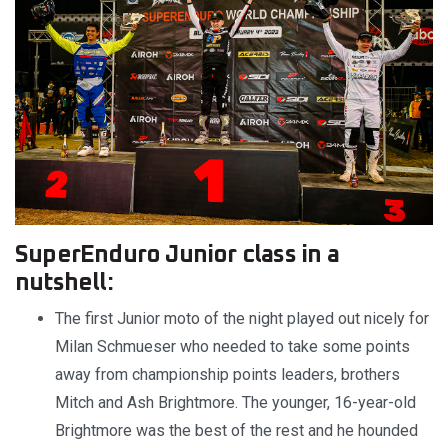
SuperEnduro Junior class in a
nutshell:
The first Junior moto of the night played out nicely for
Milan Schmueser who needed to take some points
away from championship points leaders, brothers
Mitch and Ash Brightmore. The younger, 16-year-old
Brightmore was the best of the rest and he hounded