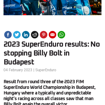
2023 SuperEnduro results: No
stopping Billy Bolt in
Budapest
04 February 2023
|
SuperEnduro
Result from round three of the 2023 FIM
SuperEnduro World Championship in Budapest,
Hungary where a typically and unpredictable
night’s racing across all classes saw that man
Billy Bolt again the overall victor.