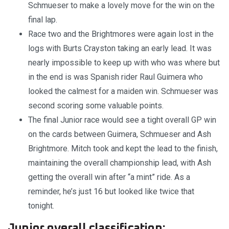
Schmueser to make a lovely move for the win on the
final lap.
Race two and the Brightmores were again lost in the
logs with Burts Crayston taking an early lead. It was
nearly impossible to keep up with who was where but
in the end is was Spanish rider Raul Guimera who
looked the calmest for a maiden win. Schmueser was
second scoring some valuable points.
The final Junior race would see a tight overall GP win
on the cards between Guimera, Schmueser and Ash
Brightmore. Mitch took and kept the lead to the finish,
maintaining the overall championship lead, with Ash
getting the overall win after “a mint” ride. As a
reminder, he’s just 16 but looked like twice that
tonight.
Junior overall classification: