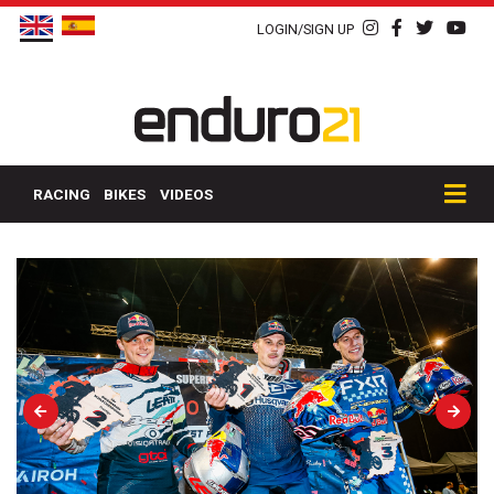
LOGIN/SIGN UP
RACING
BIKES
VIDEOS