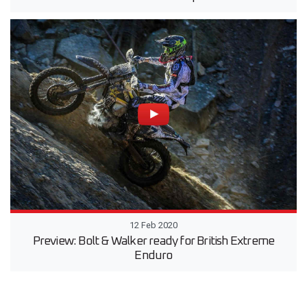
12 Feb 2020
Preview: Bolt & Walker ready for British Extreme
Enduro