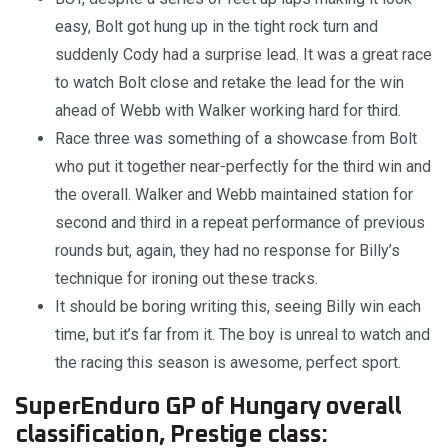
easy, Bolt got hung up in the tight rock turn and
suddenly Cody had a surprise lead. It was a great race
to watch Bolt close and retake the lead for the win
ahead of Webb with Walker working hard for third.
Race three was something of a showcase from Bolt
who put it together near-perfectly for the third win and
the overall. Walker and Webb maintained station for
second and third in a repeat performance of previous
rounds but, again, they had no response for Billy’s
technique for ironing out these tracks.
It should be boring writing this, seeing Billy win each
time, but it’s far from it. The boy is unreal to watch and
the racing this season is awesome, perfect sport.
SuperEnduro GP of Hungary overall
classification, Prestige class: