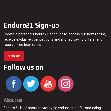
Enduro21 Sign-up
Create a personal Enduro21 account to access our new forum,
receive exclusive competitions and money saving offers, and
receive free beer on us…
SIGN UP
Follow us on
About us
Enduro21 is all about motorcycle enduro and off-road riding.