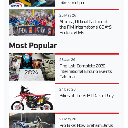
bike sport pa...
25 May 26
Athena, Official Partner of
the FIM International 6DAYS
Enduro 2026
Most Popular
28 Jan 26
The List: Complete 2026
International Enduro Events
Calendar
24 Dec 20
Bikes of the 2021 Dakar Rally
21 May 20
Pro Bike: How Graham Jarvis