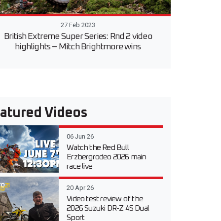
27 Feb 2023
British Extreme Super Series: Rnd 2 video
highlights – Mitch Brightmore wins
atured Videos
06 Jun 26
Watch the Red Bull
Erzbergrodeo 2026 main
race live
20 Apr 26
Video test review of the
2026 Suzuki DR-Z 4S Dual
Sport