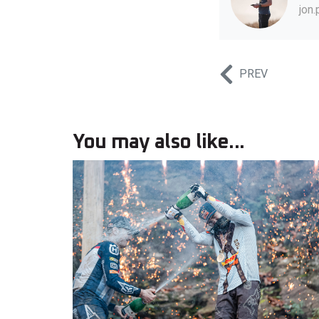
jon
PREV
You may also like...