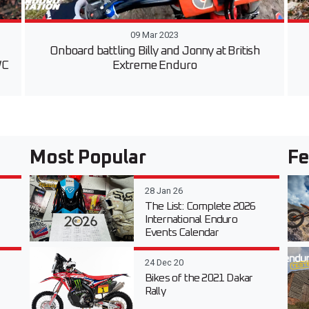
09 Mar 2023
Onboard battling Billy and Jonny at British
WC
Extreme Enduro
Most Popular
Fe
28 Jan 26
The List: Complete 2026
International Enduro
Events Calendar
24 Dec 20
Bikes of the 2021 Dakar
Rally