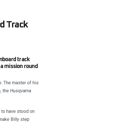
d Track
nboard track
 a mission round
o. The master of his
e, the Husqvarna
s to have stood on
make Billy step