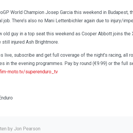
uroGP World Champion Josep Garcia this weekend in Budapest, th
real job. There’s also no Mani Lettenbichler again due to injury/im
w old guy in a top seat this weekend as Cooper Abbott joins the
 still injured Ash Brightmore.
s live, subscribe and get full coverage of the night’s racing, all 
ses in the evening programmes. Pay by round (€9.99) or the full 
im-moto.tv/superenduro_tv
Enduro
tten by
Jon Pearson