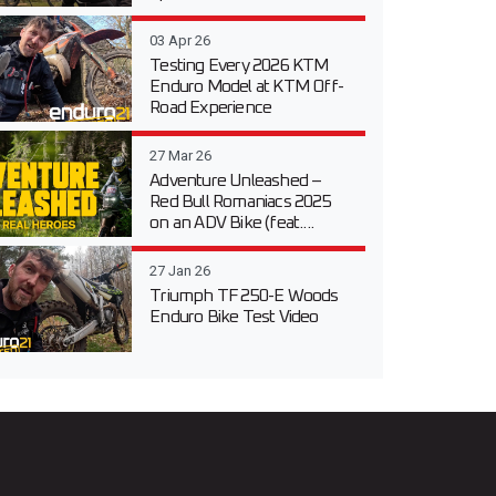
03 Apr 26
Testing Every 2026 KTM
Enduro Model at KTM Off-
Road Experience
27 Mar 26
Adventure Unleashed –
Red Bull Romaniacs 2025
on an ADV Bike (feat....
27 Jan 26
Triumph TF 250-E Woods
Enduro Bike Test Video