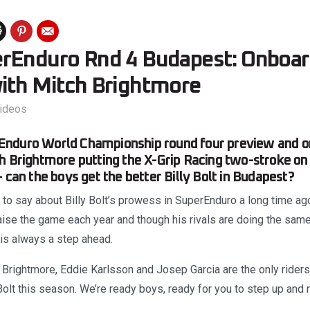
rEnduro Rnd 4 Budapest: Onboar
ith Mitch Brightmore
ideos
nduro World Championship round four preview and o
h Brightmore putting the X-Grip Racing two-stroke on
 can the boys get the better Billy Bolt in Budapest?
 to say about Billy Bolt’s prowess in SuperEnduro a long time ag
raise the game each year and though his rivals are doing the sam
 is always a step ahead.
 Brightmore, Eddie Karlsson and Josep Garcia are the only rider
olt this season. We’re ready boys, ready for you to step up and 