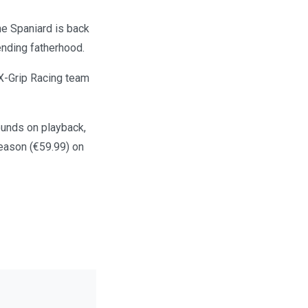
e Spaniard is back
pending fatherhood.
 X-Grip Racing team
rounds on playback,
season (€59.99) on