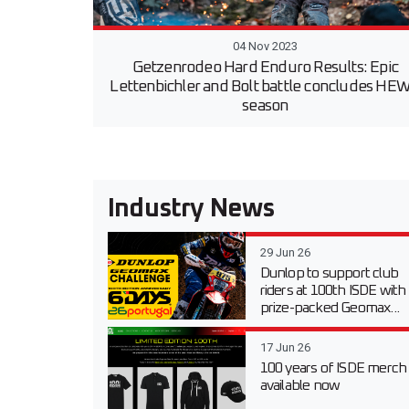
04 Nov 2023
Getzenrodeo Hard Enduro Results: Epic
Lettenbichler and Bolt battle concludes HE
season
Industry News
29 Jun 26
Dunlop to support club
riders at 100th ISDE with
prize-packed Geomax...
17 Jun 26
100 years of ISDE merch
available now