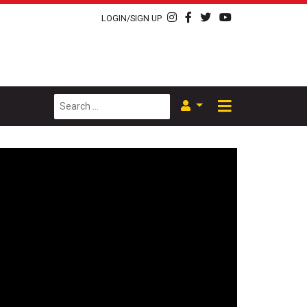
LOGIN/SIGN UP