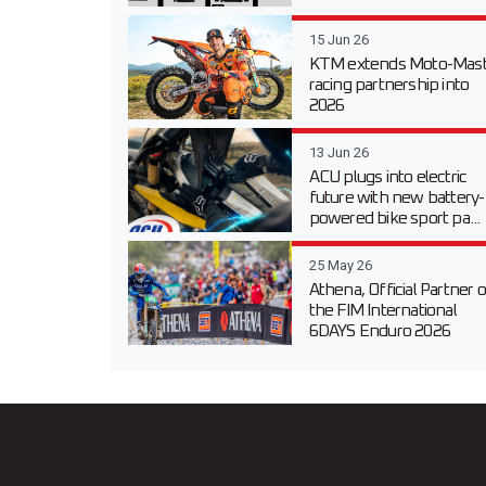
15 Jun 26
KTM extends Moto-Mast
racing partnership into
2026
13 Jun 26
ACU plugs into electric
future with new battery-
powered bike sport pa...
25 May 26
Athena, Official Partner o
the FIM International
6DAYS Enduro 2026