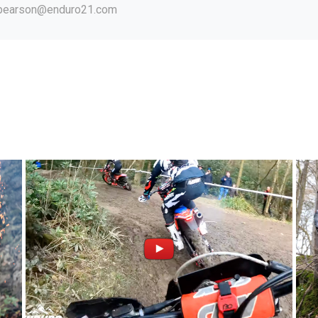
.pearson@enduro21.com