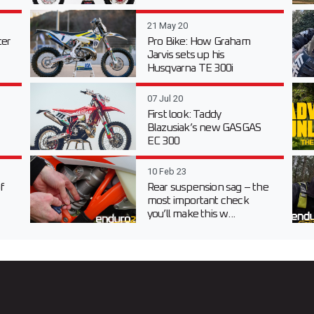
21 May 20
er
Pro Bike: How Graham
Jarvis sets up his
Husqvarna TE 300i
07 Jul 20
First look: Taddy
Blazusiak’s new GASGAS
EC 300
10 Feb 23
f
Rear suspension sag – the
most important check
you’ll make this w...