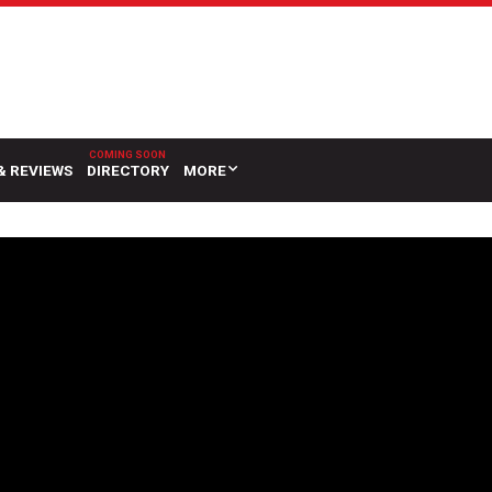
& REVIEWS
DIRECTORY
MORE