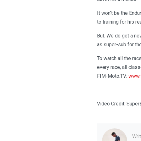
It won’t be the End
to training for his 
But. We do get a ne
as super-sub for the
To watch all the race
every race, all clas
FIM-Moto.TV:
www.f
Video Credit: Super
Wri