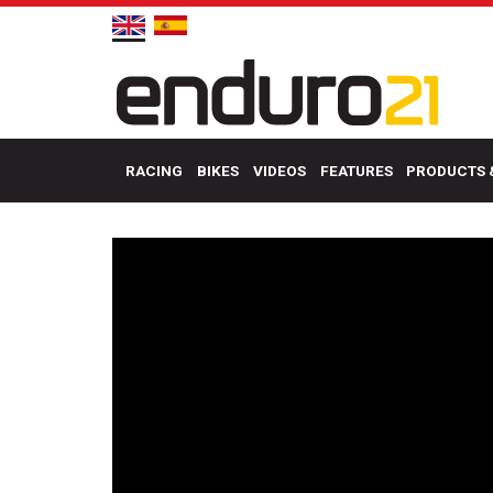
RACING
BIKES
VIDEOS
FEATURES
PRODUCTS 