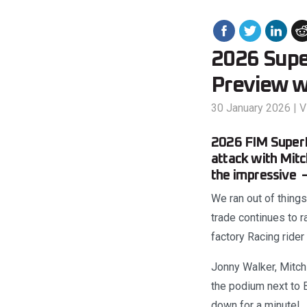
2026 Supe
Preview w
30 January 2026
|
V
2026 FIM SuperE
attack with Mitc
the impressive –
We ran out of things
trade continues to 
factory Racing rider
Jonny Walker, Mitch
the podium next to B
down for a minute!