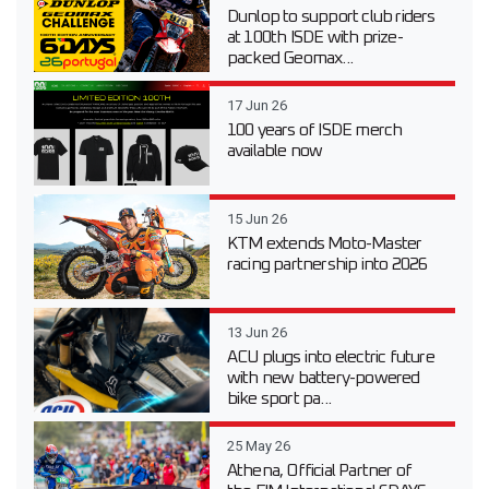
Dunlop to support club riders
at 100th ISDE with prize-
packed Geomax...
17 Jun 26
100 years of ISDE merch
available now
15 Jun 26
KTM extends Moto-Master
racing partnership into 2026
13 Jun 26
ACU plugs into electric future
with new battery-powered
bike sport pa...
25 May 26
Athena, Official Partner of