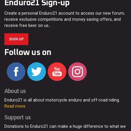
Enduro21 Sign-up
Create a personal Enduro21 account to access our new forum,
receive exclusive competitions and money saving offers, and
receive free beer on us…
SIGN UP
Follow us on
About us
Enduro21 is all about motorcycle enduro and off-road riding.
Read more
Support us
Donations to Enduro21 can make a huge difference to what we