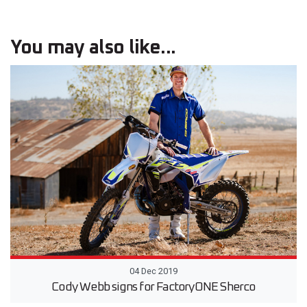
You may also like...
04 Dec 2019
Cody Webb signs for FactoryONE Sherco