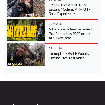
Testing Every 2026 KTM
Enduro Model at KTM Off-
Road Experience
27 Mar 26
Adventure Unleashed – Red
Bull Romaniacs 2025 on an
ADV Bike (feat....
27 Jan 26
Triumph TF 250-E Woods
Enduro Bike Test Video