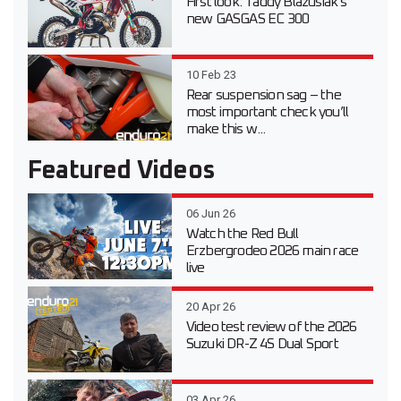
First look: Taddy Blazusiak’s
new GASGAS EC 300
10 Feb 23
Rear suspension sag – the
most important check you’ll
make this w...
Featured Videos
06 Jun 26
Watch the Red Bull
Erzbergrodeo 2026 main race
live
20 Apr 26
Video test review of the 2026
Suzuki DR-Z 4S Dual Sport
03 Apr 26