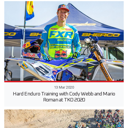
13 Mar 2020
Hard Enduro Training with Cody Webb and Mario
Roman at TKO 2020