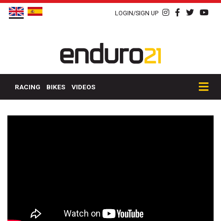
LOGIN/SIGN UP
RACING
BIKES
VIDEOS