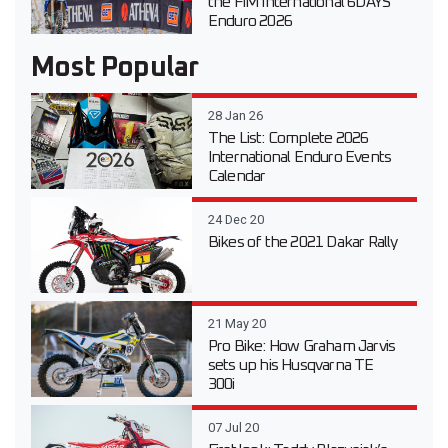
the FIM International 6DAYS
Enduro 2026
Most Popular
28 Jan 26
The List: Complete 2026
International Enduro Events
Calendar
24 Dec 20
Bikes of the 2021 Dakar Rally
21 May 20
Pro Bike: How Graham Jarvis
sets up his Husqvarna TE
300i
07 Jul 20