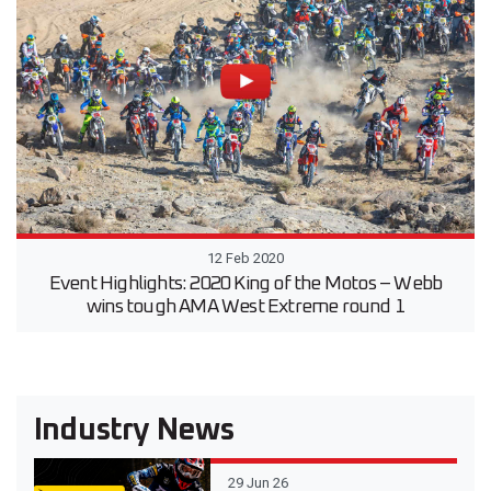
12 Feb 2020
Event Highlights: 2020 King of the Motos – Webb
wins tough AMA West Extreme round 1
Industry News
29 Jun 26