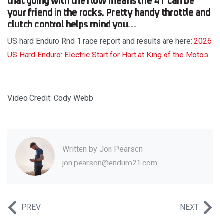
that going with the flow means the 4T can be
your friend in the rocks. Pretty handy throttle and
clutch control helps mind you…
US hard Enduro Rnd 1 race report and results are here:
2026
US Hard Enduro: Electric Start for Hart at King of the Motos
Video Credit: Cody Webb
Written by
Jon Pearson
jon.pearson@enduro21.com
PREV
NEXT