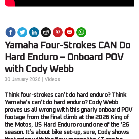
Yamaha Four-Strokes CAN Do
Hard Enduro – Onboard POV
with Cody Webb
30 January 2026
|
Videos
Think four-strokes can’t do hard enduro? Think
Yamaha’s can’t do hard enduro? Cody Webb
proves us all wrong with this gnarly onboard POV
footage from the final climb at the 2026 King of
the Motos, US Hard Enduro round one of the ’26
season. It’s about bike set-up, sure, Cody shows