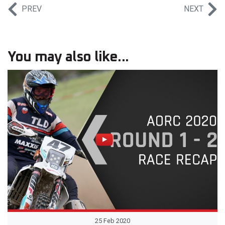
PREV
NEXT
You may also like...
25 Feb 2020