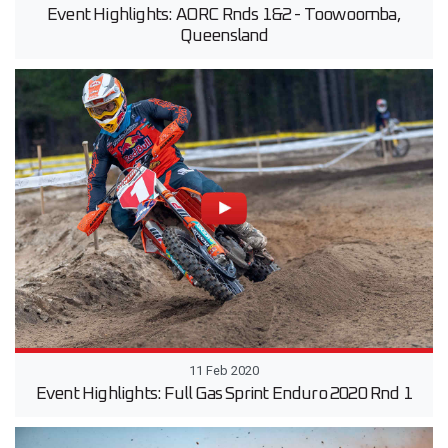
Event Highlights: AORC Rnds 1&2 - Toowoomba,
Queensland
11 Feb 2020
Event Highlights: Full Gas Sprint Enduro 2020 Rnd 1