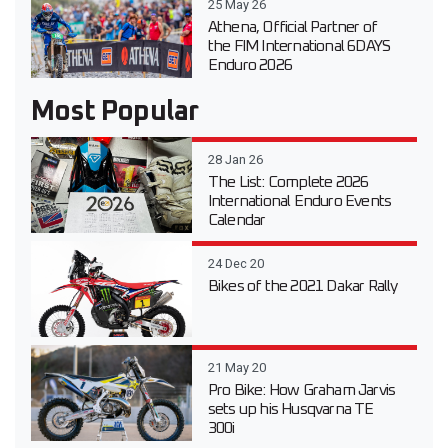
25 May 26
Athena, Official Partner of
the FIM International 6DAYS
Enduro 2026
Most Popular
28 Jan 26
The List: Complete 2026
International Enduro Events
Calendar
24 Dec 20
Bikes of the 2021 Dakar Rally
21 May 20
Pro Bike: How Graham Jarvis
sets up his Husqvarna TE
300i