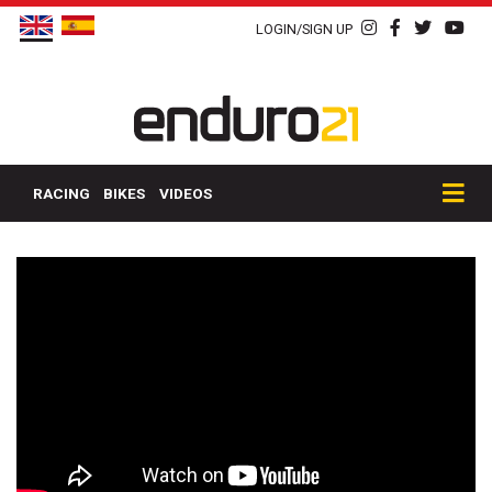
LOGIN/SIGN UP
RACING
BIKES
VIDEOS