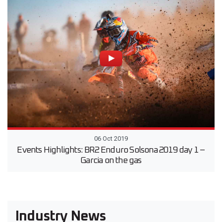
06 Oct 2019
Events Highlights: BR2 Enduro Solsona 2019 day 1 –
Garcia on the gas
Industry News