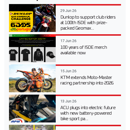
29 Jun 26
Dunlop to support club riders
at 100th ISDE with prize-
packed Geomax...
17 Jun 26
100 years of ISDE merch
available now
15 Jun 26
KTM extends Moto-Master
racing partnership into 2026
13 Jun 26
ACU plugs into electric future
with new battery-powered
bike sport pa...