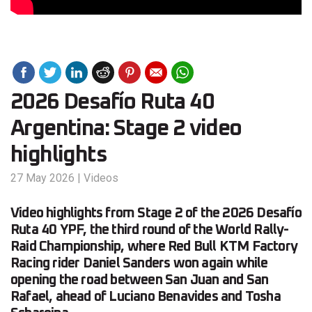
2026 Desafío Ruta 40
Argentina: Stage 2 video
highlights
27 May 2026
|
Videos
Video highlights from Stage 2 of the 2026 Desafío
Ruta 40 YPF, the third round of the World Rally-
Raid Championship, where Red Bull KTM Factory
Racing rider Daniel Sanders won again while
opening the road between San Juan and San
Rafael, ahead of Luciano Benavides and Tosha