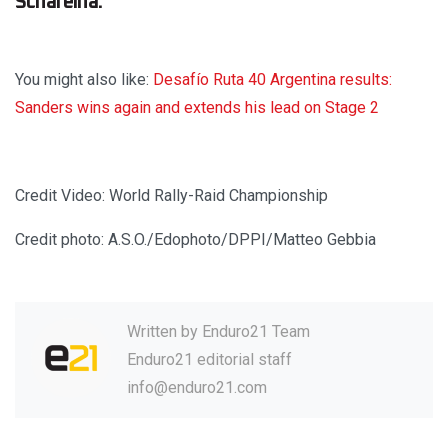
Schareina.
You might also like:
Desafío Ruta 40 Argentina results:
Sanders wins again and extends his lead on Stage 2
Credit Video: World Rally-Raid Championship
Credit photo: A.S.O./Edophoto/DPPI/Matteo Gebbia
Written by
Enduro21 Team
Enduro21 editorial staff
info@enduro21.com