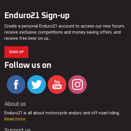
Enduro21 Sign-up
Create a personal Enduro21 account to access our new forum,
receive exclusive competitions and money saving offers, and
receive free beer on us…
SIGN UP
Follow us on
About us
Enduro21 is all about motorcycle enduro and off-road riding.
Read more
Support us