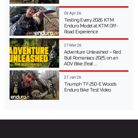
03 Apr 26
Testing Every 2026 KTM
Enduro Model at KTM Off-
Road Experience
27 Mar 26
Adventure Unleashed – Red
Bull Romaniacs 2025 on an
ADV Bike (feat....
27 Jan 26
Triumph TF 250-E Woods
Enduro Bike Test Video