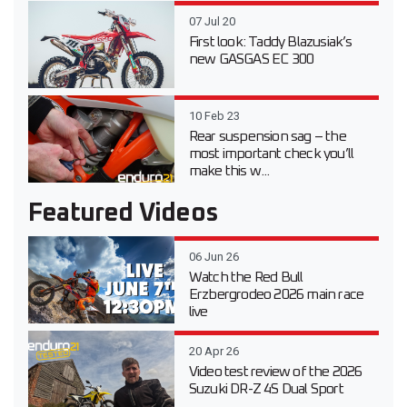
07 Jul 20
First look: Taddy Blazusiak’s
new GASGAS EC 300
10 Feb 23
Rear suspension sag – the
most important check you’ll
make this w...
Featured Videos
06 Jun 26
Watch the Red Bull
Erzbergrodeo 2026 main race
live
20 Apr 26
Video test review of the 2026
Suzuki DR-Z 4S Dual Sport