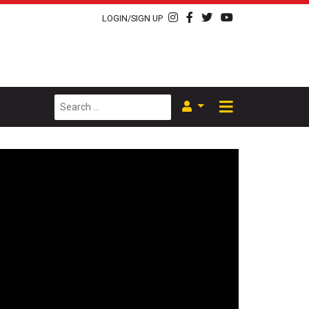
LOGIN/SIGN UP