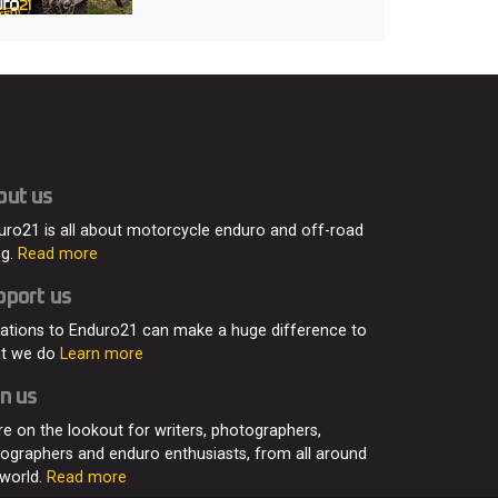
out us
uro21 is all about motorcycle enduro and off-road
ng.
Read more
pport us
ations to Enduro21 can make a huge difference to
t we do
Learn more
n us
re on the lookout for writers, photographers,
eographers and enduro enthusiasts, from all around
 world.
Read more