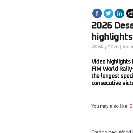
2026 Desaf
highlights
28 May 2026
|
Vide
Video highlights
FIM World Rally
the longest speci
consecutive vict
You may also like:
D
Credit video: World