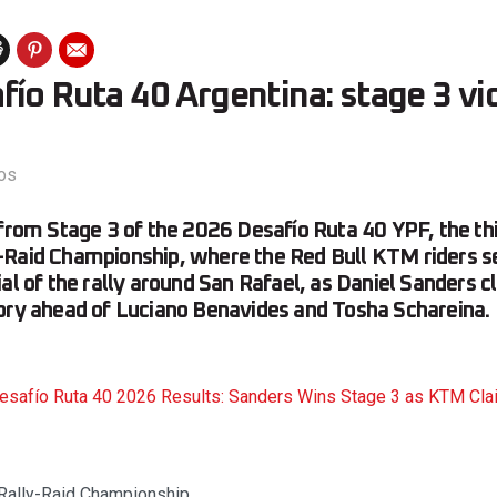
ío Ruta 40 Argentina: stage 3 vi
os
 from Stage 3 of the 2026 Desafío Ruta 40 YPF, the thi
-Raid Championship, where the Red Bull KTM riders se
al of the rally around San Rafael, as Daniel Sanders cl
ory ahead of Luciano Benavides and Tosha Schareina.
esafío Ruta 40 2026 Results: Sanders Wins Stage 3 as KTM Cl
 Rally-Raid Championship