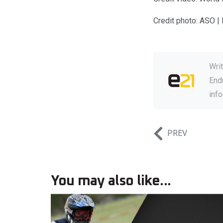
Credit photo: ASO | 
Wri
Endu
inf
PREV
You may also like...