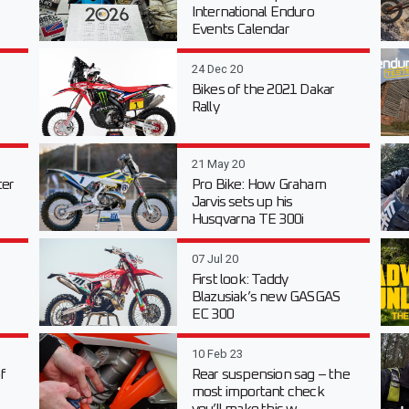
International Enduro
Events Calendar
24 Dec 20
Bikes of the 2021 Dakar
Rally
21 May 20
er
Pro Bike: How Graham
Jarvis sets up his
Husqvarna TE 300i
07 Jul 20
First look: Taddy
Blazusiak’s new GASGAS
EC 300
10 Feb 23
f
Rear suspension sag – the
most important check