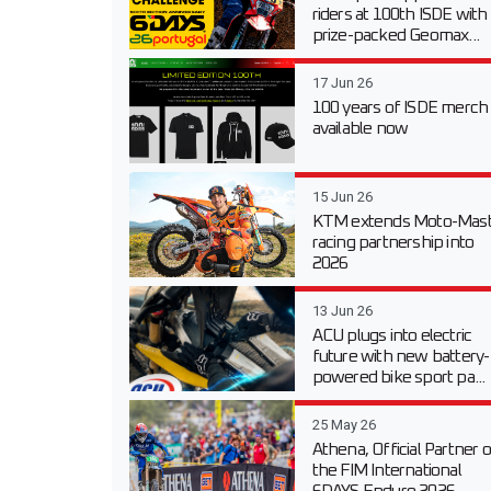
riders at 100th ISDE with
prize-packed Geomax...
17 Jun 26
100 years of ISDE merch
available now
15 Jun 26
KTM extends Moto-Mast
racing partnership into
2026
13 Jun 26
ACU plugs into electric
future with new battery-
powered bike sport pa...
25 May 26
Athena, Official Partner o
the FIM International