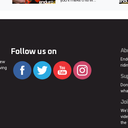
you’ll make this w...
Follow us on
Ab
End
new
ridi
ving
Su
Don
wha
Joi
We'
vid
the