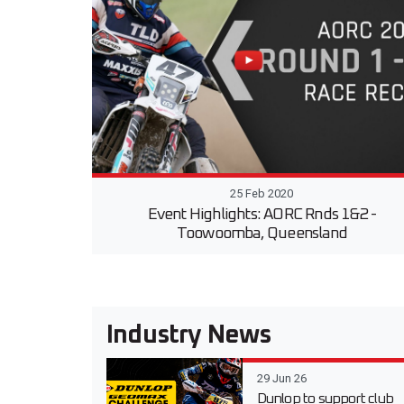
25 Feb 2020
Event Highlights: AORC Rnds 1&2 -
Toowoomba, Queensland
Industry News
29 Jun 26
Dunlop to support club