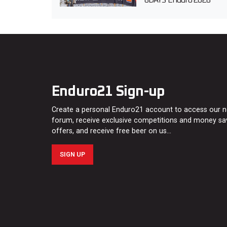
6DAYS Enduro 2026
Enduro21 Sign-up
Create a personal Enduro21 account to access our 
forum, receive exclusive competitions and money sa
offers, and receive free beer on us…
SIGN UP