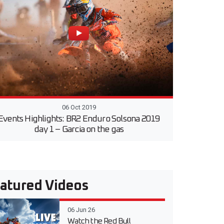
06 Oct 2019
Events Highlights: BR2 Enduro Solsona 2019
day 1 – Garcia on the gas
atured Videos
06 Jun 26
Watch the Red Bull