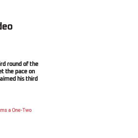
deo
rd round of the
t the pace on
aimed his third
aims a One-Two