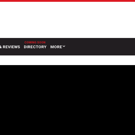
& REVIEWS
DIRECTORY
MORE