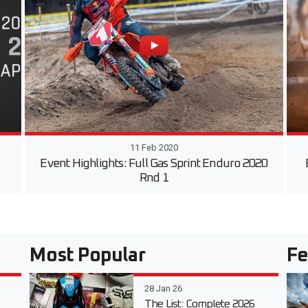
11 Feb 2020
Event Highlights: Full Gas Sprint Enduro 2020
Rnd 1
Most Popular
Fe
28 Jan 26
The List: Complete 2026