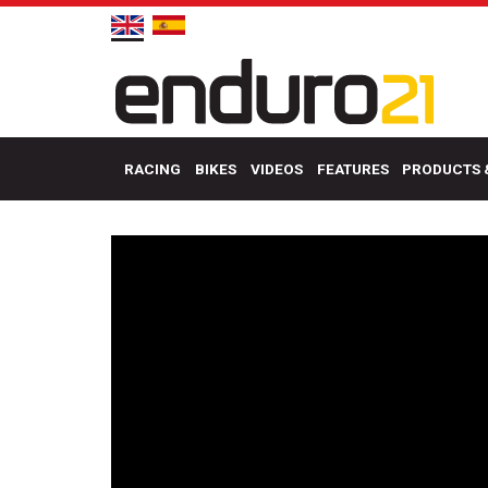
RACING
BIKES
VIDEOS
FEATURES
PRODUCTS 