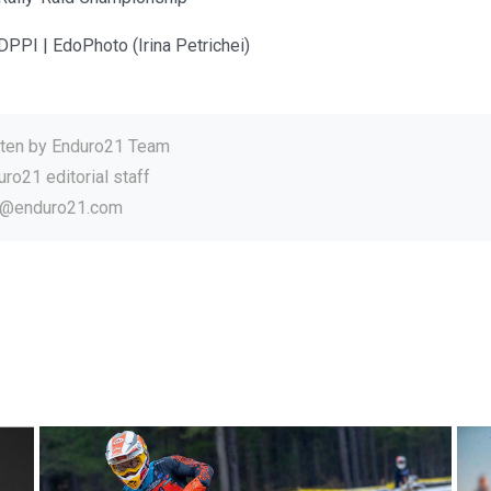
DPPI | EdoPhoto (Irina Petrichei)
tten by
Enduro21 Team
ro21 editorial staff
o@enduro21.com