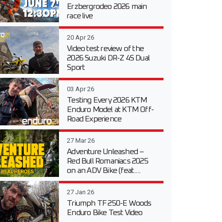
Erzbergrodeo 2026 main
race live
20 Apr 26
Video test review of the
2026 Suzuki DR-Z 4S Dual
Sport
03 Apr 26
Testing Every 2026 KTM
Enduro Model at KTM Off-
Road Experience
27 Mar 26
Adventure Unleashed –
Red Bull Romaniacs 2025
on an ADV Bike (feat....
27 Jan 26
Triumph TF 250-E Woods
Enduro Bike Test Video