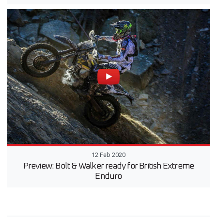
12 Feb 2020
Preview: Bolt & Walker ready for British Extreme
Enduro