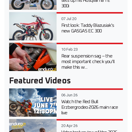
sets up his Husqvarna TE
300i
07 Jul 20
First look: Taddy Blazusiak’s
new GASGAS EC 300
10 Feb 23
Rear suspension sag – the
most important check you’ll
make this w...
Featured Videos
06 Jun 26
Watch the Red Bull
Erzbergrodeo 2026 main race
live
20 Apr 26