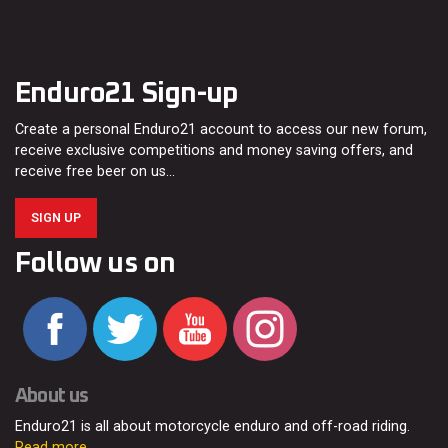
Enduro21 Sign-up
Create a personal Enduro21 account to access our new forum,
receive exclusive competitions and money saving offers, and
receive free beer on us…
SIGN UP
Follow us on
About us
Enduro21 is all about motorcycle enduro and off-road riding.
Read more