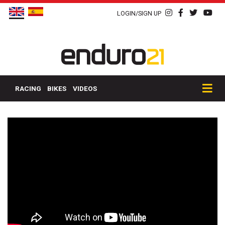
LOGIN/SIGN UP
RACING
BIKES
VIDEOS