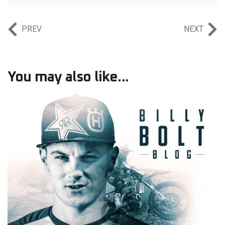
PREV
NEXT
You may also like...