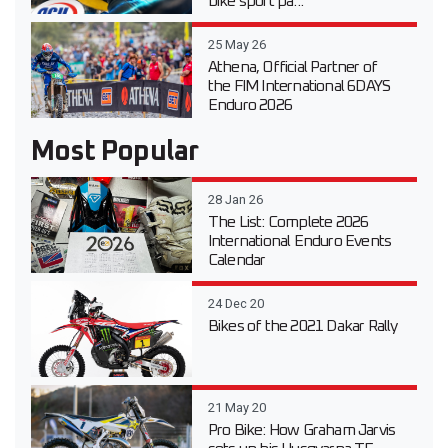
bike sport pa...
25 May 26
Athena, Official Partner of
the FIM International 6DAYS
Enduro 2026
Most Popular
28 Jan 26
The List: Complete 2026
International Enduro Events
Calendar
24 Dec 20
Bikes of the 2021 Dakar Rally
21 May 20
Pro Bike: How Graham Jarvis