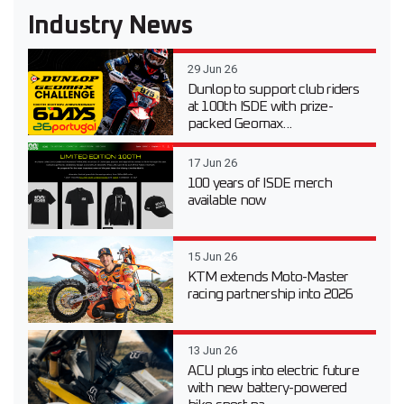
Industry News
29 Jun 26
Dunlop to support club riders
at 100th ISDE with prize-
packed Geomax...
17 Jun 26
100 years of ISDE merch
available now
15 Jun 26
KTM extends Moto-Master
racing partnership into 2026
13 Jun 26
ACU plugs into electric future
with new battery-powered