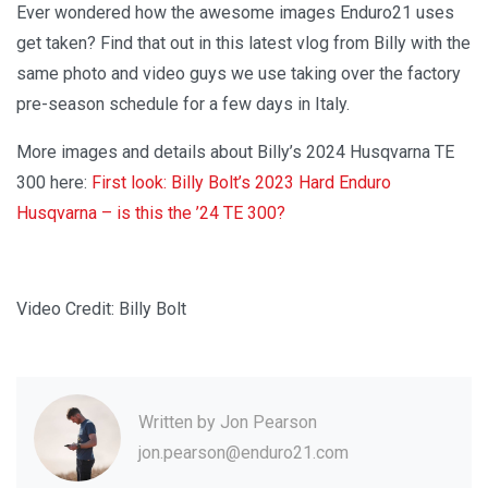
Ever wondered how the awesome images Enduro21 uses
get taken? Find that out in this latest vlog from Billy with the
same photo and video guys we use taking over the factory
pre-season schedule for a few days in Italy.
More images and details about Billy’s 2024 Husqvarna TE
300 here:
First look: Billy Bolt’s 2023 Hard Enduro
Husqvarna – is this the ’24 TE 300?
Video Credit: Billy Bolt
Written by
Jon Pearson
jon.pearson@enduro21.com