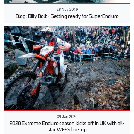
28 Nov 2019
Blog: Billy Bolt - Getting ready for SuperEnduro
09 Jan 2020
2020 Extreme Enduro season kicks off in UK with all-
star WESS line-up