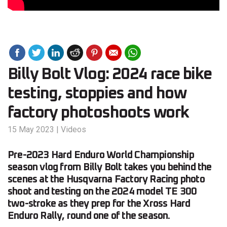
Billy Bolt Vlog: 2024 race bike
testing, stoppies and how
factory photoshoots work
15 May 2023
|
Videos
Pre-2023 Hard Enduro World Championship
season vlog from Billy Bolt takes you behind the
scenes at the Husqvarna Factory Racing photo
shoot and testing on the 2024 model TE 300
two-stroke as they prep for the Xross Hard
Enduro Rally, round one of the season.