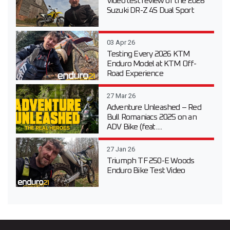
Video test review of the 2026
Suzuki DR-Z 4S Dual Sport
03 Apr 26
Testing Every 2026 KTM
Enduro Model at KTM Off-
Road Experience
27 Mar 26
Adventure Unleashed – Red
Bull Romaniacs 2025 on an
ADV Bike (feat....
27 Jan 26
Triumph TF 250-E Woods
Enduro Bike Test Video