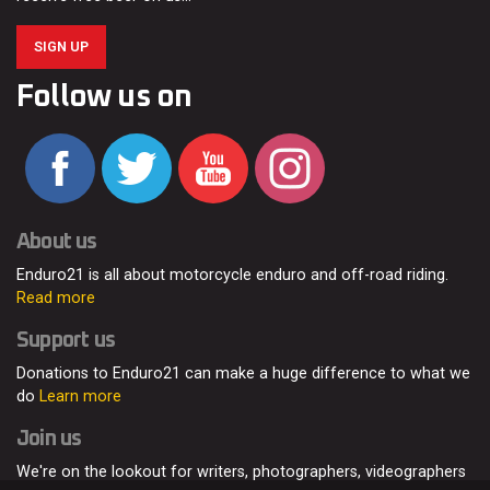
SIGN UP
Follow us on
About us
Enduro21 is all about motorcycle enduro and off-road riding.
Read more
Support us
Donations to Enduro21 can make a huge difference to what we
do
Learn more
Join us
We're on the lookout for writers, photographers, videographers