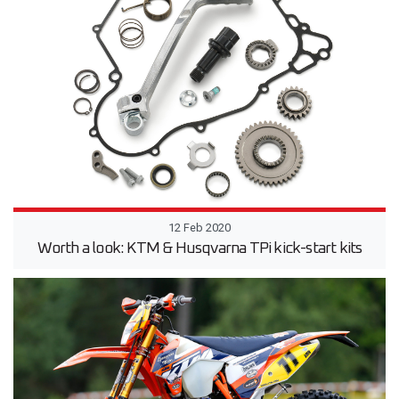
12 Feb 2020
Worth a look: KTM & Husqvarna TPi kick-start kits