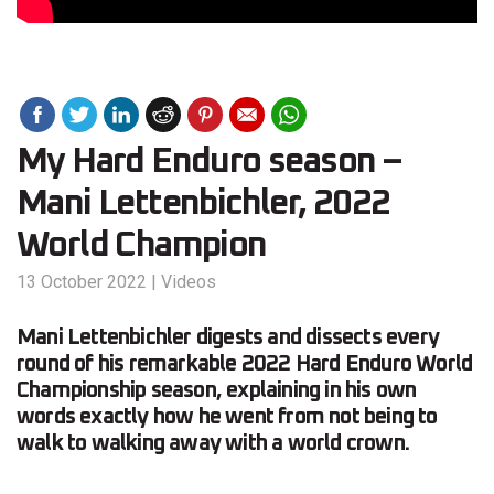
My Hard Enduro season –
Mani Lettenbichler, 2022
World Champion
13 October 2022
|
Videos
Mani Lettenbichler digests and dissects every
round of his remarkable 2022 Hard Enduro World
Championship season, explaining in his own
words exactly how he went from not being to
walk to walking away with a world crown.