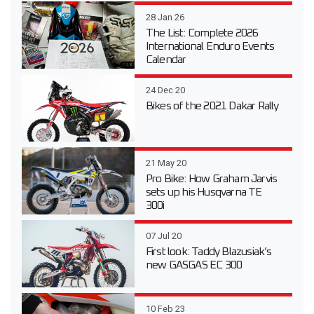
28 Jan 26
The List: Complete 2026
International Enduro Events
Calendar
24 Dec 20
Bikes of the 2021 Dakar Rally
21 May 20
Pro Bike: How Graham Jarvis
sets up his Husqvarna TE
300i
07 Jul 20
First look: Taddy Blazusiak’s
new GASGAS EC 300
10 Feb 23