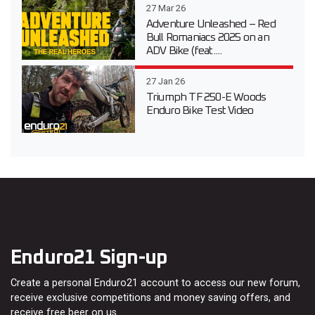
27 Mar 26
Adventure Unleashed – Red
Bull Romaniacs 2025 on an
ADV Bike (feat....
27 Jan 26
Triumph TF 250-E Woods
Enduro Bike Test Video
Enduro21 Sign-up
Create a personal Enduro21 account to access our new forum,
receive exclusive competitions and money saving offers, and
receive free beer on us…