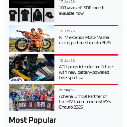
17 Jun 26
100 years of ISDE merch
available now
15 Jun 26
KTM extends Moto-Master
racing partnership into 2026
13 Jun 26
ACU plugs into electric future
with new battery-powered
bike sport pa...
25 May 26
Athena, Official Partner of
the FIM International 6DAYS
Enduro 2026
Most Popular