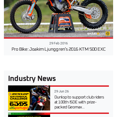
29 Feb 2016
Pro Bike: Joakim Ljunggren’s 2016 KTM 500 EXC
Industry News
29 Jun 26
Dunlop to support club riders
at 100th ISDE with prize-
packed Geomax...