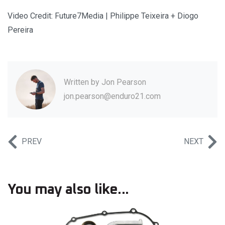
Video Credit: Future7Media | Philippe Teixeira + Diogo
Pereira
Written by
Jon Pearson
jon.pearson@enduro21.com
PREV
NEXT
You may also like...