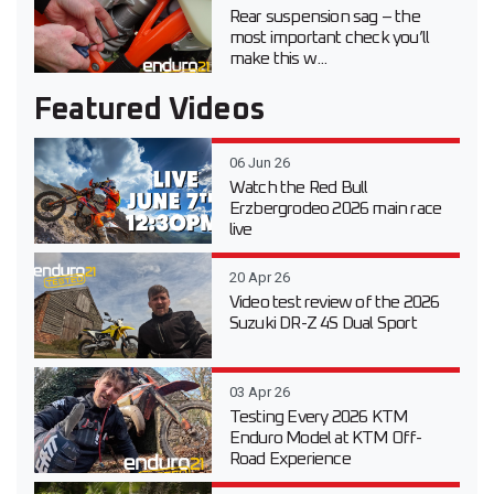
Rear suspension sag – the
most important check you’ll
make this w...
Featured Videos
06 Jun 26
Watch the Red Bull
Erzbergrodeo 2026 main race
live
20 Apr 26
Video test review of the 2026
Suzuki DR-Z 4S Dual Sport
03 Apr 26
Testing Every 2026 KTM
Enduro Model at KTM Off-
Road Experience