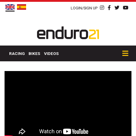
LOGIN/SIGN UP
RACING
BIKES
VIDEOS