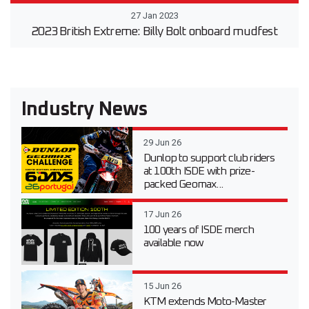
27 Jan 2023
2023 British Extreme: Billy Bolt onboard mudfest
Industry News
29 Jun 26
Dunlop to support club riders
at 100th ISDE with prize-
packed Geomax...
17 Jun 26
100 years of ISDE merch
available now
15 Jun 26
KTM extends Moto-Master