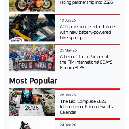
racing partnership into 2026
13 Jun 26
ACU plugs into electric future
with new battery-powered
bike sport pa...
25 May 26
Athena, Official Partner of
the FIM International 6DAYS
Enduro 2026
Most Popular
28 Jan 26
The List: Complete 2026
International Enduro Events
Calendar
24 Dec 20