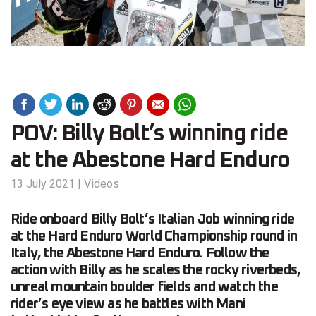
POV: Billy Bolt’s winning ride
at the Abestone Hard Enduro
13 July 2021
|
Videos
Ride onboard Billy Bolt’s Italian Job winning ride
at the Hard Enduro World Championship round in
Italy, the Abestone Hard Enduro. Follow the
action with Billy as he scales the rocky riverbeds,
unreal mountain boulder fields and watch the
rider’s eye view as he battles with Mani