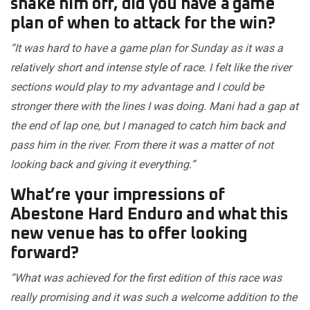
shake him off, did you have a game
plan of when to attack for the win?
“It was hard to have a game plan for Sunday as it was a
relatively short and intense style of race. I felt like the river
sections would play to my advantage and I could be
stronger there with the lines I was doing. Mani had a gap at
the end of lap one, but I managed to catch him back and
pass him in the river. From there it was a matter of not
looking back and giving it everything.”
What’re your impressions of
Abestone Hard Enduro and what this
new venue has to offer looking
forward?
“What was achieved for the first edition of this race was
really promising and it was such a welcome addition to the