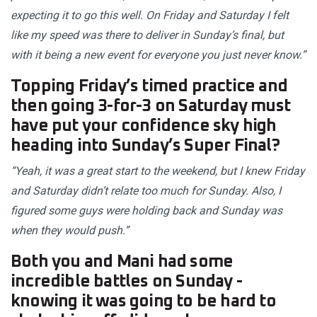
expecting it to go this well. On Friday and Saturday I felt
like my speed was there to deliver in Sunday’s final, but
with it being a new event for everyone you just never know.”
Topping Friday’s timed practice and
then going 3-for-3 on Saturday must
have put your confidence sky high
heading into Sunday’s Super Final?
“Yeah, it was a great start to the weekend, but I knew Friday
and Saturday didn’t relate too much for Sunday. Also, I
figured some guys were holding back and Sunday was
when they would push.”
Both you and Mani had some
incredible battles on Sunday -
knowing it was going to be hard to