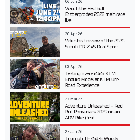
06 Jun 26
Watch the Red Bull
Erzbergrodeo 2026 main race
live
20 Apr 26
Video test review of the 2026
Suzuki DR-Z 4S Dual Sport
03 Apr 26
Testing Every 2026 KTM
Enduro Model at KTM Off-
Road Experience
27 Mar 26
Adventure Unleashed – Red
Bull Romaniacs 2025 on an
ADV Bike (feat....
27 Jan 26
Triumph TF 250-E Woods