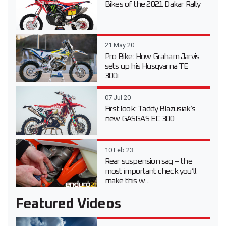
Bikes of the 2021 Dakar Rally
21 May 20
Pro Bike: How Graham Jarvis
sets up his Husqvarna TE
300i
07 Jul 20
First look: Taddy Blazusiak’s
new GASGAS EC 300
10 Feb 23
Rear suspension sag – the
most important check you’ll
make this w...
Featured Videos