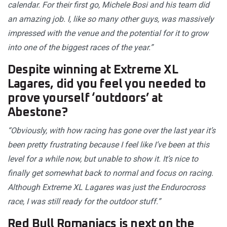
calendar. For their first go, Michele Bosi and his team did
an amazing job. I, like so many other guys, was massively
impressed with the venue and the potential for it to grow
into one of the biggest races of the year.”
Despite winning at Extreme XL
Lagares, did you feel you needed to
prove yourself ‘outdoors’ at
Abestone?
“Obviously, with how racing has gone over the last year it’s
been pretty frustrating because I feel like I’ve been at this
level for a while now, but unable to show it. It’s nice to
finally get somewhat back to normal and focus on racing.
Although Extreme XL Lagares was just the Endurocross
race, I was still ready for the outdoor stuff.”
Red Bull Romaniacs is next on the