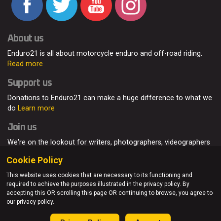
About us
Enduro21 is all about motorcycle enduro and off-road riding.
Read more
Support us
Donations to Enduro21 can make a huge difference to what we
do
Learn more
Join us
We're on the lookout for writers, photographers, videographers
and enduro enthusiasts, from all around the world.
Read more
Cookie Policy
This website uses cookies that are necessary to its functioning and
required to achieve the purposes illustrated in the privacy policy. By
accepting this OR scrolling this page OR continuing to browse, you agree to
© Enduro21 / Future7Media Limited. All rights reserved.
our privacy policy.
Home
About
Contact
Join Us
Advertising
Privacy Policy