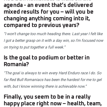
agenda - an event that’s delivered
mixed results for you – will you be
changing anything coming into it,
compared to previous years?
“I won’t change too much heading there. Last year I felt like
I got a better grasp on it with a day win, so I’m focused now
on trying to put together a full week.”
Is the goal to podium or better in
Romania?
“The goal is always to win every Hard Enduro race I do. So
far Red Bull Romaniacs has been the hardest for me to gel
with, but I know winning there is achievable now.”
Finally, you seem to be in a really
happy place right now – health, team,