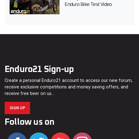
Enduro Bike Test Video
Enduro21 Sign-up
Create a personal Enduro21 account to access our new forum,
receive exclusive competitions and money saving offers, and
receive free beer on us…
SIGN UP
Follow us on