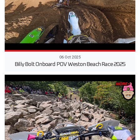
06 Oct 2025
Billy Bolt Onboard POV Weston Beach Race 2025