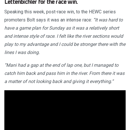
Lettenbichler for the race win.
Speaking this week, post-race win, to the HEWC series
promoters Bolt says it was an intense race:
“It was hard to
have a game plan for Sunday as it was a relatively short
and intense style of race. I felt like the river sections would
play to my advantage and I could be stronger there with the
lines I was doing.
“Mani had a gap at the end of lap one, but I managed to
catch him back and pass him in the river. From there it was
a matter of not looking back and giving it everything.”