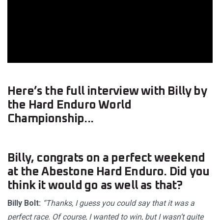
Here’s the full interview with Billy by
the Hard Enduro World
Championship...
Billy, congrats on a perfect weekend
at the Abestone Hard Enduro. Did you
think it would go as well as that?
Billy Bolt:
“Thanks, I guess you could say that it was a
perfect race. Of course, I wanted to win, but I wasn’t quite