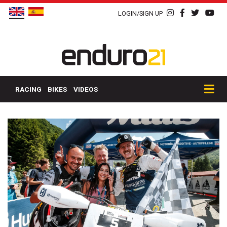
LOGIN/SIGN UP
RACING
BIKES
VIDEOS