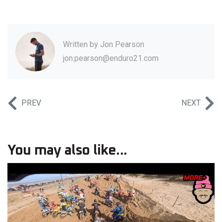
Written by
Jon Pearson
jon.pearson@enduro21.com
PREV
NEXT
You may also like...