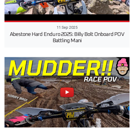
11 Sep 2025
Abestone Hard Enduro 2025: Billy Bolt Onboard POV
Battling Mani