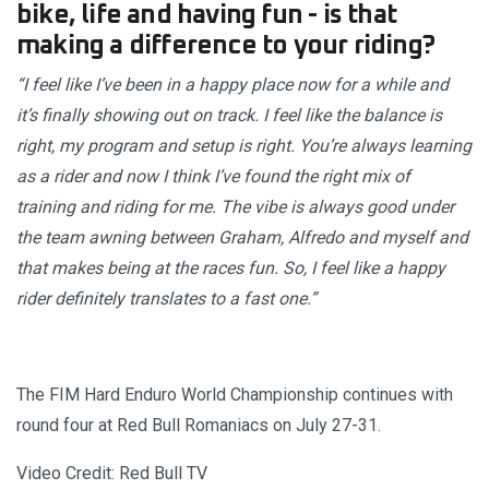
bike, life and having fun - is that
making a difference to your riding?
“I feel like I’ve been in a happy place now for a while and
it’s finally showing out on track. I feel like the balance is
right, my program and setup is right. You’re always learning
as a rider and now I think I’ve found the right mix of
training and riding for me. The vibe is always good under
the team awning between Graham, Alfredo and myself and
that makes being at the races fun. So, I feel like a happy
rider definitely translates to a fast one.”
The FIM Hard Enduro World Championship continues with
round four at Red Bull Romaniacs on July 27-31.
Video Credit: Red Bull TV