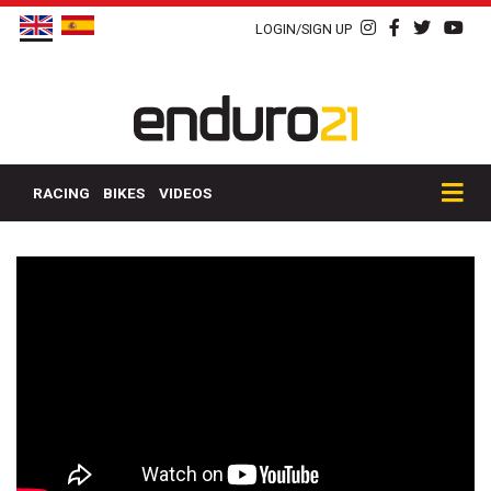
LOGIN/SIGN UP
RACING
BIKES
VIDEOS