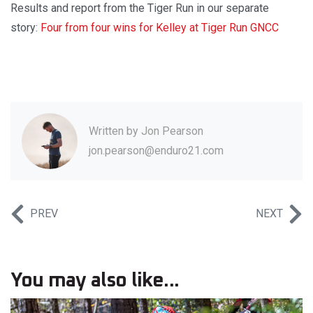
Results and report from the Tiger Run in our separate
story:
Four from four wins for Kelley at Tiger Run GNCC
Written by
Jon Pearson
jon.pearson@enduro21.com
PREV
NEXT
You may also like...