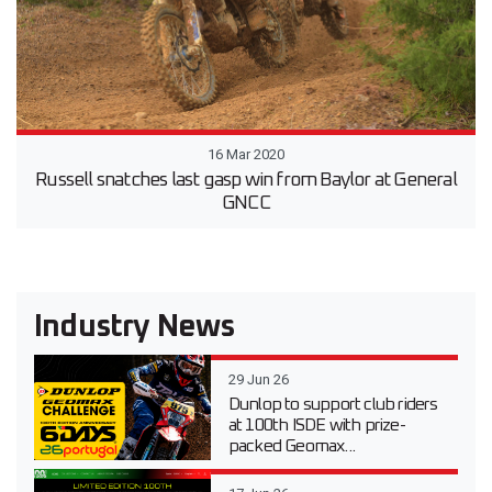
16 Mar 2020
Russell snatches last gasp win from Baylor at General
GNCC
Industry News
29 Jun 26
Dunlop to support club riders
at 100th ISDE with prize-
packed Geomax...