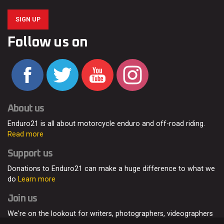
SIGN UP
Follow us on
About us
Enduro21 is all about motorcycle enduro and off-road riding.
Read more
Support us
Donations to Enduro21 can make a huge difference to what we
do
Learn more
Join us
We're on the lookout for writers, photographers, videographers