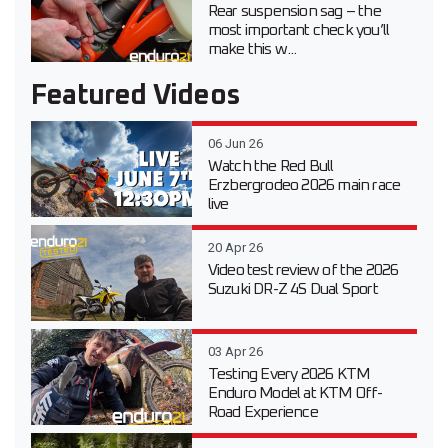
Rear suspension sag – the
most important check you’ll
make this w...
Featured Videos
06 Jun 26
Watch the Red Bull
Erzbergrodeo 2026 main race
live
20 Apr 26
Video test review of the 2026
Suzuki DR-Z 4S Dual Sport
03 Apr 26
Testing Every 2026 KTM
Enduro Model at KTM Off-
Road Experience