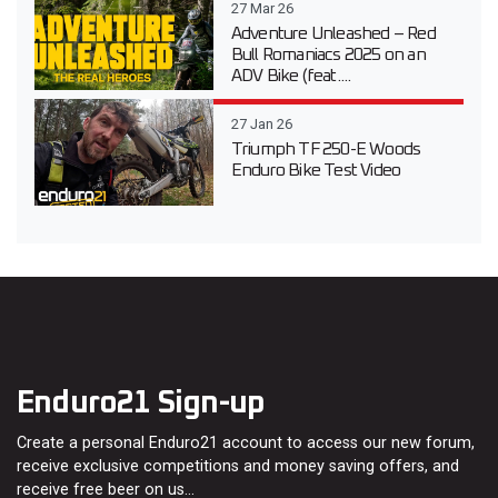
27 Mar 26
Adventure Unleashed – Red
Bull Romaniacs 2025 on an
ADV Bike (feat....
27 Jan 26
Triumph TF 250-E Woods
Enduro Bike Test Video
Enduro21 Sign-up
Create a personal Enduro21 account to access our new forum,
receive exclusive competitions and money saving offers, and
receive free beer on us…