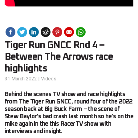
Tiger Run GNCC Rnd 4 –
Between The Arrows race
highlights
31 March 2022
|
Videos
Behind the scenes TV show and race highlights
from The Tiger Run GNCC, round four of the 2022
season back at Big Buck Farm – the scene of
Stew Baylor’s bad crash last month so he’s on the
mike again in the this RacerTV show with
interviews and insight.