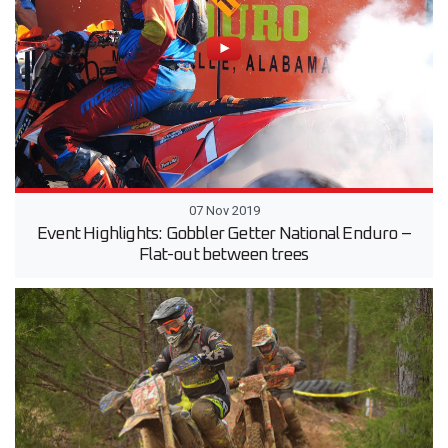
07 Nov 2019
Event Highlights: Gobbler Getter National Enduro –
Flat-out between trees