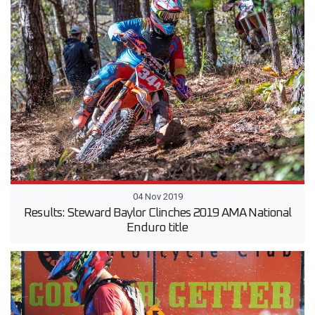
04 Nov 2019
Results: Steward Baylor Clinches 2019 AMA National
Enduro title