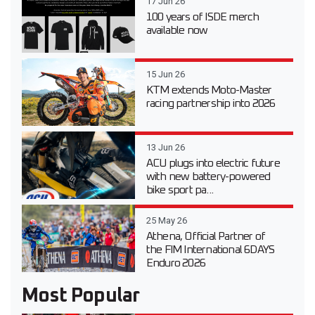
17 Jun 26
100 years of ISDE merch
available now
15 Jun 26
KTM extends Moto-Master
racing partnership into 2026
13 Jun 26
ACU plugs into electric future
with new battery-powered
bike sport pa...
25 May 26
Athena, Official Partner of
the FIM International 6DAYS
Enduro 2026
Most Popular