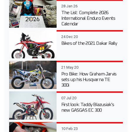
28 Jan 26
The List: Complete 2026
International Enduro Events
Calendar
24 Dec 20
Bikes of the 2021 Dakar Rally
21 May 20
Pro Bike: How Graham Jarvis
sets up his Husqvarna TE
300i
07 Jul 20
First look: Taddy Blazusiak’s
new GASGAS EC 300
10 Feb 23