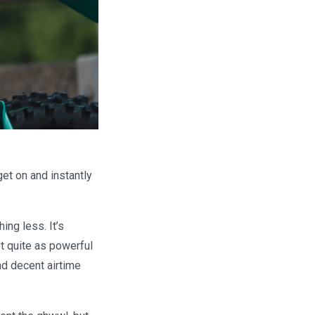
et on and instantly
ng less. It’s
t quite as powerful
nd decent airtime