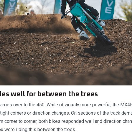
es well for between the trees
carries over to the 450. While obviously more powerful, the MX4
n tight corners or direction changes. On sections of the track de
om corner to corner, both bikes responded well and direction cha
ou were riding this between the trees.