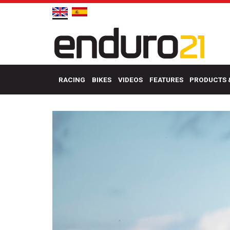
RACING
BIKES
VIDEOS
FEATURES
PRODUCTS 