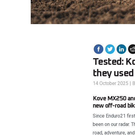
Tested: K
they used
14 October 2025
|
B
Kove MX250 and 
new off-road bike
Since Enduro21 first
been on our radar. 
road, adventure, and