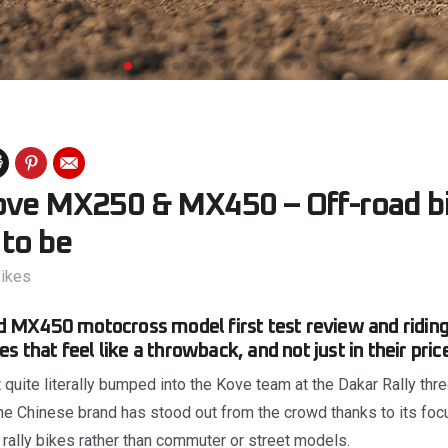
ove MX250 & MX450 – Off-road bi
 to be
ikes
MX450 motocross model first test review and riding
s that feel like a throwback, and not just in their pric
 quite literally bumped into the Kove team at the Dakar Rally thr
The Chinese brand has stood out from the crowd thanks to its foc
 rally bikes rather than commuter or street models.