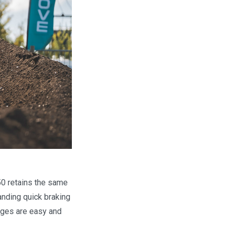
50 retains the same
manding quick braking
nges are easy and