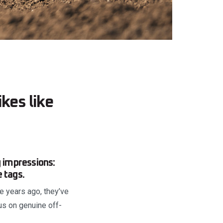
kes like
 impressions:
e tags.
ee years ago, they’ve
us on genuine off-