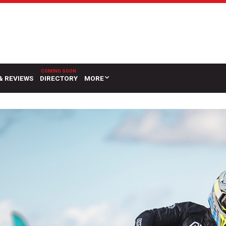
& REVIEWS
DIRECTORY
MORE