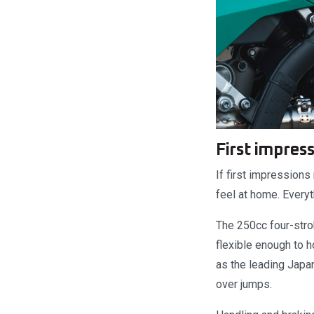
First impres
If first impressions
feel at home. Everyt
The 250cc four-strok
flexible enough to 
as the leading Japan
over jumps.