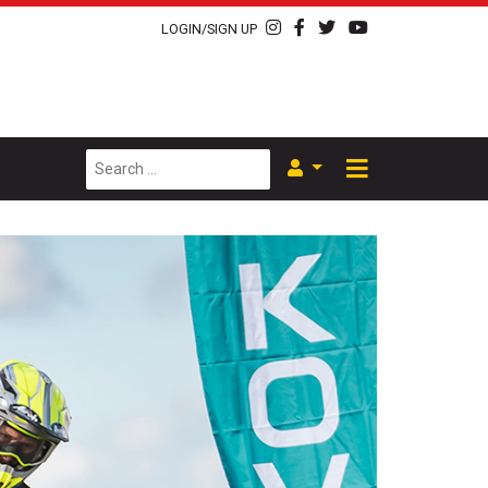
LOGIN/SIGN UP