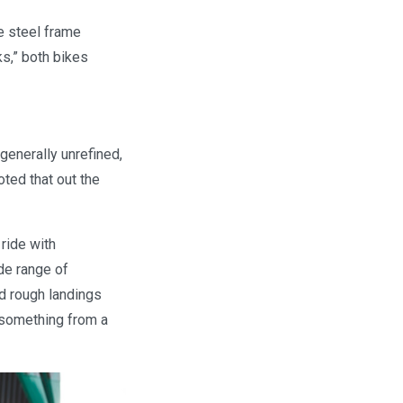
e steel frame
s,” both bikes
generally unrefined,
ted that out the
ride with
de range of
d rough landings
 something from a