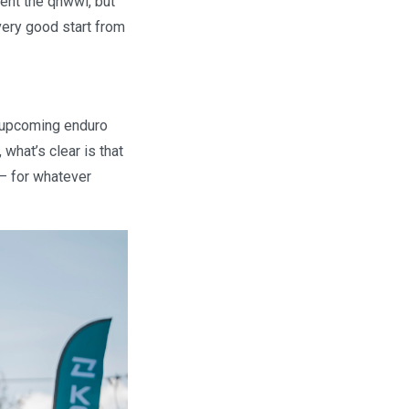
vent the qhwwl, but
very good start from
e upcoming enduro
what’s clear is that
— for whatever