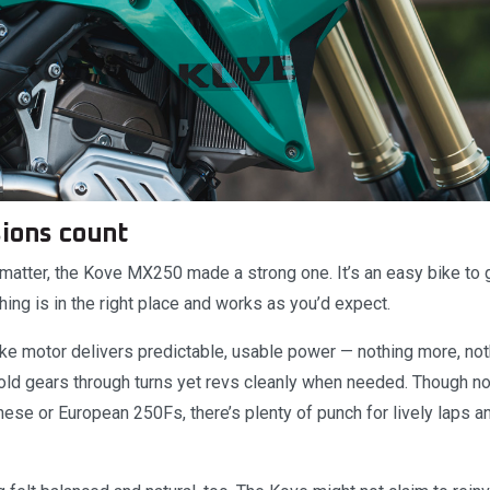
sions count
 matter, the Kove MX250 made a strong one. It’s an easy bike to g
hing is in the right place and works as you’d expect.
e motor delivers predictable, usable power — nothing more, nothi
hold gears through turns yet revs cleanly when needed. Though no
ese or European 250Fs, there’s plenty of punch for lively laps a