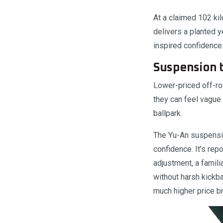
At a claimed 102 ki
delivers a planted y
inspired confidence
Suspension t
Lower-priced off-ro
they can feel vague 
ballpark.
The Yu-An suspensio
confidence. It’s re
adjustment, a famil
without harsh kickb
much higher price br