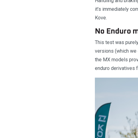
Handling and braking
it’s immediately com
Kove.
No Enduro m
This test was purel
versions (which we 
the MX models provi
enduro derivatives f