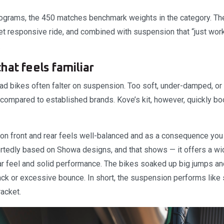
lograms, the 450 matches benchmark weights in the category. Th
et responsive ride, and combined with suspension that “just work
.
hat feels familiar
ad bikes often falter on suspension. Too soft, under-damped, or 
compared to established brands. Kove’s kit, however, quickly boo
n front and rear feels well-balanced and as a consequence you 
portedly based on Showa designs, and that shows — it offers a wi
iar feel and solid performance. The bikes soaked up big jumps an
ack or excessive bounce. In short, the suspension performs like
acket.