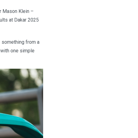
er Mason Klein –
ults at Dakar 2025
ke something from a
 with one simple