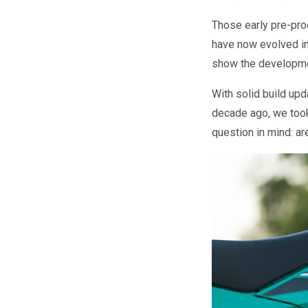
Those early pre-pro
have now evolved in
show the developmen
With solid build up
decade ago, we took
question in mind: a