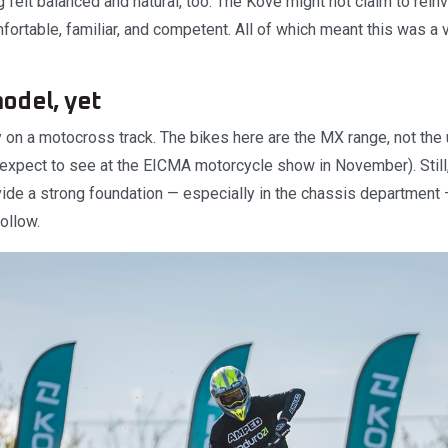
 felt balanced and natural, too. The Kove might not claim to rein
fortable, familiar, and competent. All of which meant this was a 
odel, yet
y on a motocross track. The bikes here are the MX range, not th
expect to see at the EICMA motorcycle show in November). Still, 
de a strong foundation — especially in the chassis department 
ollow.