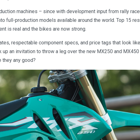
duction machines – since with development input from rally rac
to full-production models available around the world. Top 15 res
t is real and the bikes are now strong.
dates, respectable component specs, and price tags that look li
 up an invitation to throw a leg over the new MX250 and MX450
re they any good?