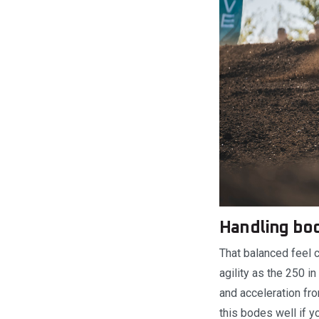
Handling bod
That balanced feel 
agility as the 250 i
and acceleration fr
this bodes well if y