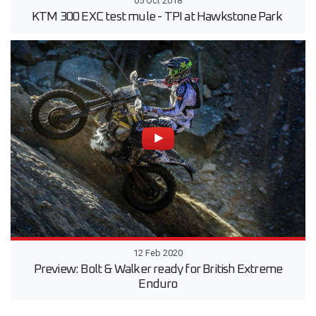
05 Oct 2018
KTM 300 EXC test mule - TPI at Hawkstone Park
12 Feb 2020
Preview: Bolt & Walker ready for British Extreme
Enduro