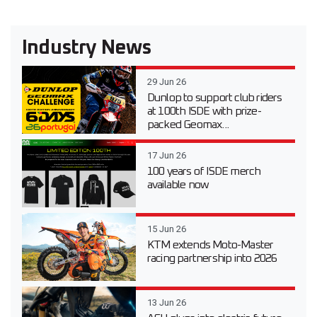
Industry News
29 Jun 26
Dunlop to support club riders
at 100th ISDE with prize-
packed Geomax...
17 Jun 26
100 years of ISDE merch
available now
15 Jun 26
KTM extends Moto-Master
racing partnership into 2026
13 Jun 26