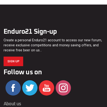
Enduro21 Sign-up
Create a personal Enduro21 account to access our new forum,
receive exclusive competitions and money saving offers, and
receive free beer on us…
SIGN UP
Follow us on
About us