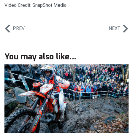
Video Credit: SnapShot Media
PREV
NEXT
You may also like...