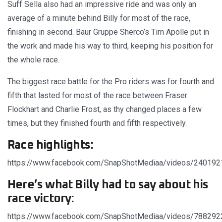
Suff Sella also had an impressive ride and was only an
average of a minute behind Billy for most of the race,
finishing in second. Baur Gruppe Sherco’s Tim Apolle put in
the work and made his way to third, keeping his position for
the whole race.
The biggest race battle for the Pro riders was for fourth and
fifth that lasted for most of the race between Fraser
Flockhart and Charlie Frost, as thy changed places a few
times, but they finished fourth and fifth respectively.
Race highlights:
https://www.facebook.com/SnapShotMediaa/videos/24019
Here’s what Billy had to say about his
race victory:
https://www.facebook.com/SnapShotMediaa/videos/78829