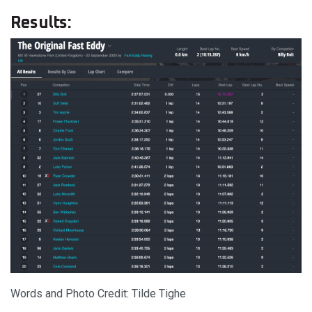
Results:
Words and Photo Credit: Tilde Tighe