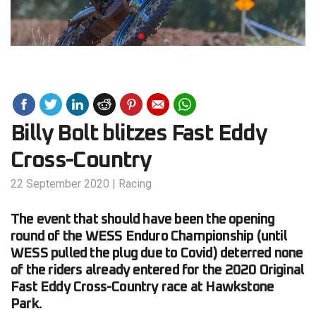
Billy Bolt blitzes Fast Eddy
Cross-Country
22 September 2020
|
Racing
The event that should have been the opening
round of the WESS Enduro Championship (until
WESS pulled the plug due to Covid) deterred none
of the riders already entered for the 2020 Original
Fast Eddy Cross-Country race at Hawkstone
Park.