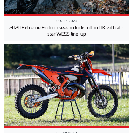
09 Jan 2020
2020 Extreme Enduro season kicks off in UK with all-
star WESS line-up