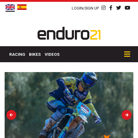
LOGIN/SIGN UP
RACING
BIKES
VIDEOS