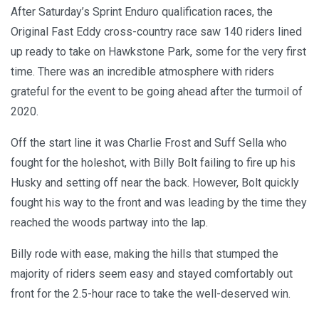
After Saturday’s Sprint Enduro qualification races, the
Original Fast Eddy cross-country race saw 140 riders lined
up ready to take on Hawkstone Park, some for the very first
time. There was an incredible atmosphere with riders
grateful for the event to be going ahead after the turmoil of
2020.
Off the start line it was Charlie Frost and Suff Sella who
fought for the holeshot, with Billy Bolt failing to fire up his
Husky and setting off near the back. However, Bolt quickly
fought his way to the front and was leading by the time they
reached the woods partway into the lap.
Billy rode with ease, making the hills that stumped the
majority of riders seem easy and stayed comfortably out
front for the 2.5-hour race to take the well-deserved win.