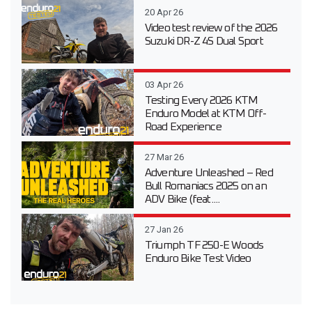
20 Apr 26
Video test review of the 2026
Suzuki DR-Z 4S Dual Sport
03 Apr 26
Testing Every 2026 KTM
Enduro Model at KTM Off-
Road Experience
27 Mar 26
Adventure Unleashed – Red
Bull Romaniacs 2025 on an
ADV Bike (feat....
27 Jan 26
Triumph TF 250-E Woods
Enduro Bike Test Video