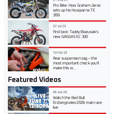
Pro Bike: How Graham Jarvis
sets up his Husqvarna TE
300i
07 Jul 20
First look: Taddy Blazusiak’s
new GASGAS EC 300
10 Feb 23
Rear suspension sag – the
most important check you’ll
make this w...
Featured Videos
06 Jun 26
Watch the Red Bull
Erzbergrodeo 2026 main race
live