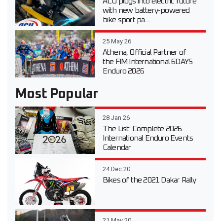
ACU plugs into electric future
with new battery-powered
bike sport pa...
25 May 26
Athena, Official Partner of
the FIM International 6DAYS
Enduro 2026
Most Popular
28 Jan 26
The List: Complete 2026
International Enduro Events
Calendar
24 Dec 20
Bikes of the 2021 Dakar Rally
21 May 20