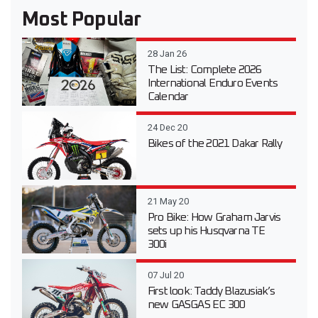
Most Popular
28 Jan 26
The List: Complete 2026
International Enduro Events
Calendar
24 Dec 20
Bikes of the 2021 Dakar Rally
21 May 20
Pro Bike: How Graham Jarvis
sets up his Husqvarna TE
300i
07 Jul 20
First look: Taddy Blazusiak’s
new GASGAS EC 300