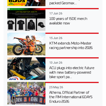
packed Geomax...
17 Jun 26
100 years of ISDE merch
available now
15 Jun 26
KTM extends Moto-Master
racing partnership into 2026
13 Jun 26
ACU plugs into electric future
with new battery-powered
bike sport pa...
25 May 26
Athena, Official Partner of
the FIM International 6DAYS
Enduro 2026