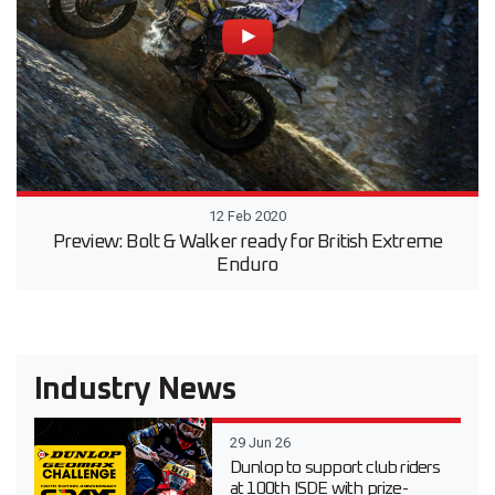
12 Feb 2020
Preview: Bolt & Walker ready for British Extreme
Enduro
Industry News
29 Jun 26
Dunlop to support club riders
at 100th ISDE with prize-