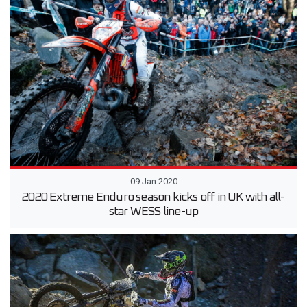
09 Jan 2020
2020 Extreme Enduro season kicks off in UK with all-
star WESS line-up