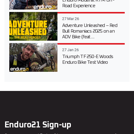
Enduro Model at KTM Off-
Road Experience
27 Mar 26
Adventure Unleashed – Red
Bull Romaniacs 2025 on an
ADV Bike (feat....
27 Jan 26
Triumph TF 250-E Woods
Enduro Bike Test Video
Enduro21 Sign-up