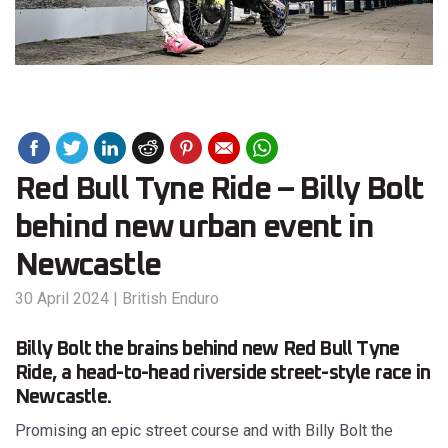
Red Bull Tyne Ride – Billy Bolt
behind new urban event in
Newcastle
30 April 2024
|
British Enduro
Billy Bolt the brains behind new Red Bull Tyne
Ride, a head-to-head riverside street-style race in
Newcastle.
Promising an epic street course and with Billy Bolt the