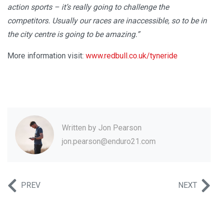
action sports – it’s really going to challenge the
competitors. Usually our races are inaccessible, so to be in
the city centre is going to be amazing.”
More information visit:
www.redbull.co.uk/tyneride
Written by
Jon Pearson
jon.pearson@enduro21.com
PREV
NEXT