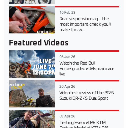
10 Feb 23
Rear suspension sag – the
most important check you’ll
make this w...
Featured Videos
06 Jun 26
Watch the Red Bull
Erzbergrodeo 2026 main race
live
20 Apr 26
Video test review of the 2026
Suzuki DR-Z 4S Dual Sport
03 Apr 26
Testing Every 2026 KTM