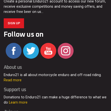
Create a personal Enduro21 account to access our new forum,
receive exclusive competitions and money saving offers, and
receive free beer on us…
SIGN UP
Follow us on
About us
Enduro21 is all about motorcycle enduro and off-road riding.
Read more
Support us
Donations to Enduro21 can make a huge difference to what we
do
Learn more