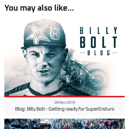
You may also like...
28 Nov 2019
Blog: Billy Bolt - Getting ready for SuperEnduro