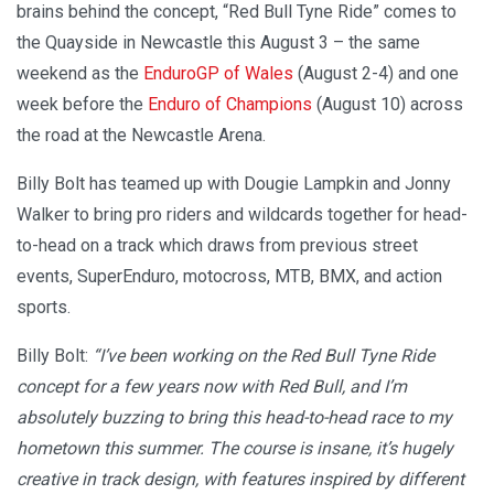
brains behind the concept, “Red Bull Tyne Ride” comes to
the Quayside in Newcastle this August 3 – the same
weekend as the
EnduroGP of Wales
(August 2-4) and one
week before the
Enduro of Champions
(August 10) across
the road at the Newcastle Arena.
Billy Bolt has teamed up with Dougie Lampkin and Jonny
Walker to bring pro riders and wildcards together for head-
to-head on a track which draws from previous street
events, SuperEnduro, motocross, MTB, BMX, and action
sports.
Billy Bolt:
“I’ve been working on the Red Bull Tyne Ride
concept for a few years now with Red Bull, and I’m
absolutely buzzing to bring this head-to-head race to my
hometown this summer. The course is insane, it’s hugely
creative in track design, with features inspired by different