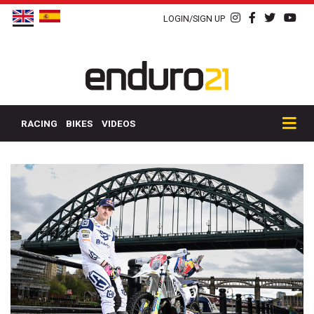
LOGIN/SIGN UP
RACING
BIKES
VIDEOS