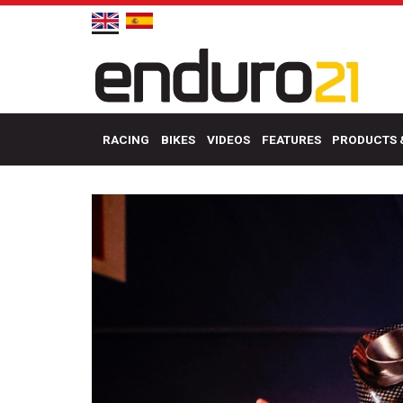
RACING
BIKES
VIDEOS
FEATURES
PRODUCTS 