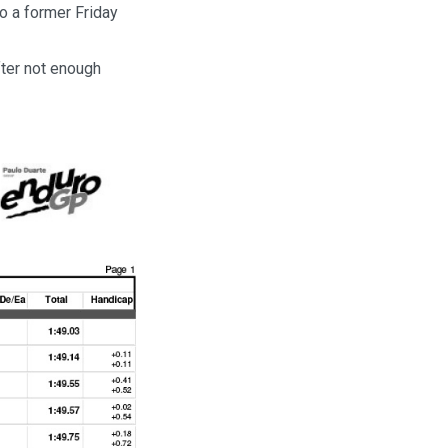
o a former Friday
fter not enough