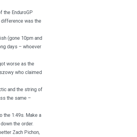
of the EnduroGP
e difference was the
inish (gone 10pm and
 long days – whoever
 got worse as the
Olszowy who claimed
tic and the string of
less the same –
to the 1:49s. Make a
down the order.
better Zach Pichon,