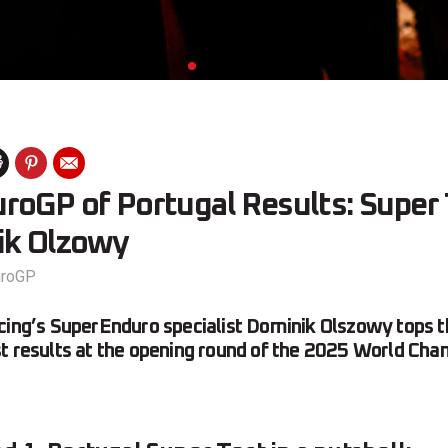
roGP of Portugal Results: Super
ik Olzowy
uroGP
acing’s SuperEnduro specialist Dominik Olszowy tops
t results at the opening round of the 2025 World Cha