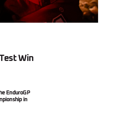
 Test Win
 the EnduroGP
mpionship in