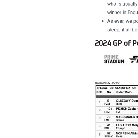
who is usually
winner in Endu
As ever, we po
sleep, it all 
2024 GP of Po