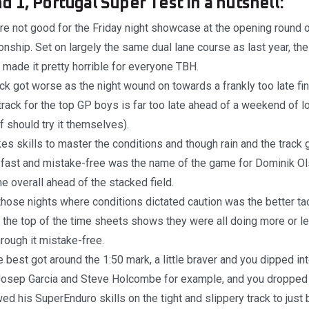
 1, Portugal Super Test in a nutshell:
re not good for the Friday night showcase at the opening round 
ship. Set on largely the same dual lane course as last year, th
made it pretty horrible for everyone TBH.
ck got worse as the night wound on towards a frankly too late f
n track for the top GP boys is far too late ahead of a weekend of
ff should try it themselves).
akes skills to master the conditions and though rain and the track
, fast and mistake-free was the name of the game for Dominik 
me overall ahead of the stacked field.
those nights where conditions dictated caution was the better tac
 the top of the time sheets shows they were all doing more or 
hrough it mistake-free.
e best got around the 1:50 mark, a little braver and you dipped in
 Josep Garcia and Steve Holcombe for example, and you dropped 
 his SuperEnduro skills on the tight and slippery track to just 