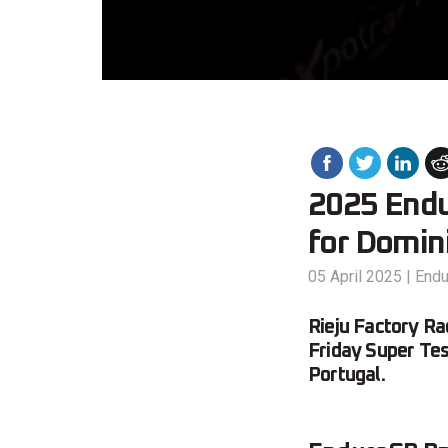
2025 Endu
for Domin
05 April 2025
|
End
Rieju Factory R
Friday Super Tes
Portugal.