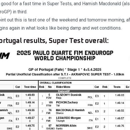
 good for a fast time in Super Tests, and Hamish Macdonald (als
roGP) in third.
int out this is test one of the weekend and tomorrow morning, a
begins again in what looks like being damp and wet conditions.
rtugal results, Super Test overall: