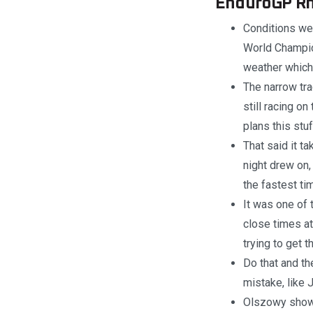
EnduroGP Rnd
Conditions we
World Champion
weather which 
The narrow tra
still racing o
plans this stu
That said it t
night drew on
the fastest ti
It was one of 
close times at
trying to get t
Do that and th
mistake, like
Olszowy showed