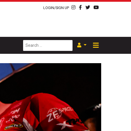
LOGIN/SIGN UP