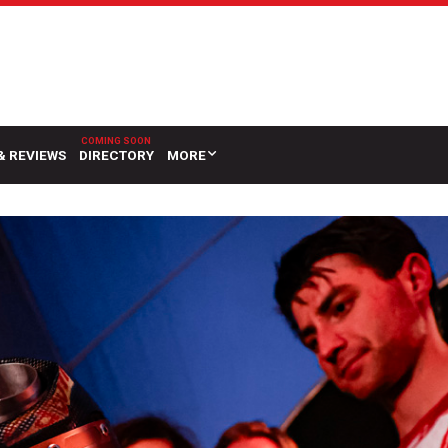
& REVIEWS
DIRECTORY
MORE