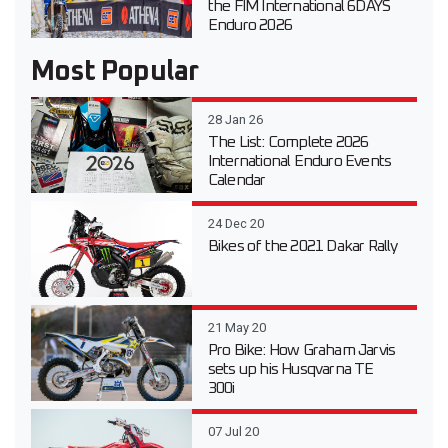
the FIM International 6DAYS
Enduro 2026
Most Popular
28 Jan 26
The List: Complete 2026
International Enduro Events
Calendar
24 Dec 20
Bikes of the 2021 Dakar Rally
21 May 20
Pro Bike: How Graham Jarvis
sets up his Husqvarna TE
300i
07 Jul 20