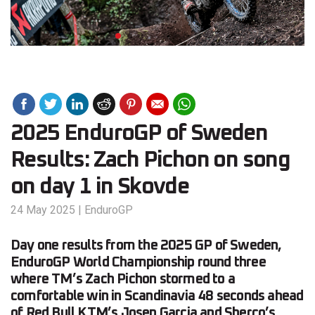
2025 EnduroGP of Sweden
Results: Zach Pichon on song
on day 1 in Skovde
24 May 2025
|
EnduroGP
Day one results from the 2025 GP of Sweden,
EnduroGP World Championship round three
where TM’s Zach Pichon stormed to a
comfortable win in Scandinavia 48 seconds ahead
of Red Bull KTM’s Josep Garcia and Sherco’s