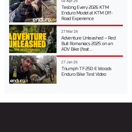
03 Apr 26
Testing Every 2026 KTM
Enduro Model at KTM Off-
Road Experience
27 Mar 26
Adventure Unleashed – Red
Bull Romaniacs 2025 on an
ADV Bike (feat....
27 Jan 26
Triumph TF 250-E Woods
Enduro Bike Test Video