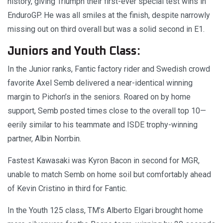
history, giving Triumph their first-ever special test wins in
EnduroGP. He was all smiles at the finish, despite narrowly
missing out on third overall but was a solid second in E1.
Juniors and Youth Class:
In the Junior ranks, Fantic factory rider and Swedish crowd
favorite Axel Semb delivered a near-identical winning
margin to Pichon’s in the seniors. Roared on by home
support, Semb posted times close to the overall top 10—
eerily similar to his teammate and ISDE trophy-winning
partner, Albin Norrbin.
Fastest Kawasaki was Kyron Bacon in second for MGR,
unable to match Semb on home soil but comfortably ahead
of Kevin Cristino in third for Fantic.
In the Youth 125 class, TM’s Alberto Elgari brought home