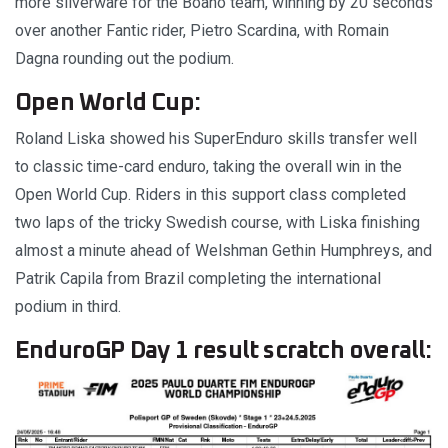
more silverware for the Boano team, winning by 20 seconds
over another Fantic rider, Pietro Scardina, with Romain
Dagna rounding out the podium.
Open World Cup:
Roland Liska showed his SuperEnduro skills transfer well
to classic time-card enduro, taking the overall win in the
Open World Cup. Riders in this support class completed
two laps of the tricky Swedish course, with Liska finishing
almost a minute ahead of Welshman Gethin Humphreys, and
Patrik Capila from Brazil completing the international
podium in third.
EnduroGP Day 1 result scratch overall: