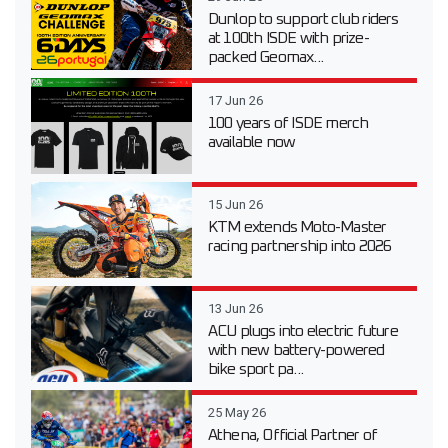
Dunlop to support club riders
at 100th ISDE with prize-
packed Geomax...
17 Jun 26
100 years of ISDE merch
available now
15 Jun 26
KTM extends Moto-Master
racing partnership into 2026
13 Jun 26
ACU plugs into electric future
with new battery-powered
bike sport pa...
25 May 26
Athena, Official Partner of