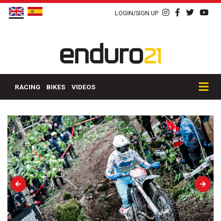
LOGIN/SIGN UP
RACING
BIKES
VIDEOS