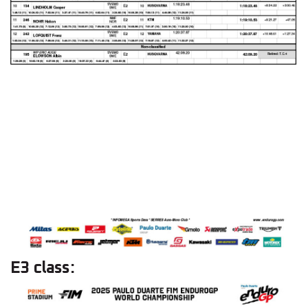
E3 class: