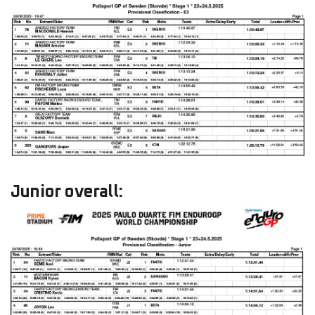
Junior overall: