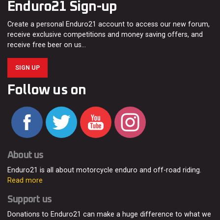
Enduro21 Sign-up
Create a personal Enduro21 account to access our new forum,
receive exclusive competitions and money saving offers, and
receive free beer on us…
SIGN UP
Follow us on
About us
Enduro21 is all about motorcycle enduro and off-road riding.
Read more
Support us
Donations to Enduro21 can make a huge difference to what we