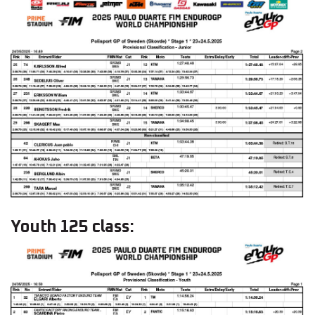
Youth 125 class: