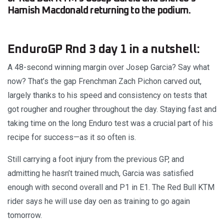
Hamish Macdonald returning to the podium.
EnduroGP Rnd 3 day 1 in a nutshell:
A 48-second winning margin over Josep Garcia? Say what
now? That’s the gap Frenchman Zach Pichon carved out,
largely thanks to his speed and consistency on tests that
got rougher and rougher throughout the day. Staying fast and
taking time on the long Enduro test was a crucial part of his
recipe for success—as it so often is.
Still carrying a foot injury from the previous GP, and
admitting he hasn’t trained much, Garcia was satisfied
enough with second overall and P1 in E1. The Red Bull KTM
rider says he will use day oen as training to go again
tomorrow.