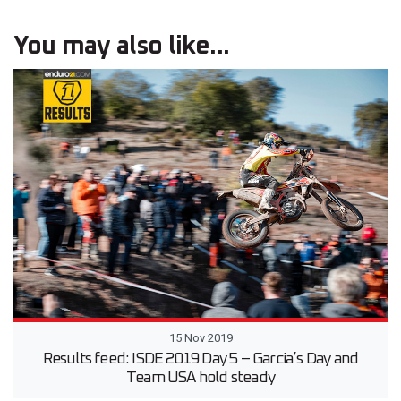
You may also like...
15 Nov 2019
Results feed: ISDE 2019 Day 5 – Garcia’s Day and
Team USA hold steady