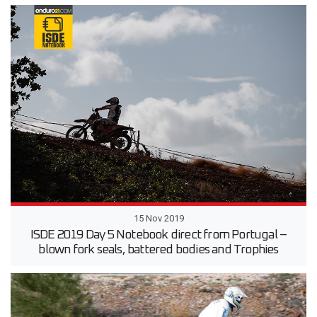
15 Nov 2019
ISDE 2019 Day 5 Notebook direct from Portugal –
blown fork seals, battered bodies and Trophies