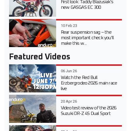
First look: Taddy Blazusiak’s
new GASGAS EC 300
10 Feb 23
Rear suspension sag – the
most important check you’ll
make this w...
Featured Videos
06 Jun 26
Watch the Red Bull
Erzbergrodeo 2026 main race
live
20 Apr 26
Video test review of the 2026
Suzuki DR-Z 4S Dual Sport