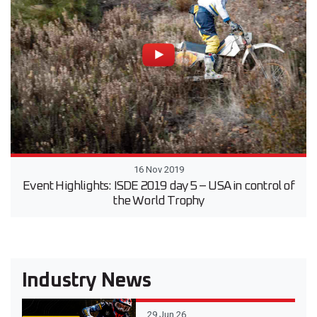
16 Nov 2019
Event Highlights: ISDE 2019 day 5 – USA in control of
the World Trophy
Industry News
29 Jun 26