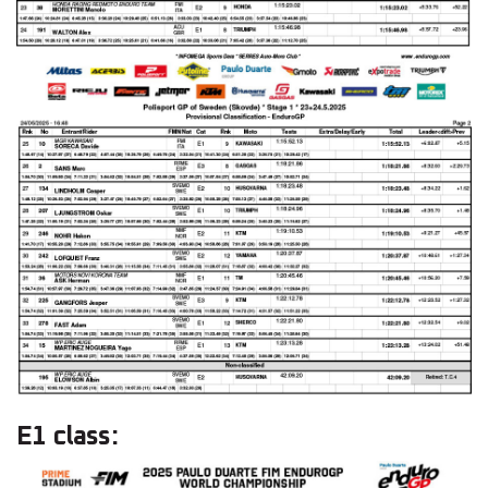
E1 class: