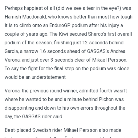
Perhaps happiest of all (did we see a tear in the eye?) was
Hamish Macdonald, who knows better than most how tough
it is to climb onto an EnduroGP podium after his injury a
couple of years ago. The Kiwi secured Sherco’s first overall
podium of the season, finishing just 12 seconds behind
Garcia, a narrow 1.6 seconds ahead of GASGAS’s Andrea
Verona, and just over 3 seconds clear of Mikael Persson.
To say the fight for the final step on the podium was close
would be an understatement.
Verona, the previous round winner, admitted fourth wasn’t
where he wanted to be and a minute behind Pichon was
disappointing and down to his own errors throughout the
day, the GASGAS rider said.
Best-placed Swedish rider Mikael Persson also made