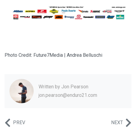
Photo Credit: Future7Media | Andrea Belluschi
Written by
Jon Pearson
jon.pearson@enduro21.com
PREV
NEXT