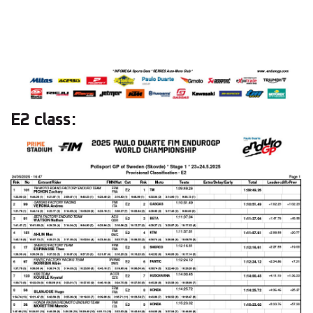
E2 class: