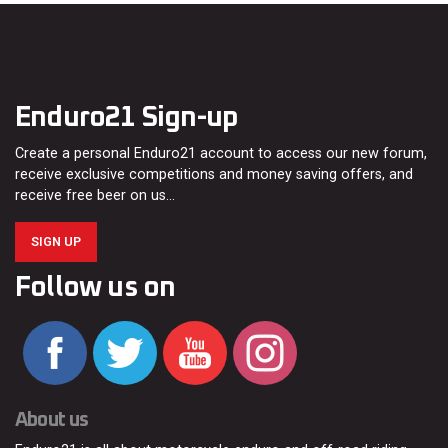
Enduro21 Sign-up
Create a personal Enduro21 account to access our new forum,
receive exclusive competitions and money saving offers, and
receive free beer on us…
SIGN UP
Follow us on
About us