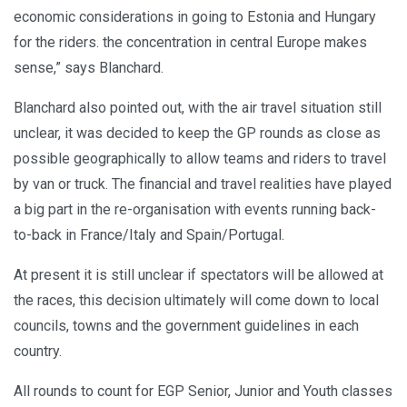
economic considerations in going to Estonia and Hungary
for the riders. the concentration in central Europe makes
sense,” says Blanchard.
Blanchard also pointed out, with the air travel situation still
unclear, it was decided to keep the GP rounds as close as
possible geographically to allow teams and riders to travel
by van or truck. The financial and travel realities have played
a big part in the re-organisation with events running back-
to-back in France/Italy and Spain/Portugal.
At present it is still unclear if spectators will be allowed at
the races, this decision ultimately will come down to local
councils, towns and the government guidelines in each
country.
All rounds to count for EGP Senior, Junior and Youth classes