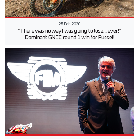
25 Feb 2020
“There was no way I was going to lose…ever!”
Dominant GNCC round 1 win for Russell