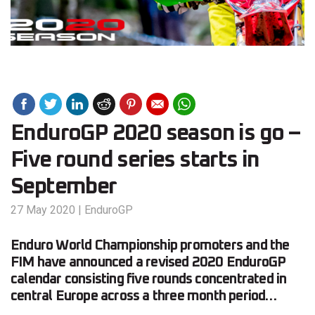
EnduroGP 2020 season is go –
Five round series starts in
September
27 May 2020
|
EnduroGP
Enduro World Championship promoters and the
FIM have announced a revised 2020 EnduroGP
calendar consisting five rounds concentrated in
central Europe across a three month period…