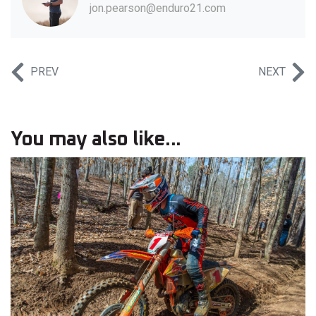
jon.pearson@enduro21.com
PREV
NEXT
You may also like...