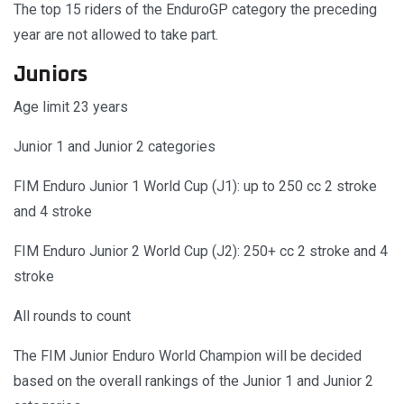
The top 15 riders of the EnduroGP category the preceding
year are not allowed to take part.
Juniors
Age limit 23 years
Junior 1 and Junior 2 categories
FIM Enduro Junior 1 World Cup (J1): up to 250 cc 2 stroke
and 4 stroke
FIM Enduro Junior 2 World Cup (J2): 250+ cc 2 stroke and 4
stroke
All rounds to count
The FIM Junior Enduro World Champion will be decided
based on the overall rankings of the Junior 1 and Junior 2