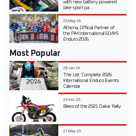
with new battery-powered
bike sport pa...
25 May 26
Athena, Official Partner of
the FIM International 6DAYS
Enduro 2026
Most Popular
28 Jan 26
The List: Complete 2026
International Enduro Events
Calendar
24 Dec 20
Bikes of the 2021 Dakar Rally
21 May 20