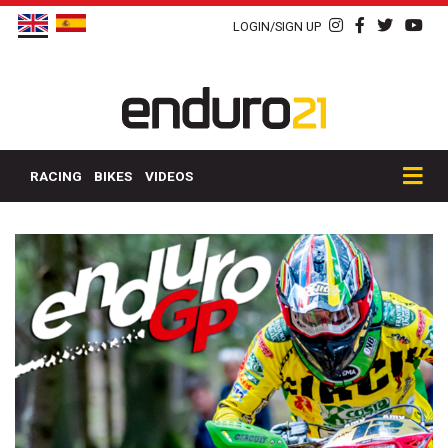
LOGIN/SIGN UP
RACING
BIKES
VIDEOS