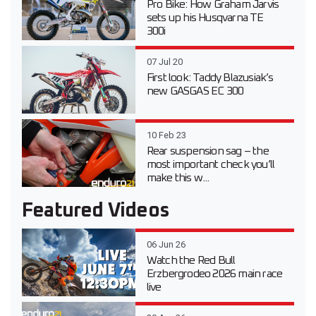
Pro Bike: How Graham Jarvis
sets up his Husqvarna TE
300i
07 Jul 20
First look: Taddy Blazusiak’s
new GASGAS EC 300
10 Feb 23
Rear suspension sag – the
most important check you’ll
make this w...
Featured Videos
06 Jun 26
Watch the Red Bull
Erzbergrodeo 2026 main race
live