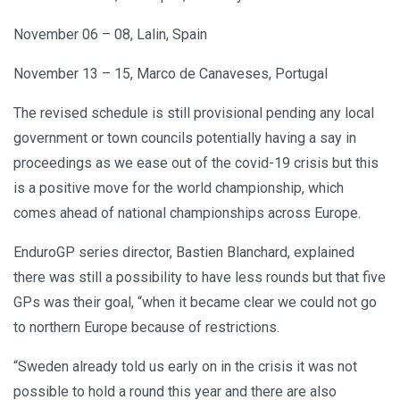
November 06 – 08, Lalin, Spain
November 13 – 15, Marco de Canaveses, Portugal
The revised schedule is still provisional pending any local
government or town councils potentially having a say in
proceedings as we ease out of the covid-19 crisis but this
is a positive move for the world championship, which
comes ahead of national championships across Europe.
EnduroGP series director, Bastien Blanchard, explained
there was still a possibility to have less rounds but that five
GPs was their goal, “when it became clear we could not go
to northern Europe because of restrictions.
“Sweden already told us early on in the crisis it was not
possible to hold a round this year and there are also