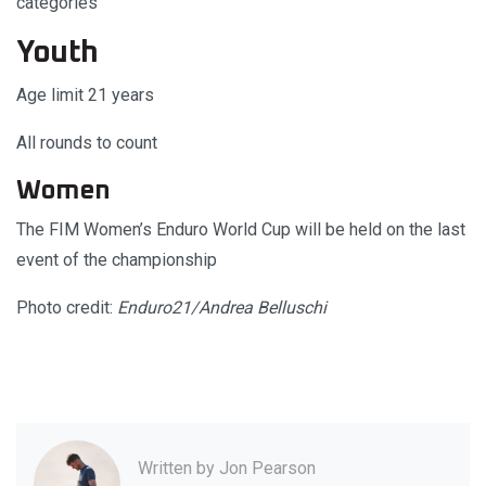
categories
Youth
Age limit 21 years
All rounds to count
Women
The FIM Women’s Enduro World Cup will be held on the last
event of the championship
Photo credit:
Enduro21/Andrea Belluschi
Written by
Jon Pearson