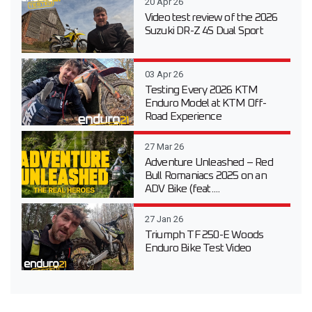
20 Apr 26
Video test review of the 2026
Suzuki DR-Z 4S Dual Sport
03 Apr 26
Testing Every 2026 KTM
Enduro Model at KTM Off-
Road Experience
27 Mar 26
Adventure Unleashed – Red
Bull Romaniacs 2025 on an
ADV Bike (feat....
27 Jan 26
Triumph TF 250-E Woods
Enduro Bike Test Video