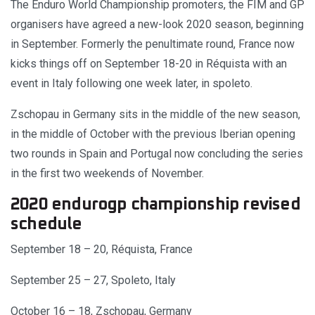
The Enduro World Championship promoters, the FIM and GP
organisers have agreed a new-look 2020 season, beginning
in September. Formerly the penultimate round, France now
kicks things off on September 18-20 in Réquista with an
event in Italy following one week later, in spoleto.
Zschopau in Germany sits in the middle of the new season,
in the middle of October with the previous Iberian opening
two rounds in Spain and Portugal now concluding the series
in the first two weekends of November.
2020 endurogp championship revised
schedule
September 18 – 20, Réquista, France
September 25 – 27, Spoleto, Italy
October 16 – 18, Zschopau, Germany