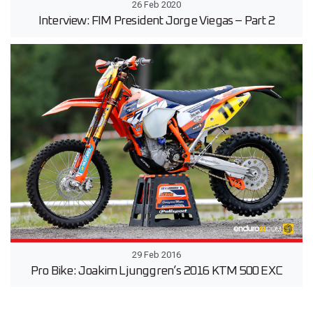
26 Feb 2020
Interview: FIM President Jorge Viegas – Part 2
29 Feb 2016
Pro Bike: Joakim Ljunggren’s 2016 KTM 500 EXC