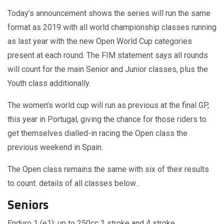
Today’s announcement shows the series will run the same
format as 2019 with all world championship classes running
as last year with the new Open World Cup categories
present at each round. The FIM statement says all rounds
will count for the main Senior and Junior classes, plus the
Youth class additionally.
The women’s world cup will run as previous at the final GP,
this year in Portugal, giving the chance for those riders to
get themselves dialled-in racing the Open class the
previous weekend in Spain.
The Open class remains the same with six of their results
to count. details of all classes below…
Seniors
Enduro 1 (e1): up to 250cc 2 stroke and 4 stroke