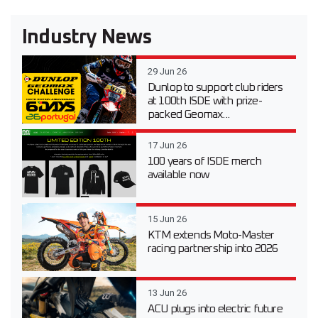
Industry News
29 Jun 26
Dunlop to support club riders
at 100th ISDE with prize-
packed Geomax...
17 Jun 26
100 years of ISDE merch
available now
15 Jun 26
KTM extends Moto-Master
racing partnership into 2026
13 Jun 26
ACU plugs into electric future