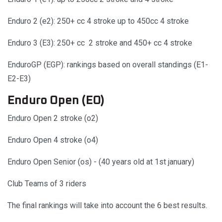
Enduro 2 (e2): 250+ cc 4 stroke up to 450cc 4 stroke
Enduro 3 (E3): 250+ cc 2 stroke and 450+ cc 4 stroke
EnduroGP (EGP): rankings based on overall standings (E1-
E2-E3)
Enduro Open (EO)
Enduro Open 2 stroke (o2)
Enduro Open 4 stroke (o4)
Enduro Open Senior (os) - (40 years old at 1st january)
Club Teams of 3 riders
The final rankings will take into account the 6 best results.