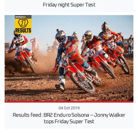
Friday night Super Test
04 Oct 2019
Results feed: BR2 Enduro Solsona – Jonny Walker
tops Friday Super Test