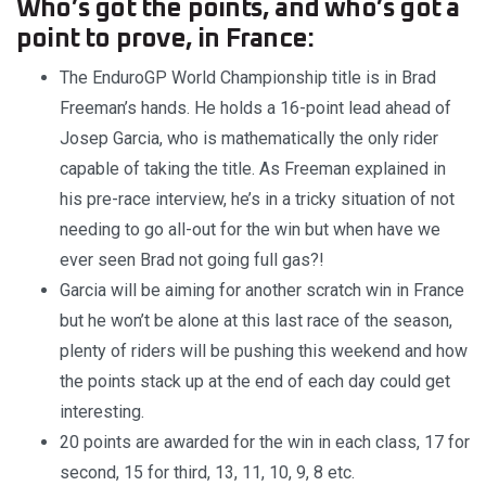
Who’s got the points, and who’s got a
point to prove, in France:
The EnduroGP World Championship title is in Brad
Freeman’s hands. He holds a 16-point lead ahead of
Josep Garcia, who is mathematically the only rider
capable of taking the title. As Freeman explained in
his pre-race interview, he’s in a tricky situation of not
needing to go all-out for the win but when have we
ever seen Brad not going full gas?!
Garcia will be aiming for another scratch win in France
but he won’t be alone at this last race of the season,
plenty of riders will be pushing this weekend and how
the points stack up at the end of each day could get
interesting.
20 points are awarded for the win in each class, 17 for
second, 15 for third, 13, 11, 10, 9, 8 etc.