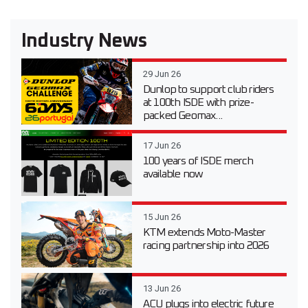
Industry News
29 Jun 26
Dunlop to support club riders
at 100th ISDE with prize-
packed Geomax...
17 Jun 26
100 years of ISDE merch
available now
15 Jun 26
KTM extends Moto-Master
racing partnership into 2026
13 Jun 26
ACU plugs into electric future