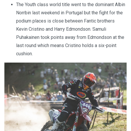
The Youth class world title went to the dominant Albin
Norrbin last weekend in Portugal but the fight for the
podium places is close between Fantic brothers
Kevin Cristino and Harry Edmondson. Samuli
Puhakainen took points away from Edmondson at the
last round which means Cristino holds a six-point
cushion.