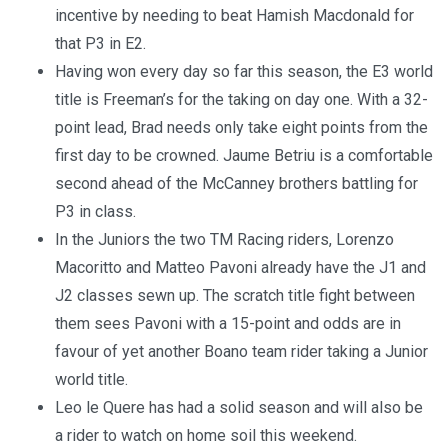
incentive by needing to beat Hamish Macdonald for
that P3 in E2.
Having won every day so far this season, the E3 world
title is Freeman’s for the taking on day one. With a 32-
point lead, Brad needs only take eight points from the
first day to be crowned. Jaume Betriu is a comfortable
second ahead of the McCanney brothers battling for
P3 in class.
In the Juniors the two TM Racing riders, Lorenzo
Macoritto and Matteo Pavoni already have the J1 and
J2 classes sewn up. The scratch title fight between
them sees Pavoni with a 15-point and odds are in
favour of yet another Boano team rider taking a Junior
world title.
Leo le Quere has had a solid season and will also be
a rider to watch on home soil this weekend.