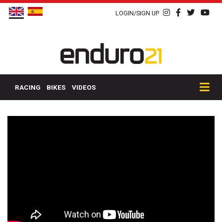
LOGIN/SIGN UP
RACING
BIKES
VIDEOS