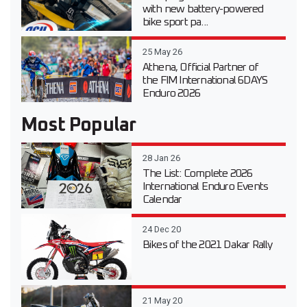
with new battery-powered
bike sport pa...
25 May 26
Athena, Official Partner of
the FIM International 6DAYS
Enduro 2026
Most Popular
28 Jan 26
The List: Complete 2026
International Enduro Events
Calendar
24 Dec 20
Bikes of the 2021 Dakar Rally
21 May 20