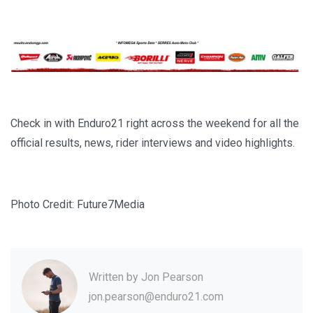
Check in with Enduro21 right across the weekend for all the
official results, news, rider interviews and video highlights.
Photo Credit: Future7Media
Written by
Jon Pearson
jon.pearson@enduro21.com