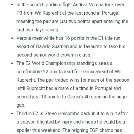
In the scratch podium fight Andrea Verona took over
P3 from Wil Ruprecht at the last round in Portugal
meaning the pair are just two points apart entering the
last two days racing.
Verona meanwhile has 16 points in the E1 title run
ahead of Davide Guarneri and is favourite to take his
second senior world crown in class.
The E2 World Championship standings sees a
comfortable 22 points lead for Garcia ahead of Wil
Ruprecht. The pair traded wins for much of the season
until Ruprecht had a mare of a time in Portugal and
scored just 13 points to Garcia’s 40 opening the huge
gap.
Third in E2 is Steve Holcombe back in it to win it after
a season blighted by injury and illness he could be a
spoiler this weekend. The reigning EGP champ has