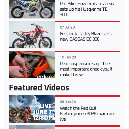
Pro Bike: How Graham Jarvis
sets up his Husqvarna TE
300i
07 Jul 20
First look: Taddy Blazusiak’s
new GASGAS EC 300
10 Feb 23
Rear suspension sag – the
most important check you’ll
make this w...
Featured Videos
06 Jun 26
Watch the Red Bull
Erzbergrodeo 2026 main race
live