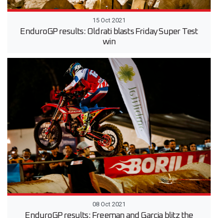
15 Oct 2021
EnduroGP results: Oldrati blasts Friday Super Test
win
08 Oct 2021
EnduroGP results: Freeman and Garcia blitz the