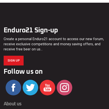
Enduro21 Sign-up
Create a personal Enduro21 account to access our new forum,
receive exclusive competitions and money saving offers, and
receive free beer on us…
SIGN UP
Follow us on
About us