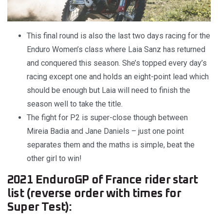
This final round is also the last two days racing for the
Enduro Women’s class where Laia Sanz has returned
and conquered this season. She’s topped every day’s
racing except one and holds an eight-point lead which
should be enough but Laia will need to finish the
season well to take the title.
The fight for P2 is super-close though between
Mireia Badia and Jane Daniels – just one point
separates them and the maths is simple, beat the
other girl to win!
2021 EnduroGP of France rider start
list (reverse order with times for
Super Test):