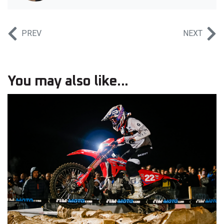
PREV
NEXT
You may also like...