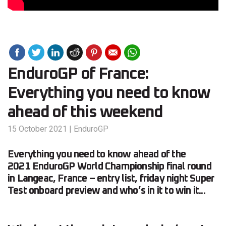
EnduroGP of France:
Everything you need to know
ahead of this weekend
15 October 2021
|
EnduroGP
Everything you need to know ahead of the
2021 EnduroGP World Championship final round
in Langeac, France – entry list, friday night Super
Test onboard preview and who’s in it to win it...