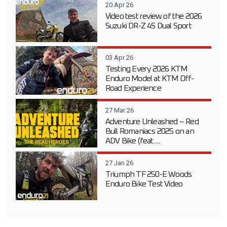
20 Apr 26
Video test review of the 2026
Suzuki DR-Z 4S Dual Sport
03 Apr 26
Testing Every 2026 KTM
Enduro Model at KTM Off-
Road Experience
27 Mar 26
Adventure Unleashed – Red
Bull Romaniacs 2025 on an
ADV Bike (feat....
27 Jan 26
Triumph TF 250-E Woods
Enduro Bike Test Video