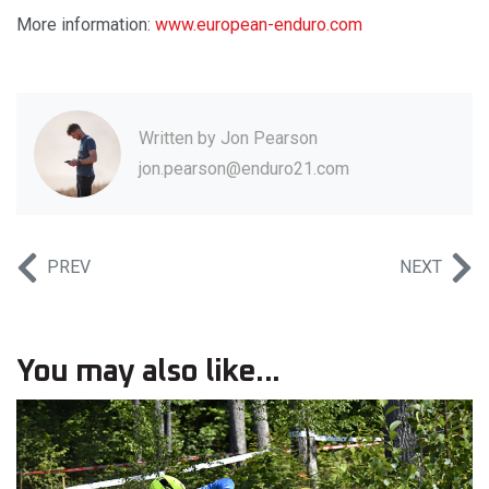
More information:
www.european-enduro.com
Written by
Jon Pearson
jon.pearson@enduro21.com
PREV
NEXT
You may also like...