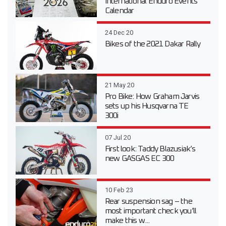
International Enduro Events
Calendar
24 Dec 20
Bikes of the 2021 Dakar Rally
21 May 20
Pro Bike: How Graham Jarvis
sets up his Husqvarna TE
300i
07 Jul 20
First look: Taddy Blazusiak’s
new GASGAS EC 300
10 Feb 23
Rear suspension sag – the
most important check you’ll
make this w...