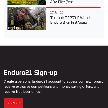
ADV Bike (feat....
27 Jan 26
Triumph TF 250-E Woods
Enduro Bike Test Video
Enduro21 Sign-up
Create a personal Enduro21 account to access our new forum,
receive exclusive competitions and money saving offers, and
receive free beer on us…
SIGN UP