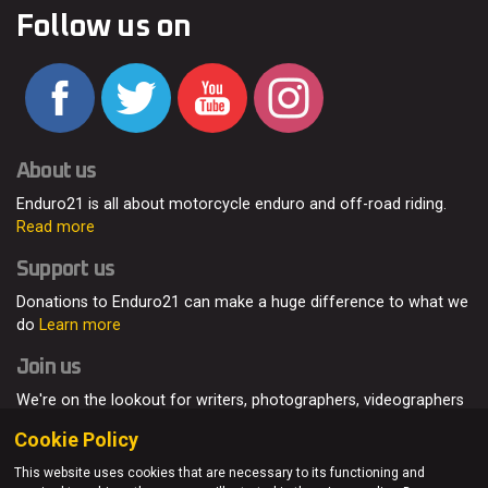
Follow us on
About us
Enduro21 is all about motorcycle enduro and off-road riding.
Read more
Support us
Donations to Enduro21 can make a huge difference to what we
do
Learn more
Join us
We're on the lookout for writers, photographers, videographers
and enduro enthusiasts, from all around the world.
Read more
Cookie Policy
This website uses cookies that are necessary to its functioning and