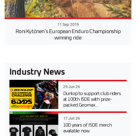
11 Sep 2019
Roni Kytönen’s European Enduro Championship
winning ride
Industry News
29 Jun 26
Dunlop to support club riders
at 100th ISDE with prize-
packed Geomax...
17 Jun 26
100 years of ISDE merch
available now