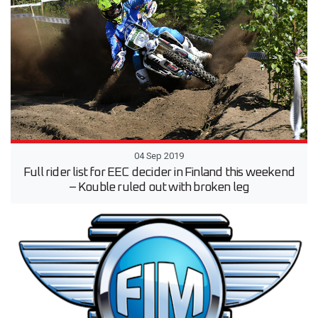
04 Sep 2019
Full rider list for EEC decider in Finland this weekend
– Kouble ruled out with broken leg