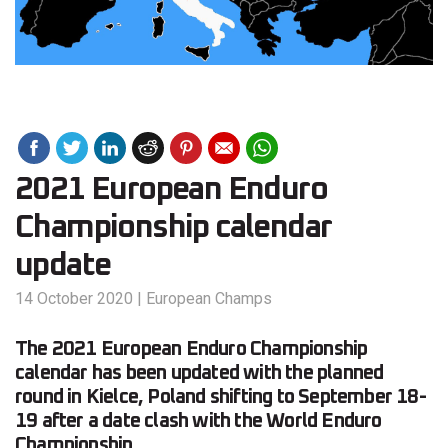
2021 European Enduro
Championship calendar
update
14 October 2020
|
European Champs
The 2021 European Enduro Championship
calendar has been updated with the planned
round in Kielce, Poland shifting to September 18-
19 after a date clash with the World Enduro
Championship.