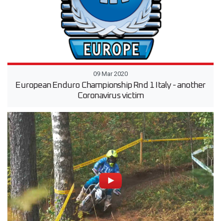
09 Mar 2020
European Enduro Championship Rnd 1 Italy - another
Coronavirus victim