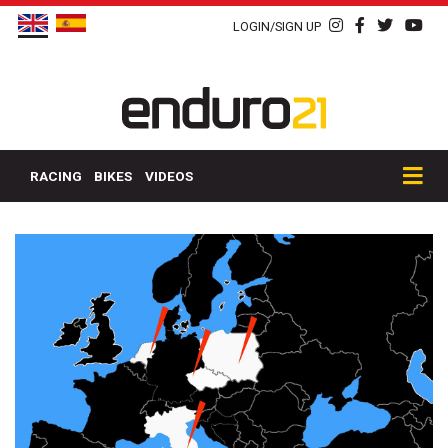
LOGIN/SIGN UP
RACING
BIKES
VIDEOS