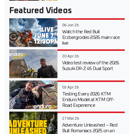
Featured Videos
06 Jun 26
Watch the Red Bull
Erzbergrodeo 2026 main race
live
20 Apr 26
Video test review of the 2026
Suzuki DR-Z 4S Dual Sport
03 Apr 26
Testing Every 2026 KTM
Enduro Model at KTM Off-
Road Experience
27 Mar 26
Adventure Unleashed – Red
Bull Romaniacs 2025 on an