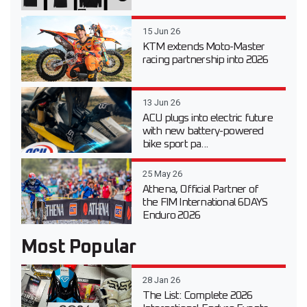
15 Jun 26
KTM extends Moto-Master
racing partnership into 2026
13 Jun 26
ACU plugs into electric future
with new battery-powered
bike sport pa...
25 May 26
Athena, Official Partner of
the FIM International 6DAYS
Enduro 2026
Most Popular
28 Jan 26
The List: Complete 2026