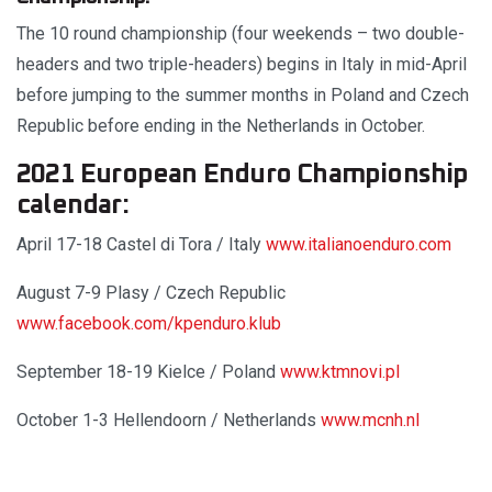
The 10 round championship (four weekends – two double-
headers and two triple-headers) begins in Italy in mid-April
before jumping to the summer months in Poland and Czech
Republic before ending in the Netherlands in October.
2021 European Enduro Championship
calendar:
April 17-18 Castel di Tora / Italy
www.italianoenduro.com
August 7-9 Plasy / Czech Republic
www.facebook.com/kpenduro.klub
September 18-19 Kielce / Poland
www.ktmnovi.pl
October 1-3 Hellendoorn / Netherlands
www.mcnh.nl