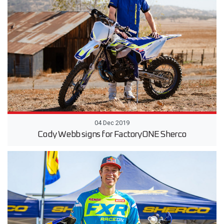
04 Dec 2019
Cody Webb signs for FactoryONE Sherco