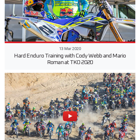
13 Mar 2020
Hard Enduro Training with Cody Webb and Mario
Roman at TKO 2020