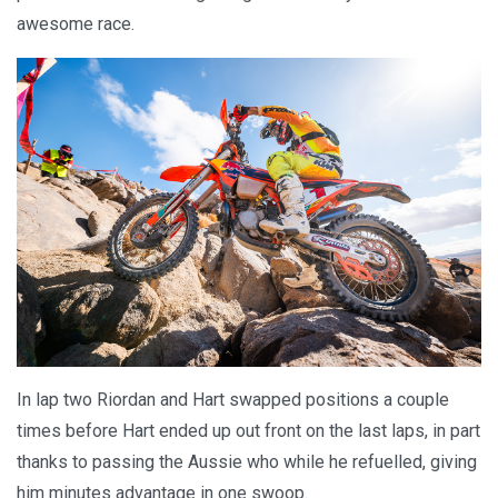
awesome race.
In lap two Riordan and Hart swapped positions a couple
times before Hart ended up out front on the last laps, in part
thanks to passing the Aussie who while he refuelled, giving
him minutes advantage in one swoop.