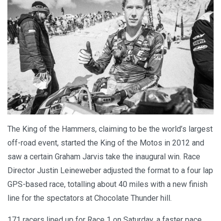
The King of the Hammers, claiming to be the world’s largest
off-road event, started the King of the Motos in 2012 and
saw a certain Graham Jarvis take the inaugural win. Race
Director Justin Leineweber adjusted the format to a four lap
GPS-based race, totalling about 40 miles with a new finish
line for the spectators at Chocolate Thunder hill.
171 racers lined up for Race 1 on Saturday, a faster pace