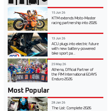
15 Jun 26
KTM extends Moto-Master
racing partnership into 2026
13 Jun 26
ACU plugs into electric future
with new battery-powered
bike sport pa...
25 May 26
Athena, Official Partner of
the FIM International 6DAYS
Enduro 2026
Most Popular
28 Jan 26
The List: Complete 2026