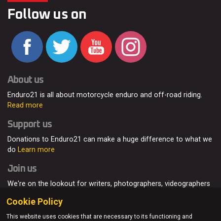
Follow us on
About us
Enduro21 is all about motorcycle enduro and off-road riding.
Read more
Support us
Donations to Enduro21 can make a huge difference to what we
do
Learn more
Join us
We're on the lookout for writers, photographers, videographers
and enduro enthusiasts, from all around the world.
Read more
Cookie Policy
This website uses cookies that are necessary to its functioning and