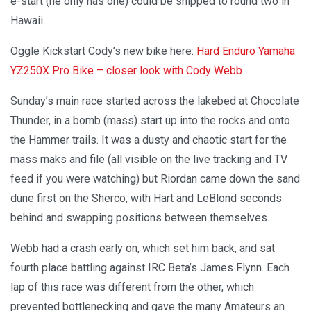
e-start (he only has one) could be shipped to round two in
Hawaii.
Oggle Kickstart Cody’s new bike here:
Hard Enduro Yamaha
YZ250X Pro Bike – closer look with Cody Webb
Sunday’s main race started across the lakebed at Chocolate
Thunder, in a bomb (mass) start up into the rocks and onto
the Hammer trails. It was a dusty and chaotic start for the
mass rnaks and file (all visible on the live tracking and TV
feed if you were watching) but Riordan came down the sand
dune first on the Sherco, with Hart and LeBlond seconds
behind and swapping positions between themselves.
Webb had a crash early on, which set him back, and sat
fourth place battling against IRC Beta’s James Flynn. Each
lap of this race was different from the other, which
prevented bottlenecking and gave the many Amateurs an