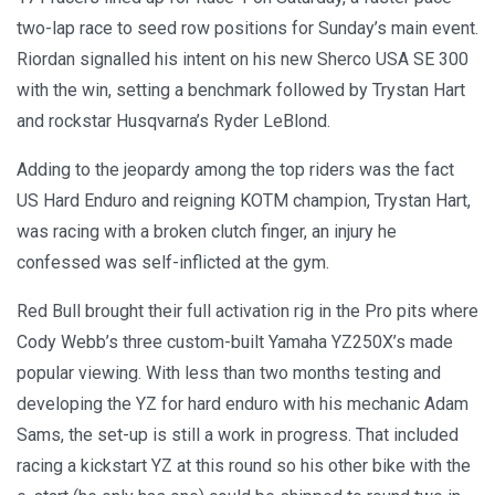
two-lap race to seed row positions for Sunday’s main event.
Riordan signalled his intent on his new Sherco USA SE 300
with the win, setting a benchmark followed by Trystan Hart
and rockstar Husqvarna’s Ryder LeBlond.
Adding to the jeopardy among the top riders was the fact
US Hard Enduro and reigning KOTM champion, Trystan Hart,
was racing with a broken clutch finger, an injury he
confessed was self-inflicted at the gym.
Red Bull brought their full activation rig in the Pro pits where
Cody Webb’s three custom-built Yamaha YZ250X’s made
popular viewing. With less than two months testing and
developing the YZ for hard enduro with his mechanic Adam
Sams, the set-up is still a work in progress. That included
racing a kickstart YZ at this round so his other bike with the