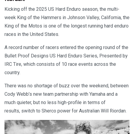
Kicking off the 2025 US Hard Enduro season, the multi-
week King of the Hammers in Johnson Valley, California, the
King of the Motos is one of the longest running hard enduro
races in the United States.
A record number of racers entered the opening round of the
Bullet Proof Designs US Hard Enduro Series, Presented by
IRC Tire, which consists of 10 race events across the
country.
There was no shortage of buzz over the weekend, between
Cody Webb’s new team partnership with Yamaha and a
much quieter, but no less high-profile in terms of
results, switch to Sherco power for Australian Will Riordan.