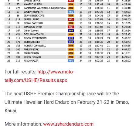
For full results:
http://www.moto-
tally.com/USHE/Results.aspx
The next USHE Premier Championship race will be the
Ultimate Hawaiian Hard Enduro on February 21-22 in Omao,
Kauai.
More information:
www.ushardenduro.com