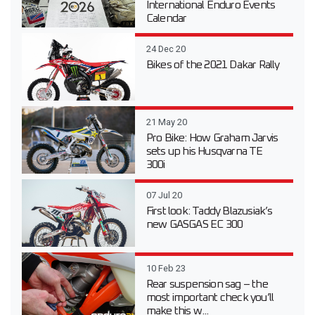
International Enduro Events
Calendar
24 Dec 20
Bikes of the 2021 Dakar Rally
21 May 20
Pro Bike: How Graham Jarvis
sets up his Husqvarna TE
300i
07 Jul 20
First look: Taddy Blazusiak’s
new GASGAS EC 300
10 Feb 23
Rear suspension sag – the
most important check you’ll
make this w...