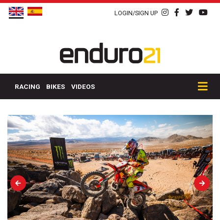
LOGIN/SIGN UP
RACING
BIKES
VIDEOS