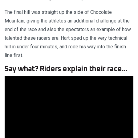
The final hill was straight up the side of Chocolate
Mountain, giving the athletes an additional challenge at the
end of the race and also the spectators an example of how
talented these racers are. Hart sped up the very technical
hill in under four minutes, and rode his way into the finish
line first.
Say what? Riders explain their race...