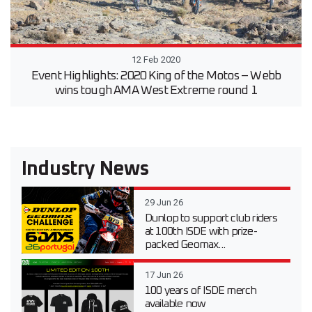
12 Feb 2020
Event Highlights: 2020 King of the Motos – Webb
wins tough AMA West Extreme round 1
Industry News
29 Jun 26
Dunlop to support club riders
at 100th ISDE with prize-
packed Geomax...
17 Jun 26
100 years of ISDE merch
available now