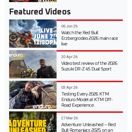
Featured Videos
06 Jun 26
Watch the Red Bull
Erzbergrodeo 2026 main race
live
20 Apr 26
Video test review of the 2026
Suzuki DR-Z 4S Dual Sport
03 Apr 26
Testing Every 2026 KTM
Enduro Model at KTM Off-
Road Experience
27 Mar 26
Adventure Unleashed – Red
Bull Romaniacs 2025 on an