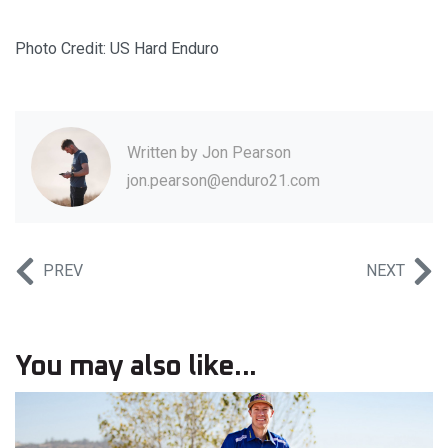
Photo Credit: US Hard Enduro
Written by
Jon Pearson
jon.pearson@enduro21.com
PREV
NEXT
You may also like...