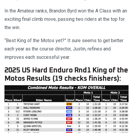
In the Amateur ranks, Brandon Byrd won the A Class with an
exciting final climb move, passing two riders at the top for
the win.
“Best King of the Motos yet?” It sure seems to get better
each year as the course director, Justin, refines and
improves each successful year.
2025 US Hard Enduro Rnd1 King of the
Motos Results (19 checks finishers):