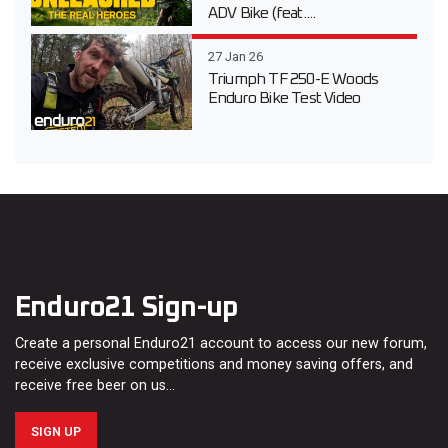
ADV Bike (feat....
27 Jan 26
Triumph TF 250-E Woods
Enduro Bike Test Video
Enduro21 Sign-up
Create a personal Enduro21 account to access our new forum,
receive exclusive competitions and money saving offers, and
receive free beer on us…
SIGN UP