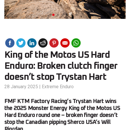
King of the Motos US Hard
Enduro: Broken clutch finger
doesn’t stop Trystan Hart
28 January 2025
|
Extreme Enduro
FMF KTM Factory Racing’s Trystan Hart wins
the 2025 Monster Energy King of the Motos US
Hard Enduro round one – broken finger doesn’t
stop the Canadian pipping Sherco USA’s Will
Riordan.