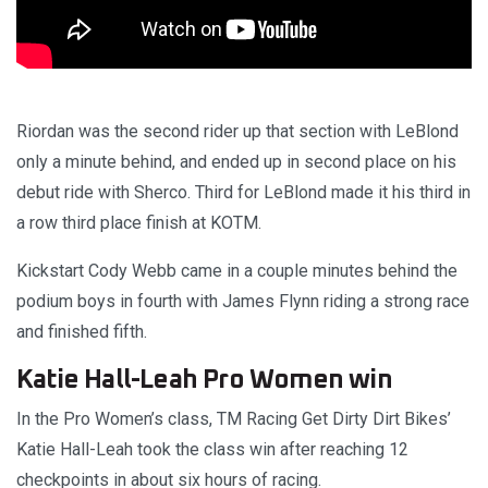
Riordan was the second rider up that section with LeBlond
only a minute behind, and ended up in second place on his
debut ride with Sherco. Third for LeBlond made it his third in
a row third place finish at KOTM.
Kickstart Cody Webb came in a couple minutes behind the
podium boys in fourth with James Flynn riding a strong race
and finished fifth.
Katie Hall-Leah Pro Women win
In the Pro Women’s class, TM Racing Get Dirty Dirt Bikes’
Katie Hall-Leah took the class win after reaching 12
checkpoints in about six hours of racing.