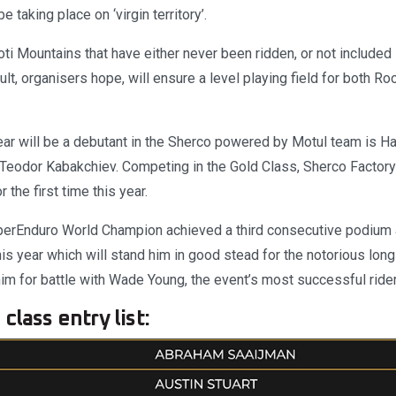
e taking place on ‘virgin territory’.
ti Mountains that have either never been ridden, or not included 
lt, organisers hope, will ensure a level playing field for both R
ar will be a debutant in the Sherco powered by Motul team is H
Teodor Kabakchiev. Competing in the Gold Class, Sherco Factory
 the first time this year.
erEnduro World Champion achieved a third consecutive podium 
is year which will stand him in good stead for the notorious lon
im for battle with Wade Young, the event’s most successful rider i
class entry list: