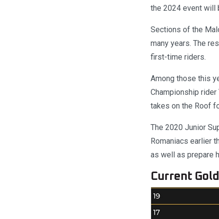
the 2024 event will b
Sections of the Malo
many years. The resu
first-time riders.
Among those this ye
Championship rider 
takes on the Roof for
The 2020 Junior Sup
Romaniacs earlier th
as well as prepare h
Current Gold 