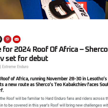
for 2024 Roof Of Africa – Sherco
v set for debut
|
Extreme Enduro
Roof of Africa, running November 28-30 in Lesotho’s
s a new route as Sherco’s Teo Kabakchiev faces Sout
f.
the Roof will be familiar to Hard Enduro fans and riders across 
ain to be covered in this year’s Roof will bring new challenges wit