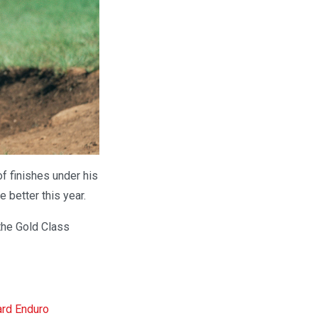
f finishes under his
e better this year.
the Gold Class
ard Enduro