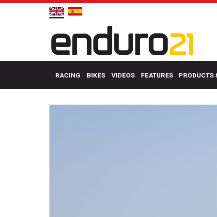
RACING
BIKES
VIDEOS
FEATURES
PRODUCTS 