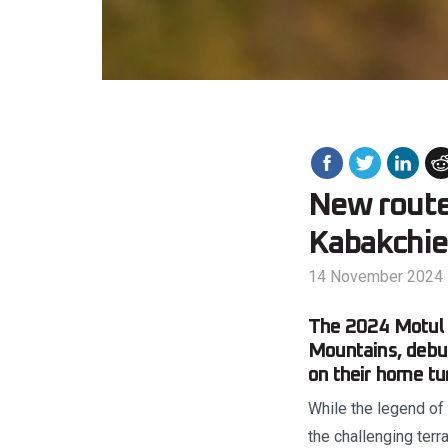
New route 
Kabakchie
14 November 2024
The 2024 Motul 
Mountains, debut
on their home tur
While the legend of 
the challenging terr