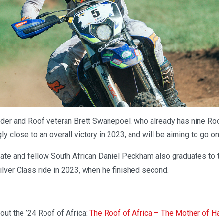
der and Roof veteran Brett Swanepoel, who already has nine Roo
ly close to an overall victory in 2023, and will be aiming to go on
te and fellow South African Daniel Peckham also graduates to 
ilver Class ride in 2023, when he finished second.
out the ’24 Roof of Africa:
The Roof of Africa – The Mother of H