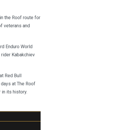
in the Roof route for
oof veterans and
ard Enduro World
 rider Kabakchiev
at Red Bull
g days at The Roof
n its history.