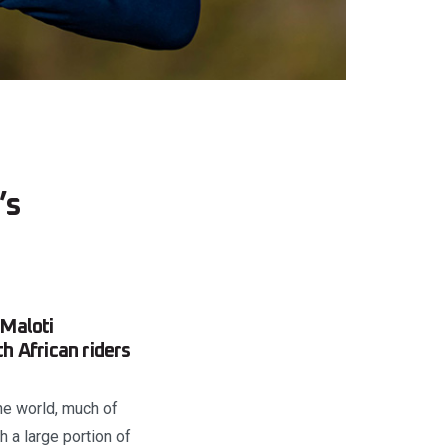
’s
 Maloti
h African riders
the world, much of
h a large portion of