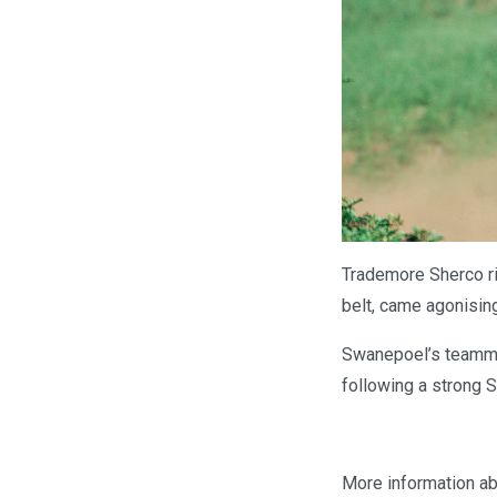
Trademore Sherco ri
belt, came agonising
Swanepoel’s teamma
following a strong S
More information ab