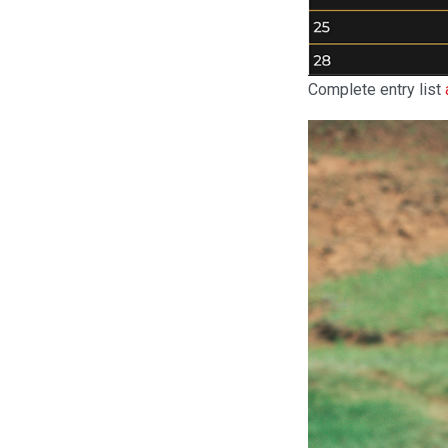
Complete entry list