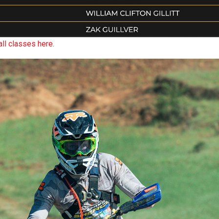
all classes here
.