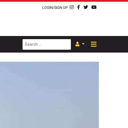
LOGIN/SIGN UP