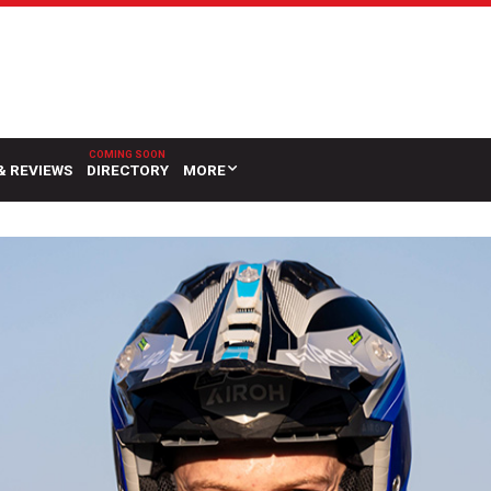
& REVIEWS
DIRECTORY
MORE