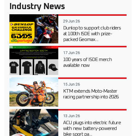
Industry News
29 Jun 26
Dunlop to support club riders
at 100th ISDE with prize-
packed Geomax...
17 Jun 26
100 years of ISDE merch
available now
15 Jun 26
KTM extends Moto-Master
racing partnership into 2026
13 Jun 26
ACU plugs into electric future
with new battery-powered
bike sport pa...