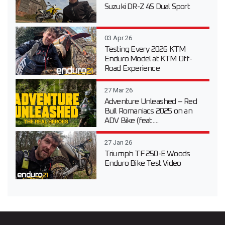
Suzuki DR-Z 4S Dual Sport
03 Apr 26
Testing Every 2026 KTM
Enduro Model at KTM Off-
Road Experience
27 Mar 26
Adventure Unleashed – Red
Bull Romaniacs 2025 on an
ADV Bike (feat....
27 Jan 26
Triumph TF 250-E Woods
Enduro Bike Test Video