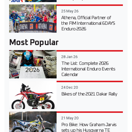
25 May 26
Athena, Official Partner of
the FIM International 6DAYS
Enduro 2026
Most Popular
28 Jan 26
The List: Complete 2026
International Enduro Events
Calendar
24 Dec 20
Bikes of the 2021 Dakar Rally
21 May 20
Pro Bike: How Graham Jarvis
sets up his Husqvarna TE