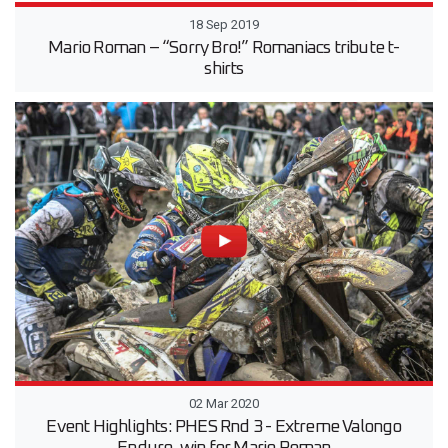
18 Sep 2019
Mario Roman – “Sorry Bro!” Romaniacs tribute t-
shirts
02 Mar 2020
Event Highlights: PHES Rnd 3 - Extreme Valongo
Enduro, win for Mario Roman