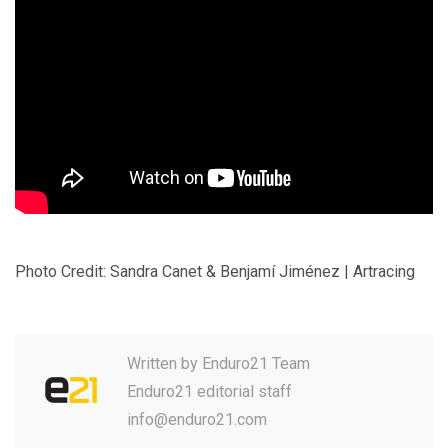
Photo Credit: Sandra Canet & Benjamí Jiménez | Artracing
Written by
Enduro21 Team
Enduro21 editorial staff
info@enduro21.com