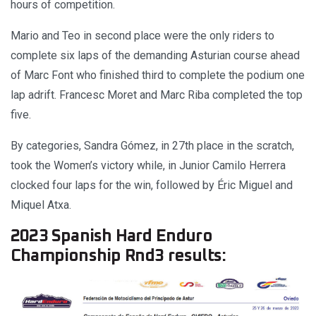
hours of competition.
Mario and Teo in second place were the only riders to
complete six laps of the demanding Asturian course ahead
of Marc Font who finished third to complete the podium one
lap adrift. Francesc Moret and Marc Riba completed the top
five.
By categories, Sandra Gómez, in 27th place in the scratch,
took the Women’s victory while, in Junior Camilo Herrera
clocked four laps for the win, followed by Éric Miguel and
Miquel Atxa.
2023 Spanish Hard Enduro
Championship Rnd3 results: