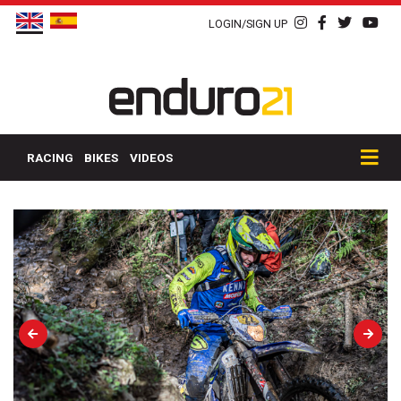
LOGIN/SIGN UP
RACING
BIKES
VIDEOS