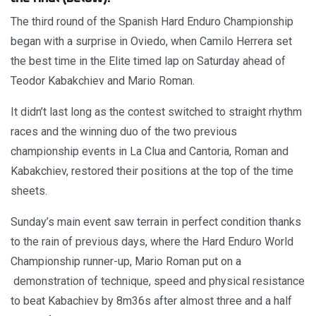
The third round of the Spanish Hard Enduro Championship
began with a surprise in Oviedo, when Camilo Herrera set
the best time in the Elite timed lap on Saturday ahead of
Teodor Kabakchiev and Mario Roman.
It didn’t last long as the contest switched to straight rhythm
races and the winning duo of the two previous
championship events in La Clua and Cantoria, Roman and
Kabakchiev, restored their positions at the top of the time
sheets.
Sunday’s main event saw terrain in perfect condition thanks
to the rain of previous days, where the Hard Enduro World
Championship runner-up, Mario Roman put on a
demonstration of technique, speed and physical resistance
to beat Kabachiev by 8m36s after almost three and a half