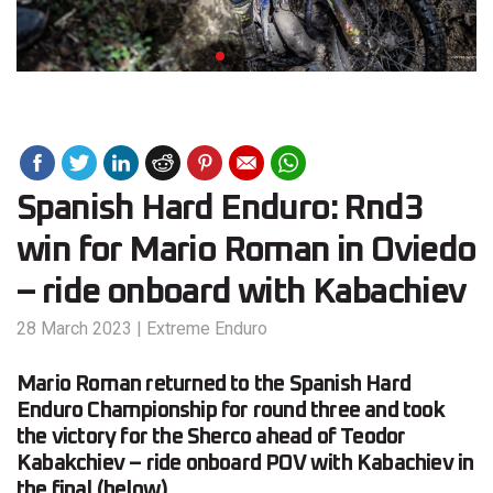
Spanish Hard Enduro: Rnd3
win for Mario Roman in Oviedo
– ride onboard with Kabachiev
28 March 2023
|
Extreme Enduro
Mario Roman returned to the Spanish Hard
Enduro Championship for round three and took
the victory for the Sherco ahead of Teodor
Kabakchiev – ride onboard POV with Kabachiev in
the final (below).