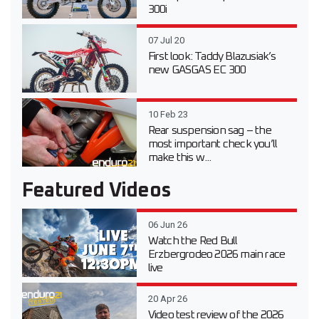
300i
07 Jul 20
First look: Taddy Blazusiak’s
new GASGAS EC 300
10 Feb 23
Rear suspension sag – the
most important check you’ll
make this w...
Featured Videos
06 Jun 26
Watch the Red Bull
Erzbergrodeo 2026 main race
live
20 Apr 26
Video test review of the 2026