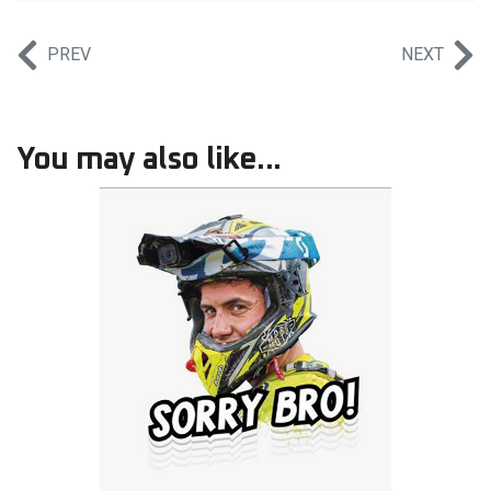
PREV
NEXT
You may also like...