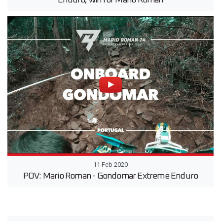
11 Feb 2020
POV: Mario Roman - Gondomar Extreme Enduro