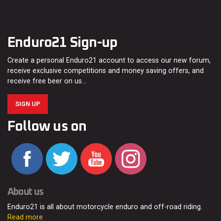
Enduro21 Sign-up
Create a personal Enduro21 account to access our new forum,
receive exclusive competitions and money saving offers, and
receive free beer on us…
SIGN UP
Follow us on
About us
Enduro21 is all about motorcycle enduro and off-road riding.
Read more