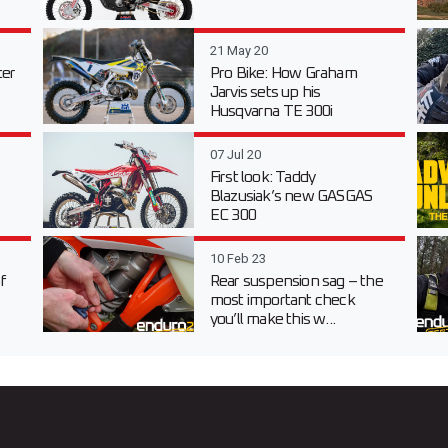
21 May 20
er
Pro Bike: How Graham
Jarvis sets up his
Husqvarna TE 300i
07 Jul 20
First look: Taddy
Blazusiak’s new GASGAS
EC 300
10 Feb 23
f
Rear suspension sag – the
most important check
you’ll make this w...