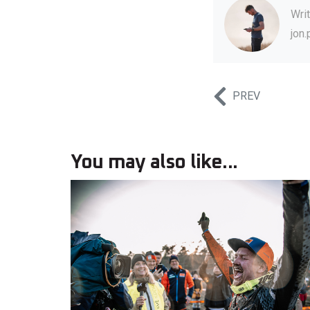
Wri
jon
PREV
You may also like...