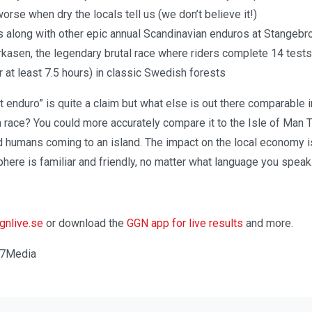
orse when dry the locals tell us (we don’t believe it!)
 along with other epic annual Scandinavian enduros at Stangebr
asen, the legendary brutal race where riders complete 14 test
r at least 7.5 hours) in classic Swedish forests
t enduro” is quite a claim but what else is out there comparable
 race? You could more accurately compare it to the Isle of Man 
d humans coming to an island. The impact on the local economy i
phere is familiar and friendly, no matter what language you speak
nlive.se
or download the
GGN app for live results
and more.
re7Media