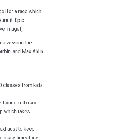
el for a race which
ure it. Epic
ove image!).
son wearing the
rrbin, and Max Ahlin
20 classes from kids
ee-hour e-mtb race
lap which takes
e exhaust to keep
the many limestone