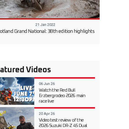
21 Jan 2022
otland Grand National: 38th edition highlights
atured Videos
06 Jun 26
Watch the Red Bull
Erzbergrodeo 2026 main
race live
20 Apr 26
Video test review of the
2026 Suzuki DR-Z 4S Dual