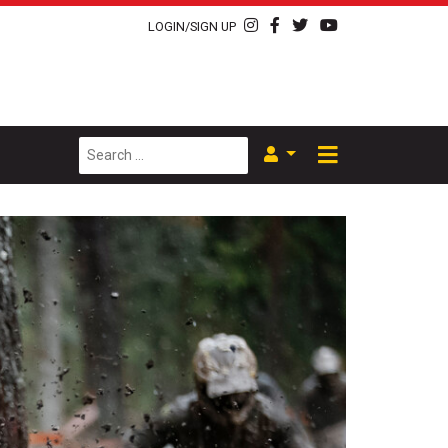
LOGIN/SIGN UP