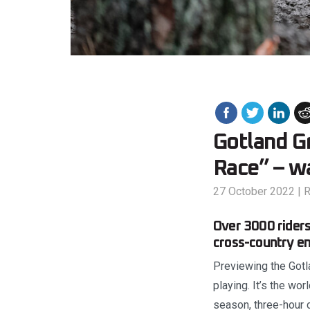
Gotland G
Race” – w
27 October 2022
|
R
Over 3000 riders
cross-country en
Previewing the Gotla
playing. It’s the wo
season, three-hour c