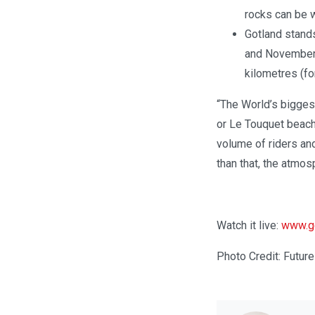
rocks can be w
Gotland stands
and Novemberk
kilometres (fo
“The World’s bigges
or Le Touquet beach
volume of riders an
than that, the atmos
Watch it live:
www.gg
Photo Credit: Futu