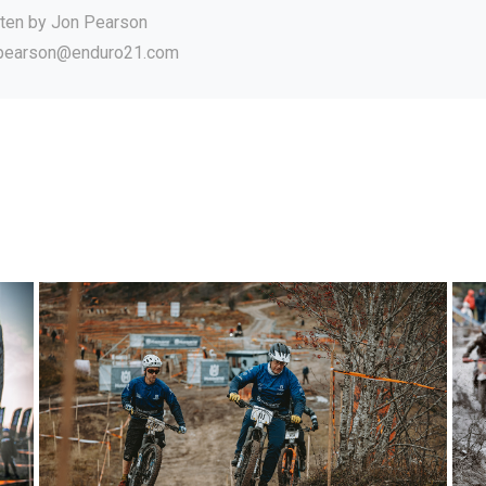
tten by
Jon Pearson
.pearson@enduro21.com