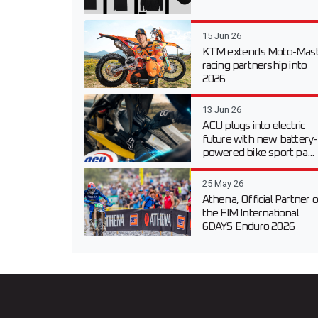
15 Jun 26
KTM extends Moto-Mast
racing partnership into
2026
13 Jun 26
ACU plugs into electric
future with new battery-
powered bike sport pa...
25 May 26
Athena, Official Partner o
the FIM International
6DAYS Enduro 2026