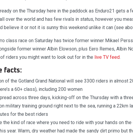
lready on the Thursday here in the paddock as Enduro21 gets a fe
 all over the world and has few rivals in status, however you meas
 believe it or not it is sunny this weekend unlike it can (see ab
Pro class race on Saturday has twice former winner Mikael Pers
ongside former winner Albin Elowson, plus Eero Remes, Albin No
of riders you might want to look out for in the
live TV feed
.
 facts:
on of the Gotland Grand National will see 3300 riders in almost 
here’s a 60+ class), including 200 women
pread across three days, kicking-off on the Thursday with a thr
on military training ground right next to the sea, running a 22km 
tes for the best riders
be the kind of race where you need to ride with your hands on th
his year. Warm, dry weather had made the sandy dirt primo but 