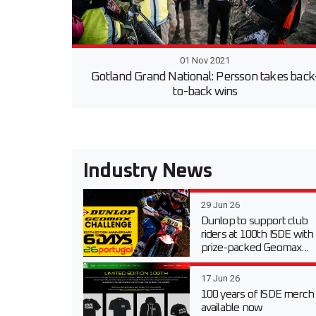
01 Nov 2021
Gotland Grand National: Persson takes back
to-back wins
Industry News
29 Jun 26
Dunlop to support club
riders at 100th ISDE with
prize-packed Geomax...
17 Jun 26
100 years of ISDE merch
available now