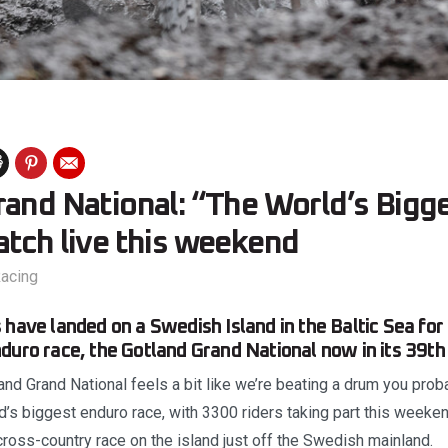
rand National: “The World’s Bigg
atch live this weekend
acing
 have landed on a Swedish Island in the Baltic Sea for
duro race, the Gotland Grand National now in its 39th 
nd Grand National feels a bit like we’re beating a drum you prob
rld’s biggest enduro race, with 3300 riders taking part this weeken
ross-country race on the island just off the Swedish mainland.