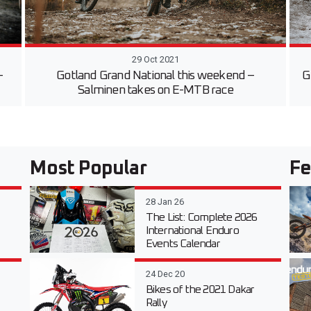
29 Oct 2021
-
Gotland Grand National this weekend –
G
Salminen takes on E-MTB race
Most Popular
Fe
28 Jan 26
The List: Complete 2026
International Enduro
Events Calendar
24 Dec 20
Bikes of the 2021 Dakar
Rally