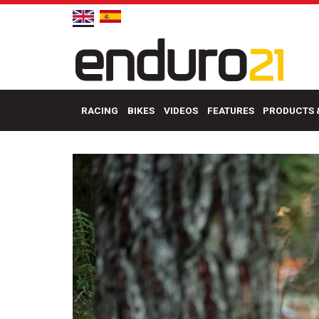
RACING
BIKES
VIDEOS
FEATURES
PRODUCTS 