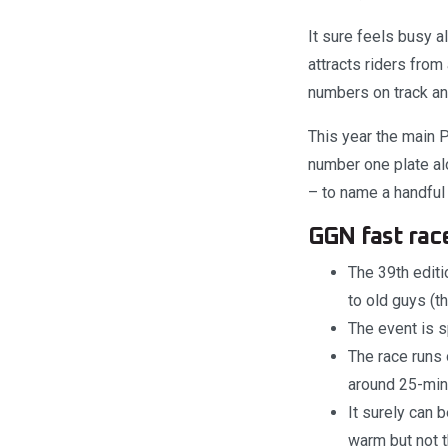
It sure feels busy a
attracts riders from
numbers on track and
This year the main 
number one plate al
– to name a handful 
GGN fast race
The 39th editi
to old guys (t
The event is s
The race runs 
around 25-minu
It surely can 
warm but not t