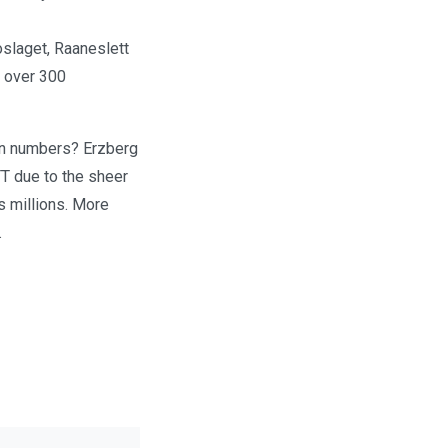
oslaget, Raaneslett
s over 300
 in numbers? Erzberg
TT due to the sheer
s millions. More
.