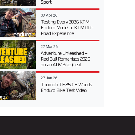
Sport
03 Apr 26
Testing Every 2026 KTM
Enduro Model at KTM Off-
Road Experience
27 Mar 26
Adventure Unleashed –
Red Bull Romaniacs 2025
on an ADV Bike (feat....
27 Jan 26
Triumph TF 250-E Woods
Enduro Bike Test Video