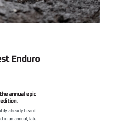
est Enduro
 the annual epic
edition.
ably already heard
d in an annual, late