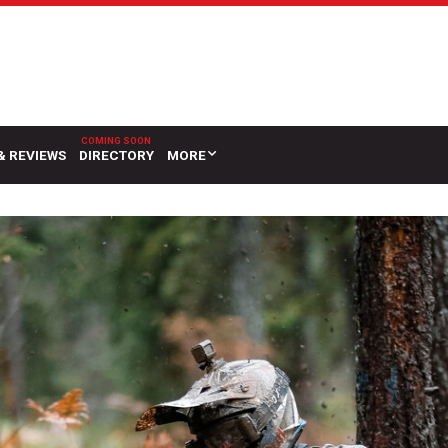
& REVIEWS
DIRECTORY
MORE