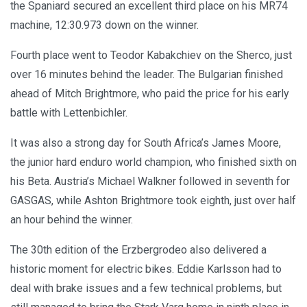
the Spaniard secured an excellent third place on his MR74
machine, 12:30.973 down on the winner.
Fourth place went to Teodor Kabakchiev on the Sherco, just
over 16 minutes behind the leader. The Bulgarian finished
ahead of Mitch Brightmore, who paid the price for his early
battle with Lettenbichler.
It was also a strong day for South Africa’s James Moore,
the junior hard enduro world champion, who finished sixth on
his Beta. Austria’s Michael Walkner followed in seventh for
GASGAS, while Ashton Brightmore took eighth, just over half
an hour behind the winner.
The 30th edition of the Erzbergrodeo also delivered a
historic moment for electric bikes. Eddie Karlsson had to
deal with brake issues and a few technical problems, but