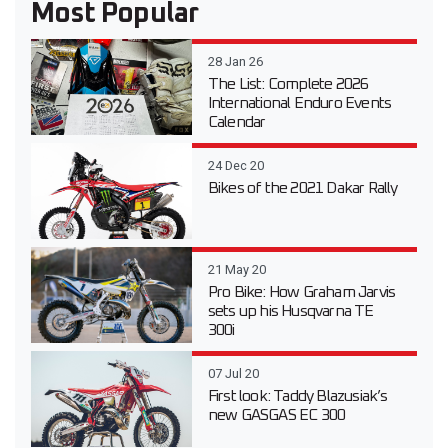
Most Popular
28 Jan 26
The List: Complete 2026
International Enduro Events
Calendar
24 Dec 20
Bikes of the 2021 Dakar Rally
21 May 20
Pro Bike: How Graham Jarvis
sets up his Husqvarna TE
300i
07 Jul 20
First look: Taddy Blazusiak’s
new GASGAS EC 300