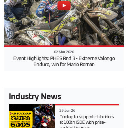
02 Mar 2020
Event Highlights: PHES Rnd 3 - Extreme Valongo
Enduro, win for Mario Roman
Industry News
29 Jun 26
Dunlop to support club riders
at 100th ISDE with prize-
packed Geomax...