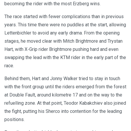
becoming the rider with the most Erzberg wins.
The race started with fewer complications than in previous
years. This time there were no puddles at the start, allowing
Lettenbichler to avoid any early drama. From the opening
stages, he moved clear with Mitch Brightmore and Trystan
Hart, with X-Grip rider Brightmore pushing hard and even
swapping the lead with the KTM rider in the early part of the
race.
Behind them, Hart and Jonny Walker tried to stay in touch
with the front group until the riders emerged from the forest
at Double Fault, around kilometre 17 and on the way to the
refuelling zone. At that point, Teodor Kabakchiev also joined
the fight, putting his Sherco into contention for the leading
positions.