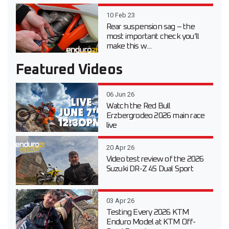
10 Feb 23
Rear suspension sag – the
most important check you’ll
make this w...
Featured Videos
06 Jun 26
Watch the Red Bull
Erzbergrodeo 2026 main race
live
20 Apr 26
Video test review of the 2026
Suzuki DR-Z 4S Dual Sport
03 Apr 26
Testing Every 2026 KTM
Enduro Model at KTM Off-