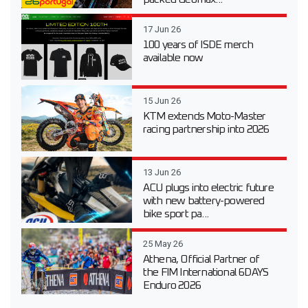
17 Jun 26
100 years of ISDE merch
available now
15 Jun 26
KTM extends Moto-Master
racing partnership into 2026
13 Jun 26
ACU plugs into electric future
with new battery-powered
bike sport pa...
25 May 26
Athena, Official Partner of
the FIM International 6DAYS
Enduro 2026