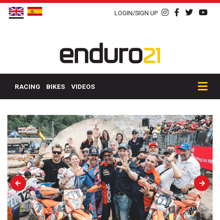
LOGIN/SIGN UP
RACING
BIKES
VIDEOS