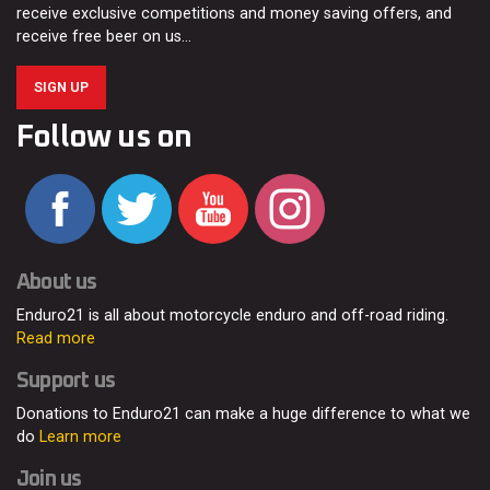
receive exclusive competitions and money saving offers, and
receive free beer on us…
SIGN UP
Follow us on
About us
Enduro21 is all about motorcycle enduro and off-road riding.
Read more
Support us
Donations to Enduro21 can make a huge difference to what we
do
Learn more
Join us