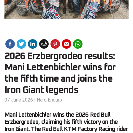
2026 Erzbergrodeo results:
Mani Lettenbichler wins for
the fifth time and joins the
Iron Giant legends
07 June 2026
|
Hard Enduro
Mani Lettenbichler wins the 2026 Red Bull
Erzbergrodeo, claiming his fifth victory on the
Iron Giant. The Red Bull KTM Factory Racing rider