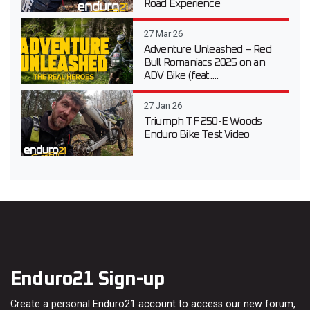
Road Experience
27 Mar 26
Adventure Unleashed – Red
Bull Romaniacs 2025 on an
ADV Bike (feat....
27 Jan 26
Triumph TF 250-E Woods
Enduro Bike Test Video
Enduro21 Sign-up
Create a personal Enduro21 account to access our new forum,