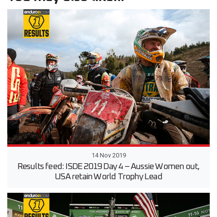
14 Nov 2019
Results feed: ISDE 2019 Day 4 – Aussie Women out,
USA retain World Trophy Lead