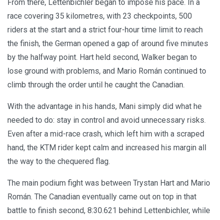
From there, Lettenbichler began to impose his pace. In a
race covering 35 kilometres, with 23 checkpoints, 500
riders at the start and a strict four-hour time limit to reach
the finish, the German opened a gap of around five minutes
by the halfway point. Hart held second, Walker began to
lose ground with problems, and Mario Román continued to
climb through the order until he caught the Canadian.
With the advantage in his hands, Mani simply did what he
needed to do: stay in control and avoid unnecessary risks.
Even after a mid-race crash, which left him with a scraped
hand, the KTM rider kept calm and increased his margin all
the way to the chequered flag.
The main podium fight was between Trystan Hart and Mario
Román. The Canadian eventually came out on top in that
battle to finish second, 8:30.621 behind Lettenbichler, while