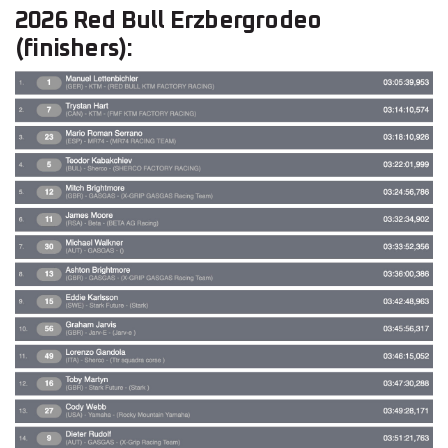
2026 Red Bull Erzbergrodeo
(finishers):