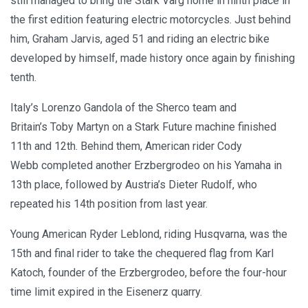
still managed to bring the Stark Varg home in ninth place in
the first edition featuring electric motorcycles. Just behind
him, Graham Jarvis, aged 51 and riding an electric bike
developed by himself, made history once again by finishing
tenth.
Italy’s Lorenzo Gandola of the Sherco team and
Britain’s Toby Martyn on a Stark Future machine finished
11th and 12th. Behind them, American rider Cody
Webb completed another Erzbergrodeo on his Yamaha in
13th place, followed by Austria’s Dieter Rudolf, who
repeated his 14th position from last year.
Young American Ryder Leblond, riding Husqvarna, was the
15th and final rider to take the chequered flag from Karl
Katoch, founder of the Erzbergrodeo, before the four-hour
time limit expired in the Eisenerz quarry.