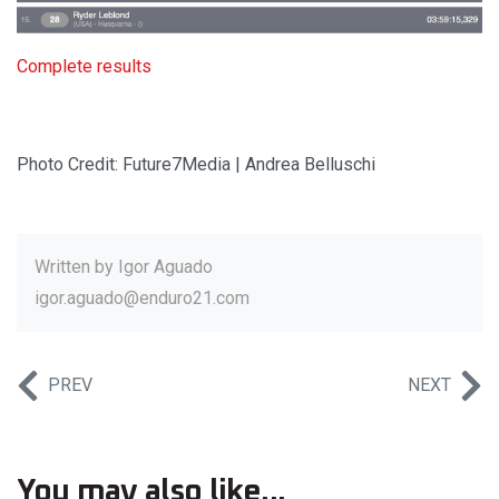
Complete results
Photo Credit: Future7Media | Andrea Belluschi
Written by
Igor Aguado
igor.aguado@enduro21.com
PREV
NEXT
You may also like...