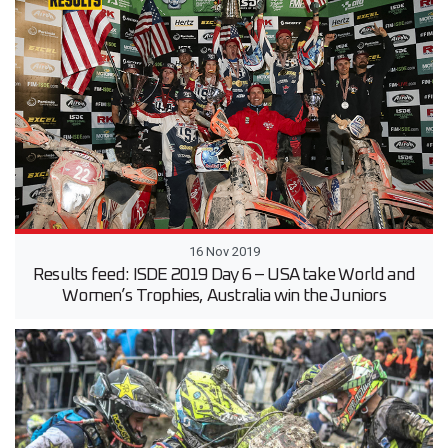
16 Nov 2019
Results feed: ISDE 2019 Day 6 – USA take World and
Women’s Trophies, Australia win the Juniors