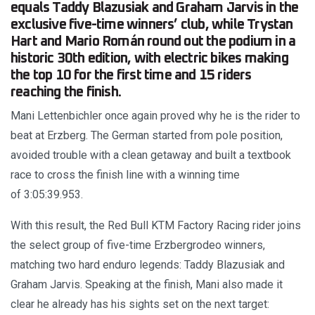
equals Taddy Blazusiak and Graham Jarvis in the
exclusive five-time winners’ club, while Trystan
Hart and Mario Román round out the podium in a
historic 30th edition, with electric bikes making
the top 10 for the first time and 15 riders
reaching the finish.
Mani Lettenbichler once again proved why he is the rider to
beat at Erzberg. The German started from pole position,
avoided trouble with a clean getaway and built a textbook
race to cross the finish line with a winning time
of 3:05:39.953.
With this result, the Red Bull KTM Factory Racing rider joins
the select group of five-time Erzbergrodeo winners,
matching two hard enduro legends: Taddy Blazusiak and
Graham Jarvis. Speaking at the finish, Mani also made it
clear he already has his sights set on the next target: