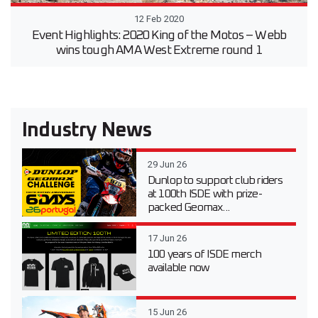
12 Feb 2020
Event Highlights: 2020 King of the Motos – Webb
wins tough AMA West Extreme round 1
Industry News
29 Jun 26
Dunlop to support club riders
at 100th ISDE with prize-
packed Geomax...
17 Jun 26
100 years of ISDE merch
available now
15 Jun 26