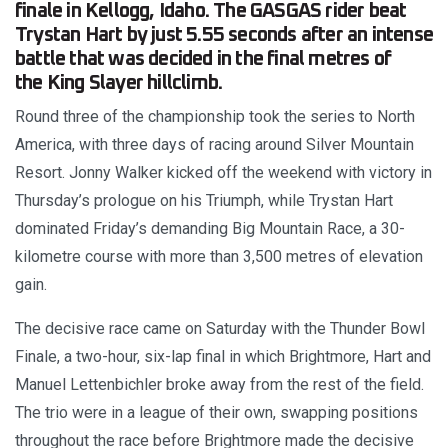
finale in Kellogg, Idaho. The GASGAS rider beat
Trystan Hart by just 5.55 seconds after an intense
battle that was decided in the final metres of
the King Slayer hillclimb.
Round three of the championship took the series to North
America, with three days of racing around Silver Mountain
Resort. Jonny Walker kicked off the weekend with victory in
Thursday’s prologue on his Triumph, while Trystan Hart
dominated Friday’s demanding Big Mountain Race, a 30-
kilometre course with more than 3,500 metres of elevation
gain.
The decisive race came on Saturday with the Thunder Bowl
Finale, a two-hour, six-lap final in which Brightmore, Hart and
Manuel Lettenbichler broke away from the rest of the field.
The trio were in a league of their own, swapping positions
throughout the race before Brightmore made the decisive