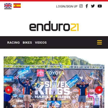
LOGIN/SIGN UP
RACING
BIKES
VIDEOS