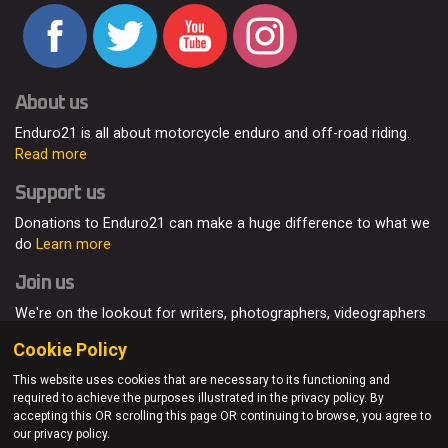
About us
Enduro21 is all about motorcycle enduro and off-road riding.
Read more
Support us
Donations to Enduro21 can make a huge difference to what we
do
Learn more
Join us
We're on the lookout for writers, photographers, videographers
and enduro enthusiasts, from all around the world.
Read more
Cookie Policy
This website uses cookies that are necessary to its functioning and
required to achieve the purposes illustrated in the privacy policy. By
accepting this OR scrolling this page OR continuing to browse, you agree to
© Enduro21 / Future7Media Limited. All rights reserved.
our privacy policy.