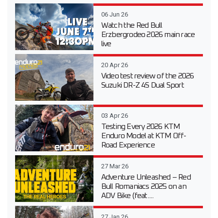
06 Jun 26
Watch the Red Bull
Erzbergrodeo 2026 main race
live
20 Apr 26
Video test review of the 2026
Suzuki DR-Z 4S Dual Sport
03 Apr 26
Testing Every 2026 KTM
Enduro Model at KTM Off-
Road Experience
27 Mar 26
Adventure Unleashed – Red
Bull Romaniacs 2025 on an
ADV Bike (feat....
27 Jan 26