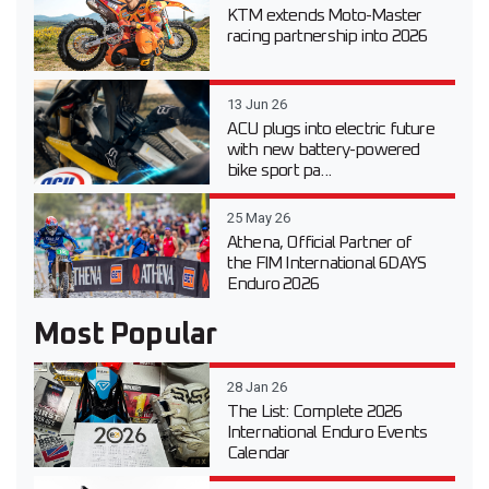
KTM extends Moto-Master
racing partnership into 2026
13 Jun 26
ACU plugs into electric future
with new battery-powered
bike sport pa...
25 May 26
Athena, Official Partner of
the FIM International 6DAYS
Enduro 2026
Most Popular
28 Jan 26
The List: Complete 2026
International Enduro Events
Calendar