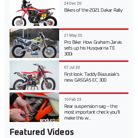
24 Dec 20
Bikes of the 2021 Dakar Rally
21 May 20
Pro Bike: How Graham Jarvis
sets up his Husqvarna TE
300i
07 Jul 20
First look: Taddy Blazusiak’s
new GASGAS EC 300
10 Feb 23
Rear suspension sag – the
most important check you’ll
make this w...
Featured Videos