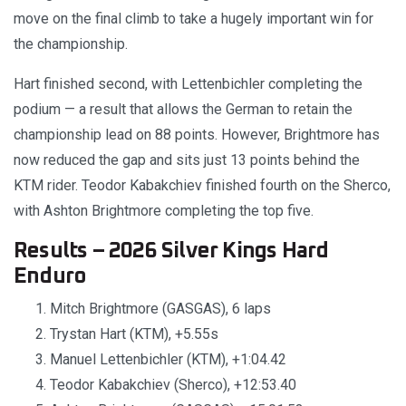
move on the final climb to take a hugely important win for
the championship.
Hart finished second, with Lettenbichler completing the
podium — a result that allows the German to retain the
championship lead on 88 points. However, Brightmore has
now reduced the gap and sits just 13 points behind the
KTM rider. Teodor Kabakchiev finished fourth on the Sherco,
with Ashton Brightmore completing the top five.
Results – 2026 Silver Kings Hard
Enduro
Mitch Brightmore (GASGAS), 6 laps
Trystan Hart (KTM), +5.55s
Manuel Lettenbichler (KTM), +1:04.42
Teodor Kabakchiev (Sherco), +12:53.40