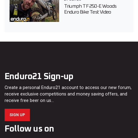
Triumph TF 250-E Woods
Enduro Bike Test Video
Enduro21 Sign-up
Create a personal Enduro21 account to access our new forum,
receive exclusive competitions and money saving offers, and
receive free beer on us…
SIGN UP
Follow us on