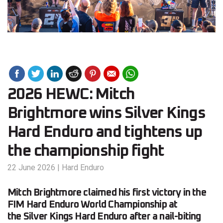
2026 HEWC: Mitch
Brightmore wins Silver Kings
Hard Enduro and tightens up
the championship fight
22 June 2026
|
Hard Enduro
Mitch Brightmore claimed his first victory in the
FIM Hard Enduro World Championship at
the Silver Kings Hard Enduro after a nail-biting