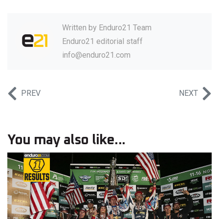
Written by
Enduro21 Team
Enduro21 editorial staff
info@enduro21.com
PREV
NEXT
You may also like...