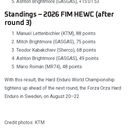
Ashton Brightmore (GASGAS), +15:01.53
Standings – 2026 FIM HEWC (after
round 3)
Manuel Lettenbichler (KTM), 88 points
Mitch Brightmore (GASGAS), 75 points
Teodor Kabakchiev (Sherco), 68 points
Ashton Brightmore (GASGAS), 49 points
Mario Román (MR74), 48 points
With this result, the Hard Enduro World Championship
tightens up ahead of the next round, the Forza Orza Hard
Enduro in Sweden, on August 20–22.
Credit photos: KTM