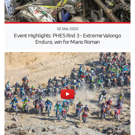
02 Mar 2020
Event Highlights: PHES Rnd 3 - Extreme Valongo
Enduro, win for Mario Roman