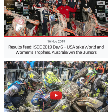
16 Nov 2019
Results feed: ISDE 2019 Day 6 – USA take World and
Women’s Trophies, Australia win the Juniors