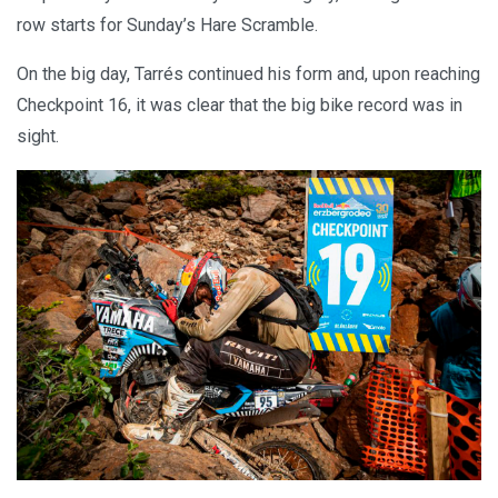
row starts for Sunday’s Hare Scramble.
On the big day, Tarrés continued his form and, upon reaching
Checkpoint 16, it was clear that the big bike record was in
sight.