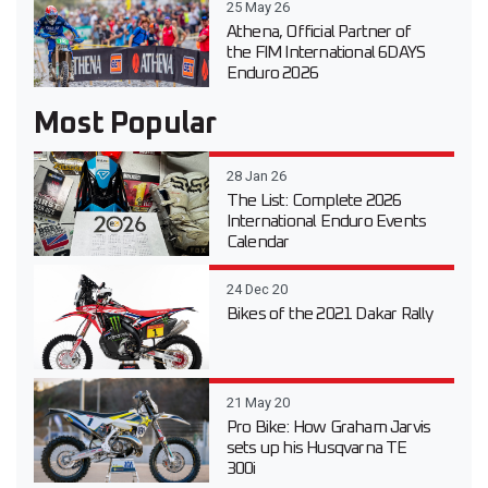
25 May 26
Athena, Official Partner of
the FIM International 6DAYS
Enduro 2026
Most Popular
28 Jan 26
The List: Complete 2026
International Enduro Events
Calendar
24 Dec 20
Bikes of the 2021 Dakar Rally
21 May 20
Pro Bike: How Graham Jarvis
sets up his Husqvarna TE
300i