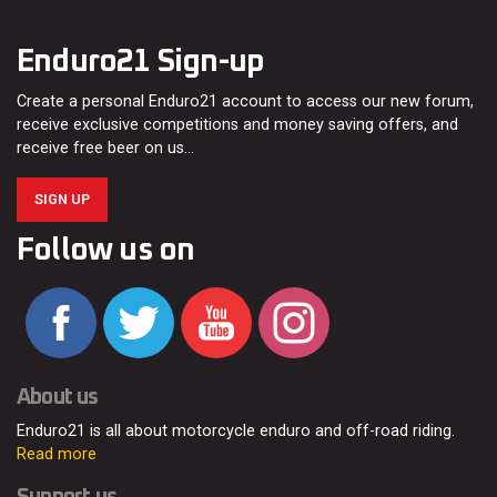
Enduro21 Sign-up
Create a personal Enduro21 account to access our new forum,
receive exclusive competitions and money saving offers, and
receive free beer on us…
SIGN UP
Follow us on
About us
Enduro21 is all about motorcycle enduro and off-road riding.
Read more
Support us