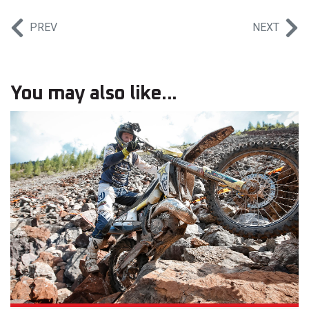
PREV
NEXT
You may also like...