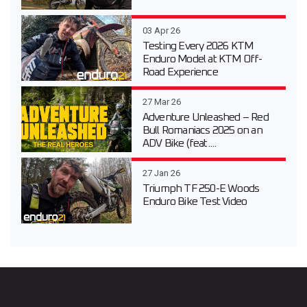
03 Apr 26
Testing Every 2026 KTM
Enduro Model at KTM Off-
Road Experience
27 Mar 26
Adventure Unleashed – Red
Bull Romaniacs 2025 on an
ADV Bike (feat....
27 Jan 26
Triumph TF 250-E Woods
Enduro Bike Test Video