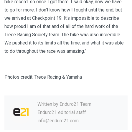
bike record, so once I got there, I said okay, now we have
to go for more. I don’t know how I fought until the end, but
we arrived at Checkpoint 19. It’s impossible to describe
how proud I am of that and of all of the hard work of the
Trece Racing Society team. The bike was also incredible.
We pushed it to its limits all the time, and what it was able
to do throughout the race was amazing.”
Photos credit: Trece Racing & Yamaha
Written by
Enduro21 Team
Enduro21 editorial staff
info@enduro21.com