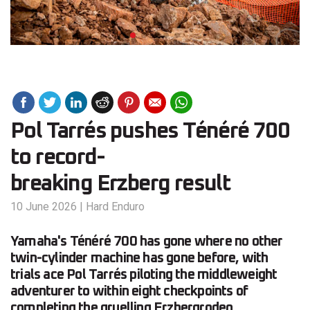
Pol Tarrés pushes Ténéré 700
to record-
breaking Erzberg result
10 June 2026
|
Hard Enduro
Yamaha's Ténéré 700 has gone where no other
twin-cylinder machine has gone before, with
trials ace Pol Tarrés piloting the middleweight
adventurer to within eight checkpoints of
completing the gruelling Erzbergrodeo.