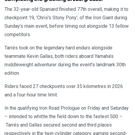
The 32-year-old Spaniard finished 77th overall, making it to
checkpoint 19, 'Chris's Stony Pony', of the Iron Giant during
Sunday’s main event, before timing out alongside 13 fellow
competitors.
Tarrés took on the legendary hard enduro alongside
teammate Kevin Gallas, both riders aboard Yamaha’s
middleweight adventurer during the event’s landmark 30th
edition.
Riders faced 27 checkpoints over 35 kilometres in 2026
and a four-hour time limit.
In the qualifying Iron Road Prologue on Friday and Saturday
– intended to whittle the field down to the fastest 500 –
Tarrés and Gallas secured second and third places
respectively in the twin-cylinder category, earning second-