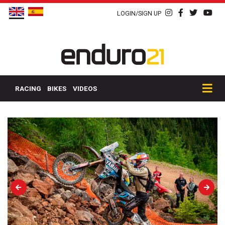
LOGIN/SIGN UP
RACING
BIKES
VIDEOS