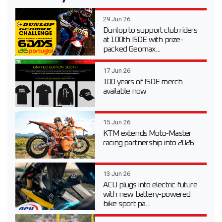
29 Jun 26
Dunlop to support club riders
at 100th ISDE with prize-
packed Geomax...
17 Jun 26
100 years of ISDE merch
available now
15 Jun 26
KTM extends Moto-Master
racing partnership into 2026
13 Jun 26
ACU plugs into electric future
with new battery-powered
bike sport pa...