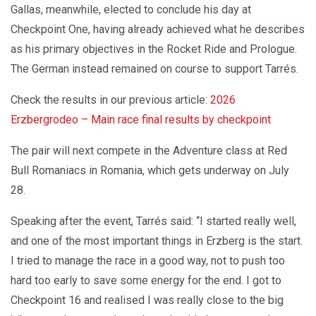
Gallas, meanwhile, elected to conclude his day at
Checkpoint One, having already achieved what he describes
as his primary objectives in the Rocket Ride and Prologue.
The German instead remained on course to support Tarrés.
Check the results in our previous article:
2026
Erzbergrodeo – Main race final results by checkpoint
The pair will next compete in the Adventure class at Red
Bull Romaniacs in Romania, which gets underway on July
28.
Speaking after the event, Tarrés said: “I started really well,
and one of the most important things in Erzberg is the start.
I tried to manage the race in a good way, not to push too
hard too early to save some energy for the end. I got to
Checkpoint 16 and realised I was really close to the big