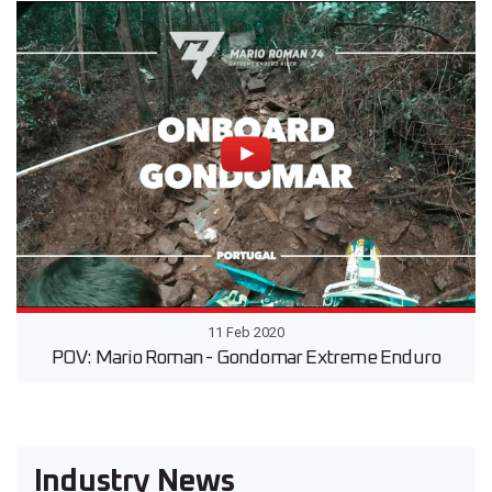
11 Feb 2020
POV: Mario Roman - Gondomar Extreme Enduro
Industry News