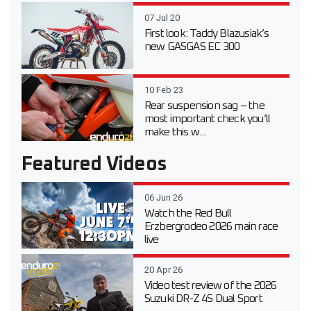
07 Jul 20
First look: Taddy Blazusiak’s
new GASGAS EC 300
10 Feb 23
Rear suspension sag – the
most important check you’ll
make this w...
Featured Videos
06 Jun 26
Watch the Red Bull
Erzbergrodeo 2026 main race
live
20 Apr 26
Video test review of the 2026
Suzuki DR-Z 4S Dual Sport