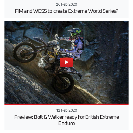
26 Feb 2020
FIM and WESS to create Extreme World Series?
12 Feb 2020
Preview: Bolt & Walker ready for British Extreme
Enduro