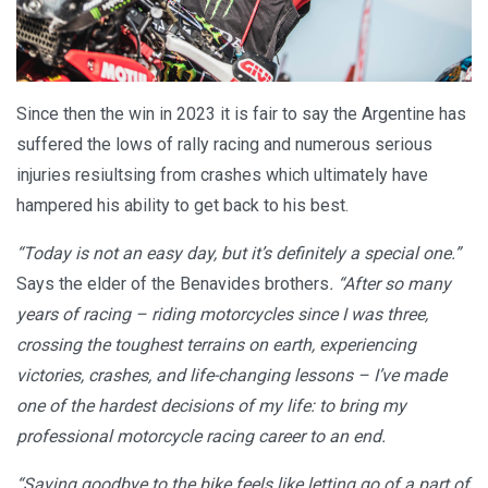
Since then the win in 2023 it is fair to say the Argentine has
suffered the lows of rally racing and numerous serious
injuries resiultsing from crashes which ultimately have
hampered his ability to get back to his best.
“Today is not an easy day, but it’s definitely a special one.”
Says the elder of the Benavides brothers
. “After so many
years of racing – riding motorcycles since I was three,
crossing the toughest terrains on earth, experiencing
victories, crashes, and life-changing lessons – I’ve made
one of the hardest decisions of my life: to bring my
professional motorcycle racing career to an end.
“Saying goodbye to the bike feels like letting go of a part of