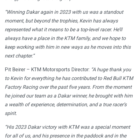
“Winning Dakar again in 2023 with us was a standout
moment, but beyond the trophies, Kevin has always
represented what it means to be a top-level racer. He’ll
always have a place in the KTM family, and we hope to
keep working with him in new ways as he moves into this
next chapter.”
Pit Beirer – KTM Motorsports Director:
“A huge thank you
to Kevin for everything he has contributed to Red Bull KTM
Factory Racing over the past five years. From the moment
he joined our team as a Dakar winner, he brought with him
a wealth of experience, determination, and a true racer’s
spirit.
“His 2023 Dakar victory with KTM was a special moment
for all of us, and his presence in the paddock and in the