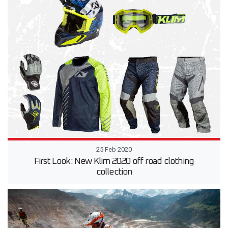
25 Feb 2020
First Look: New Klim 2020 off road clothing
collection