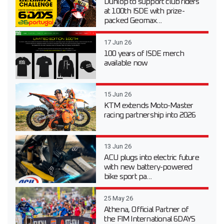
Dunlop to support club riders
at 100th ISDE with prize-
packed Geomax...
17 Jun 26
100 years of ISDE merch
available now
15 Jun 26
KTM extends Moto-Master
racing partnership into 2026
13 Jun 26
ACU plugs into electric future
with new battery-powered
bike sport pa...
25 May 26
Athena, Official Partner of
the FIM International 6DAYS