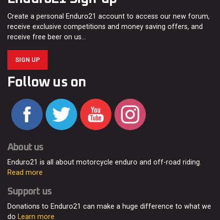
Create a personal Enduro21 account to access our new forum,
receive exclusive competitions and money saving offers, and
receive free beer on us…
SIGN UP
Follow us on
About us
Enduro21 is all about motorcycle enduro and off-road riding.
Read more
Support us
Donations to Enduro21 can make a huge difference to what we
do
Learn more