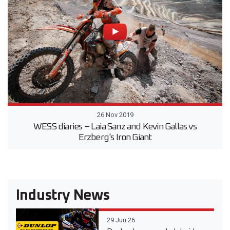
26 Nov 2019
WESS diaries – Laia Sanz and Kevin Gallas vs
Erzberg's Iron Giant
Industry News
29 Jun 26