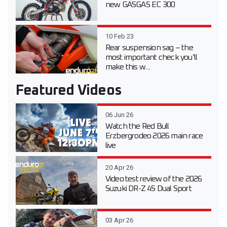
new GASGAS EC 300
10 Feb 23
Rear suspension sag – the
most important check you’ll
make this w...
Featured Videos
06 Jun 26
Watch the Red Bull
Erzbergrodeo 2026 main race
live
20 Apr 26
Video test review of the 2026
Suzuki DR-Z 4S Dual Sport
03 Apr 26