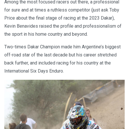
Among the most focused racers out there, a professional
for sure and at times a ruthless competitor (just ask Toby
Price about the final stage of racing at the 2023 Dakar),
Kevin Benavides raised the profile and professionalism of
the sport in his home country and beyond.
Two-times Dakar Champion made him Argentine’s biggest
off-road star of the last decade but his career stretched
back further, and included racing for his country at the
International Six Days Enduro.