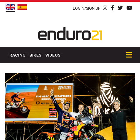
LOGIN/SIGN UP
RACING
BIKES
VIDEOS