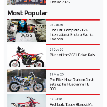
Enduro 2026
Most Popular
28 Jan 26
The List: Complete 2026
International Enduro Events
Calendar
24 Dec 20
Bikes of the 2021 Dakar Rally
21 May 20
Pro Bike: How Graham Jarvis
sets up his Husqvarna TE
300i
07 Jul 20
First look: Taddy Blazusiak’s