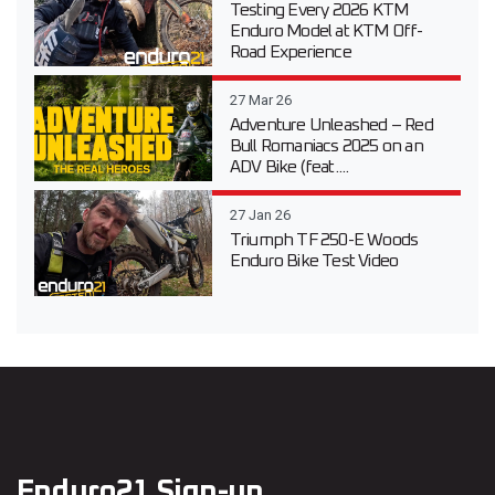
Testing Every 2026 KTM
Enduro Model at KTM Off-
Road Experience
27 Mar 26
Adventure Unleashed – Red
Bull Romaniacs 2025 on an
ADV Bike (feat....
27 Jan 26
Triumph TF 250-E Woods
Enduro Bike Test Video
Enduro21 Sign-up