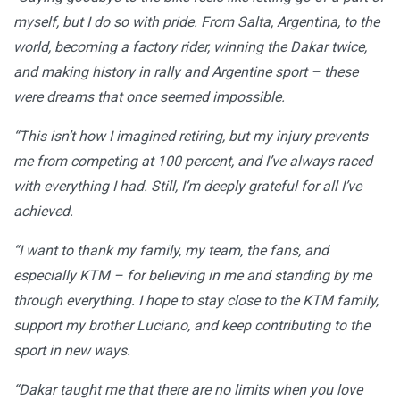
myself, but I do so with pride. From Salta, Argentina, to the
world, becoming a factory rider, winning the Dakar twice,
and making history in rally and Argentine sport – these
were dreams that once seemed impossible.
“This isn’t how I imagined retiring, but my injury prevents
me from competing at 100 percent, and I’ve always raced
with everything I had. Still, I’m deeply grateful for all I’ve
achieved.
“I want to thank my family, my team, the fans, and
especially KTM – for believing in me and standing by me
through everything. I hope to stay close to the KTM family,
support my brother Luciano, and keep contributing to the
sport in new ways.
“Dakar taught me that there are no limits when you love