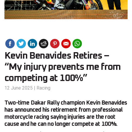
Kevin Benavides Retires –
“My injury prevents me from
competing at 100%”
12 June 2025
|
Racing
Two-time Dakar Rally champion Kevin Benavides
has announced his retirement from professional
motorcycle racing saying injuries are the root
cause and he can no longer compete at 100%.