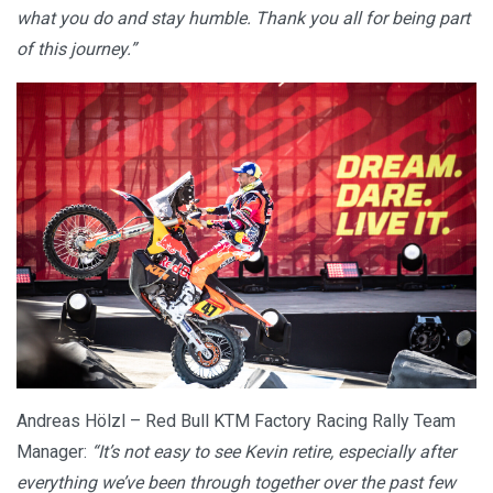
what you do and stay humble. Thank you all for being part
of this journey.”
Andreas Hölzl – Red Bull KTM Factory Racing Rally Team
Manager:
“It’s not easy to see Kevin retire, especially after
everything we’ve been through together over the past few