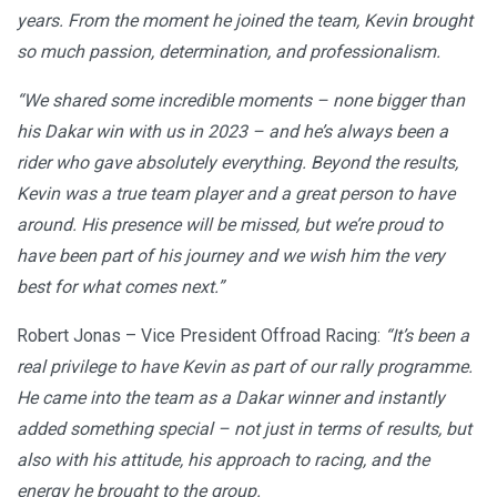
years. From the moment he joined the team, Kevin brought
so much passion, determination, and professionalism.
“We shared some incredible moments – none bigger than
his Dakar win with us in 2023 – and he’s always been a
rider who gave absolutely everything. Beyond the results,
Kevin was a true team player and a great person to have
around. His presence will be missed, but we’re proud to
have been part of his journey and we wish him the very
best for what comes next.”
Robert Jonas – Vice President Offroad Racing:
“It’s been a
real privilege to have Kevin as part of our rally programme.
He came into the team as a Dakar winner and instantly
added something special – not just in terms of results, but
also with his attitude, his approach to racing, and the
energy he brought to the group.