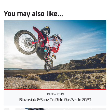
You may also like...
13 Nov 2019
Blazusiak & Sanz To Ride GasGas In 2020