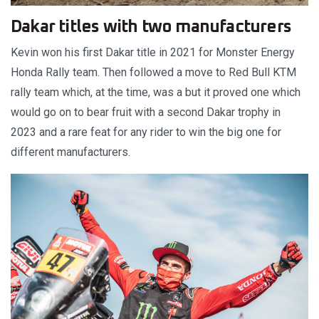
Dakar titles with two manufacturers
Kevin won his first Dakar title in 2021 for Monster Energy
Honda Rally team. Then followed a move to Red Bull KTM
rally team which, at the time, was a but it proved one which
would go on to bear fruit with a second Dakar trophy in
2023 and a rare feat for any rider to win the big one for
different manufacturers.