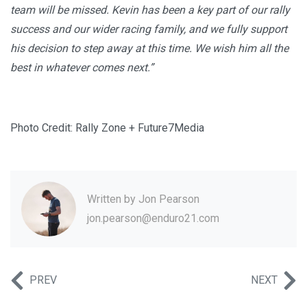
team will be missed. Kevin has been a key part of our rally
success and our wider racing family, and we fully support
his decision to step away at this time. We wish him all the
best in whatever comes next.”
Photo Credit: Rally Zone + Future7Media
Written by
Jon Pearson
jon.pearson@enduro21.com
PREV
NEXT