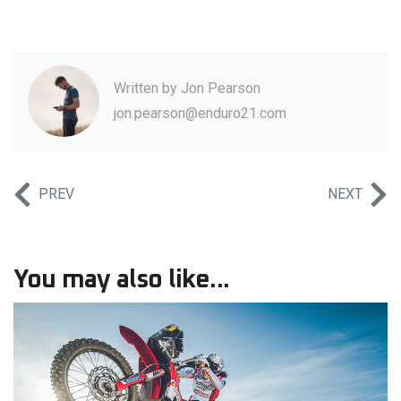
Written by
Jon Pearson
jon.pearson@enduro21.com
PREV
NEXT
You may also like...