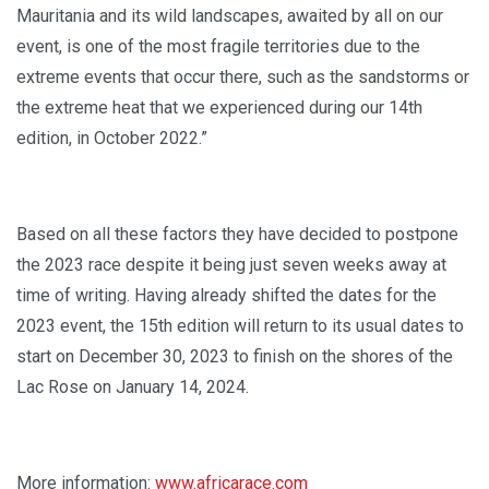
Mauritania and its wild landscapes, awaited by all on our
event, is one of the most fragile territories due to the
extreme events that occur there, such as the sandstorms or
the extreme heat that we experienced during our 14th
edition, in October 2022.”
Based on all these factors they have decided to postpone
the 2023 race despite it being just seven weeks away at
time of writing. Having already shifted the dates for the
2023 event, the 15th edition will return to its usual dates to
start on December 30, 2023 to finish on the shores of the
Lac Rose on January 14, 2024.
More information:
www.africarace.com