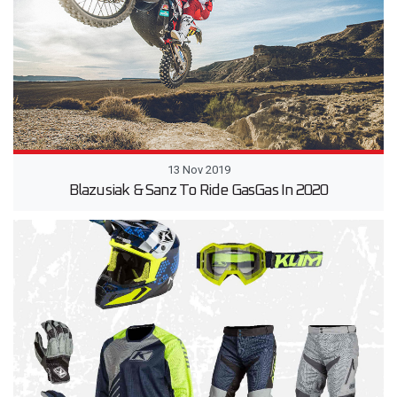
13 Nov 2019
Blazusiak & Sanz To Ride GasGas In 2020