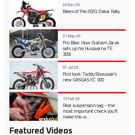
24 Dec 20
Bikes of the 2021 Dakar Rally
21 May 20
Pro Bike: How Graham Jarvis
sets up his Husqvarna TE
300i
07 Jul 20
First look: Taddy Blazusiak’s
new GASGAS EC 300
10 Feb 23
Rear suspension sag – the
most important check you’ll
make this w...
Featured Videos