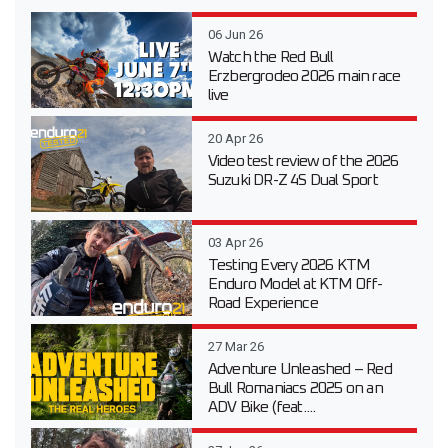
06 Jun 26
Watch the Red Bull
Erzbergrodeo 2026 main race
live
20 Apr 26
Video test review of the 2026
Suzuki DR-Z 4S Dual Sport
03 Apr 26
Testing Every 2026 KTM
Enduro Model at KTM Off-
Road Experience
27 Mar 26
Adventure Unleashed – Red
Bull Romaniacs 2025 on an
ADV Bike (feat....