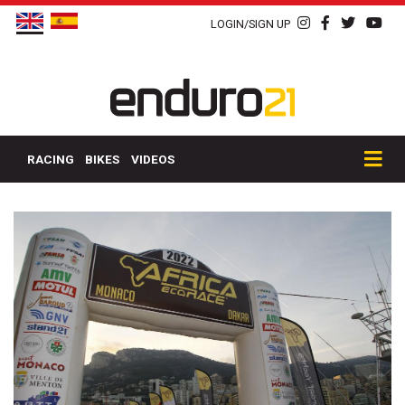
LOGIN/SIGN UP
RACING
BIKES
VIDEOS