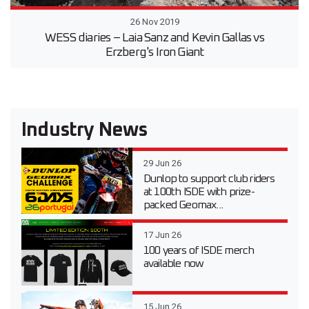
26 Nov 2019
WESS diaries – Laia Sanz and Kevin Gallas vs
Erzberg's Iron Giant
Industry News
29 Jun 26
Dunlop to support club riders
at 100th ISDE with prize-
packed Geomax...
17 Jun 26
100 years of ISDE merch
available now
15 Jun 26