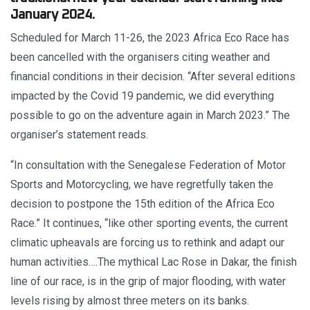
January 2024.
Scheduled for March 11-26, the 2023 Africa Eco Race has
been cancelled with the organisers citing weather and
financial conditions in their decision. “After several editions
impacted by the Covid 19 pandemic, we did everything
possible to go on the adventure again in March 2023.” The
organiser’s statement reads.
“In consultation with the Senegalese Federation of Motor
Sports and Motorcycling, we have regretfully taken the
decision to postpone the 15th edition of the Africa Eco
Race.” It continues, “like other sporting events, the current
climatic upheavals are forcing us to rethink and adapt our
human activities….The mythical Lac Rose in Dakar, the finish
line of our race, is in the grip of major flooding, with water
levels rising by almost three meters on its banks.