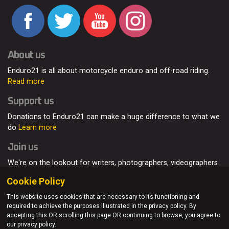
About us
Enduro21 is all about motorcycle enduro and off-road riding.
Read more
Support us
Donations to Enduro21 can make a huge difference to what we
do
Learn more
Join us
We're on the lookout for writers, photographers, videographers
and enduro enthusiasts, from all around the world.
Read more
Cookie Policy
This website uses cookies that are necessary to its functioning and
required to achieve the purposes illustrated in the privacy policy. By
accepting this OR scrolling this page OR continuing to browse, you agree to
© Enduro21 / Future7Media Limited. All rights reserved.
our privacy policy.