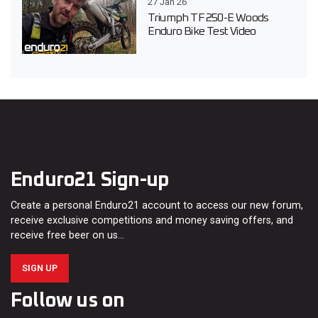
27 Jan 26
Triumph TF 250-E Woods
Enduro Bike Test Video
Enduro21 Sign-up
Create a personal Enduro21 account to access our new forum,
receive exclusive competitions and money saving offers, and
receive free beer on us…
SIGN UP
Follow us on