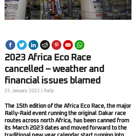
2023 Africa Eco Race
cancelled – weather and
financial issues blamed
23 January 2023
|
Rally
The 15th edition of the Africa Eco Race, the major
Rally-Raid event running the original Dakar race
routes across north Africa, has been canned from
its March 2023 dates and moved forward to the
traditional new year calendar start running into