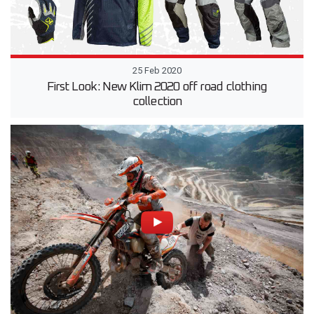
25 Feb 2020
First Look: New Klim 2020 off road clothing
collection