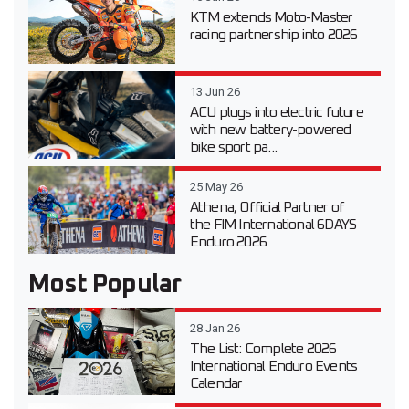
KTM extends Moto-Master
racing partnership into 2026
13 Jun 26
ACU plugs into electric future
with new battery-powered
bike sport pa...
25 May 26
Athena, Official Partner of
the FIM International 6DAYS
Enduro 2026
Most Popular
28 Jan 26
The List: Complete 2026
International Enduro Events
Calendar