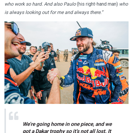
who work so hard. And also Paulo
(his right-hand man)
who
is always looking out for me and always there.”
We’re going home in one piece, and we
got a Dakar trophy so it’s not all lost. It