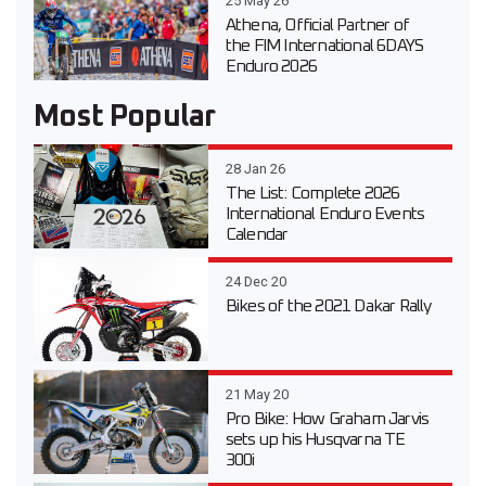
25 May 26
Athena, Official Partner of
the FIM International 6DAYS
Enduro 2026
Most Popular
28 Jan 26
The List: Complete 2026
International Enduro Events
Calendar
24 Dec 20
Bikes of the 2021 Dakar Rally
21 May 20
Pro Bike: How Graham Jarvis
sets up his Husqvarna TE
300i