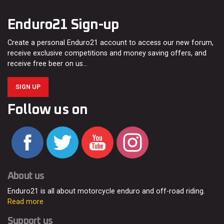
Enduro21 Sign-up
Create a personal Enduro21 account to access our new forum,
receive exclusive competitions and money saving offers, and
receive free beer on us…
SIGN UP
Follow us on
About us
Enduro21 is all about motorcycle enduro and off-road riding.
Read more
Support us