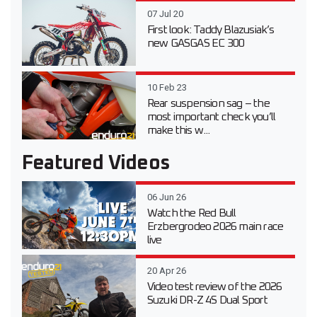
07 Jul 20
First look: Taddy Blazusiak’s
new GASGAS EC 300
10 Feb 23
Rear suspension sag – the
most important check you’ll
make this w...
Featured Videos
06 Jun 26
Watch the Red Bull
Erzbergrodeo 2026 main race
live
20 Apr 26
Video test review of the 2026
Suzuki DR-Z 4S Dual Sport