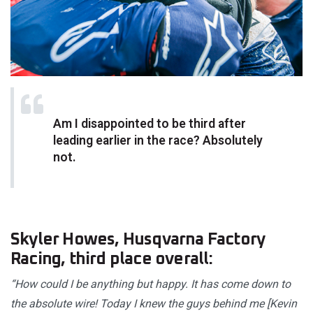
Am I disappointed to be third after
leading earlier in the race? Absolutely
not.
Skyler Howes, Husqvarna Factory
Racing, third place overall:
“How could I be anything but happy. It has come down to
the absolute wire! Today I knew the guys behind me [Kevin