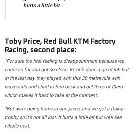
hurts a little bit…
Toby Price, Red Bull KTM Factory
Racing, second place:
“For sure the first feeling is disappointment because we
came so far and got so close. Kevin’s done a great job but
in the last day they played with this 30 metre rule with
waypoints and I had to turn back and get three of them
which makes it hard to take at the moment.
“But we’re going home in one piece, and we got a Dakar
trophy so it’s not all lost. It hurts a little bit but we’ll see
what’s next.