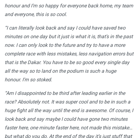
honour and I’m so happy for everyone back home, my team
and everyone, this is so cool.
“I can literally look back and say I could have saved two
minutes on one day but it just is what it is, that’s in the past
now. I can only look to the future and try to have a more
complete race with less mistakes, less navigation errors but
that is the Dakar. You have to be so good every single day
all the way so to land on the podium is such a huge
honour. I’m so stoked.
“Am I disappointed to be third after leading earlier in the
race? Absolutely not. It was super cool and to be in such a
huge fight all the way until the end is awesome. Of course, I
look back and say maybe I could have gone two minutes
faster here, one minute faster here, not made this mistake…
but what do you do. At the end of the day it’s just stuff that