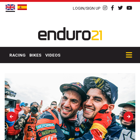
LOGIN/SIGN UP
RACING
BIKES
VIDEOS