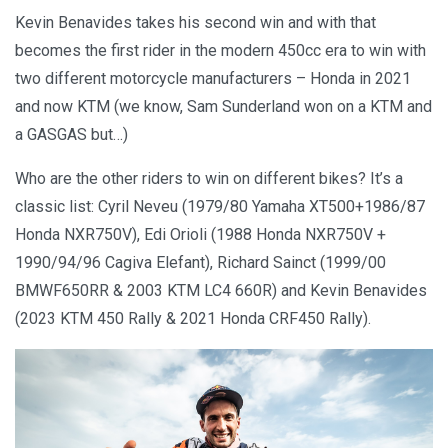
Kevin Benavides takes his second win and with that
becomes the first rider in the modern 450cc era to win with
two different motorcycle manufacturers – Honda in 2021
and now KTM (we know, Sam Sunderland won on a KTM and
a GASGAS but…)
Who are the other riders to win on different bikes? It’s a
classic list: Cyril Neveu (1979/80 Yamaha XT500+1986/87
Honda NXR750V), Edi Orioli (1988 Honda NXR750V +
1990/94/96 Cagiva Elefant), Richard Sainct (1999/00
BMWF650RR & 2003 KTM LC4 660R) and Kevin Benavides
(2023 KTM 450 Rally & 2021 Honda CRF450 Rally).