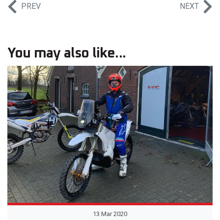
PREV
NEXT
You may also like...
13 Mar 2020