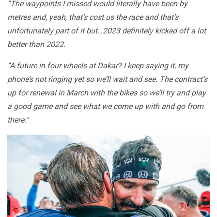
“The waypoints I missed would literally have been by
metres and, yeah, that’s cost us the race and that’s
unfortunately part of it but…2023 definitely kicked off a lot
better than 2022.
“A future in four wheels at Dakar? I keep saying it, my
phone’s not ringing yet so we’ll wait and see. The contract’s
up for renewal in March with the bikes so we’ll try and play
a good game and see what we come up with and go from
there.”