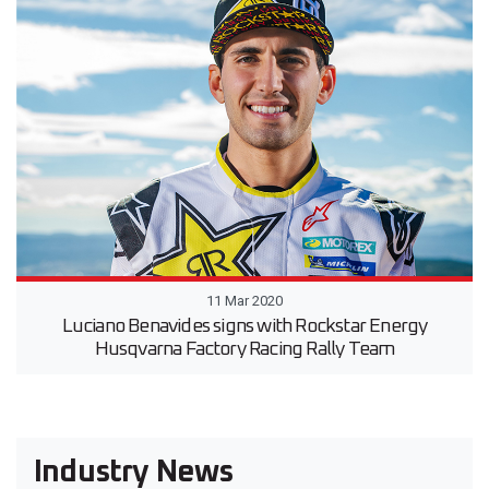
11 Mar 2020
Luciano Benavides signs with Rockstar Energy
Husqvarna Factory Racing Rally Team
Industry News