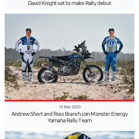
David Knight set to make Rally debut
13 Mar 2020
Andrew Short and Ross Branch join Monster Energy
Yamaha Rally Team