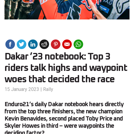
Dakar ’23 notebook: Top 3
riders talk highs and waypoint
woes that decided the race
15 January 2023
|
Rally
Enduro21’s daily Dakar notebook hears directly
from the top three finishers, the new champion
Kevin Benavides, second placed Toby Price and
Skyler Howes in third – were waypoints the
deciding factor?