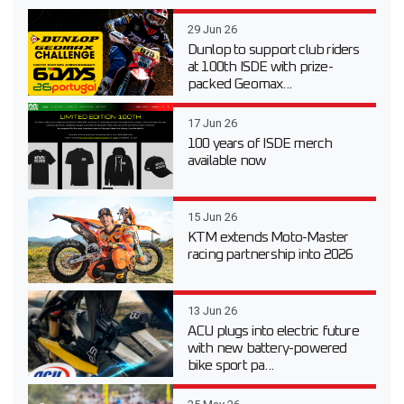
29 Jun 26
Dunlop to support club riders
at 100th ISDE with prize-
packed Geomax...
17 Jun 26
100 years of ISDE merch
available now
15 Jun 26
KTM extends Moto-Master
racing partnership into 2026
13 Jun 26
ACU plugs into electric future
with new battery-powered
bike sport pa...