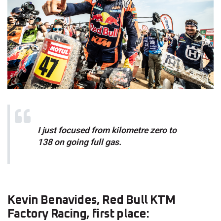
I just focused from kilometre zero to
138 on going full gas.
Kevin Benavides, Red Bull KTM
Factory Racing, first place: