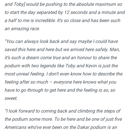
and Toby] would be pushing to the absolute maximum so
to start the day separated by 12 seconds and a minute and
a half to me is incredible. It’s so close and has been such
an amazing race.
“You can always look back and say maybe I could have
saved this here and here but we arrived here safely. Man,
it’s such a dream come true and an honour to share the
podium with two legends like Toby and Kevin is just the
most unreal feeling. I don’t even know how to describe the
feeling after so much – everyone here knows what you
have to go through to get here and the feeling is so, so
sweet.
“I look forward to coming back and climbing the steps of
the podium some more. To be here and be one of just five
Americans who’ve ever been on the Dakar podium is an