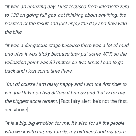
“It was an amazing day. I just focused from kilometre zero
to 138 on going full gas, not thinking about anything, the
position or the result and just enjoy the day and flow with
the bike.
“It was a dangerous stage because there was a lot of mud
and also it was tricky because they put some WPP, so the
validation point was 30 metres so two times I had to go
back and I lost some time there.
“But of course I am really happy and I am the first rider to
win the Dakar on two different brands and that is for me
the biggest achievement.
[Fact fairy alert: he’s not the first,
see above].
“It is a big, big emotion for me. It’s also for all the people
who work with me, my family, my girlfriend and my team