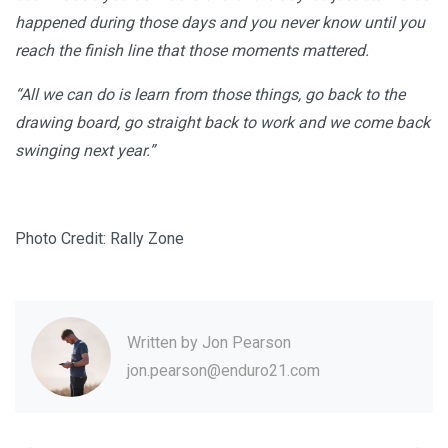
happened during those days and you never know until you
reach the finish line that those moments mattered.
“All we can do is learn from those things, go back to the
drawing board, go straight back to work and we come back
swinging next year.”
Photo Credit: Rally Zone
Written by
Jon Pearson
jon.pearson@enduro21.com