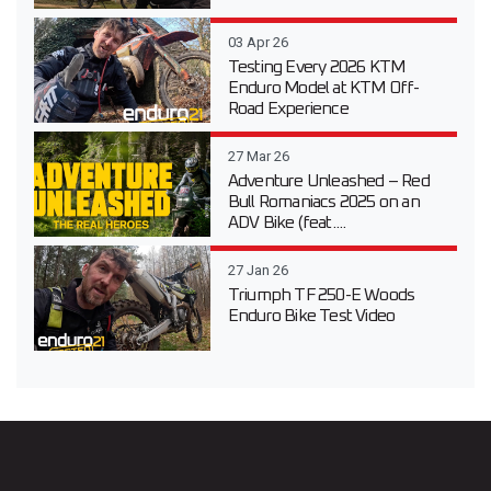
03 Apr 26
Testing Every 2026 KTM
Enduro Model at KTM Off-
Road Experience
27 Mar 26
Adventure Unleashed – Red
Bull Romaniacs 2025 on an
ADV Bike (feat....
27 Jan 26
Triumph TF 250-E Woods
Enduro Bike Test Video