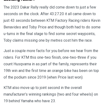
The 2023 Dakar Rally really did come down to just a few
seconds on the clock. After 43:27.20 it all came down to
just 43 seconds between KTM Factory Racing riders Kevin
Benavides and Toby Price and though both had to do some
u-turns in the final stage to find some secret waypoints,
Toby claims missing one by metres cost him the race.
Just a couple more facts for you before we hear from the
riders. For KTM this one-two finish, one-two-three if you
count Husqvarna in as part of the family, represents their
19th win and the first time an orange bike has been on top
of the podium since 2019 (when Price last won).
KTM also move up to joint second in the overall
manufacturer’s winning rankings (two and four wheels) on
19 behind Yamaha who have 23.