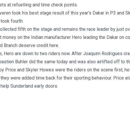
ts at refuelling and time check points.
eren took his best stage result of this year’s Dakar in P3 and 
took fourth.
llected fifth on the stage and remains the race leader by just ov
t money on the Indian manufacturer Hero leading the Dakar on c
d Branch deserve credit here.
de, Hero are down to two riders now. After Joaquim Rodrigues cr
astien Buhler did the same today and was also airlifted off to th
y Price and Skyler Howes were the riders on the scene first, h
they were added time back for their sporting behaviour. Price a
help Sunderland early doors.