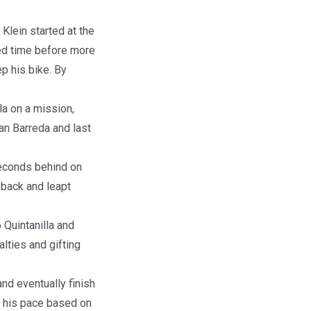
Klein started at the
ted time before more
p his bike. By
la on a mission,
oan Barreda and last
seconds behind on
 back and leapt
o Quintanilla and
lties and gifting
nd eventually finish
 his pace based on