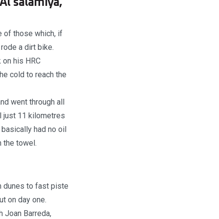
Al salamiya,
of those which, if
rode a dirt bike.
k on his HRC
he cold to reach the
nd went through all
l just 11 kilometres
 basically had no oil
n the towel.
m dunes to fast piste
ut on day one.
h Joan Barreda,