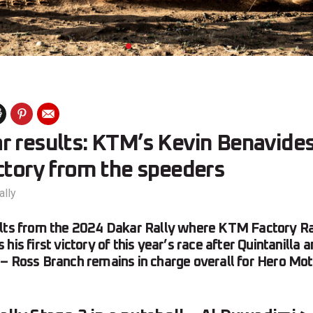
r results: KTM’s Kevin Benavides
ctory from the speeders
ally
ults from the 2024 Dakar Rally where KTM Factory Ra
his first victory of this year’s race after Quintanilla 
– Ross Branch remains in charge overall for Hero Mot