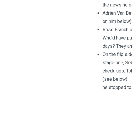
the news he ge
Adrien Van Bev
on him below) 
Ross Branch co
Who’d have pu
days? They an
On the flip si
stage one, Seb
check-ups. Tob
(see below) – 
he stopped to 