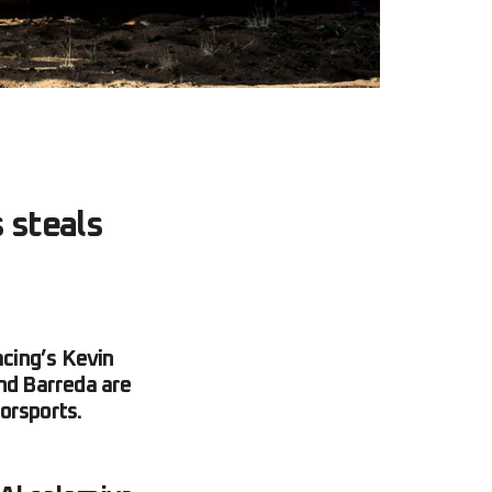
 steals
cing’s Kevin
and Barreda are
orsports.