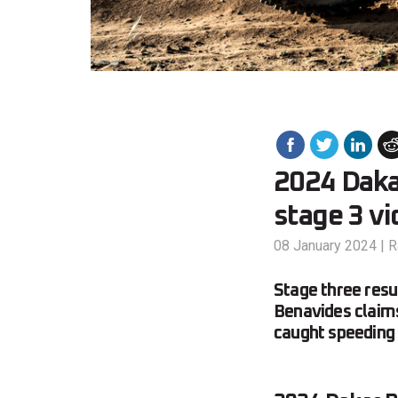
2024 Daka
stage 3 vi
08 January 2024
|
R
Stage three res
Benavides claims 
caught speeding 