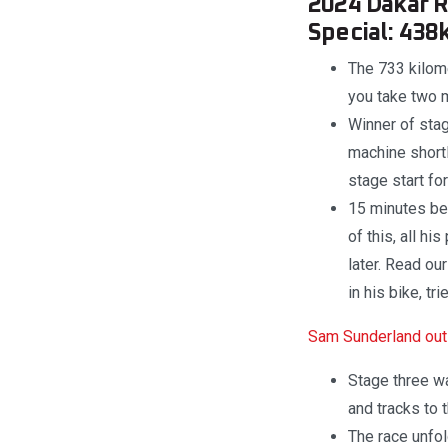
2024 Dakar Ra
Special: 438
The 733 kilome
you take two m
Winner of stag
machine shortl
stage start fo
15 minutes be
of this, all h
later. Read ou
in his bike, tr
Sam Sunderland out 
Stage three wa
and tracks to
The race unfol