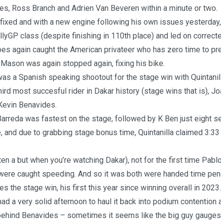
es, Ross Branch and Adrien Van Beveren within a minute or two.
fixed and with a new engine following his own issues yesterday, 
llyGP class (despite finishing in 110th place) and led on correc
es again caught the American privateer who has zero time to pre
Mason was again stopped again, fixing his bike.
as a Spanish speaking shootout for the stage win with Quintanil
hird most succesful rider in Dakar history (stage wins that is), J
 Kevin Benavides.
 Barreda was fastest on the stage, followed by K Ben just eight 
, and due to grabbing stage bonus time, Quintanilla claimed 3:33
ften a but when you’re watching Dakar), not for the first time Pabl
were caught speeding. And so it was both were handed time pena
s the stage win, his first this year since winning overall in 2023.
ad a very solid afternoon to haul it back into podium contention a
behind Benavides – sometimes it seems like the big guy gauges