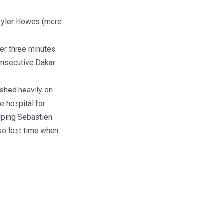
Skyler Howes (more
er three minutes.
onsecutive Dakar
ashed heavily on
e hospital for
elping Sebastien
lso lost time when