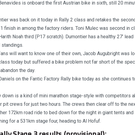
Benavides is onboard the first Austrian bike in sixth, still 20 min
er was back on it today in Rally 2 class and retakes the second
1 finish in among the factory riders. Toni Mulec was second in c
Harith Noah third (P17 scratch). Dumontier has a healthy 27’ lead
l standings.
ans will want to know one of their own, Jacob Augubright was lo
lass today but suffered a bike problem not far short of the specia
 abandon the day.
aniels on the Fantic Factory Rally bike today as she continues 
 down is a kind of mini marathon stage-style with competitors ab
ir pit crews for just two hours. The crews then clear off to the ne
ther 172km road ride to bed down for the night in giant tents an
ng for a 531km stage four, heading to Al Hofuf.
lly Stage 3 results (provisional):