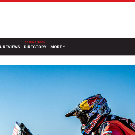
& REVIEWS
DIRECTORY
MORE