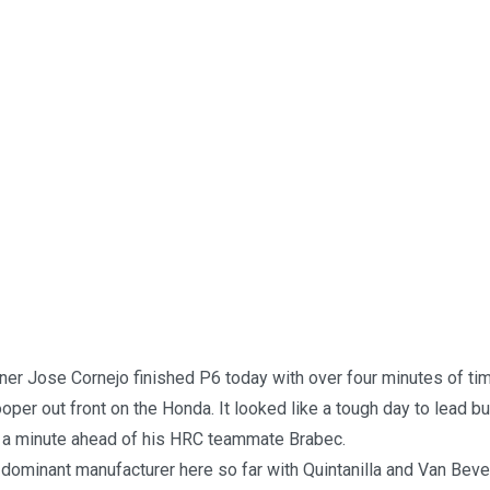
ner Jose Cornejo finished P6 today with over four minutes of ti
rooper out front on the Honda. It looked like a tough day to lead b
d a minute ahead of his HRC teammate Brabec.
dominant manufacturer here so far with Quintanilla and Van Bever