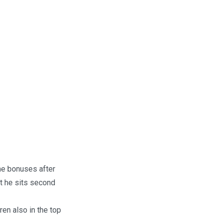
me bonuses after
ut he sits second
en also in the top