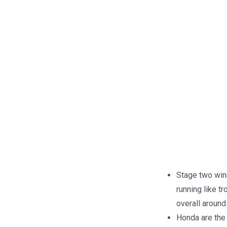
Stage two win
running like t
overall aroun
Honda are the 