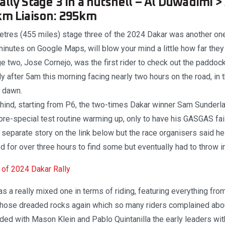
lly Stage 3 in a nutshell – Al Duwadimi > 
km Liaison: 295km
tres (455 miles) stage three of the 2024 Dakar was another one 
inutes on Google Maps, will blow your mind a little how far they 
e two, Jose Cornejo, was the first rider to check out the paddoc
y after 5am this morning facing nearly two hours on the road, in t
r dawn.
hind, starting from P6, the two-times Dakar winner Sam Sunderla
is pre-special test routine warming up, only to have his GASGAS fai
r separate story on the link below but the race organisers said he
ied for over three hours to find some but eventually had to throw i
of 2024 Dakar Rally
s a really mixed one in terms of riding, featuring everything fro
 those dreaded rocks again which so many riders complained abo
ded with Mason Klein and Pablo Quintanilla the early leaders wit