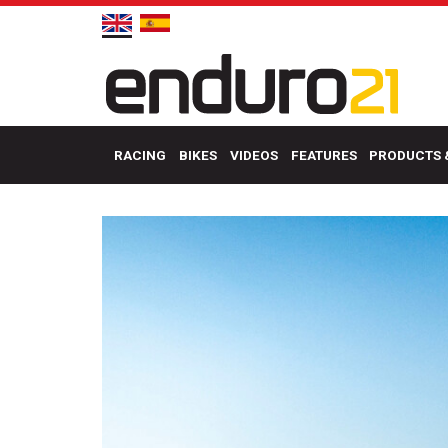
RACING
BIKES
VIDEOS
FEATURES
PRODUCTS 