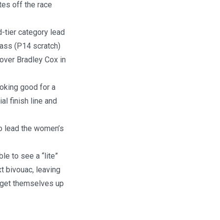
utes off the race
-tier category lead
lass (P14 scratch)
 over Bradley Cox in
oking good for a
l finish line and
to lead the women’s
le to see a “lite”
xt bivouac, leaving
d get themselves up