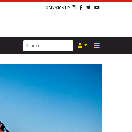
LOGIN/SIGN UP