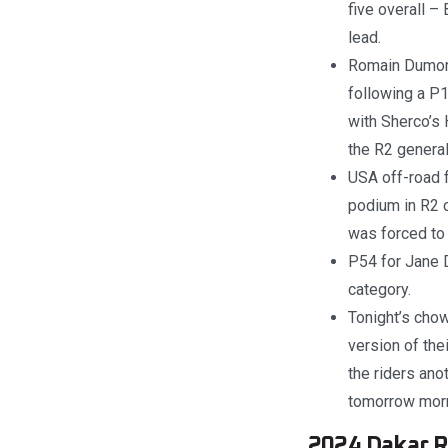
five overall – 
lead.
Romain Dumonti
following a P1
with Sherco’s 
the R2 genera
USA off-road f
podium in R2 c
was forced to
P54 for Jane D
category.
Tonight’s chow
version of the
the riders ano
tomorrow morni
2024 Dakar Ra