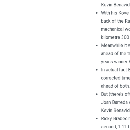
Kevin Benavid
With his Kove 
back of the Ra
mechanical wo
kilometre 300 
Meanwhile it w
ahead of the t
year’s winner
In actual fact
corrected time
ahead of both.
But (there’s o
Joan Barreda 
Kevin Benavide
Ricky Brabec h
second, 1:11 