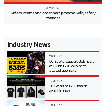
03 Mar 2020
Riders, teams and organisers propose Rally safety
changes
Industry News
29 Jun 26
Dunlop to support club riders
at 100th ISDE with prize-
packed Geomax...
17 Jun 26
100 years of ISDE merch
available now
15 Jun 26