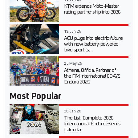
KTM extends Moto-Master
racing partnership into 2026
13 Jun 26
ACU plugs into electric future
with new battery-powered
bike sport pa...
25 May 26
Athena, Official Partner of
the FIM International 6DAYS
Enduro 2026
Most Popular
28 Jan 26
The List: Complete 2026
International Enduro Events
Calendar