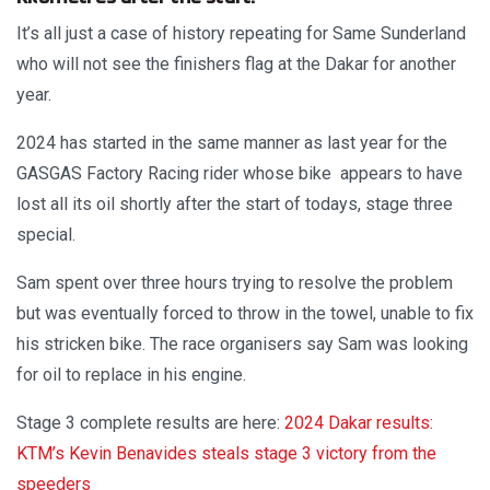
It’s all just a case of history repeating for Same Sunderland
who will not see the finishers flag at the Dakar for another
year.
2024 has started in the same manner as last year for the
GASGAS Factory Racing rider whose bike appears to have
lost all its oil shortly after the start of todays, stage three
special.
Sam spent over three hours trying to resolve the problem
but was eventually forced to throw in the towel, unable to fix
his stricken bike. The race organisers say Sam was looking
for oil to replace in his engine.
Stage 3 complete results are here:
2024 Dakar results:
KTM’s Kevin Benavides steals stage 3 victory from the
speeders