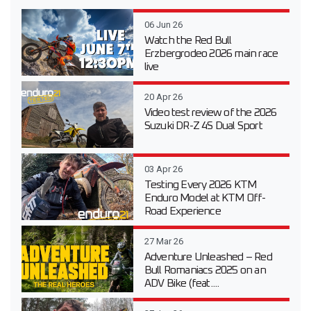
06 Jun 26
Watch the Red Bull
Erzbergrodeo 2026 main race
live
20 Apr 26
Video test review of the 2026
Suzuki DR-Z 4S Dual Sport
03 Apr 26
Testing Every 2026 KTM
Enduro Model at KTM Off-
Road Experience
27 Mar 26
Adventure Unleashed – Red
Bull Romaniacs 2025 on an
ADV Bike (feat....