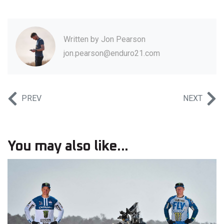
Written by
Jon Pearson
jon.pearson@enduro21.com
PREV
NEXT
You may also like...