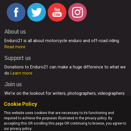
About us
Enduro21 is all about motorcycle enduro and off-road riding.
Read more
Support us
Donations to Enduro21 can make a huge difference to what we
do
Learn more
Join us
We're on the lookout for writers, photographers, videographers
and enduro enthusiasts, from all around the world.
Read more
Cookie Policy
This website uses cookies that are necessary to its functioning and
required to achieve the purposes illustrated in the privacy policy. By
accepting this OR scrolling this page OR continuing to browse, you agree to
© Enduro21 / Future7Media Limited. All rights reserved.
our privacy policy.