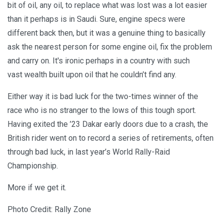
bit of oil, any oil, to replace what was lost was a lot easier
than it perhaps is in Saudi. Sure, engine specs were
different back then, but it was a genuine thing to basically
ask the nearest person for some engine oil, fix the problem
and carry on. It's ironic perhaps in a country with such
vast wealth built upon oil that he couldn’t find any.
Either way it is bad luck for the two-times winner of the
race who is no stranger to the lows of this tough sport.
Having exited the ’23 Dakar early doors due to a crash, the
British rider went on to record a series of retirements, often
through bad luck, in last year’s World Rally-Raid
Championship.
More if we get it.
Photo Credit: Rally Zone