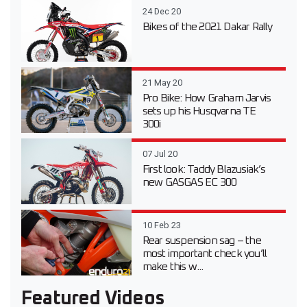
24 Dec 20
Bikes of the 2021 Dakar Rally
21 May 20
Pro Bike: How Graham Jarvis
sets up his Husqvarna TE
300i
07 Jul 20
First look: Taddy Blazusiak’s
new GASGAS EC 300
10 Feb 23
Rear suspension sag – the
most important check you’ll
make this w...
Featured Videos