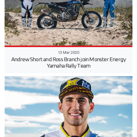
13 Mar 2020
Andrew Short and Ross Branch join Monster Energy
Yamaha Rally Team