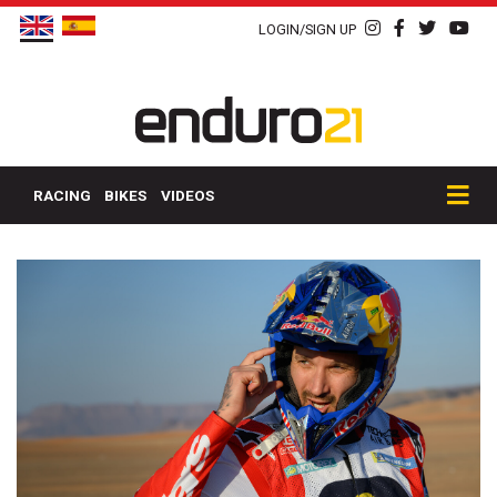
LOGIN/SIGN UP
RACING
BIKES
VIDEOS