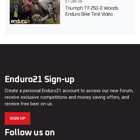
27 Jan 26
Triumph TF 250-E Woods
Enduro Bike Test Video
Enduro21 Sign-up
Create a personal Enduro21 account to access our new forum,
receive exclusive competitions and money saving offers, and
receive free beer on us…
SIGN UP
Follow us on