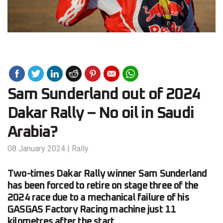
Sam Sunderland out of 2024
Dakar Rally – No oil in Saudi
Arabia?
08 January 2024
|
Rally
Two-times Dakar Rally winner Sam Sunderland
has been forced to retire on stage three of the
2024 race due to a mechanical failure of his
GASGAS Factory Racing machine just 11
kilometres after the start.