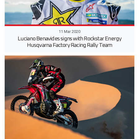
11 Mar 2020
Luciano Benavides signs with Rockstar Energy
Husqvarna Factory Racing Rally Team