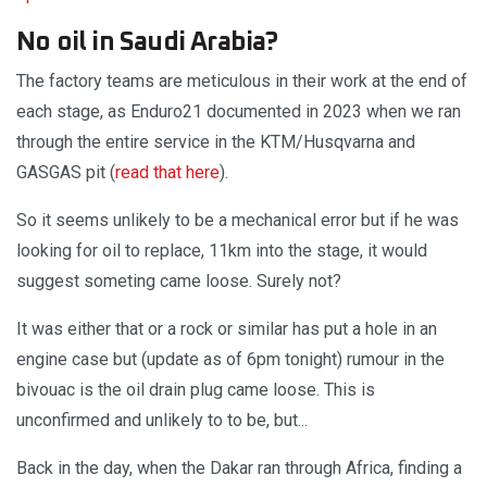
No oil in Saudi Arabia?
The factory teams are meticulous in their work at the end of
each stage, as Enduro21 documented in 2023 when we ran
through the entire service in the KTM/Husqvarna and
GASGAS pit (
read that here
).
So it seems unlikely to be a mechanical error but if he was
looking for oil to replace, 11km into the stage, it would
suggest someting came loose. Surely not?
It was either that or a rock or similar has put a hole in an
engine case but (update as of 6pm tonight) rumour in the
bivouac is the oil drain plug came loose. This is
unconfirmed and unlikely to to be, but...
Back in the day, when the Dakar ran through Africa, finding a