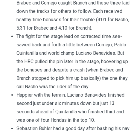
Brabec and Cornejo caught Branch and these three laid
down the tracks for others to follow. Each received
healthy time bonuses for their trouble (4:01 for Nacho,
5:31 for Brabec and 4:10 for Branch).
The fight for the stage lead on corrected time see-
sawed back and forth a little between Cornejo, Pablo
Quintanilla and world champ Luciano Benavides. But
the HRC pulled the pin later in the stage, hoovering up
the bonuses and despite a crash (when Brabec and
Branch stopped to pick him up basically) the one they
call Nacho was the rider of the day.
Happier with the terrain, Luciano Benavides finished
second just under six minutes down but just 13
seconds ahead of Quintanilla who finished third and
was one of four Hondas in the top 10.
Sebastien Buhler had a good day after bashing his nav