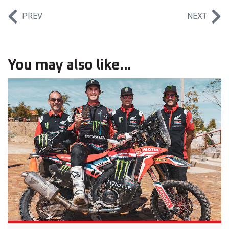
PREV
NEXT
You may also like...