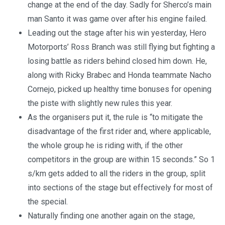
change at the end of the day. Sadly for Sherco’s main
man Santo it was game over after his engine failed.
Leading out the stage after his win yesterday, Hero
Motorports’ Ross Branch was still flying but fighting a
losing battle as riders behind closed him down. He,
along with Ricky Brabec and Honda teammate Nacho
Cornejo, picked up healthy time bonuses for opening
the piste with slightly new rules this year.
As the organisers put it, the rule is “to mitigate the
disadvantage of the first rider and, where applicable,
the whole group he is riding with, if the other
competitors in the group are within 15 seconds.” So 1
s/km gets added to all the riders in the group, split
into sections of the stage but effectively for most of
the special.
Naturally finding one another again on the stage,