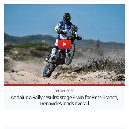
08 Oct 2020
Andalucia Rally results: stage 2 win for Ross Branch,
Benavides leads overall