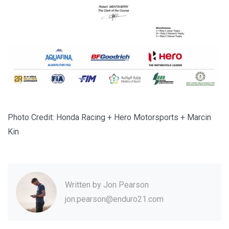
Photo Credit: Honda Racing + Hero Motorsports + Marcin
Kin
Written by
Jon Pearson
jon.pearson@enduro21.com