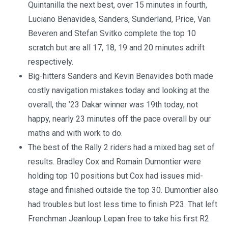
Quintanilla the next best, over 15 minutes in fourth,
Luciano Benavides, Sanders, Sunderland, Price, Van
Beveren and Stefan Svitko complete the top 10
scratch but are all 17, 18, 19 and 20 minutes adrift
respectively.
Big-hitters Sanders and Kevin Benavides both made
costly navigation mistakes today and looking at the
overall, the ’23 Dakar winner was 19th today, not
happy, nearly 23 minutes off the pace overall by our
maths and with work to do.
The best of the Rally 2 riders had a mixed bag set of
results. Bradley Cox and Romain Dumontier were
holding top 10 positions but Cox had issues mid-
stage and finished outside the top 30. Dumontier also
had troubles but lost less time to finish P23. That left
Frenchman Jeanloup Lepan free to take his first R2