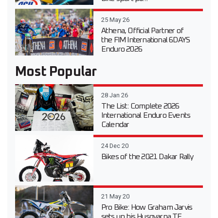
25 May 26
Athena, Official Partner of
the FIM International 6DAYS
Enduro 2026
Most Popular
28 Jan 26
The List: Complete 2026
International Enduro Events
Calendar
24 Dec 20
Bikes of the 2021 Dakar Rally
21 May 20
Pro Bike: How Graham Jarvis
sets up his Husqvarna TE