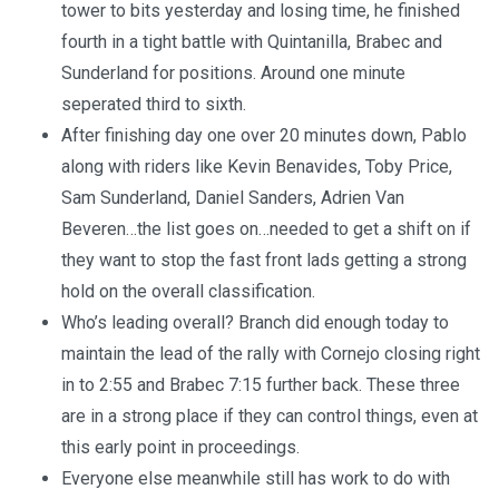
tower to bits yesterday and losing time, he finished
fourth in a tight battle with Quintanilla, Brabec and
Sunderland for positions. Around one minute
seperated third to sixth.
After finishing day one over 20 minutes down, Pablo
along with riders like Kevin Benavides, Toby Price,
Sam Sunderland, Daniel Sanders, Adrien Van
Beveren…the list goes on…needed to get a shift on if
they want to stop the fast front lads getting a strong
hold on the overall classification.
Who’s leading overall? Branch did enough today to
maintain the lead of the rally with Cornejo closing right
in to 2:55 and Brabec 7:15 further back. These three
are in a strong place if they can control things, even at
this early point in proceedings.
Everyone else meanwhile still has work to do with