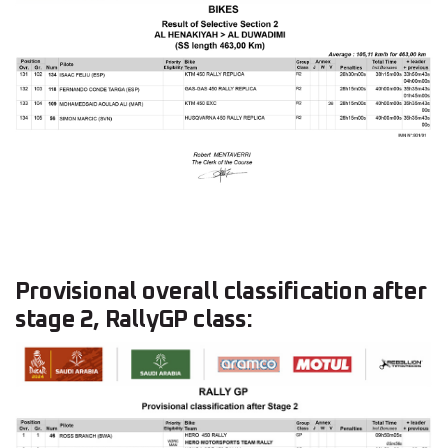
Provisional overall classification after
stage 2, RallyGP class: