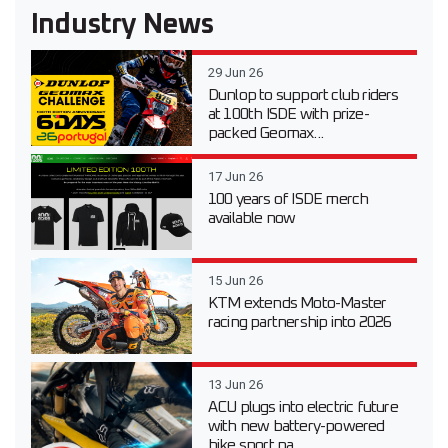
Industry News
29 Jun 26
Dunlop to support club riders
at 100th ISDE with prize-
packed Geomax...
17 Jun 26
100 years of ISDE merch
available now
15 Jun 26
KTM extends Moto-Master
racing partnership into 2026
13 Jun 26
ACU plugs into electric future
with new battery-powered
bike sport pa...