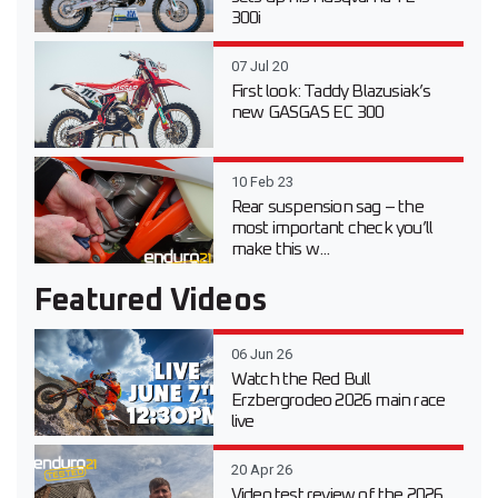
300i
07 Jul 20
First look: Taddy Blazusiak’s
new GASGAS EC 300
10 Feb 23
Rear suspension sag – the
most important check you’ll
make this w...
Featured Videos
06 Jun 26
Watch the Red Bull
Erzbergrodeo 2026 main race
live
20 Apr 26
Video test review of the 2026