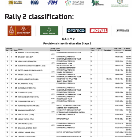
Rally 2 classification: