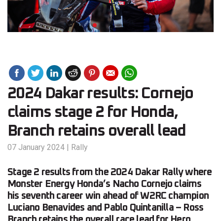
2024 Dakar results: Cornejo
claims stage 2 for Honda,
Branch retains overall lead
07 January 2024
|
Rally
Stage 2 results from the 2024 Dakar Rally where
Monster Energy Honda’s Nacho Cornejo claims
his seventh career win ahead of W2RC champion
Luciano Benavides and Pablo Quintanilla – Ross
Branch retains the overall race lead for Hero