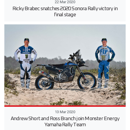
22 Mar 2020
Ricky Brabec snatches 2020 Sonora Rally victory in
final stage
13 Mar 2020
Andrew Short and Ross Branch join Monster Energy
Yamaha Rally Team