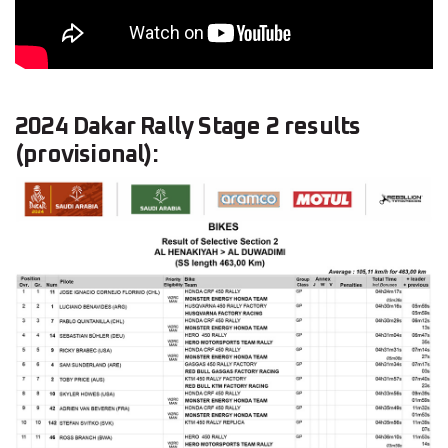
2024 Dakar Rally Stage 2 results
(provisional):