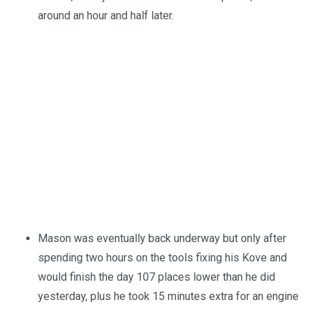
around an hour and half later.
Mason was eventually back underway but only after
spending two hours on the tools fixing his Kove and
would finish the day 107 places lower than he did
yesterday, plus he took 15 minutes extra for an engine