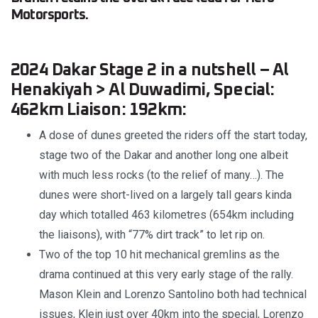
Motorsports.
2024 Dakar Stage 2 in a nutshell – Al
Henakiyah > Al Duwadimi, Special:
462km Liaison: 192km:
A dose of dunes greeted the riders off the start today,
stage two of the Dakar and another long one albeit
with much less rocks (to the relief of many…). The
dunes were short-lived on a largely tall gears kinda
day which totalled 463 kilometres (654km including
the liaisons), with “77% dirt track” to let rip on.
Two of the top 10 hit mechanical gremlins as the
drama continued at this very early stage of the rally.
Mason Klein and Lorenzo Santolino both had technical
issues, Klein just over 40km into the special, Lorenzo