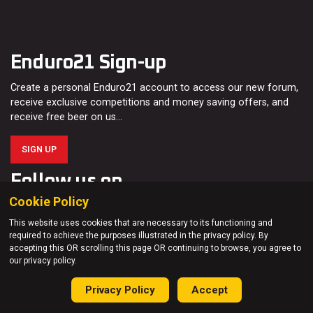
Enduro21 Sign-up
Create a personal Enduro21 account to access our new forum,
receive exclusive competitions and money saving offers, and
receive free beer on us…
SIGN UP
Follow us on
Cookie Policy
This website uses cookies that are necessary to its functioning and
required to achieve the purposes illustrated in the privacy policy. By
accepting this OR scrolling this page OR continuing to browse, you agree to
our privacy policy.
About us
Privacy Policy
Accept
Enduro21 is all about motorcycle enduro and off-road riding.
Read more