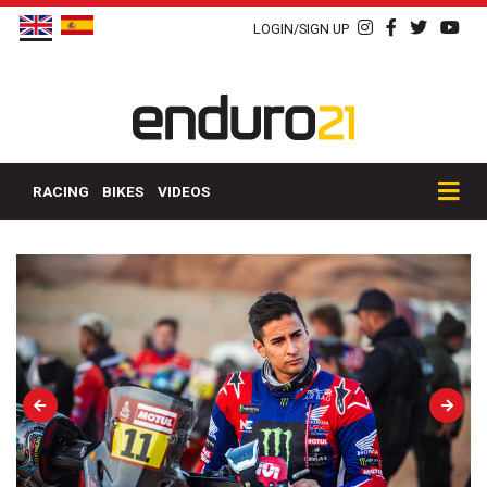
LOGIN/SIGN UP
RACING
BIKES
VIDEOS