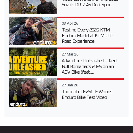
Suzuki DR-Z 4S Dual Sport
03 Apr 26
Testing Every 2026 KTM
Enduro Model at KTM Off-
Road Experience
27 Mar 26
Adventure Unleashed – Red
Bull Romaniacs 2025 on an
ADV Bike (feat....
27 Jan 26
Triumph TF 250-E Woods
Enduro Bike Test Video