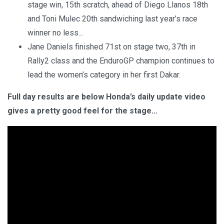
stage win, 15th scratch, ahead of Diego Llanos 18th
and Toni Mulec 20th sandwiching last year’s race
winner no less...
Jane Daniels finished 71st on stage two, 37th in
Rally2 class and the EnduroGP champion continues to
lead the women’s category in her first Dakar.
Full day results are below Honda’s daily update video
gives a pretty good feel for the stage...