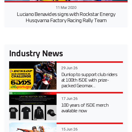
11 Mar 2020
Luciano Benavides signs with Rockstar Energy
Husqvarna Factory Racing Rally Team
Industry News
29 Jun 26
Dunlop to support club riders
at 100th ISDE with prize-
packed Geomax...
17 Jun 26
100 years of ISDE merch
available now
15 Jun 26