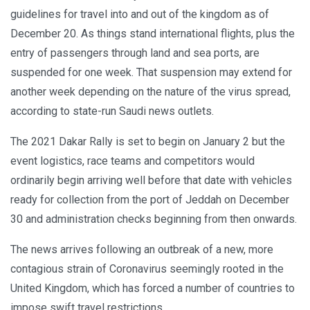
guidelines for travel into and out of the kingdom as of
December 20. As things stand international flights, plus the
entry of passengers through land and sea ports, are
suspended for one week. That suspension may extend for
another week depending on the nature of the virus spread,
according to state-run Saudi news outlets.
The 2021 Dakar Rally is set to begin on January 2 but the
event logistics, race teams and competitors would
ordinarily begin arriving well before that date with vehicles
ready for collection from the port of Jeddah on December
30 and administration checks beginning from then onwards.
The news arrives following an outbreak of a new, more
contagious strain of Coronavirus seemingly rooted in the
United Kingdom, which has forced a number of countries to
impose swift travel restrictions.