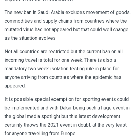
The new ban in Saudi Arabia excludes movement of goods,
commodities and supply chains from countries where the
mutated virus has not appeared but that could well change
as the situation evolves.
Not all countries are restricted but the current ban on all
incoming travel is total for one week. There is also a
mandatory two week isolation testing rule in place for
anyone arriving from countries where the epidemic has
appeared.
It is possible special exemption for sporting events could
be implemented and with Dakar being such a huge event in
the global media spotlight but this latest development
certainly throws the 2021 event in doubt, at the very least
for anyone travelling from Europe.