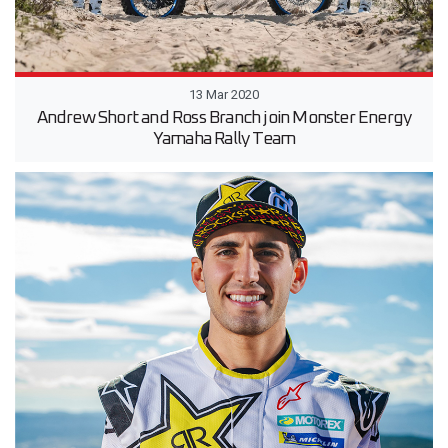
13 Mar 2020
Andrew Short and Ross Branch join Monster Energy
Yamaha Rally Team