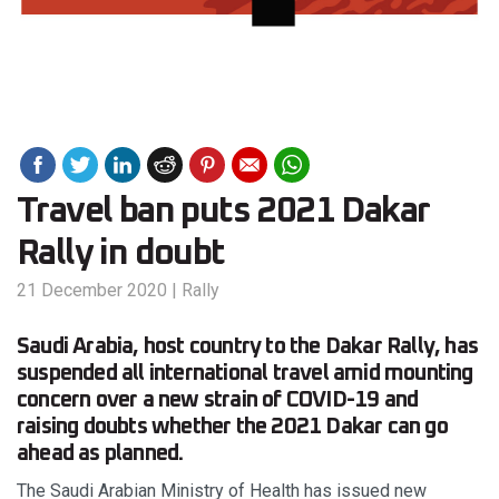
Travel ban puts 2021 Dakar
Rally in doubt
21 December 2020
|
Rally
Saudi Arabia, host country to the Dakar Rally, has
suspended all international travel amid mounting
concern over a new strain of COVID-19 and
raising doubts whether the 2021 Dakar can go
ahead as planned.
The Saudi Arabian Ministry of Health has issued new