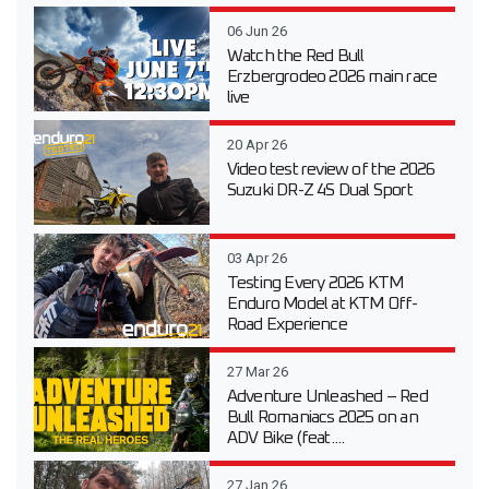
06 Jun 26
Watch the Red Bull
Erzbergrodeo 2026 main race
live
20 Apr 26
Video test review of the 2026
Suzuki DR-Z 4S Dual Sport
03 Apr 26
Testing Every 2026 KTM
Enduro Model at KTM Off-
Road Experience
27 Mar 26
Adventure Unleashed – Red
Bull Romaniacs 2025 on an
ADV Bike (feat....
27 Jan 26