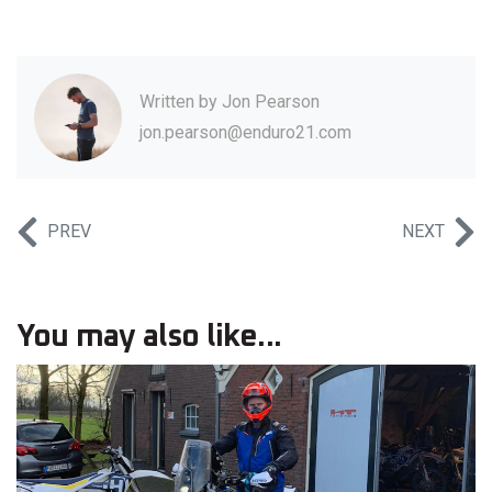
Written by
Jon Pearson
jon.pearson@enduro21.com
PREV
NEXT
You may also like...