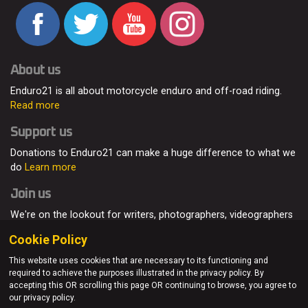
About us
Enduro21 is all about motorcycle enduro and off-road riding.
Read more
Support us
Donations to Enduro21 can make a huge difference to what we
do
Learn more
Join us
We're on the lookout for writers, photographers, videographers
and enduro enthusiasts, from all around the world.
Read more
Cookie Policy
This website uses cookies that are necessary to its functioning and
required to achieve the purposes illustrated in the privacy policy. By
accepting this OR scrolling this page OR continuing to browse, you agree to
© Enduro21 / Future7Media Limited. All rights reserved.
our privacy policy.