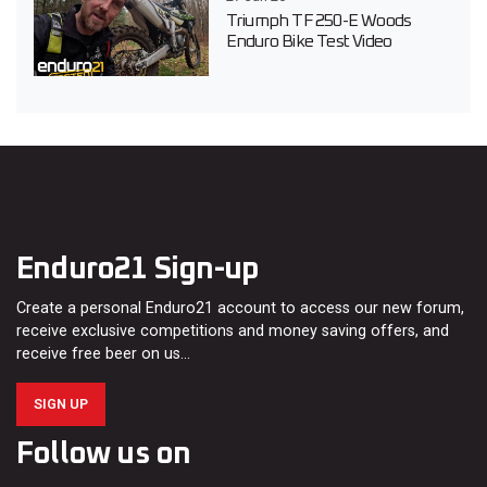
Triumph TF 250-E Woods
Enduro Bike Test Video
Enduro21 Sign-up
Create a personal Enduro21 account to access our new forum,
receive exclusive competitions and money saving offers, and
receive free beer on us…
SIGN UP
Follow us on