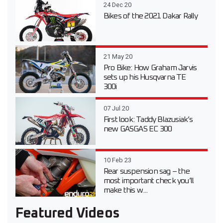
24 Dec 20
Bikes of the 2021 Dakar Rally
21 May 20
Pro Bike: How Graham Jarvis
sets up his Husqvarna TE
300i
07 Jul 20
First look: Taddy Blazusiak’s
new GASGAS EC 300
10 Feb 23
Rear suspension sag – the
most important check you’ll
make this w...
Featured Videos