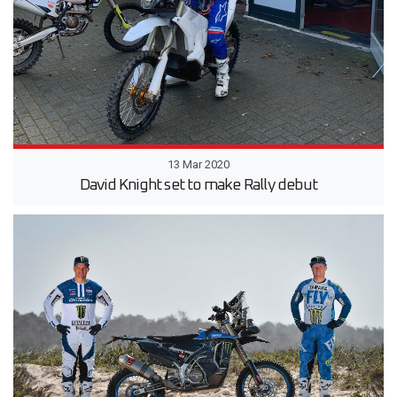
13 Mar 2020
David Knight set to make Rally debut