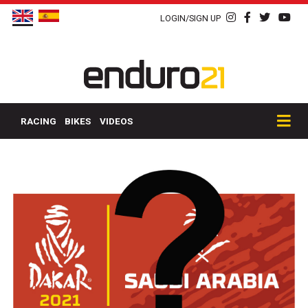
LOGIN/SIGN UP
RACING
BIKES
VIDEOS