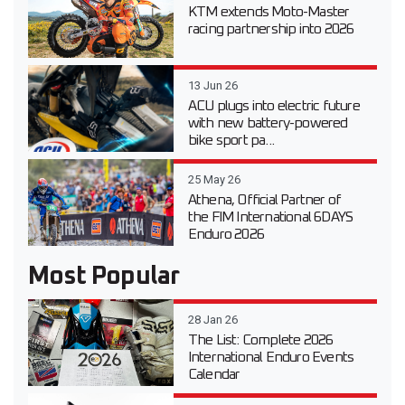
KTM extends Moto-Master
racing partnership into 2026
13 Jun 26
ACU plugs into electric future
with new battery-powered
bike sport pa...
25 May 26
Athena, Official Partner of
the FIM International 6DAYS
Enduro 2026
Most Popular
28 Jan 26
The List: Complete 2026
International Enduro Events
Calendar