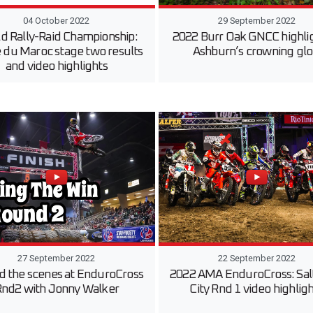
04 October 2022
29 September 2022
d Rally-Raid Championship:
2022 Burr Oak GNCC highli
e du Maroc stage two results
Ashburn’s crowning glo
and video highlights
27 September 2022
22 September 2022
d the scenes at EnduroCross
2022 AMA EnduroCross: Sal
nd2 with Jonny Walker
City Rnd 1 video highlig