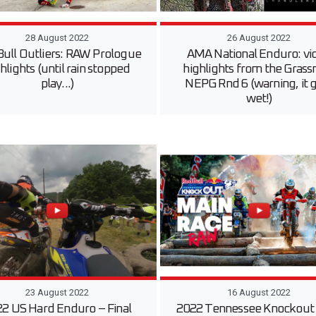
28 August 2022
26 August 2022
Bull Outliers: RAW Prologue
AMA National Enduro: vi
hlights (until rain stopped
highlights from the Gras
play...)
NEPG Rnd 6 (warning, it 
wet!)
23 August 2022
16 August 2022
2 US Hard Enduro – Final
2022 Tennessee Knockout