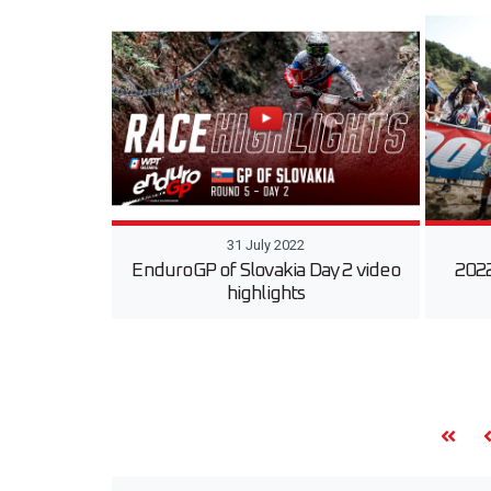
31 July 2022
EnduroGP of Slovakia Day 2 video
2022
highlights