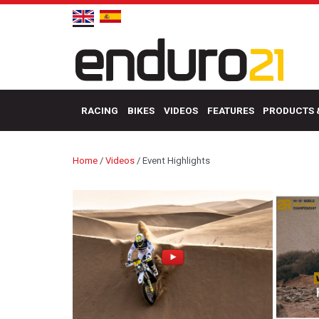
RACING
BIKES
VIDEOS
FEATURES
PRODUCTS 
Home
/
Videos
/
Event Highlights