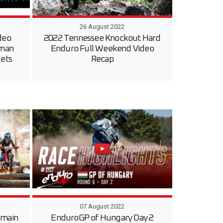
26 August 2022
deo
2022 Tennessee Knockout Hard
sman
Enduro Full Weekend Video
gets
Recap
07 August 2022
 main
EnduroGP of Hungary Day 2