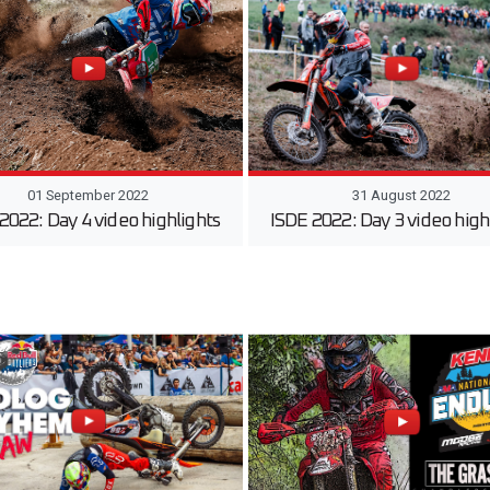
01 September 2022
31 August 2022
2022: Day 4 video highlights
ISDE 2022: Day 3 video high