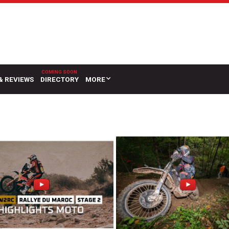
& REVIEWS
DIRECTORY
MORE