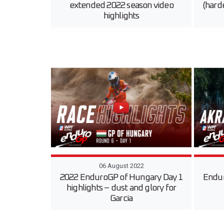
extended 2022 season video
(harde
highlights
06 August 2022
2022 EnduroGP of Hungary Day 1
Endur
highlights – dust and glory for
Garcia