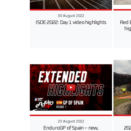
30 August 2022
ISDE 2022: Day 1 video highlights
Red 
hig
23 August 2022
EnduroGP of Spain – new,
202