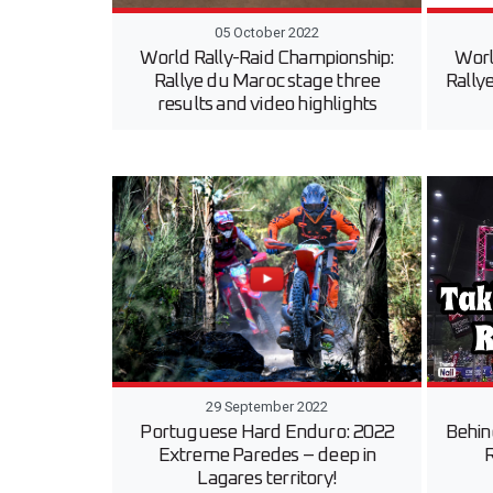
05 October 2022
World Rally-Raid Championship:
Worl
Rallye du Maroc stage three
Rally
results and video highlights
29 September 2022
Portuguese Hard Enduro: 2022
Behin
Extreme Paredes – deep in
R
Lagares territory!