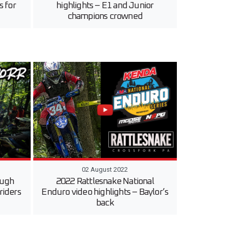
s for
highlights – E1 and Junior
champions crowned
02 August 2022
ough
2022 Rattlesnake National
 riders
Enduro video highlights – Baylor’s
back