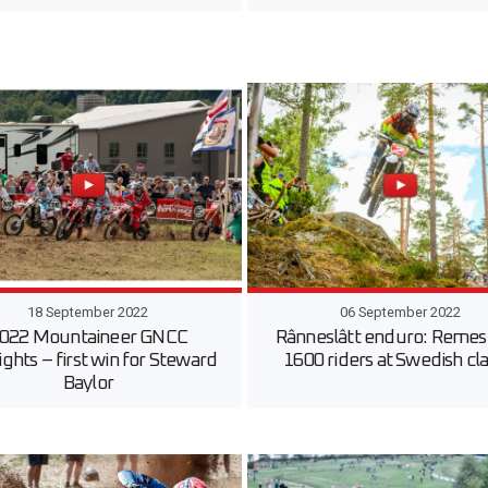
18 September 2022
06 September 2022
022 Mountaineer GNCC
Rânneslâtt enduro: Remes
ights – first win for Steward
1600 riders at Swedish cla
Baylor