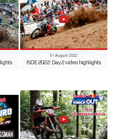
31 August 2022
lights
ISDE 2022: Day 2 video highlights