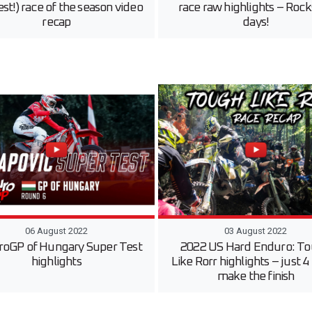
st!) race of the season video
race raw highlights – Rock
recap
days!
06 August 2022
03 August 2022
oGP of Hungary Super Test
2022 US Hard Enduro: T
highlights
Like Rorr highlights – just 4
make the finish