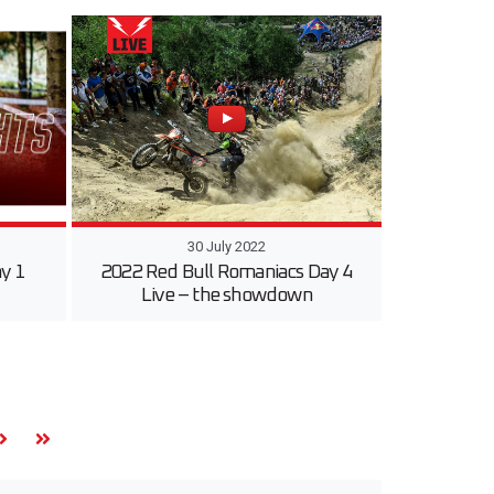
30 July 2022
y 1
2022 Red Bull Romaniacs Day 4
Live – the showdown