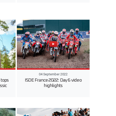
04 September 2022
 tops
ISDE France 2022: Day 6 video
ssic
highlights