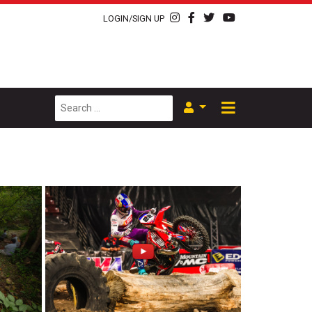
LOGIN/SIGN UP