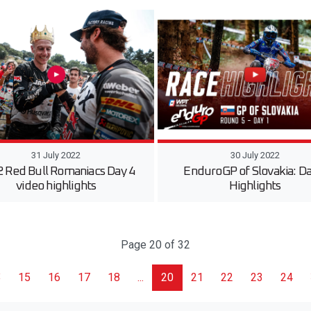
31 July 2022
30 July 2022
 Red Bull Romaniacs Day 4
EnduroGP of Slovakia: Da
video highlights
Highlights
Page 20 of 32
15
16
17
18
...
20
21
22
23
24