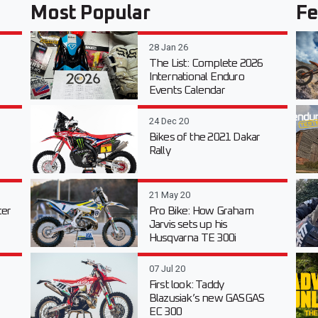
Most Popular
Fe
28 Jan 26
The List: Complete 2026
International Enduro
Events Calendar
24 Dec 20
Bikes of the 2021 Dakar
Rally
21 May 20
er
Pro Bike: How Graham
Jarvis sets up his
Husqvarna TE 300i
07 Jul 20
First look: Taddy
Blazusiak’s new GASGAS
EC 300