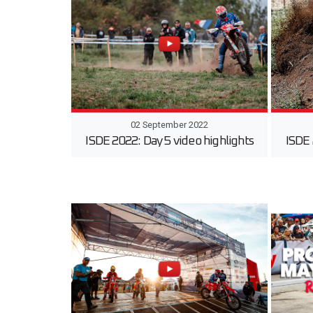
02 September 2022
ISDE 2022: Day 5 video highlights
ISDE 