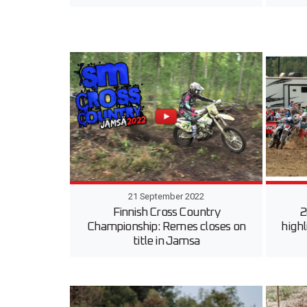
21 September 2022
Finnish Cross Country
2
Championship: Remes closes on
highl
title in Jamsa