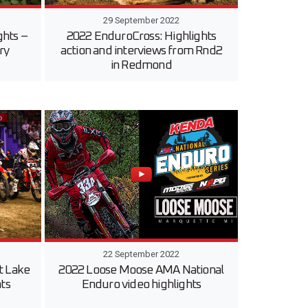
29 September 2022
ghts –
2022 EnduroCross: Highlights
ry
action and interviews from Rnd2
in Redmond
22 September 2022
t Lake
2022 Loose Moose AMA National
hts
Enduro video highlights