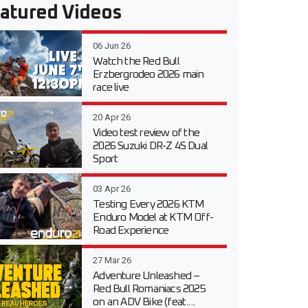
atured Videos
06 Jun 26
Watch the Red Bull
Erzbergrodeo 2026 main
race live
20 Apr 26
Video test review of the
2026 Suzuki DR-Z 4S Dual
Sport
03 Apr 26
Testing Every 2026 KTM
Enduro Model at KTM Off-
Road Experience
27 Mar 26
Adventure Unleashed –
Red Bull Romaniacs 2025
on an ADV Bike (feat....