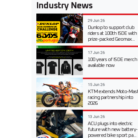
Industry News
29 Jun 26
Dunlop to support club
riders at 100th ISDE with
prize-packed Geomax...
17 Jun 26
100 years of ISDE merch
available now
15 Jun 26
KTM extends Moto-Mast
racing partnership into
2026
13 Jun 26
ACU plugs into electric
future with new battery-
powered bike sport pa...