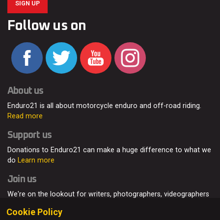
SIGN UP
Follow us on
About us
Enduro21 is all about motorcycle enduro and off-road riding.
Read more
Support us
Donations to Enduro21 can make a huge difference to what we
do
Learn more
Join us
We're on the lookout for writers, photographers, videographers
and enduro enthusiasts, from all around the world.
Read more
Cookie Policy