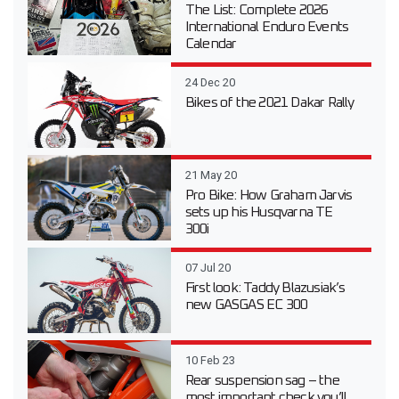
The List: Complete 2026
International Enduro Events
Calendar
24 Dec 20
Bikes of the 2021 Dakar Rally
21 May 20
Pro Bike: How Graham Jarvis
sets up his Husqvarna TE
300i
07 Jul 20
First look: Taddy Blazusiak’s
new GASGAS EC 300
10 Feb 23
Rear suspension sag – the
most important check you’ll