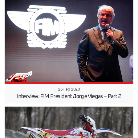
26 Feb 2020
Interview: FIM President Jorge Viegas – Part 2