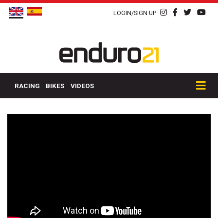
LOGIN/SIGN UP
RACING
BIKES
VIDEOS