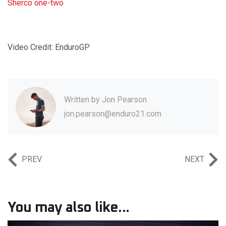
Sherco one-two
Video Credit: EnduroGP
Written by
Jon Pearson
jon.pearson@enduro21.com
PREV
NEXT
You may also like...