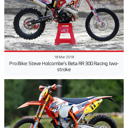
18 Mar 2018
Pro Bike: Steve Holcombe’s Beta RR 300 Racing two-
stroke