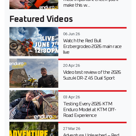
make this w...
Featured Videos
06 Jun 26
Watch the Red Bull
Erzbergrodeo 2026 main race
live
20 Apr 26
Video test review of the 2026
Suzuki DR-Z 4S Dual Sport
03 Apr 26
Testing Every 2026 KTM
Enduro Model at KTM Off-
Road Experience
27 Mar 26
Adventure Unleashed – Red