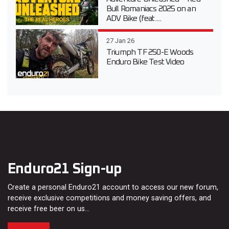
Bull Romaniacs 2025 on an
ADV Bike (feat....
27 Jan 26
Triumph TF 250-E Woods
Enduro Bike Test Video
Enduro21 Sign-up
Create a personal Enduro21 account to access our new forum,
receive exclusive competitions and money saving offers, and
receive free beer on us…