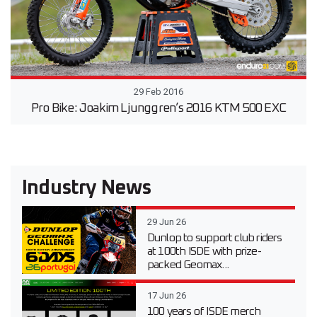
29 Feb 2016
Pro Bike: Joakim Ljunggren’s 2016 KTM 500 EXC
Industry News
29 Jun 26
Dunlop to support club riders
at 100th ISDE with prize-
packed Geomax...
17 Jun 26
100 years of ISDE merch