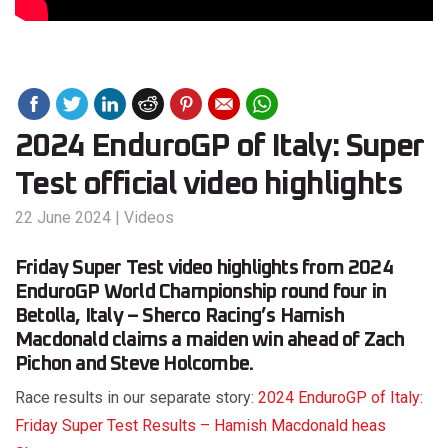
2024 EnduroGP of Italy: Super
Test official video highlights
22 June 2024
|
Videos
Friday Super Test video highlights from 2024
EnduroGP World Championship round four in
Betolla, Italy – Sherco Racing’s Hamish
Macdonald claims a maiden win ahead of Zach
Pichon and Steve Holcombe.
Race results in our separate story:
2024 EnduroGP of Italy:
Friday Super Test Results – Hamish Macdonald heas