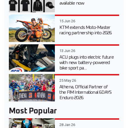
available now
15 Jun 26
KTM extends Moto-Master
racing partnership into 2026
13 Jun 26
ACU plugs into electric future
with new battery-powered
bike sport pa...
25 May 26
Athena, Official Partner of
the FIM International 6DAYS
Enduro 2026
Most Popular
28 Jan 26