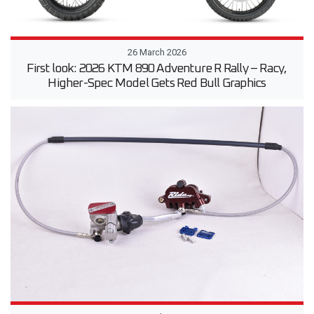
26 March 2026
First look: 2026 KTM 890 Adventure R Rally – Racy,
Higher-Spec Model Gets Red Bull Graphics