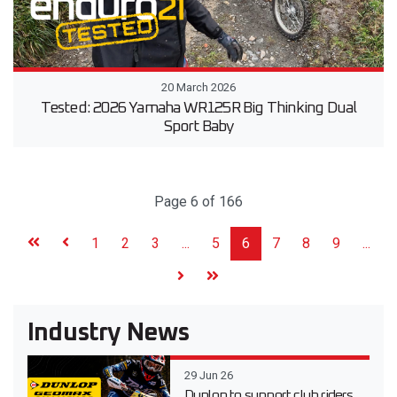
20 March 2026
Tested: 2026 Yamaha WR125R Big Thinking Dual
Sport Baby
Page 6 of 166
1
2
3
...
5
6
7
8
9
...
Industry News
29 Jun 26
Dunlop to support club riders