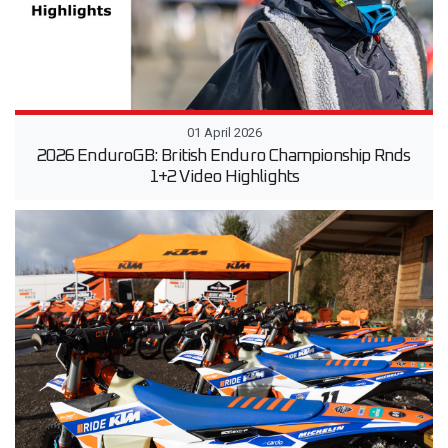
01 April 2026
2026 EnduroGB: British Enduro Championship Rnds
1+2 Video Highlights