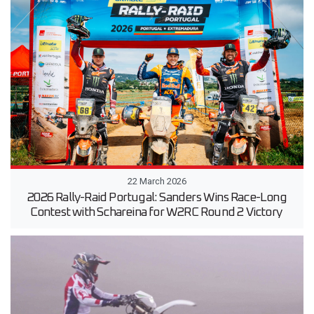
22 March 2026
2026 Rally-Raid Portugal: Sanders Wins Race-Long
Contest with Schareina for W2RC Round 2 Victory