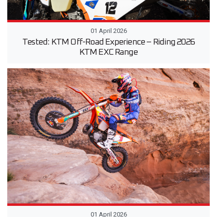
01 April 2026
Tested: KTM Off-Road Experience – Riding 2026
KTM EXC Range
01 April 2026