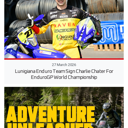
27 March 2026
Lunigiana Enduro Team Sign Charlie Chater For
EnduroGP World Championship