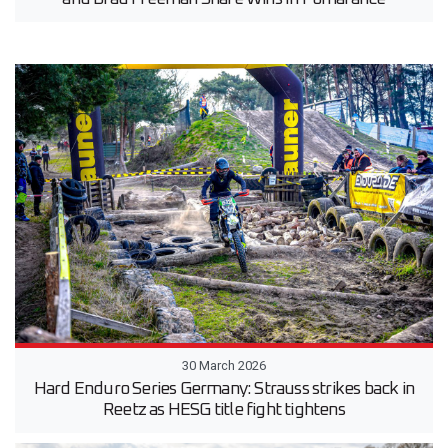
30 March 2026
Hard Enduro Series Germany: Strauss strikes back in
Reetz as HESG title fight tightens