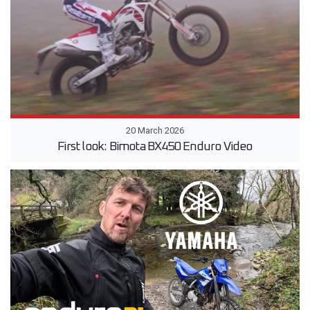
20 March 2026
First look: Bimota BX450 Enduro Video