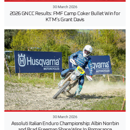
30 March 2026
2026 GNCC Results: FMF Camp Coker Bullet Win for
KTM’s Grant Davis
30 March 2026
Assoluti Italian Enduro Championship: Albin Norrbin
and Brad Freeman Share Wins In Pomarance