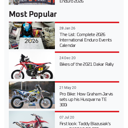
Enduro 2026
Most Popular
28 Jan 26
The List: Complete 2026
International Enduro Events
Calendar
24 Dec 20
Bikes of the 2021 Dakar Rally
21 May 20
Pro Bike: How Graham Jarvis
sets up his Husqvarna TE
300i
07 Jul 20
First look: Taddy Blazusiak’s