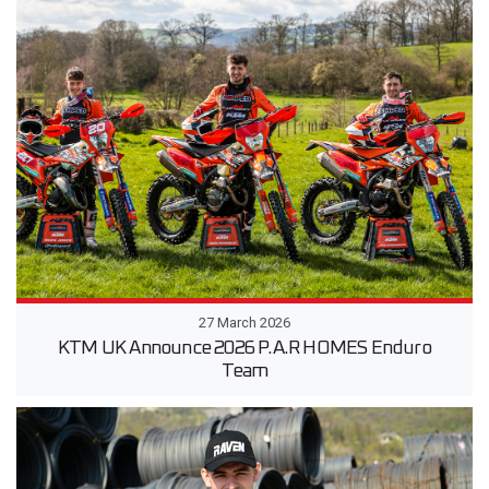
27 March 2026
KTM UK Announce 2026 P.A.R HOMES Enduro
Team