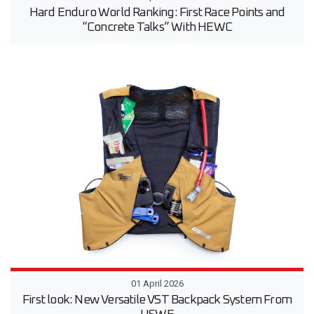
Hard Enduro World Ranking: First Race Points and
“Concrete Talks” With HEWC
01 April 2026
First look: New Versatile VST Backpack System From