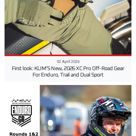
02 April 2026
First look: KLIM’S New, 2026 XC Pro Off-Road Gear
For Enduro, Trail and Dual Sport