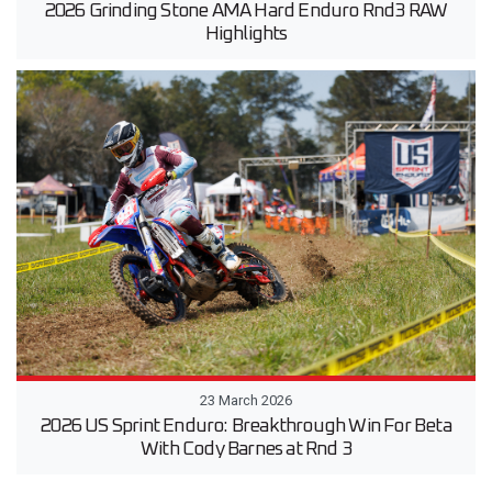
2026 Grinding Stone AMA Hard Enduro Rnd3 RAW
Highlights
23 March 2026
2026 US Sprint Enduro: Breakthrough Win For Beta
With Cody Barnes at Rnd 3