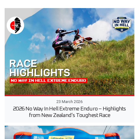
23 March 2026
2026 No Way In Hell Extreme Enduro – Highlights
from New Zealand’s Toughest Race