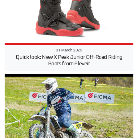
31 March 2026
Quick look: New X Peak Junior Off-Road Riding
Boots from Eleveit