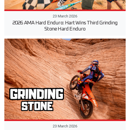
23 March 2026
2026 AMA Hard Enduro: Hart Wins Third Grinding
Stone Hard Enduro
23 March 2026