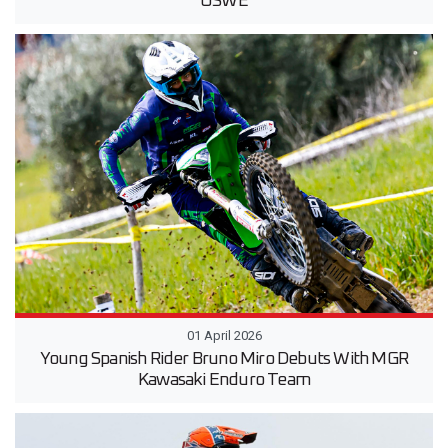
USWE
01 April 2026
Young Spanish Rider Bruno Miro Debuts With MGR
Kawasaki Enduro Team