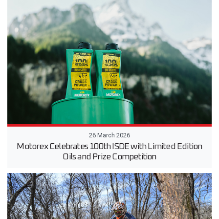
26 March 2026
Motorex Celebrates 100th ISDE with Limited Edition
Oils and Prize Competition