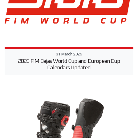
31 March 2026
2026 FIM Bajas World Cup and European Cup
Calendars Updated