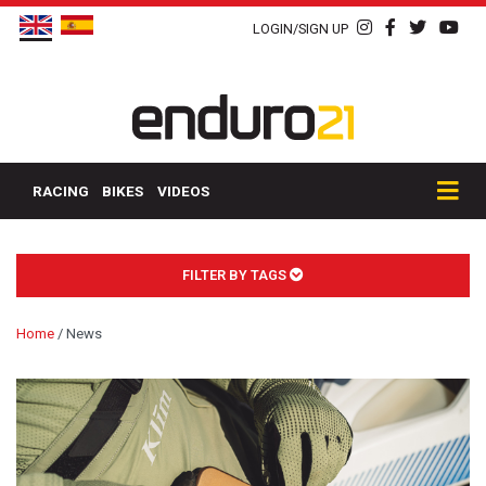
LOGIN/SIGN UP
RACING
BIKES
VIDEOS
FILTER BY TAGS
Home
/
News