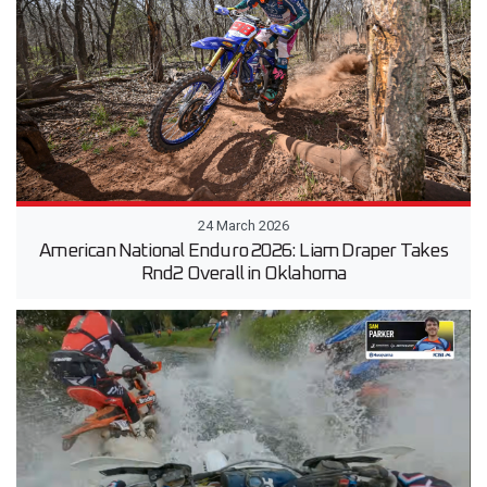
24 March 2026
American National Enduro 2026: Liam Draper Takes
Rnd2 Overall in Oklahoma