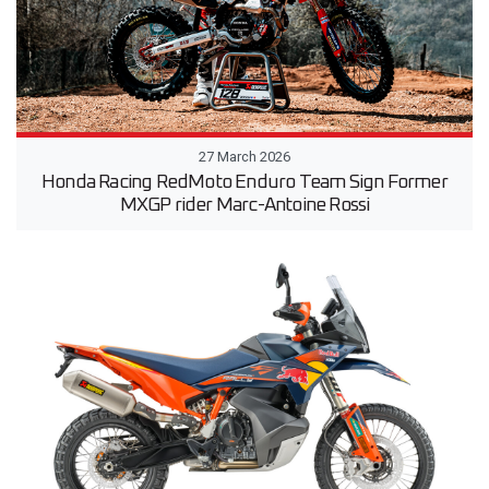
27 March 2026
Honda Racing RedMoto Enduro Team Sign Former
MXGP rider Marc-Antoine Rossi