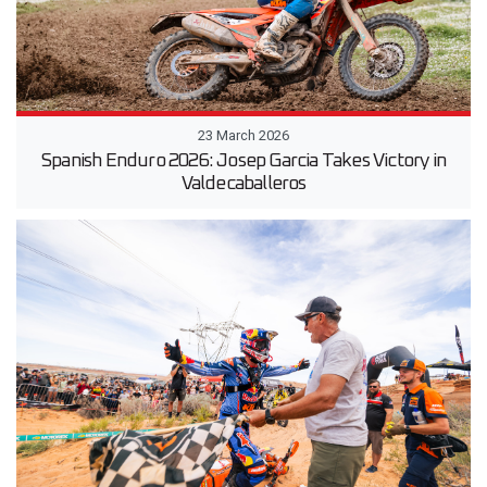
23 March 2026
Spanish Enduro 2026: Josep Garcia Takes Victory in
Valdecaballeros