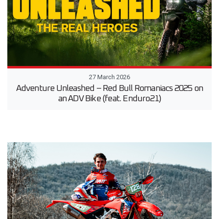
27 March 2026
Adventure Unleashed – Red Bull Romaniacs 2025 on
an ADV Bike (feat. Enduro21)