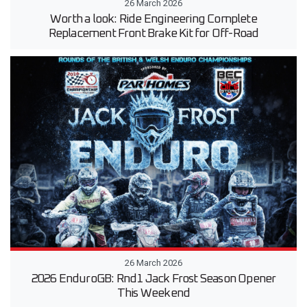
26 March 2026
Worth a look: Ride Engineering Complete
Replacement Front Brake Kit for Off-Road
26 March 2026
2026 EnduroGB: Rnd1 Jack Frost Season Opener
This Weekend