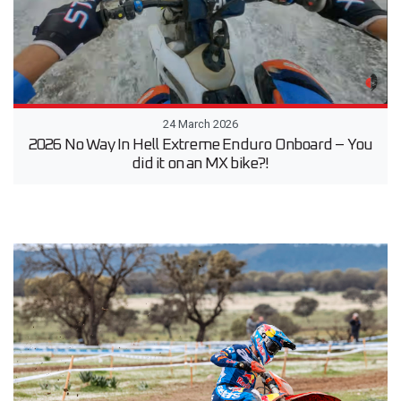
24 March 2026
2026 No Way In Hell Extreme Enduro Onboard – You
did it on an MX bike?!