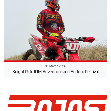
31 March 2026
Knight Ride IOM Adventure and Enduro Festival