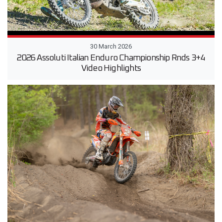
30 March 2026
2026 Assoluti Italian Enduro Championship Rnds 3+4
Video Highlights