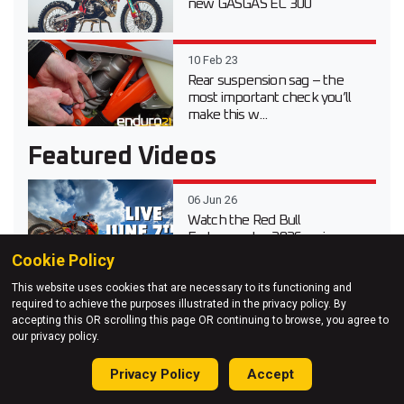
new GASGAS EC 300
10 Feb 23
Rear suspension sag – the
most important check you’ll
make this w...
Featured Videos
06 Jun 26
Watch the Red Bull
Erzbergrodeo 2026 main race
live
Cookie Policy
This website uses cookies that are necessary to its functioning and
20 Apr 26
required to achieve the purposes illustrated in the privacy policy. By
Video test review of the 2026
accepting this OR scrolling this page OR continuing to browse, you agree to
Suzuki DR-Z 4S Dual Sport
our privacy policy.
Privacy Policy
Accept
03 Apr 26