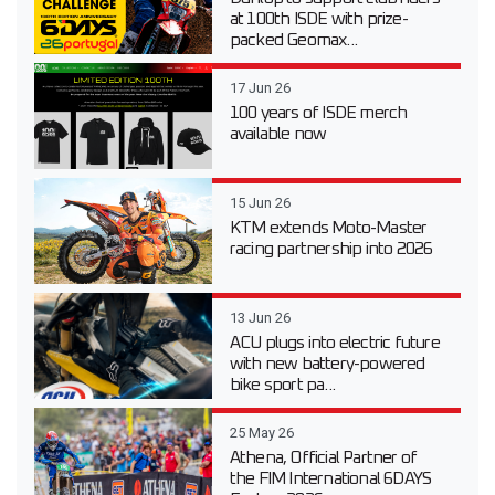
at 100th ISDE with prize-
packed Geomax...
17 Jun 26
100 years of ISDE merch
available now
15 Jun 26
KTM extends Moto-Master
racing partnership into 2026
13 Jun 26
ACU plugs into electric future
with new battery-powered
bike sport pa...
25 May 26
Athena, Official Partner of
the FIM International 6DAYS