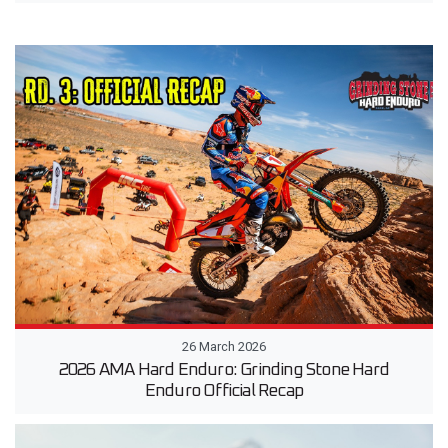
26 March 2026
2026 AMA Hard Enduro: Grinding Stone Hard
Enduro Official Recap