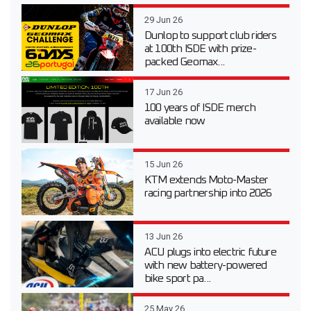
29 Jun 26
Dunlop to support club riders
at 100th ISDE with prize-
packed Geomax...
17 Jun 26
100 years of ISDE merch
available now
15 Jun 26
KTM extends Moto-Master
racing partnership into 2026
13 Jun 26
ACU plugs into electric future
with new battery-powered
bike sport pa...
25 May 26