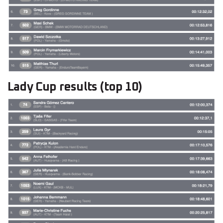
Lady Cup results (top 10)