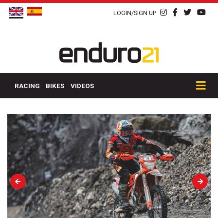
LOGIN/SIGN UP
RACING
BIKES
VIDEOS