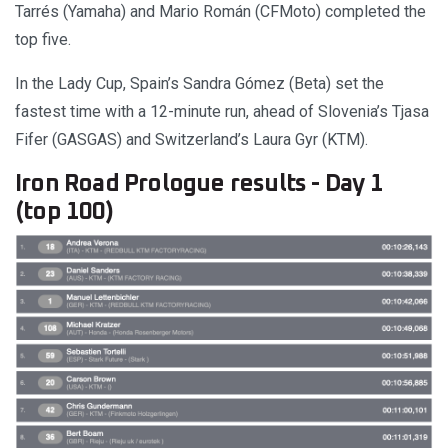
Tarrés (Yamaha) and Mario Román (CFMoto) completed the
top five.
In the Lady Cup, Spain’s Sandra Gómez (Beta) set the
fastest time with a 12-minute run, ahead of Slovenia’s Tjasa
Fifer (GASGAS) and Switzerland’s Laura Gyr (KTM).
Iron Road Prologue results - Day 1
(top 100)