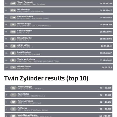
Twin Zylinder results (top 10)