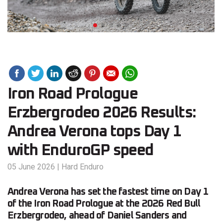
Iron Road Prologue
Erzbergrodeo 2026 Results:
Andrea Verona tops Day 1
with EnduroGP speed
05 June 2026
|
Hard Enduro
Andrea Verona has set the fastest time on Day 1
of the Iron Road Prologue at the 2026 Red Bull
Erzbergrodeo, ahead of Daniel Sanders and