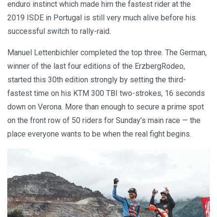
enduro instinct which made him the fastest rider at the
2019 ISDE in Portugal is still very much alive before his
successful switch to rally-raid.
Manuel Lettenbichler completed the top three. The German,
winner of the last four editions of the ErzbergRodeo,
started this 30th edition strongly by setting the third-
fastest time on his KTM 300 TBI two-strokes, 16 seconds
down on Verona. More than enough to secure a prime spot
on the front row of 50 riders for Sunday’s main race — the
place everyone wants to be when the real fight begins.