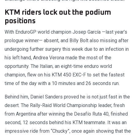
KTM riders lock out the podium
positions
With EnduroGP world champion Josep García —last year’s
prologue winner— absent, and Billy Bolt also missing after
undergoing further surgery this week due to an infection in
his left hand, Andrea Verona made the most of the
opportunity. The Italian, an eight-time enduro world
champion, flew on his KTM 450 EXC-F to set the fastest
time of the day with a 10 minutes and 26 seconds run.
Behind him, Daniel Sanders proved he is not just fast in the
desert. The Rally-Raid World Championship leader, fresh
from Argentina after winning the Desafío Ruta 40, finished
second, 12 seconds behind his KTM teammate. It was an
impressive ride from “Chucky”, once again showing that the