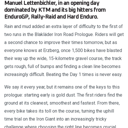
Manuel Lettenbichler, in an opening day
dominated by KTM and its big hitters from
EnduroGP, Rally-Raid and Hard Enduro.
Rain and mud added an extra layer of difficulty to the first of
two runs in the Blakläder Iron Road Prologue. Riders will get
a second chance to improve their times tomorrow, but as
everyone knows at Erzberg, once 1,500 bikes have blasted
their way up the wide, 15-kilometre gravel course, the track
gets rough, full of bumps and finding a clean line becomes
increasingly difficult. Beating the Day 1 times is never easy.
We say it every year, but it remains one of the keys to this
prologue: starting early is gold dust. The first riders find the
ground at its cleanest, smoothest and fastest. From there,
every bike takes its toll on the course, turning the uphill
time trial on the Iron Giant into an increasingly tricky
challenge where choosing the right line becomes crucial.