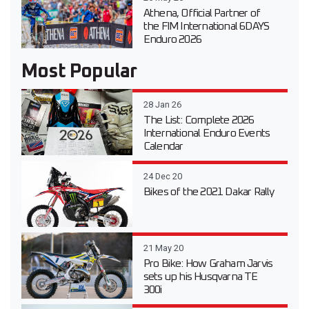
Athena, Official Partner of
the FIM International 6DAYS
Enduro 2026
Most Popular
28 Jan 26
The List: Complete 2026
International Enduro Events
Calendar
24 Dec 20
Bikes of the 2021 Dakar Rally
21 May 20
Pro Bike: How Graham Jarvis
sets up his Husqvarna TE
300i