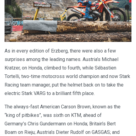
As in every edition of Erzberg, there were also a few
surprises among the leading names. Austria’s Michael
Kratzer, on Honda, climbed to fourth, while Sébastien
Tortelli, two-time motocross world champion and now Stark
Racing team manager, put the helmet back on to take the
electric Stark VARG to a brilliant fifth place.
The always-fast American Carson Brown, known as the
“king of pitbikes”, was sixth on KTM, ahead of
Germany’s Chris Gundermann on Honda; Britain’s Bert
Boam on Rieju; Austria’s Dieter Rudolf on GASGAS; and