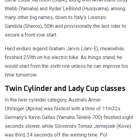
Webb (Yamaha) and Ryder LeBlond (Husqvarna), among
many other big names, down to Italy’s Lorenzo
Gandola (Sherco), 50th and provisionally the last rider to
secure a front-row start.
Hard enduro legend Graham Jarvis (Jarv-E), meanwhile,
finished 259th on his electric bike. As things stand, he
would start from the sixth row unless he can improve his
time tomorrow.
Twin Cylinder and Lady Cup classes
In the twin-cylinder category, Austria’s Armin
Ohrlinger (Aprilia) was fastest with a time of 11m32s.
Germany’s Kevin Gallas (Yamaha Ténéré 700) finished eight
seconds slower, while Slovenia’s Tomaz Jernejsek (Kove)
was third, 24 seconds off the winning time. Pol