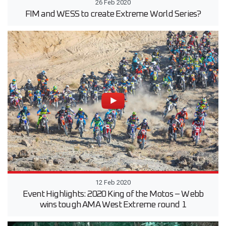
26 Feb 2020
FIM and WESS to create Extreme World Series?
12 Feb 2020
Event Highlights: 2020 King of the Motos – Webb
wins tough AMA West Extreme round 1