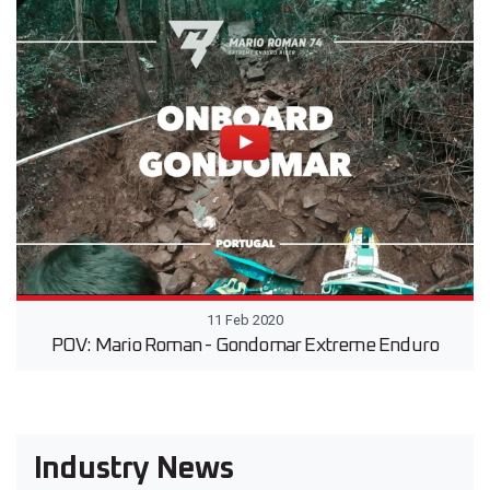
11 Feb 2020
POV: Mario Roman - Gondomar Extreme Enduro
Industry News