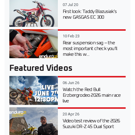
07 Jul 20
First look: Taddy Blazusiak’s
new GASGAS EC 300
10 Feb 23
Rear suspension sag – the
most important check you’ll
make this w...
Featured Videos
06 Jun 26
Watch the Red Bull
Erzbergrodeo 2026 main race
live
20 Apr 26
Video test review of the 2026
Suzuki DR-Z 4S Dual Sport