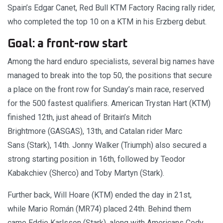
Spain’s Edgar Canet, Red Bull KTM Factory Racing rally rider,
who completed the top 10 on a KTM in his Erzberg debut.
Goal: a front-row start
Among the hard enduro specialists, several big names have
managed to break into the top 50, the positions that secure
a place on the front row for Sunday’s main race, reserved
for the 500 fastest qualifiers. American Trystan Hart (KTM)
finished 12th, just ahead of Britain’s Mitch
Brightmore (GASGAS), 13th, and Catalan rider Marc
Sans (Stark), 14th. Jonny Walker (Triumph) also secured a
strong starting position in 16th, followed by Teodor
Kabakchiev (Sherco) and Toby Martyn (Stark).
Further back, Will Hoare (KTM) ended the day in 21st,
while Mario Román (MR74) placed 24th. Behind them
came Eddie Karlsson (Stark), along with Americans Cody