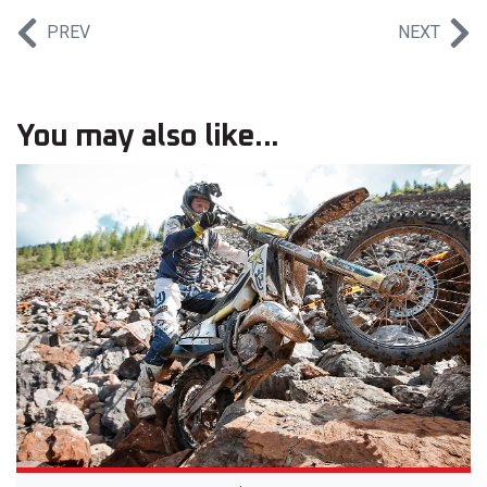
PREV
NEXT
You may also like...