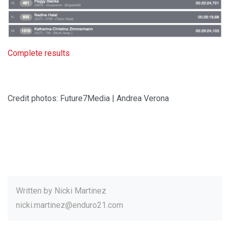
Complete results
Credit photos: Future7Media | Andrea Verona
Written by
Nicki Martinez
nicki.martinez@enduro21.com