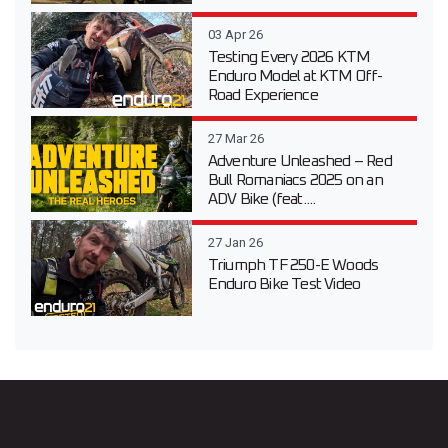
03 Apr 26
Testing Every 2026 KTM
Enduro Model at KTM Off-
Road Experience
27 Mar 26
Adventure Unleashed – Red
Bull Romaniacs 2025 on an
ADV Bike (feat....
27 Jan 26
Triumph TF 250-E Woods
Enduro Bike Test Video