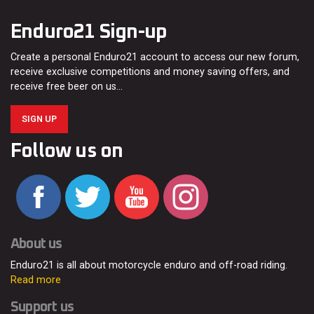
Enduro21 Sign-up
Create a personal Enduro21 account to access our new forum,
receive exclusive competitions and money saving offers, and
receive free beer on us…
SIGN UP
Follow us on
About us
Enduro21 is all about motorcycle enduro and off-road riding.
Read more
Support us