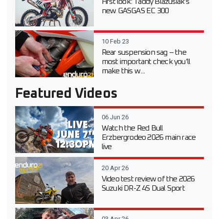
First look: Taddy Blazusiak’s
new GASGAS EC 300
10 Feb 23
Rear suspension sag – the
most important check you’ll
make this w...
Featured Videos
06 Jun 26
Watch the Red Bull
Erzbergrodeo 2026 main race
live
20 Apr 26
Video test review of the 2026
Suzuki DR-Z 4S Dual Sport
03 Apr 26