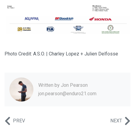
Photo Credit: A.S.O. | Charley Lopez + Julien Delfosse
Written by
Jon Pearson
jon.pearson@enduro21.com
PREV
NEXT