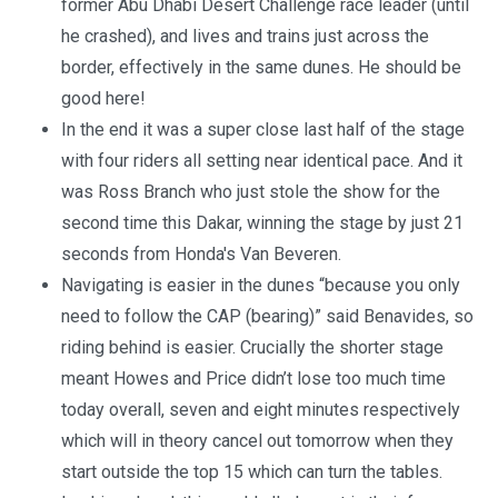
former Abu Dhabi Desert Challenge race leader (until
he crashed), and lives and trains just across the
border, effectively in the same dunes. He should be
good here!
In the end it was a super close last half of the stage
with four riders all setting near identical pace. And it
was Ross Branch who just stole the show for the
second time this Dakar, winning the stage by just 21
seconds from Honda's Van Beveren.
Navigating is easier in the dunes “because you only
need to follow the CAP (bearing)” said Benavides, so
riding behind is easier. Crucially the shorter stage
meant Howes and Price didn’t lose too much time
today overall, seven and eight minutes respectively
which will in theory cancel out tomorrow when they
start outside the top 15 which can turn the tables.