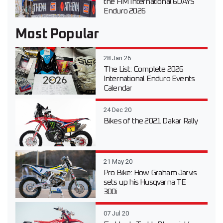
the FIM International 6DAYS
Enduro 2026
Most Popular
28 Jan 26
The List: Complete 2026
International Enduro Events
Calendar
24 Dec 20
Bikes of the 2021 Dakar Rally
21 May 20
Pro Bike: How Graham Jarvis
sets up his Husqvarna TE
300i
07 Jul 20