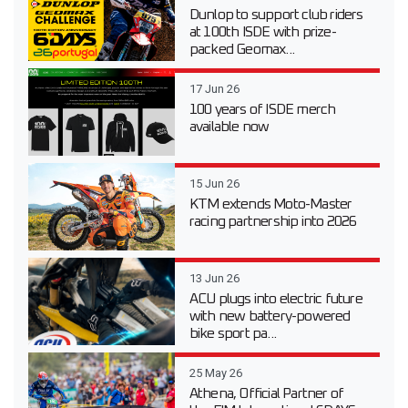
Dunlop to support club riders
at 100th ISDE with prize-
packed Geomax...
17 Jun 26
100 years of ISDE merch
available now
15 Jun 26
KTM extends Moto-Master
racing partnership into 2026
13 Jun 26
ACU plugs into electric future
with new battery-powered
bike sport pa...
25 May 26
Athena, Official Partner of