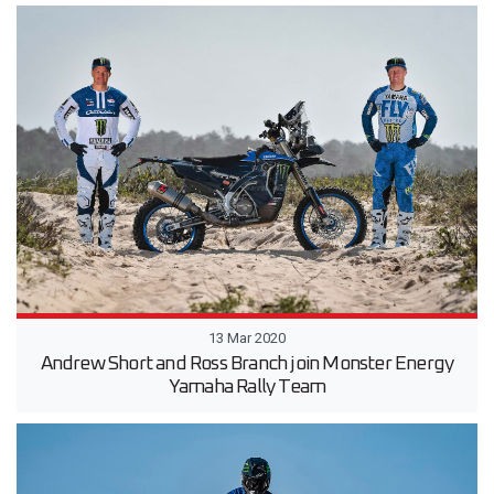
13 Mar 2020
Andrew Short and Ross Branch join Monster Energy
Yamaha Rally Team