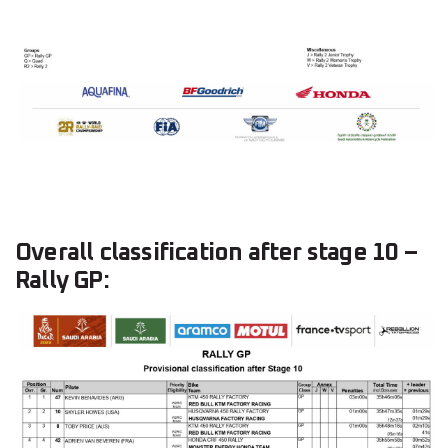
Overall classification after stage 10 –
Rally GP: