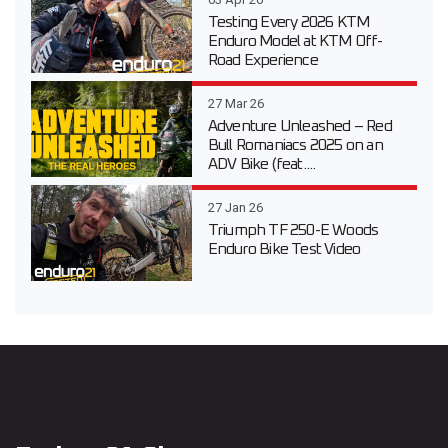
Testing Every 2026 KTM
Enduro Model at KTM Off-
Road Experience
27 Mar 26
Adventure Unleashed – Red
Bull Romaniacs 2025 on an
ADV Bike (feat....
27 Jan 26
Triumph TF 250-E Woods
Enduro Bike Test Video