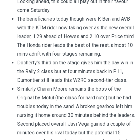
Looking ahead, this could all play out in their favour
come Saturday.
The beneficiaries today though were K Ben and AVB
with the KTM rider now taking over as the new overall
leader, 1.29 ahead of Howes and 2.10 over Price third.
The Honda rider leads the best of the rest, almost 10
mins adrift with four stages remaining.
Docherty’s third on the stage gives him the day win in
the Rally 2 class but at four minutes back in P11,
Dumontier still leads this W2RC second-tier class.
Similarly Charan Moore remains the boss of the
Original by Motul (the class for hard nuts) but he had
troubles today in the sand. A broken gearbox left him
nursing it home around 30 minutes behind the leaders.
Second placed overall, Javi Vega gained a couple of
minutes over his rival today but the potential 15