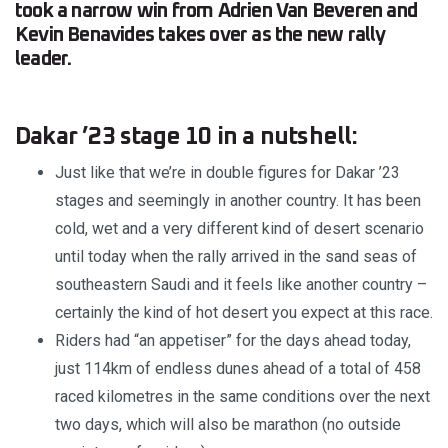
took a narrow win from Adrien Van Beveren and
Kevin Benavides takes over as the new rally
leader.
Dakar ’23 stage 10 in a nutshell:
Just like that we’re in double figures for Dakar ’23
stages and seemingly in another country. It has been
cold, wet and a very different kind of desert scenario
until today when the rally arrived in the sand seas of
southeastern Saudi and it feels like another country –
certainly the kind of hot desert you expect at this race.
Riders had “an appetiser” for the days ahead today,
just 114km of endless dunes ahead of a total of 458
raced kilometres in the same conditions over the next
two days, which will also be marathon (no outside