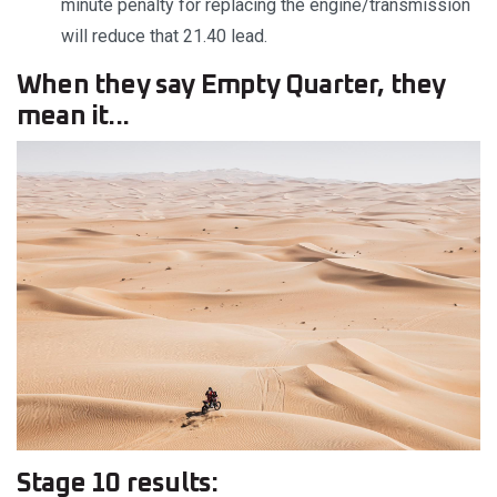
minute penalty for replacing the engine/transmission
will reduce that 21.40 lead.
When they say Empty Quarter, they
mean it...
Stage 10 results: