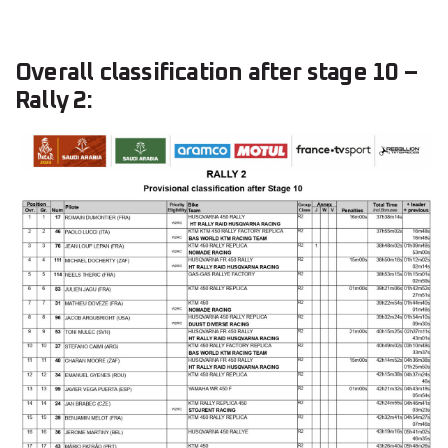
Overall classification after stage 10 –
Rally 2: