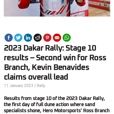
2023 Dakar Rally: Stage 10
results – Second win for Ross
Branch, Kevin Benavides
claims overall lead
11 January 2023
|
Rally
Results from stage 10 of the 2023 Dakar Rally,
the first day of full dune action where sand
specialists shone, Hero Motorsports’ Ross Branch