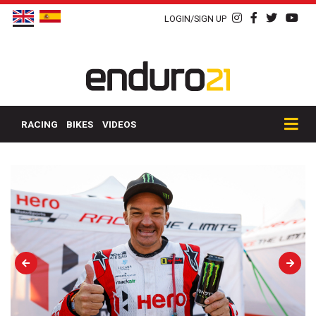
LOGIN/SIGN UP
RACING
BIKES
VIDEOS