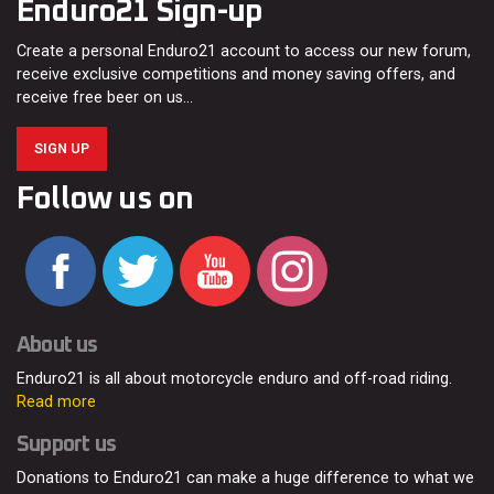
Enduro21 Sign-up
Create a personal Enduro21 account to access our new forum,
receive exclusive competitions and money saving offers, and
receive free beer on us…
SIGN UP
Follow us on
About us
Enduro21 is all about motorcycle enduro and off-road riding.
Read more
Support us
Donations to Enduro21 can make a huge difference to what we