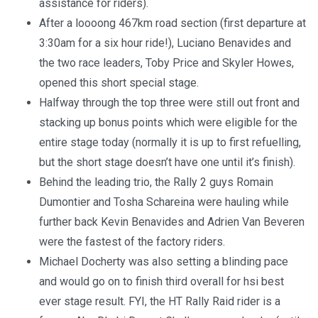
assistance for riders).
After a loooong 467km road section (first departure at
3:30am for a six hour ride!), Luciano Benavides and
the two race leaders, Toby Price and Skyler Howes,
opened this short special stage.
Halfway through the top three were still out front and
stacking up bonus points which were eligible for the
entire stage today (normally it is up to first refuelling,
but the short stage doesn’t have one until it’s finish).
Behind the leading trio, the Rally 2 guys Romain
Dumontier and Tosha Schareina were hauling while
further back Kevin Benavides and Adrien Van Beveren
were the fastest of the factory riders.
Michael Docherty was also setting a blinding pace
and would go on to finish third overall for hsi best
ever stage result. FYI, the HT Rally Raid rider is a