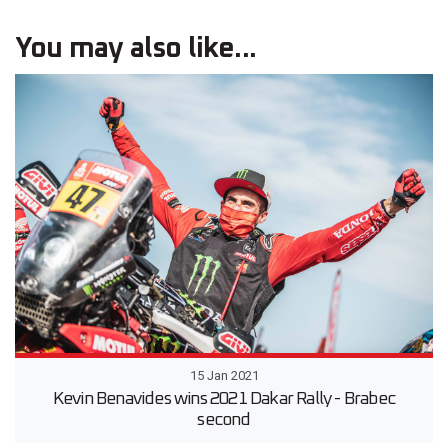
You may also like...
15 Jan 2021
Kevin Benavides wins 2021 Dakar Rally - Brabec
second