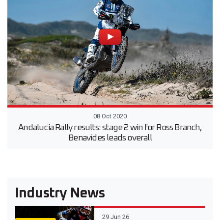
08 Oct 2020
Andalucia Rally results: stage 2 win for Ross Branch,
Benavides leads overall
Industry News
29 Jun 26