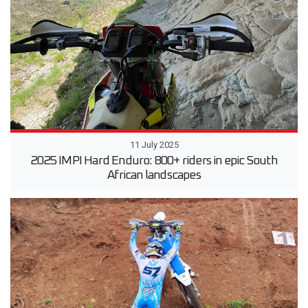
11 July 2025
2025 IMPI Hard Enduro: 800+ riders in epic South
African landscapes