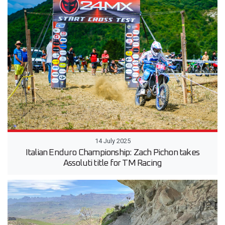
14 July 2025
Italian Enduro Championship: Zach Pichon takes
Assoluti title for TM Racing