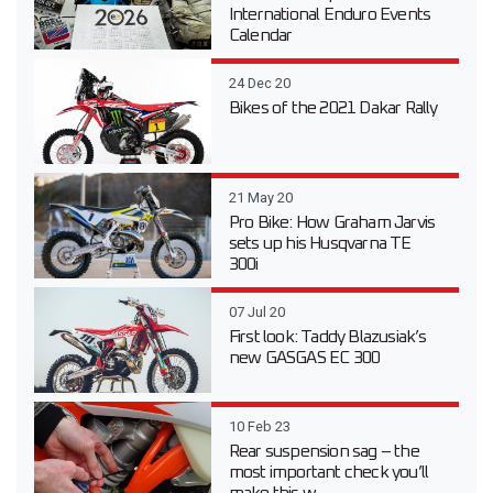
International Enduro Events
Calendar
24 Dec 20
Bikes of the 2021 Dakar Rally
21 May 20
Pro Bike: How Graham Jarvis
sets up his Husqvarna TE
300i
07 Jul 20
First look: Taddy Blazusiak’s
new GASGAS EC 300
10 Feb 23
Rear suspension sag – the
most important check you’ll