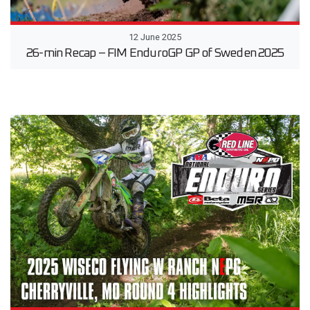
12 June 2025
26-min Recap – FIM EnduroGP GP of Sweden 2025