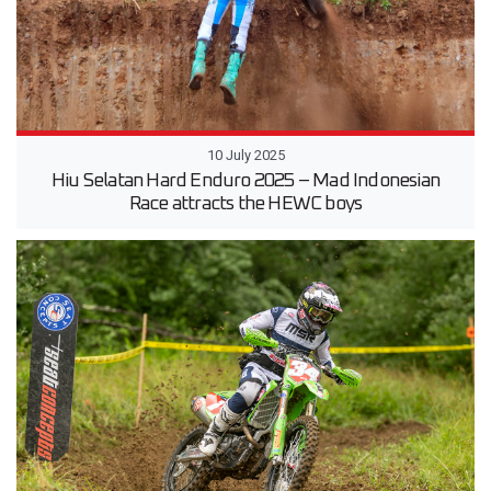
10 July 2025
Hiu Selatan Hard Enduro 2025 – Mad Indonesian
Race attracts the HEWC boys