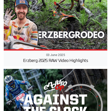
03 June 2025
Erzberg 2025 RAW Video Highlights