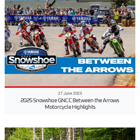
27 June 2025
2025 Snowshoe GNCC Between the Arrows
Motorcycle Highlights