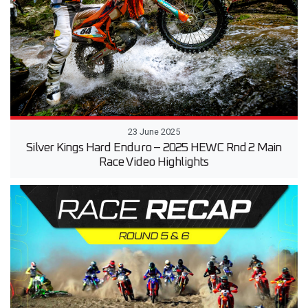
23 June 2025
Silver Kings Hard Enduro – 2025 HEWC Rnd 2 Main
Race Video Highlights