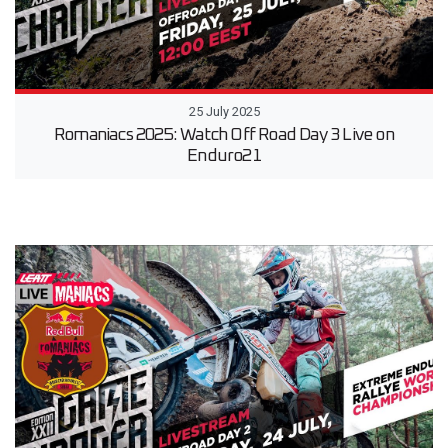
25 July 2025
Romaniacs 2025: Watch Off Road Day 3 Live on
Enduro21