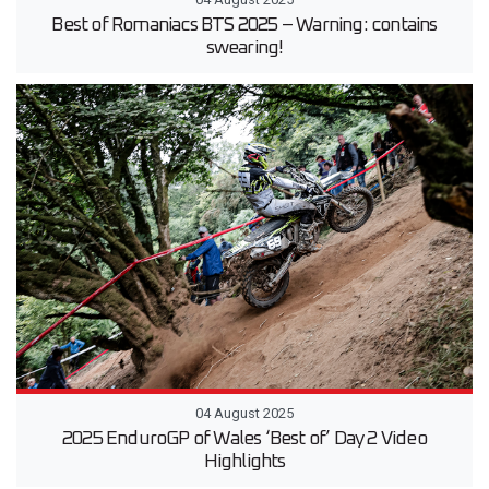
Best of Romaniacs BTS 2025 – Warning: contains
swearing!
04 August 2025
2025 EnduroGP of Wales ‘Best of’ Day 2 Video
Highlights