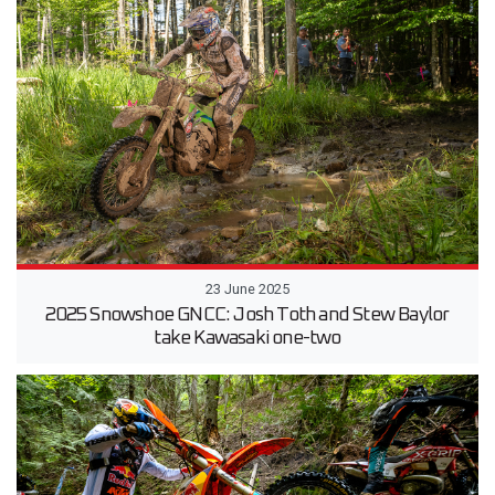
23 June 2025
2025 Snowshoe GNCC: Josh Toth and Stew Baylor
take Kawasaki one-two