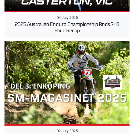
04 July 2025
2025 Australian Enduro Championship Rnds 7+8
Race Recap
02 July 2025