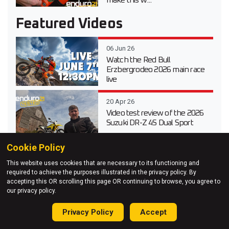
make this w...
Featured Videos
06 Jun 26
Watch the Red Bull
Erzbergrodeo 2026 main race
live
20 Apr 26
Video test review of the 2026
Suzuki DR-Z 4S Dual Sport
Cookie Policy
03 Apr 26
This website uses cookies that are necessary to its functioning and
Testing Every 2026 KTM
required to achieve the purposes illustrated in the privacy policy. By
Enduro Model at KTM Off-
accepting this OR scrolling this page OR continuing to browse, you agree to
Road Experience
our privacy policy.
27 Mar 26
Privacy Policy
Accept
Adventure Unleashed – Red