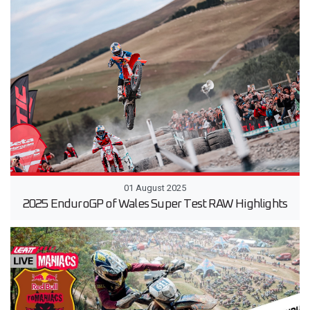
01 August 2025
2025 EnduroGP of Wales Super Test RAW Highlights