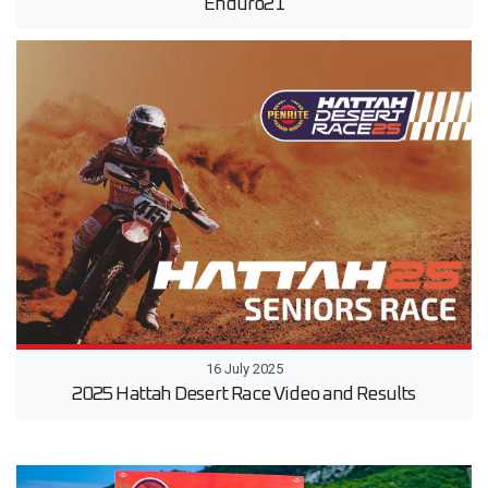
Enduro21
16 July 2025
2025 Hattah Desert Race Video and Results