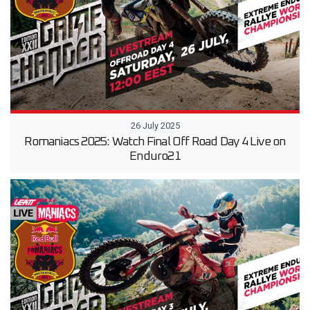
26 July 2025
Romaniacs 2025: Watch Final Off Road Day 4 Live on
Enduro21