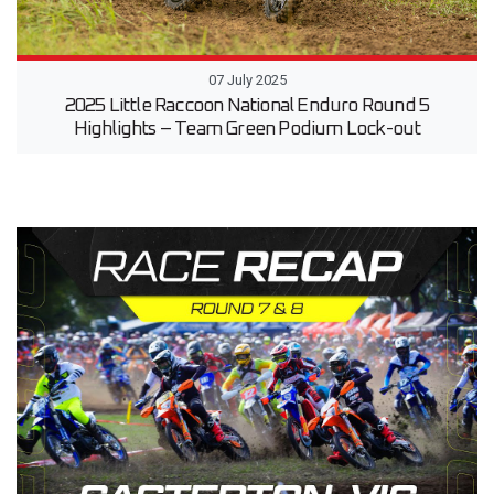
07 July 2025
2025 Little Raccoon National Enduro Round 5
Highlights – Team Green Podium Lock-out