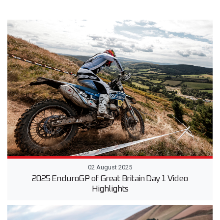
02 August 2025
2025 EnduroGP of Great Britain Day 1 Video
Highlights