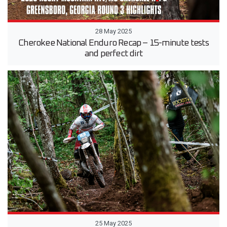
28 May 2025
Cherokee National Enduro Recap – 15-minute tests
and perfect dirt
25 May 2025