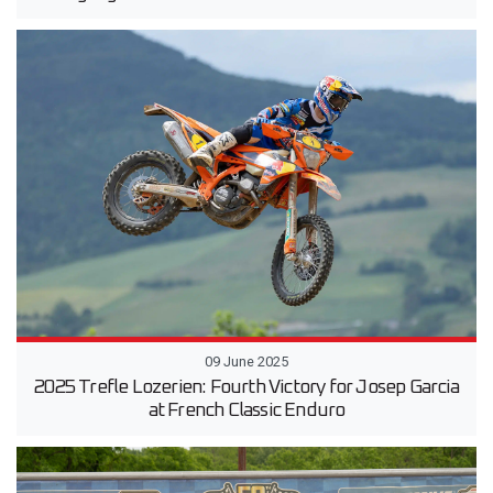
09 June 2025
2025 Trefle Lozerien: Fourth Victory for Josep Garcia
at French Classic Enduro