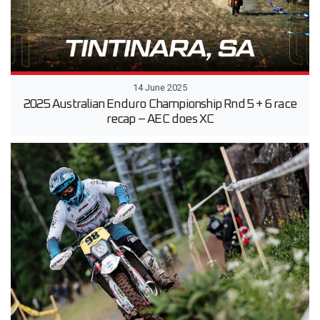
14 June 2025
2025 Australian Enduro Championship Rnd 5 + 6 race
recap – AEC does XC