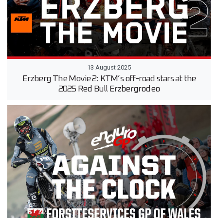
13 August 2025
Erzberg The Movie 2: KTM’s off-road stars at the
2025 Red Bull Erzbergrodeo