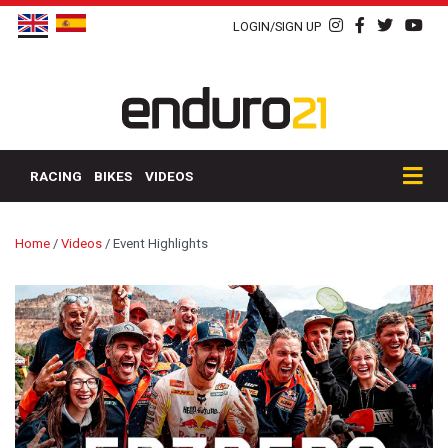
LOGIN/SIGN UP
RACING
BIKES
VIDEOS
Home
/
Videos
/
Event Highlights