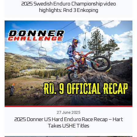
2025 Swedish Enduro Championship video
highlights: Rnd 3 Enkoping
27 June 2025
2025 Donner US Hard Enduro Race Recap – Hart
Takes USHE Titles