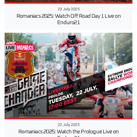
23 July 2025
Romaniacs 2025: Watch Off Road Day 1 Live on
Enduro21
22 July 2025
Romaniacs 2025: Watch the Prologue Live on