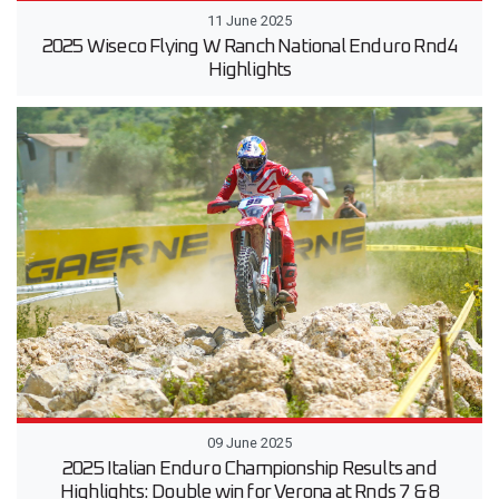
11 June 2025
2025 Wiseco Flying W Ranch National Enduro Rnd4
Highlights
09 June 2025
2025 Italian Enduro Championship Results and
Highlights: Double win for Verona at Rnds 7 & 8