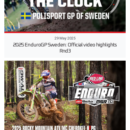
29 May 2025
2025 EnduroGP Sweden: Official video highlights
Rnd3