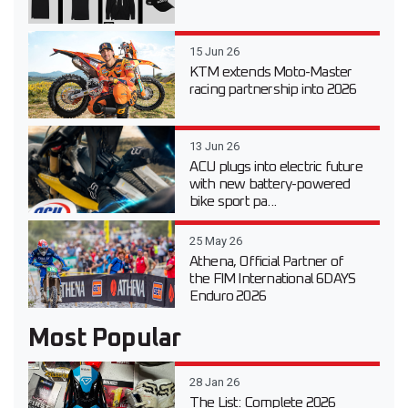
15 Jun 26
KTM extends Moto-Master
racing partnership into 2026
13 Jun 26
ACU plugs into electric future
with new battery-powered
bike sport pa...
25 May 26
Athena, Official Partner of
the FIM International 6DAYS
Enduro 2026
Most Popular
28 Jan 26
The List: Complete 2026