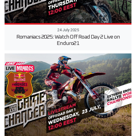
24 July 2025
Romaniacs 2025: Watch Off Road Day 2 Live on
Enduro21