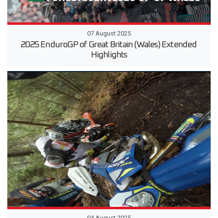
07 August 2025
2025 EnduroGP of Great Britain (Wales) Extended
Highlights
04 August 2025