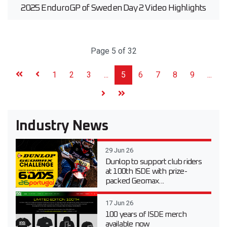
2025 EnduroGP of Sweden Day 2 Video Highlights
Page 5 of 32
1
2
3
...
5
6
7
8
9
...
Industry News
29 Jun 26
Dunlop to support club riders
at 100th ISDE with prize-
packed Geomax...
17 Jun 26
100 years of ISDE merch
available now