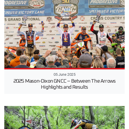
05 June 2025
2025 Mason-Dixon GNCC – Between The Arrows
Highlights and Results