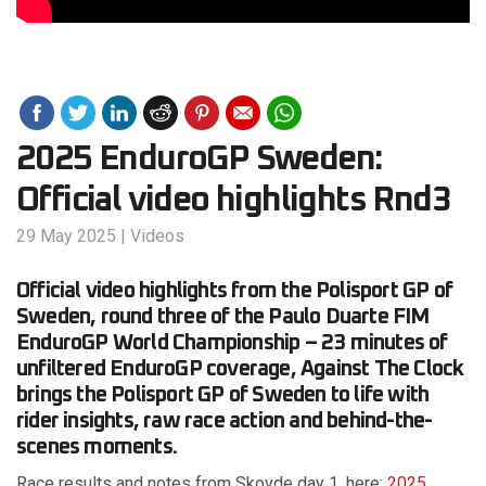
2025 EnduroGP Sweden:
Official video highlights Rnd3
29 May 2025
|
Videos
Official video highlights from the Polisport GP of
Sweden, round three of the Paulo Duarte FIM
EnduroGP World Championship – 23 minutes of
unfiltered EnduroGP coverage, Against The Clock
brings the Polisport GP of Sweden to life with
rider insights, raw race action and behind-the-
scenes moments.
Race results and notes from Skovde day 1, here:
2025