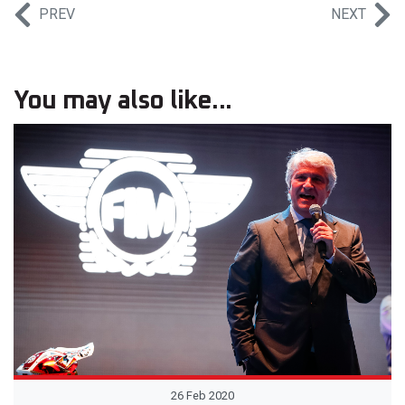
PREV
NEXT
You may also like...
26 Feb 2020