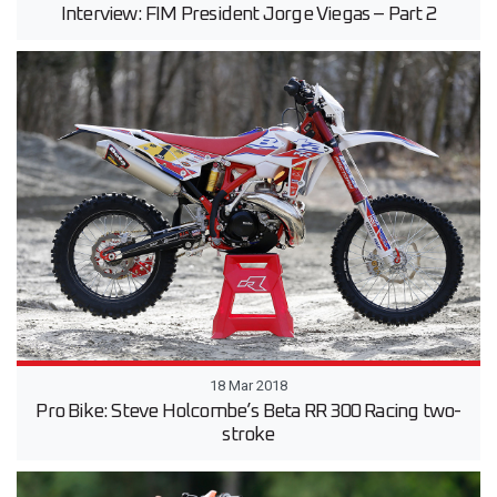
Interview: FIM President Jorge Viegas – Part 2
18 Mar 2018
Pro Bike: Steve Holcombe’s Beta RR 300 Racing two-
stroke