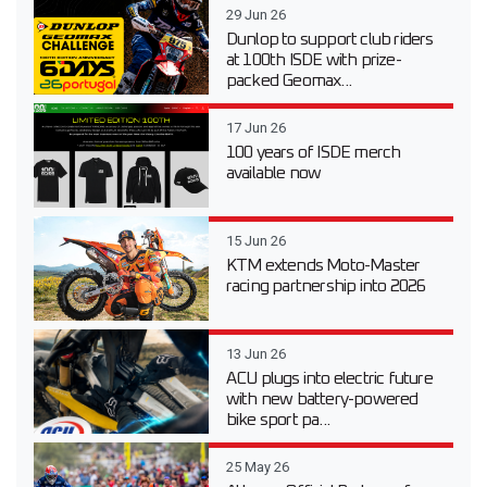
29 Jun 26
Dunlop to support club riders
at 100th ISDE with prize-
packed Geomax...
17 Jun 26
100 years of ISDE merch
available now
15 Jun 26
KTM extends Moto-Master
racing partnership into 2026
13 Jun 26
ACU plugs into electric future
with new battery-powered
bike sport pa...
25 May 26