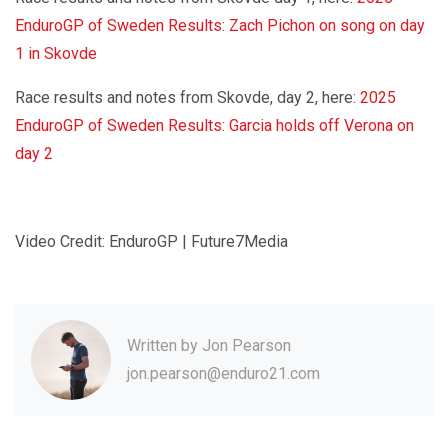
EnduroGP of Sweden Results: Zach Pichon on song on day
1 in Skovde
Race results and notes from Skovde, day 2, here:
2025
EnduroGP of Sweden Results: Garcia holds off Verona on
day 2
Video Credit: EnduroGP | Future7Media
Written by
Jon Pearson
jon.pearson@enduro21.com