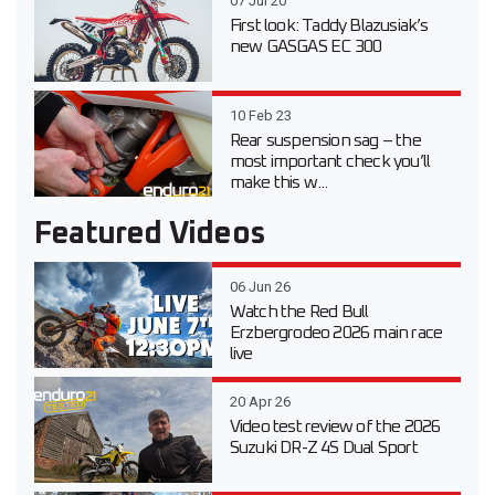
07 Jul 20
First look: Taddy Blazusiak’s
new GASGAS EC 300
10 Feb 23
Rear suspension sag – the
most important check you’ll
make this w...
Featured Videos
06 Jun 26
Watch the Red Bull
Erzbergrodeo 2026 main race
live
20 Apr 26
Video test review of the 2026
Suzuki DR-Z 4S Dual Sport