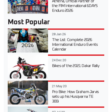
Athena, Official Partner of
the FIM International 6DAYS
Enduro 2026
Most Popular
28 Jan 26
The List: Complete 2026
International Enduro Events
Calendar
24 Dec 20
Bikes of the 2021 Dakar Rally
21 May 20
Pro Bike: How Graham Jarvis
sets up his Husqvarna TE
300i