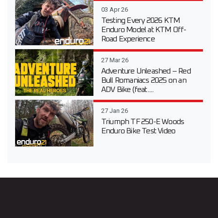
03 Apr 26
Testing Every 2026 KTM
Enduro Model at KTM Off-
Road Experience
27 Mar 26
Adventure Unleashed – Red
Bull Romaniacs 2025 on an
ADV Bike (feat....
27 Jan 26
Triumph TF 250-E Woods
Enduro Bike Test Video