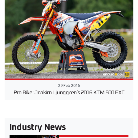
29 Feb 2016
Pro Bike: Joakim Ljunggren’s 2016 KTM 500 EXC
Industry News