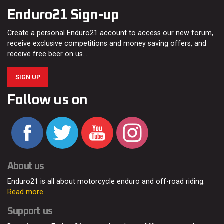
Enduro21 Sign-up
Create a personal Enduro21 account to access our new forum,
receive exclusive competitions and money saving offers, and
receive free beer on us…
SIGN UP
Follow us on
About us
Enduro21 is all about motorcycle enduro and off-road riding.
Read more
Support us