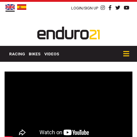
LOGIN/SIGN UP
RACING
BIKES
VIDEOS