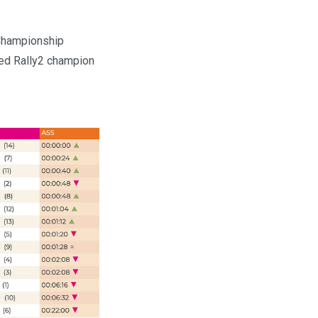
 Championship
ned Rally2 champion