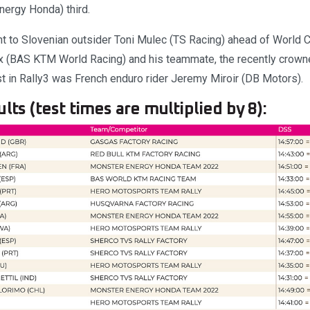
ergy Honda) third.
ent to Slovenian outsider Toni Mulec (TS Racing) ahead of World
x (BAS KTM World Racing) and his teammate, the recently crow
t in Rally3 was French enduro rider Jeremy Miroir (DB Motors).
lts (test times are multiplied by 8):