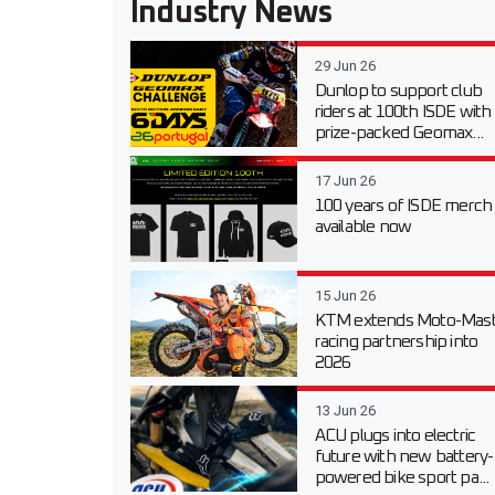
Industry News
29 Jun 26
Dunlop to support club
riders at 100th ISDE with
prize-packed Geomax...
17 Jun 26
100 years of ISDE merch
available now
15 Jun 26
KTM extends Moto-Mast
racing partnership into
2026
13 Jun 26
ACU plugs into electric
future with new battery-
powered bike sport pa...