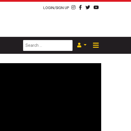
LOGIN/SIGN UP