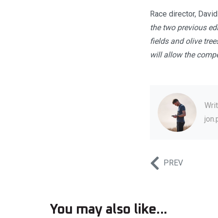
Race director, Davi
the two previous edi
fields and olive tree
will allow the compet
Wri
jon
PREV
You may also like...