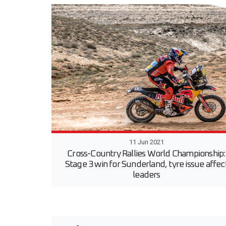
11 Jun 2021
Cross-Country Rallies World Championship:
Stage 3 win for Sunderland, tyre issue affec
leaders