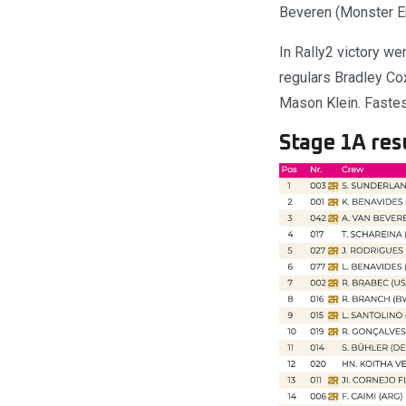
Beveren (Monster En
In Rally2 victory w
regulars Bradley Co
Mason Klein. Fastes
Stage 1A resu