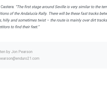
d Castera:
“The first stage around Seville is very similar to the te
tions of the Andalucía Rally. There will be these fast tracks be
s, hilly and sometimes twist – the route is mainly over dirt tracks.
itors to find their feet.”
tten by
Jon Pearson
.pearson@enduro21.com