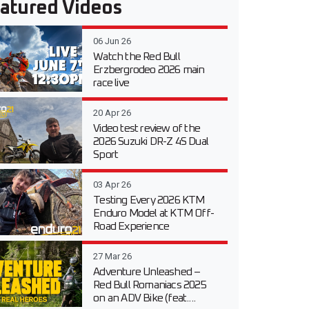
atured Videos
06 Jun 26
Watch the Red Bull
Erzbergrodeo 2026 main
race live
20 Apr 26
Video test review of the
2026 Suzuki DR-Z 4S Dual
Sport
03 Apr 26
Testing Every 2026 KTM
Enduro Model at KTM Off-
Road Experience
27 Mar 26
Adventure Unleashed –
Red Bull Romaniacs 2025
on an ADV Bike (feat....