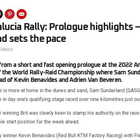
ucia Rally: Prologue highlights 
d sets the pace
ideos
 from a short and fast opening prologue at the 2022 An
of the World Rally-Raid Championship where Sam Sund
ad of Kevin Benavides and Adrien Van Beveren.
e is more at home in the dunes and sand, Sam Sunderland (GASG
 in day one’s qualifying stage raced over nine kilometres just ou
winning Brit was clearly keen to stamp his authority on the race 
le start position for the week ahead.
y winner Kevin Benavides (Red Bull KTM Factory Racing) with F