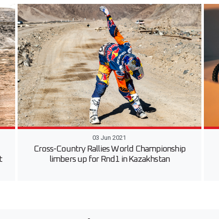
03 Jun 2021
Cross-Country Rallies World Championship
t
limbers up for Rnd1 in Kazakhstan