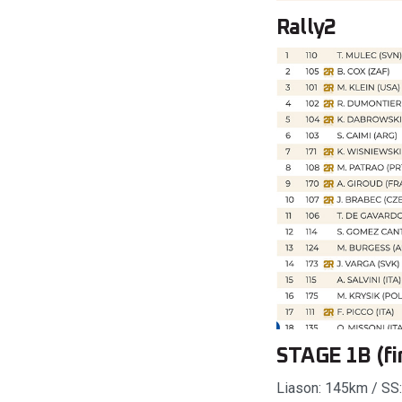
Rally2
STAGE 1B (fir
Liason: 145km / SS: