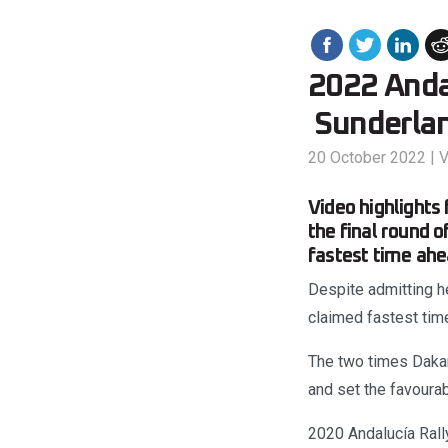
2022 Andal
Sunderlan
20 October 2022
|
V
Video highlights
the final round 
fastest time ahe
Despite admitting h
claimed fastest time
The two times Dakar 
and set the favourab
2020 Andalucía Rall