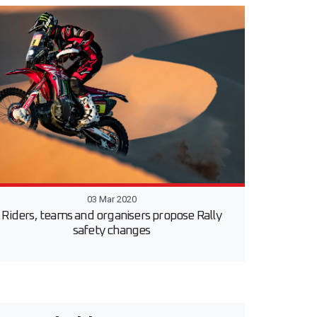
03 Mar 2020
Riders, teams and organisers propose Rally
safety changes