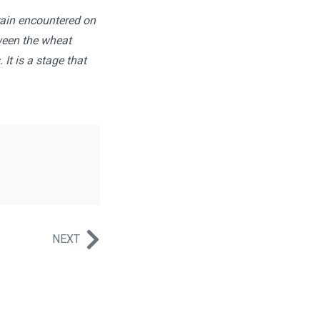
rrain encountered on
tween the wheat
 It is a stage that
NEXT