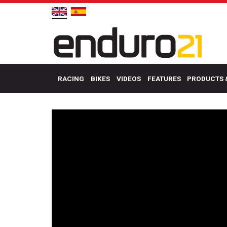
RACING
BIKES
VIDEOS
FEATURES
PRODUCTS 