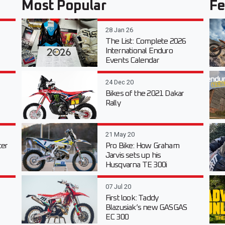
Most Popular
Fe
28 Jan 26
The List: Complete 2026
International Enduro
Events Calendar
24 Dec 20
Bikes of the 2021 Dakar
Rally
21 May 20
er
Pro Bike: How Graham
Jarvis sets up his
Husqvarna TE 300i
07 Jul 20
First look: Taddy
Blazusiak’s new GASGAS
EC 300