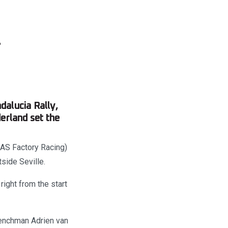
–
dalucia Rally,
erland set the
AS Factory Racing)
tside Seville.
right from the start
renchman Adrien van