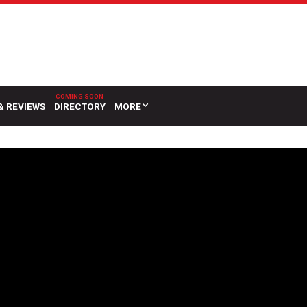
& REVIEWS
DIRECTORY
MORE