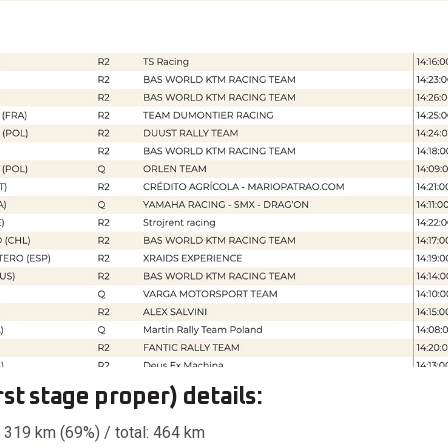
st stage proper) details:
 319 km (69%) / total: 464 km