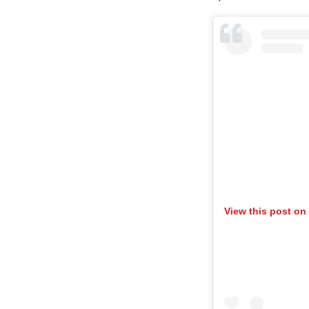
View this post on