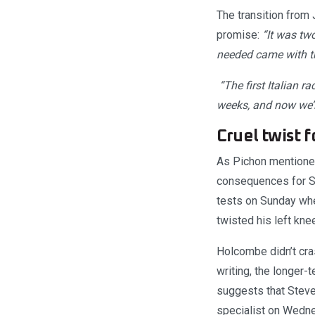
The transition from 
promise:
“It was tw
needed came with the
“The first Italian r
weeks, and now we’ll
Cruel twist 
As Pichon mentioned,
consequences for S
tests on Sunday when
twisted his left kne
Holcombe didn’t cras
writing, the longer-
suggests that Steve
specialist on Wednes