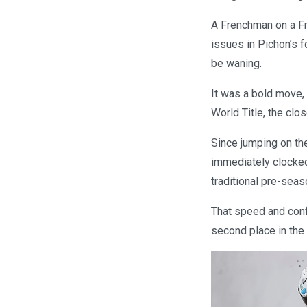
A Frenchman on a Fr
issues in Pichon’s
be waning.
It was a bold move,
World Title, the clo
Since jumping on the
immediately clocked
traditional pre-seas
That speed and confi
second place in the