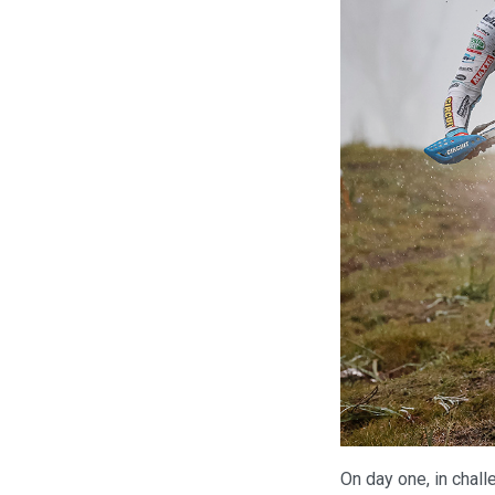
On day one, in chall