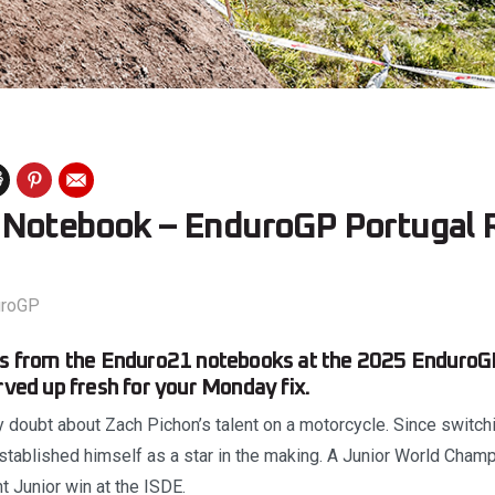
Notebook – EnduroGP Portugal 
uroGP
nts from the Enduro21 notebooks at the 2025 EnduroGP
erved up fresh for your Monday fix.
 doubt about Zach Pichon’s talent on a motorcycle. Since switc
established himself as a star in the making. A Junior World Cham
ht Junior win at the ISDE.