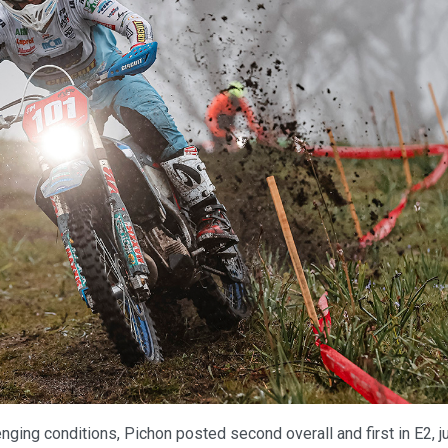
enging conditions, Pichon posted second overall and first in E2, j