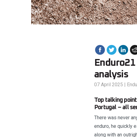
Enduro21 
analysis
07 April 2025
|
End
Top talking poi
Portugal – all s
There was never any
enduro, he quickly 
along with an outrig