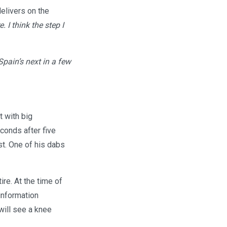
delivers on the
 I think the step I
Spain’s next in a few
t with big
onds after five
st. One of his dabs
ire. At the time of
 information
will see a knee