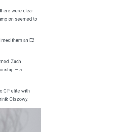
there were clear
hampion seemed to
laimed them an E2
erned. Zach
ionship — a
e GP elite with
minik Olszowy.