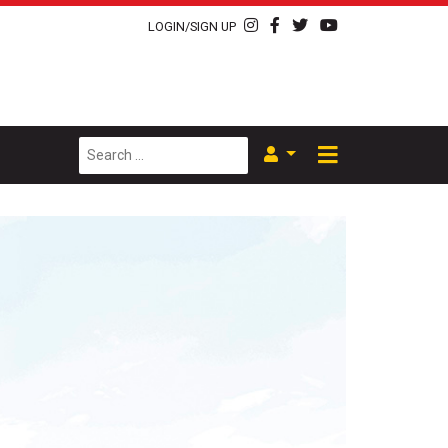
LOGIN/SIGN UP