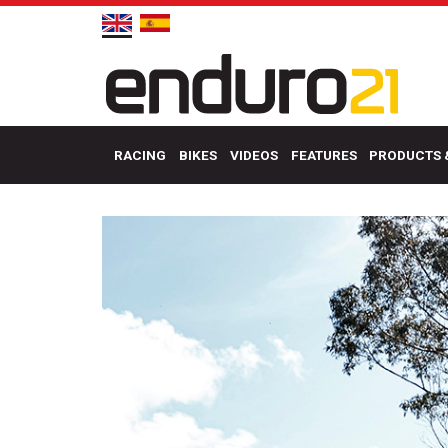
RACING
BIKES
VIDEOS
FEATURES
PRODUCTS 