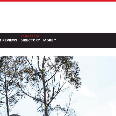
& REVIEWS
DIRECTORY
MORE