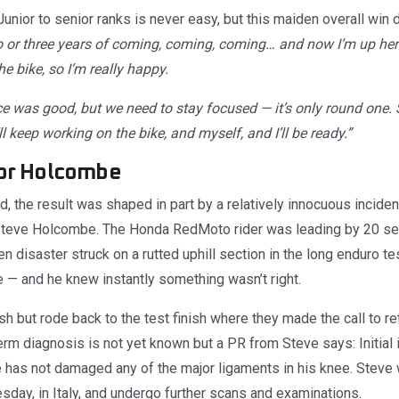
Junior to senior ranks is never easy, but this maiden overall win 
o or three years of coming, coming, coming… and now I’m up here.
 bike, so I’m really happy.
ace was good, but we need to stay focused — it’s only round one. 
 keep working on the bike, and myself, and I’ll be ready.”
for Holcombe
 the result was shaped in part by a relatively innocuous inciden
teve Holcombe. The Honda RedMoto rider was leading by 20 sec
 disaster struck on a rutted uphill section in the long enduro te
e — and he knew instantly something wasn’t right.
h but rode back to the test finish where they made the call to ret
term diagnosis is not yet known but a PR from Steve says: Initial
 has not damaged any of the major ligaments in his knee. Steve 
day, in Italy, and undergo further scans and examinations.