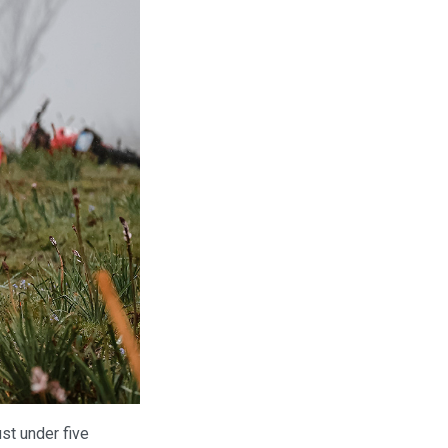
ust under five