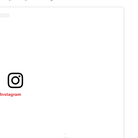
 Instagram