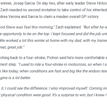
winner, Josep Garcia. On day two, after early leader Steve Hol
 Zach needed no second invitation to take control of his inherited
rea Verona and Garcia to claim a maiden overall GP victory.
and Steve was fast this morning,”
Zach explained.
“But after he w
opportunity to be on the top. I kept focused and did the job unti
. We worked a lot this winter at home with my dad, with my traine
eat, great job.”
ching back to a four-stroke, Pichon said he’s more comfortable 
 next step:
“I used to ride a four-stroke in motocross, so when I 
s like today, when conditions are fast and big like the enduro test,
ne is a lot better.
 it, I could see the difference. I also improved myself. Coming in
ysical condition were good. It’s a surprise to win, but I knew I