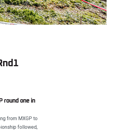
Rnd1
 round one in
hing from MXGP to
pionship followed,