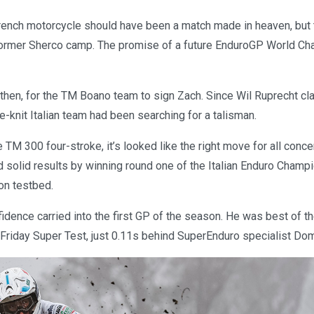
ench motorcycle should have been a match made in heaven, but 
 former Sherco camp. The promise of a future EnduroGP World C
 then, for the TM Boano team to sign Zach. Since Wil Ruprecht c
se-knit Italian team had been searching for a talisman.
 TM 300 four-stroke, it’s looked like the right move for all conc
 solid results by winning round one of the Italian Enduro Champ
on testbed.
dence carried into the first GP of the season. He was best of th
 Friday Super Test, just 0.11s behind SuperEnduro specialist Do