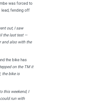
combe was forced to
 lead, fending off
ent out, I saw
l the last test —
r and also with the
and the bike has
stepped on the TM it
 the bike is
to this weekend, I
 could run with