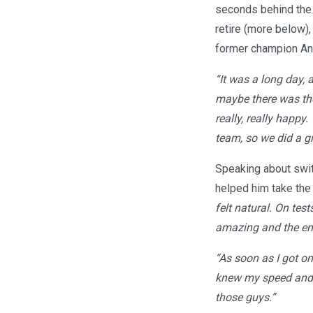
seconds behind the 
retire (more below),
former champion And
“It was a long day, 
maybe there was the 
really, really happy
team, so we did a gr
Speaking about swit
helped him take the
felt natural. On test
amazing and the engi
“As soon as I got on
knew my speed and ph
those guys.”