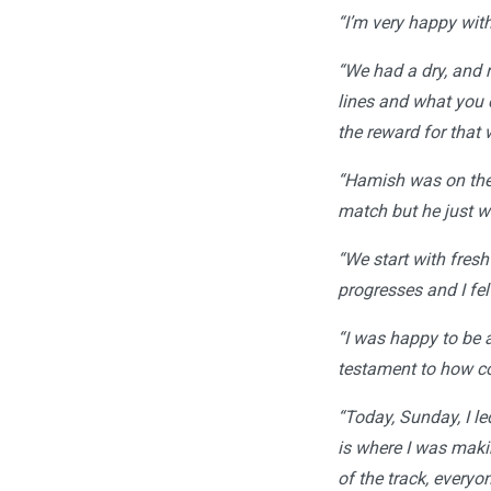
“I’m very happy with 
“We had a dry, and 
lines and what you 
the reward for that 
“Hamish was on the 
match but he just w
“We start with fres
progresses and I felt
“I was happy to be a
testament to how co
“Today, Sunday, I le
is where I was maki
of the track, every