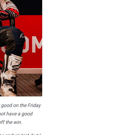
t good on the Friday
d not have a good
ff the win.