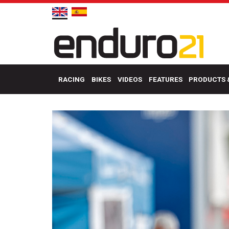
RACING
BIKES
VIDEOS
FEATURES
PRODUCTS 