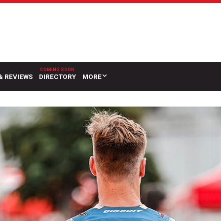
& REVIEWS
DIRECTORY
MORE