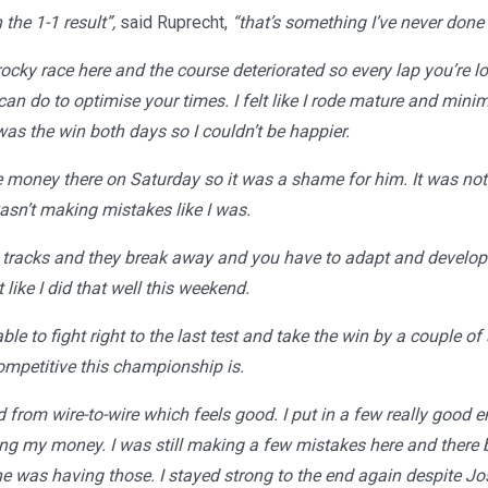
the 1-1 result”,
said Ruprecht,
“that’s something I’ve never done
rocky race here and the course deteriorated so every lap you’re 
can do to optimise your times. I felt like I rode mature and min
was the win both days so I couldn’t be happier.
money there on Saturday so it was a shame for him. It was noth
asn’t making mistakes like I was.
h tracks and they break away and you have to adapt and develo
 like I did that well this weekend.
ble to fight right to the last test and take the win by a couple of
mpetitive this championship is.
d from wire-to-wire which feels good. I put in a few really good 
ng my money. I was still making a few mistakes here and there b
one was having those. I stayed strong to the end again despite J