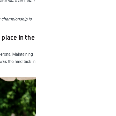
e enduro test, but I
is championship is
place in the
erona. Maintaining
was the hard task in