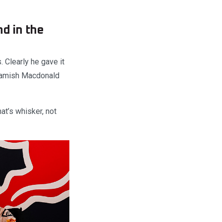
nd in the
. Clearly he gave it
t Hamish Macdonald
at’s whisker, not