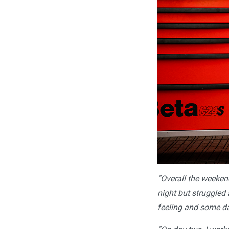
“Overall the weekend
night but struggled a
feeling and some day