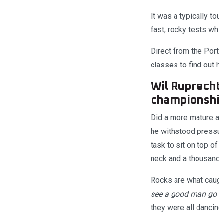
It was a typically 
fast, rocky tests w
Direct from the Por
classes to find out
Wil Ruprecht
championshi
Did a more mature a
he withstood pressu
task to sit on top o
neck and a thousand
Rocks are what caug
see a good man go d
they were all danci