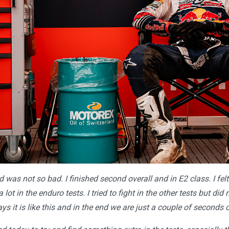
 was not so bad. I finished second overall and in E2 class. I fel
 lot in the enduro tests. I tried to fight in the other tests but di
s it is like this and in the end we are just a couple of seconds o