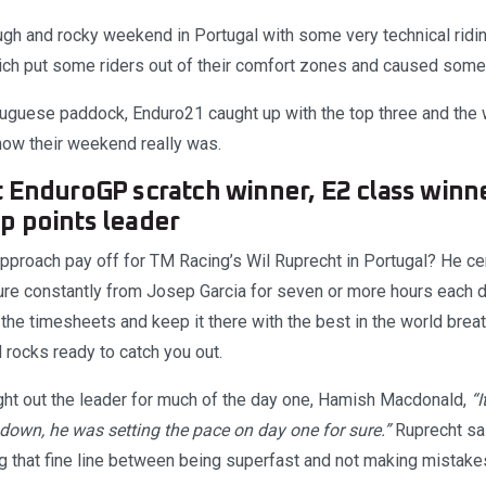
tough and rocky weekend in Portugal with some very technical rid
hich put some riders out of their comfort zones and caused some 
tuguese paddock, Enduro21 caught up with the top three and the 
 how their weekend really was.
 EnduroGP scratch winner, E2 class winn
p points leader
pproach pay off for TM Racing’s Wil Ruprecht in Portugal? He cer
re constantly from Josep Garcia for seven or more hours each da
f the timesheets and keep it there with the best in the world bre
 rocks ready to catch you out.
ht out the leader for much of the day one, Hamish Macdonald,
“
own, he was setting the pace on day one for sure.”
Ruprecht sa
ng that fine line between being superfast and not making mistake