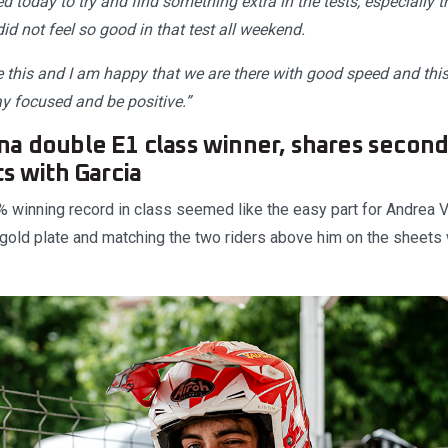
d today to try and find something extra in the tests, especially th
d not feel so good in that test all weekend.
ke this and I am happy that we are there with good speed and th
ay focused and be positive.”
a double E1 class winner, shares second 
ts with Garcia
% winning record in class seemed like the easy part for Andrea V
 gold plate and matching the two riders above him on the sheets 