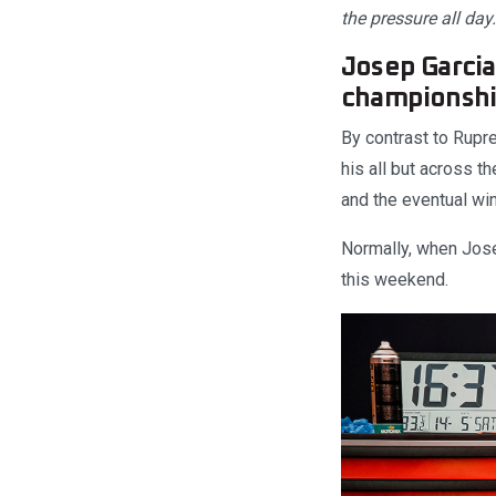
the pressure all day
Josep Garcia
championshi
By contrast to Rupre
his all but across t
and the eventual win
Normally, when Josep
this weekend.