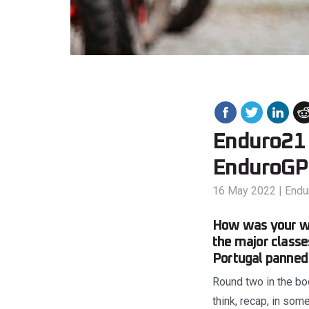
Enduro21 
EnduroGP 
16 May 2022
|
Endu
How was your we
the major class
Portugal panned 
Round two in the boo
think, recap, in so