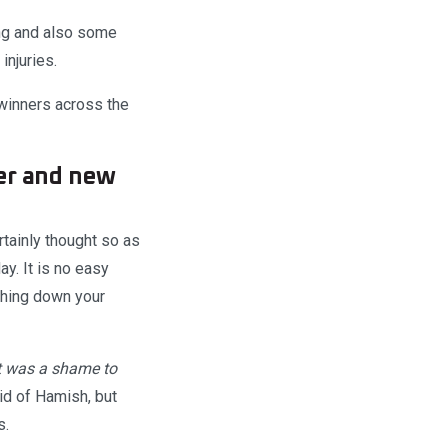
ing and also some
injuries.
winners across the
er and new
tainly thought so as
y. It is no easy
athing down your
It was a shame to
id of Hamish, but
s.