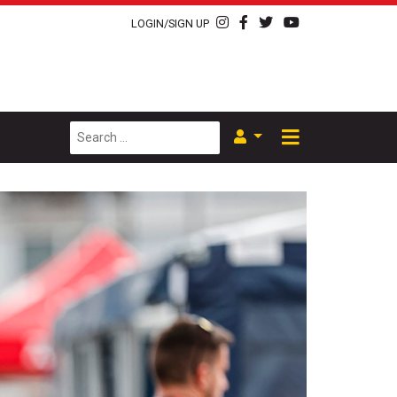
LOGIN/SIGN UP