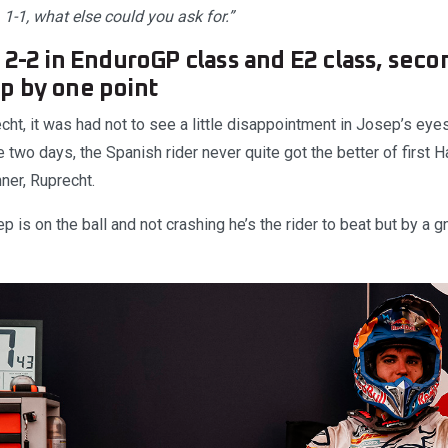
. 1-1, what else could you ask for.”
 2-2 in EnduroGP class and E2 class, seco
p by one point
cht, it was had not to see a little disappointment in Josep’s eyes
he two days, the Spanish rider never quite got the better of firs
ner, Ruprecht.
 is on the ball and not crashing he’s the rider to beat but by a gn