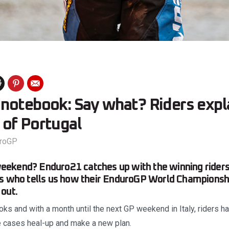
notebook: Say what? Riders expla
of Portugal
roGP
ekend? Enduro21 catches up with the winning riders
es who tells us how their EnduroGP World Championsh
out.
ks and with a month until the next GP weekend in Italy, riders hav
me cases heal-up and make a new plan.