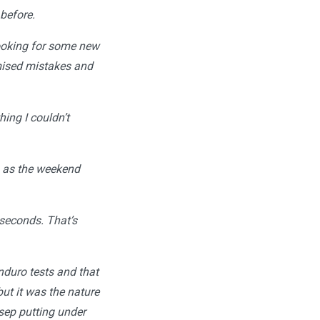
 before.
looking for some new
imised mistakes and
ing I couldn’t
p as the weekend
 seconds. That’s
enduro tests and that
ut it was the nature
osep putting under