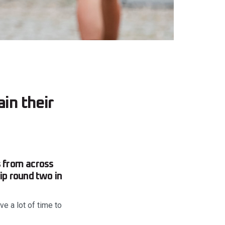
in their
 from across
ip round two in
e a lot of time to