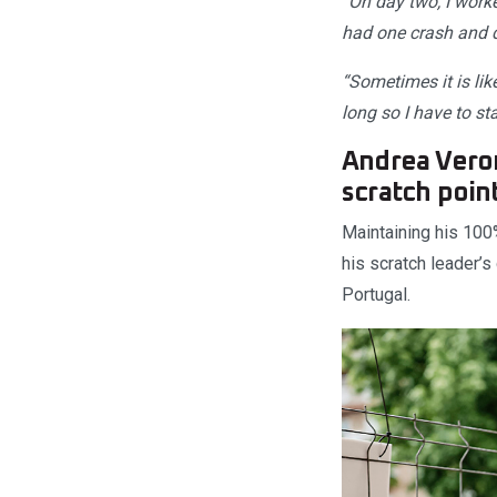
“On day two, I worke
had one crash and di
“Sometimes it is li
long so I have to st
Andrea Veron
scratch poin
Maintaining his 100
his scratch leader’s
Portugal.