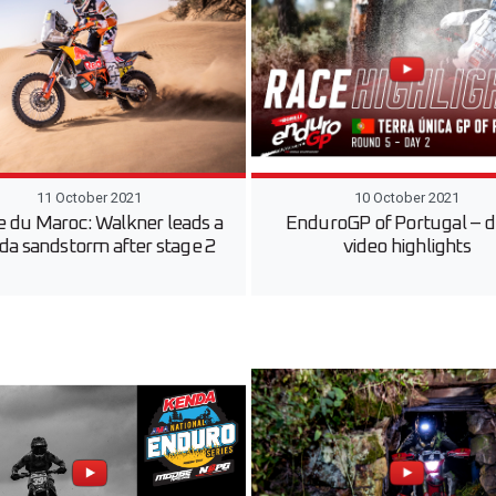
11 October 2021
10 October 2021
e du Maroc: Walkner leads a
EnduroGP of Portugal – d
a sandstorm after stage 2
video highlights