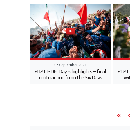
05 September 2021
2021 ISDE: Day 6 highlights – final
2021 
moto action from the Six Days
wi