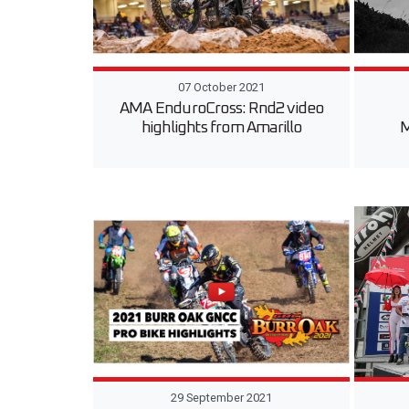
07 October 2021
AMA EnduroCross: Rnd2 video
highlights from Amarillo
M
29 September 2021