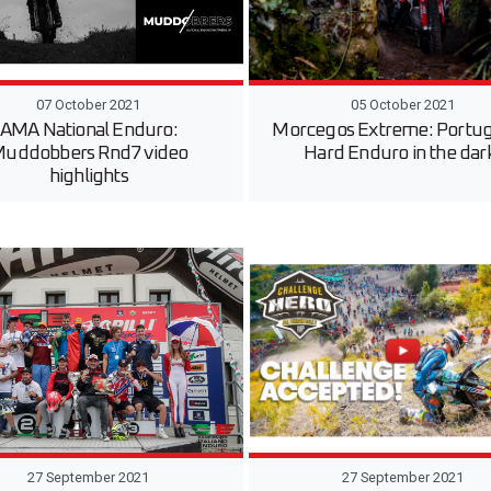
07 October 2021
05 October 2021
AMA National Enduro:
Morcegos Extreme: Portu
uddobbers Rnd7 video
Hard Enduro in the dar
highlights
27 September 2021
27 September 2021