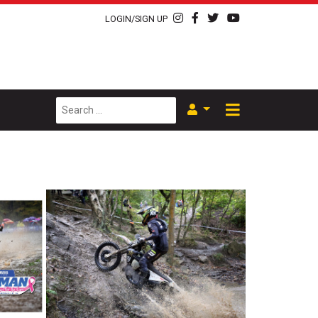
LOGIN/SIGN UP