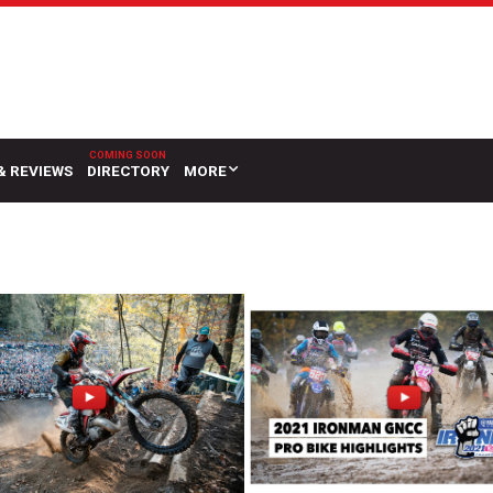
& REVIEWS
DIRECTORY
MORE