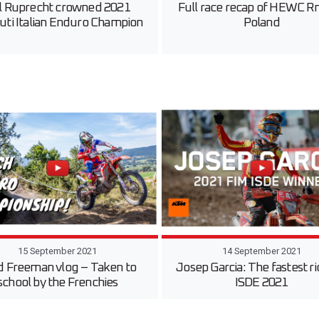
l Ruprecht crowned 2021
Full race recap of HEWC Rn
uti Italian Enduro Champion
Poland
15 September 2021
14 September 2021
d Freeman vlog – Taken to
Josep Garcia: The fastest ri
school by the Frenchies
ISDE 2021