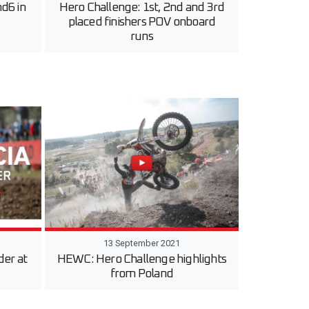
d6 in
Hero Challenge: 1st, 2nd and 3rd
placed finishers POV onboard
runs
13 September 2021
der at
HEWC: Hero Challenge highlights
from Poland