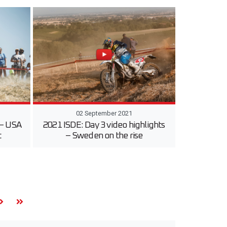
02 September 2021
 – USA
2021 ISDE: Day 3 video highlights
t
– Sweden on the rise