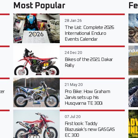
Most Popular
Fe
28 Jan 26
The List: Complete 2026
International Enduro
Events Calendar
24 Dec 20
Bikes of the 2021 Dakar
Rally
21 May 20
er
Pro Bike: How Graham
Jarvis sets up his
Husqvarna TE 300i
07 Jul 20
First look: Taddy
Blazusiak’s new GASGAS
EC 300