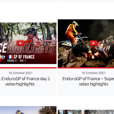
16 October 2021
16 October 2021
 EnduroGP of France day 1
EnduroGP of France – Supe
video highlights
video highlights