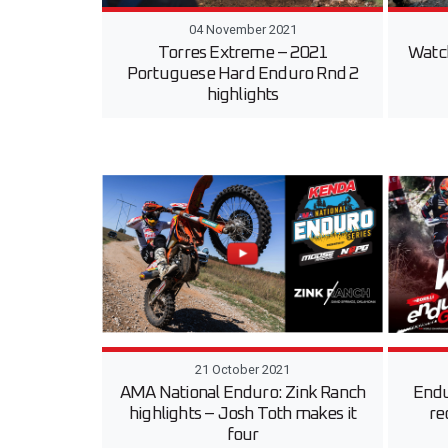
04 November 2021
Torres Extreme – 2021
Watc
Portuguese Hard Enduro Rnd 2
highlights
21 October 2021
AMA National Enduro: Zink Ranch
Endu
highlights – Josh Toth makes it
re
four