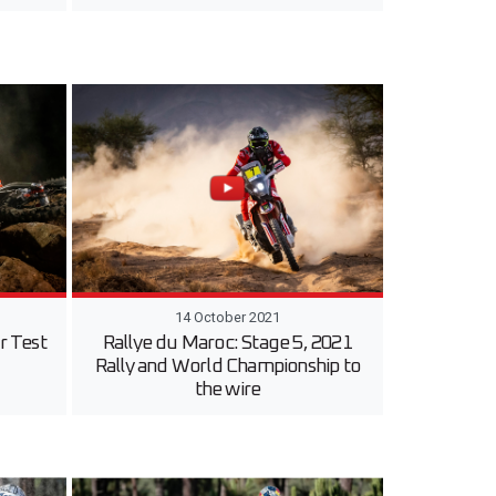
14 October 2021
r Test
Rallye du Maroc: Stage 5, 2021
Rally and World Championship to
the wire