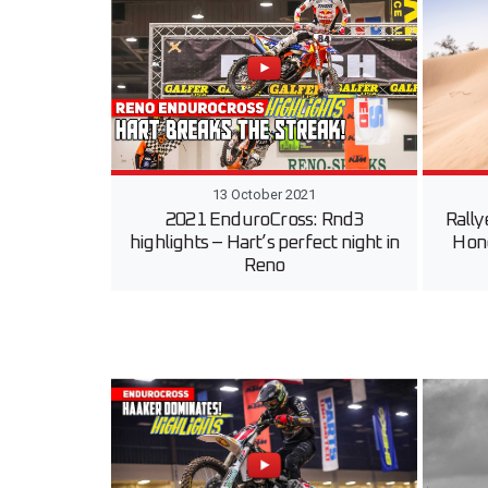
13 October 2021
2021 EnduroCross: Rnd3
Rally
highlights – Hart’s perfect night in
Hond
Reno