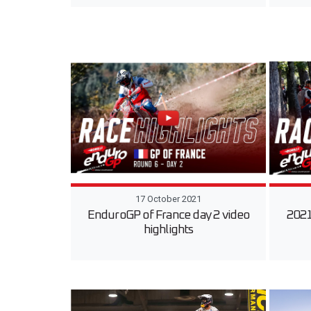
17 October 2021
EnduroGP of France day 2 video
2021
highlights