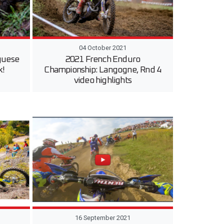
04 October 2021
guese
2021 French Enduro
k!
Championship: Langogne, Rnd 4
video highlights
16 September 2021