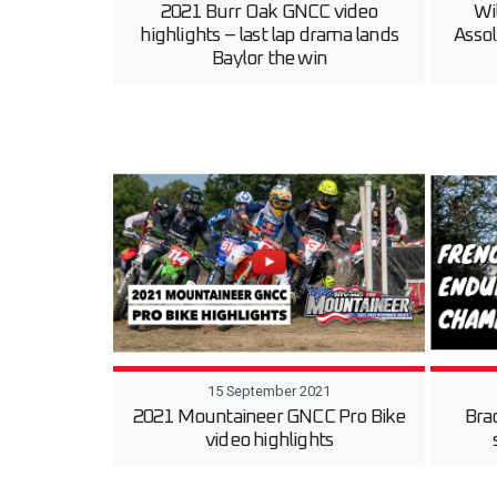
2021 Burr Oak GNCC video
Wi
highlights – last lap drama lands
Assol
Baylor the win
15 September 2021
2021 Mountaineer GNCC Pro Bike
Bra
video highlights