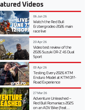
atured Videos
06 Jun 26
Watch the Red Bull
Erzbergrodeo 2026 main
race live
20 Apr 26
Video test review of the
2026 Suzuki DR-Z 4S Dual
Sport
03 Apr 26
Testing Every 2026 KTM
Enduro Model at KTM Off-
Road Experience
27 Mar 26
Adventure Unleashed –
Red Bull Romaniacs 2025
on an ADV Bike (feat....