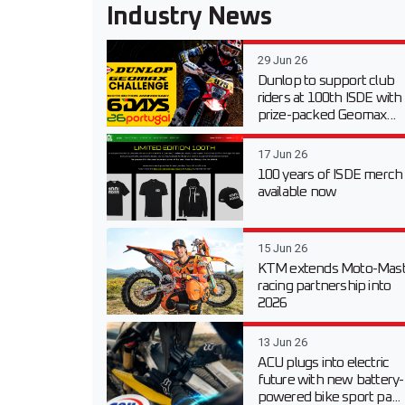
Industry News
29 Jun 26
Dunlop to support club
riders at 100th ISDE with
prize-packed Geomax...
17 Jun 26
100 years of ISDE merch
available now
15 Jun 26
KTM extends Moto-Mast
racing partnership into
2026
13 Jun 26
ACU plugs into electric
future with new battery-
powered bike sport pa...