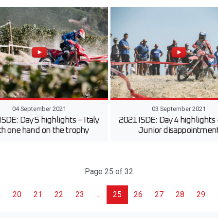
04 September 2021
03 September 2021
ISDE: Day 5 highlights – Italy
2021 ISDE: Day 4 highlights
th one hand on the trophy
Junior disappointmen
Page 25 of 32
20
21
22
23
...
25
26
27
28
29