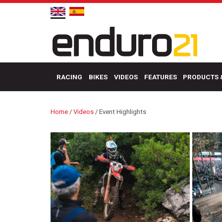
RACING
BIKES
VIDEOS
FEATURES
PRODUCTS 
Home
/
Videos
/
Event Highlights