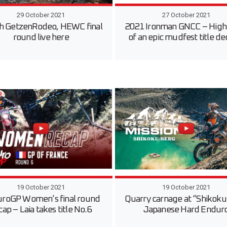
29 October 2021
27 October 2021
h GetzenRodeo, HEWC final
2021 Ironman GNCC – Highl
round live here
of an epic mudfest title de
19 October 2021
19 October 2021
roGP Women’s final round
Quarry carnage at “Shikok
cap – Laia takes title No.6
Japanese Hard Endur