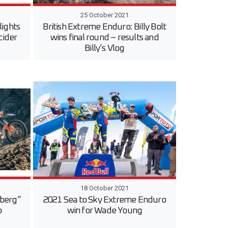
25 October 2021
ights
British Extreme Enduro: Billy Bolt
cider
wins final round – results and
Billy’s Vlog
18 October 2021
uberg”
2021 Sea to Sky Extreme Enduro
o
win for Wade Young