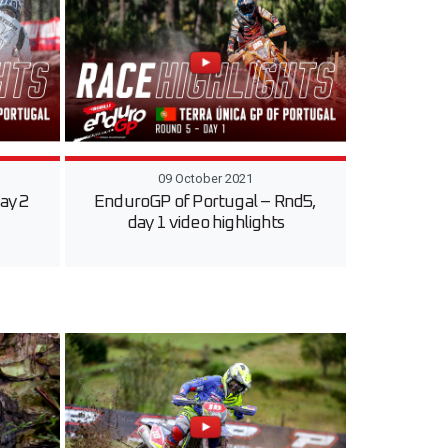
09 October 2021
ay 2
EnduroGP of Portugal – Rnd5,
day 1 video highlights