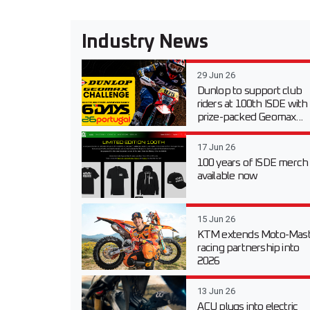
Industry News
29 Jun 26
Dunlop to support club
riders at 100th ISDE with
prize-packed Geomax...
17 Jun 26
100 years of ISDE merch
available now
15 Jun 26
KTM extends Moto-Mast
racing partnership into
2026
13 Jun 26
ACU plugs into electric