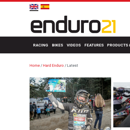
RACING
BIKES
VIDEOS
FEATURES
PRODUCTS 
Home
/
Hard Enduro
/
Latest