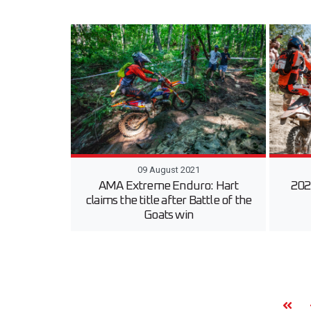
09 August 2021
AMA Extreme Enduro: Hart
202
claims the title after Battle of the
Goats win