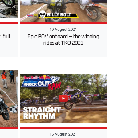
19 August 2021
 full
Epic POV onboard – the winning
rides at TKO 2021
15 August 2021