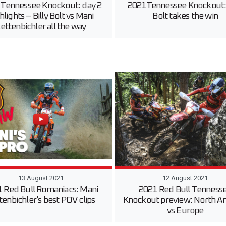
 Tennessee Knockout: day 2
2021Tennessee Knockout: 
hlights – Billy Bolt vs Mani
Bolt takes the win
ettenbichler all the way
13 August 2021
12 August 2021
 Red Bull Romaniacs: Mani
2021 Red Bull Tenness
tenbichler's best POV clips
Knockout preview: North A
vs Europe