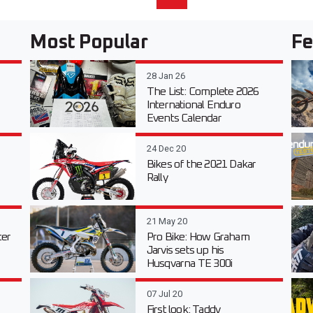
Most Popular
Fe
28 Jan 26
The List: Complete 2026
International Enduro
Events Calendar
24 Dec 20
Bikes of the 2021 Dakar
Rally
21 May 20
er
Pro Bike: How Graham
Jarvis sets up his
Husqvarna TE 300i
07 Jul 20
First look: Taddy