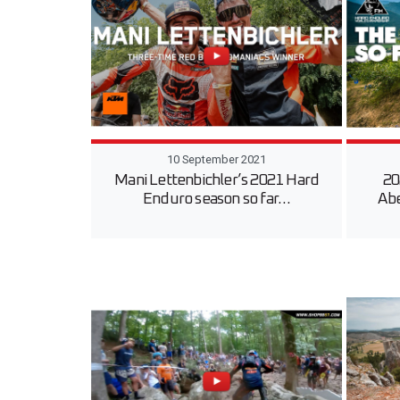
10 September 2021
Mani Lettenbichler’s 2021 Hard
20
Enduro season so far…
Ab