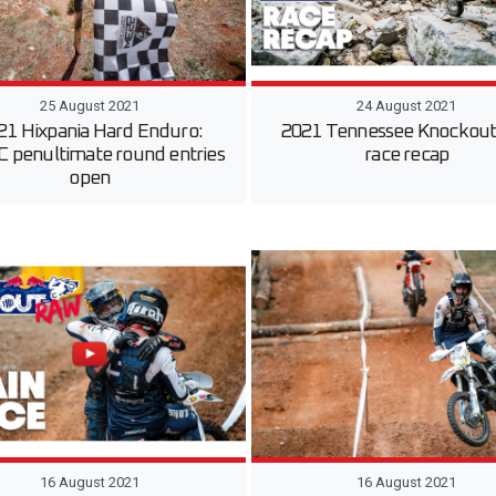
25 August 2021
24 August 2021
21 Hixpania Hard Enduro:
2021 Tennessee Knockout:
penultimate round entries
race recap
open
16 August 2021
16 August 2021