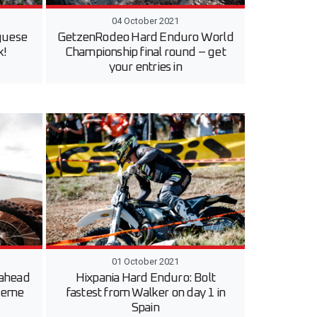
04 October 2021
guese
GetzenRodeo Hard Enduro World
k!
Championship final round – get
your entries in
01 October 2021
 ahead
Hixpania Hard Enduro: Bolt
treme
fastest from Walker on day 1 in
Spain