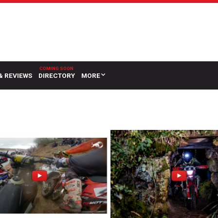
& REVIEWS
DIRECTORY
MORE