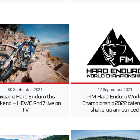
30 September 2021
17 September 2021
ixpania Hard Enduro this
FIM Hard Enduro Worl
kend – HEWC Rnd7 live on
Championship 2022 calen
TV
shake-up announced