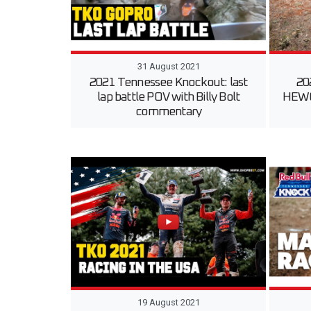
31 August 2021
2021 Tennessee Knockout: last
20
lap battle POV with Billy Bolt
HEWC 
commentary
19 August 2021