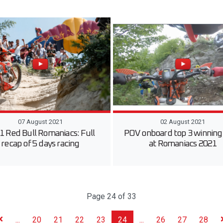
07 August 2021
02 August 2021
1 Red Bull Romaniacs: Full
POV onboard top 3 winning 
recap of 5 days racing
at Romaniacs 2021
Page 24 of 33
...
20
21
22
23
24
...
26
27
28