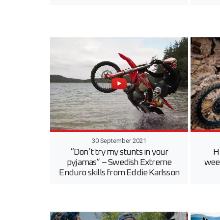
30 September 2021
“Don’t try my stunts in your
H
pyjamas” – Swedish Extreme
wee
Enduro skills from Eddie Karlsson