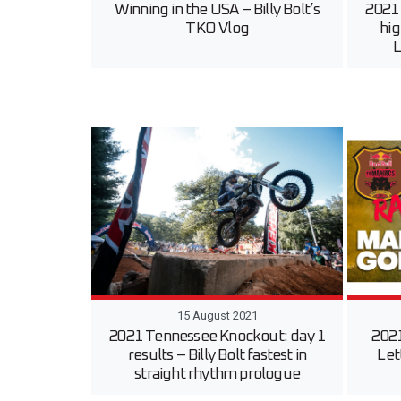
Winning in the USA – Billy Bolt’s
2021
TKO Vlog
hig
L
15 August 2021
2021 Tennessee Knockout: day 1
2021
results – Billy Bolt fastest in
Let
straight rhythm prologue