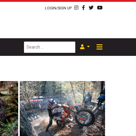
LOGIN/SIGN UP