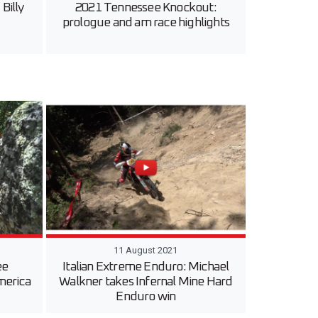
Billy
2021 Tennessee Knockout:
prologue and am race highlights
11 August 2021
ee
Italian Extreme Enduro: Michael
merica
Walkner takes Infernal Mine Hard
Enduro win