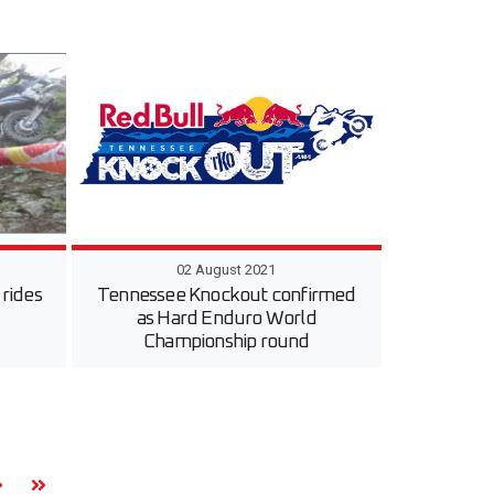
02 August 2021
rides
Tennessee Knockout confirmed
as Hard Enduro World
Championship round