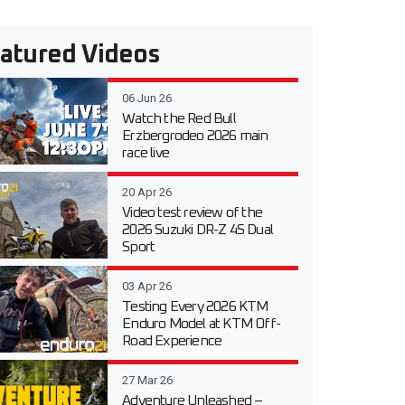
atured Videos
06 Jun 26
Watch the Red Bull
Erzbergrodeo 2026 main
race live
20 Apr 26
Video test review of the
2026 Suzuki DR-Z 4S Dual
Sport
03 Apr 26
Testing Every 2026 KTM
Enduro Model at KTM Off-
Road Experience
27 Mar 26
Adventure Unleashed –