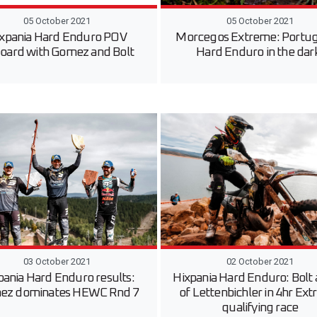
05 October 2021
05 October 2021
xpania Hard Enduro POV
Morcegos Extreme: Portu
oard with Gomez and Bolt
Hard Enduro in the dar
03 October 2021
02 October 2021
pania Hard Enduro results:
Hixpania Hard Enduro: Bolt
ez dominates HEWC Rnd 7
of Lettenbichler in 4hr Ex
qualifying race