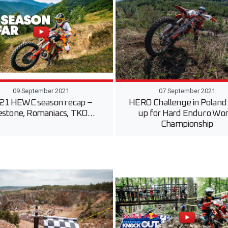
09 September 2021
07 September 2021
21 HEWC season recap –
HERO Challenge in Poland
estone, Romaniacs, TKO…
up for Hard Enduro Wor
Championship