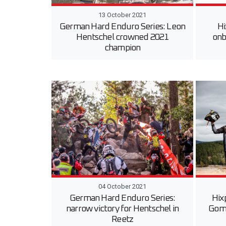
13 October 2021
German Hard Enduro Series: Leon
Hi
Hentschel crowned 2021
onb
champion
04 October 2021
German Hard Enduro Series:
Hix
narrow victory for Hentschel in
Gom
Reetz