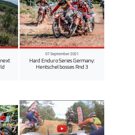
07 September 2021
 next
Hard Enduro Series Germany:
ld
Hentschel bosses Rnd 3