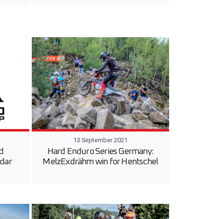
13 September 2021
d
Hard Enduro Series Germany:
dar
MelzExdrähm win for Hentschel