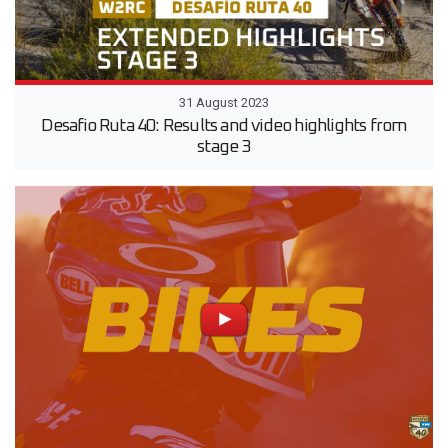
31 August 2023
Desafio Ruta 40: Results and video highlights from
stage 3