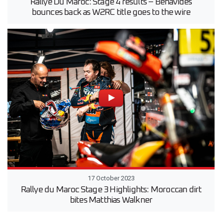
Rallye Du Maroc: Stage 4 results – Benavides
bounces back as W2RC title goes to the wire
17 October 2023
Rallye du Maroc Stage 3 Highlights: Moroccan dirt
bites Matthias Walkner