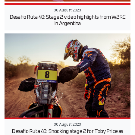
30 August 2023
Desafio Ruta 40: Stage 2 video highlights from W2RC
in Argentina
30 August 2023
Desafio Ruta 40: Shocking stage 2 for Toby Price as