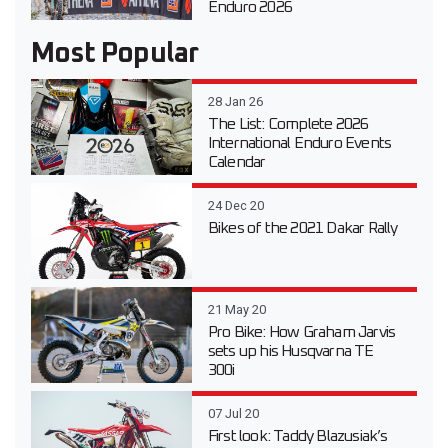
Enduro 2026
Most Popular
28 Jan 26
The List: Complete 2026
International Enduro Events
Calendar
24 Dec 20
Bikes of the 2021 Dakar Rally
21 May 20
Pro Bike: How Graham Jarvis
sets up his Husqvarna TE
300i
07 Jul 20
First look: Taddy Blazusiak’s