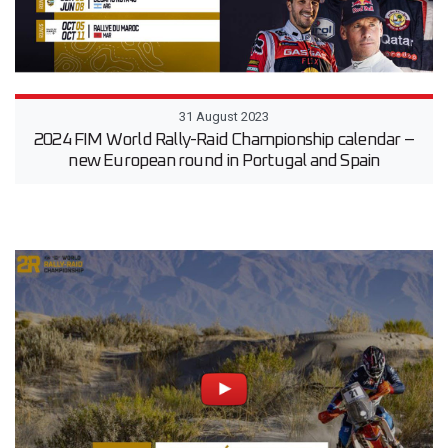
31 August 2023
2024 FIM World Rally-Raid Championship calendar –
new European round in Portugal and Spain