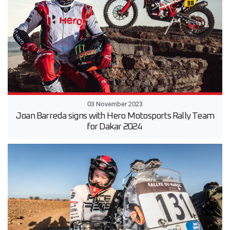
03 November 2023
Joan Barreda signs with Hero Motosports Rally Team
for Dakar 2024