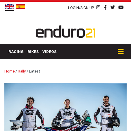
LOGIN/SIGN UP
RACING
BIKES
VIDEOS
Home
/
Rally
/
Latest