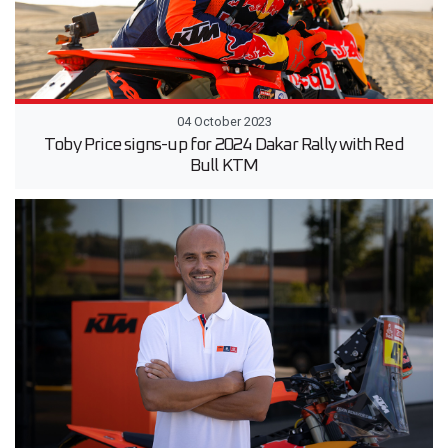
04 October 2023
Toby Price signs-up for 2024 Dakar Rally with Red
Bull KTM