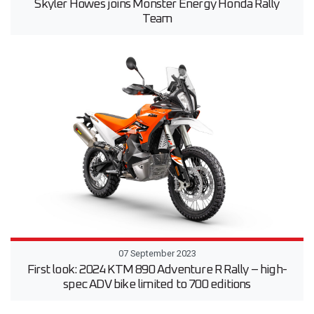
Skyler Howes joins Monster Energy Honda Rally
Team
07 September 2023
First look: 2024 KTM 890 Adventure R Rally – high-
spec ADV bike limited to 700 editions