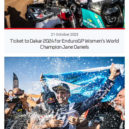
21 October 2023
Ticket to Dakar 2024 for EnduroGP Women’s World
Champion Jane Daniels