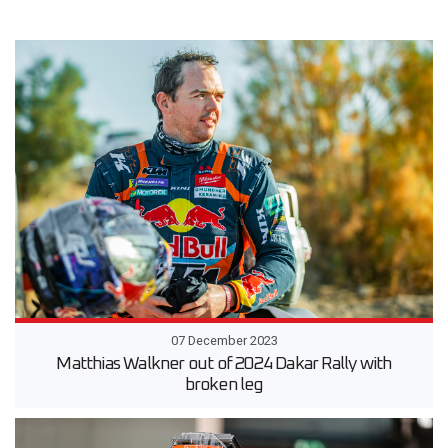
07 December 2023
Matthias Walkner out of 2024 Dakar Rally with
broken leg