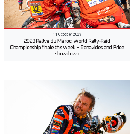
11 October 2023
2023 Rallye du Maroc: World Rally-Raid
Championship finale this week – Benavides and Price
showdown