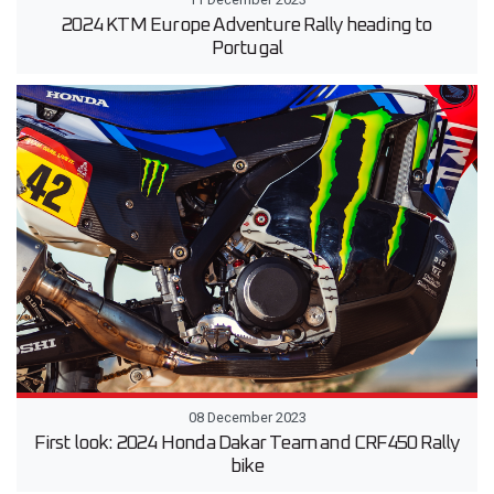
2024 KTM Europe Adventure Rally heading to
Portugal
08 December 2023
First look: 2024 Honda Dakar Team and CRF450 Rally
bike