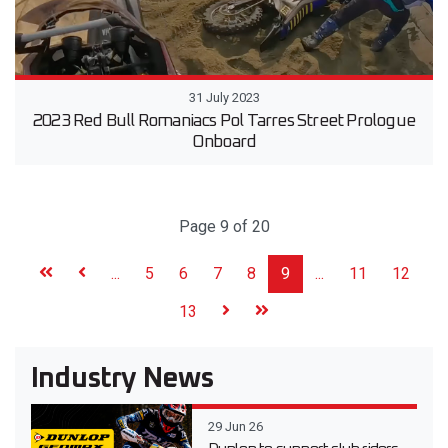
31 July 2023
2023 Red Bull Romaniacs Pol Tarres Street Prologue
Onboard
Page 9 of 20
...
5
6
7
8
9
...
11
12
13
Industry News
29 Jun 26