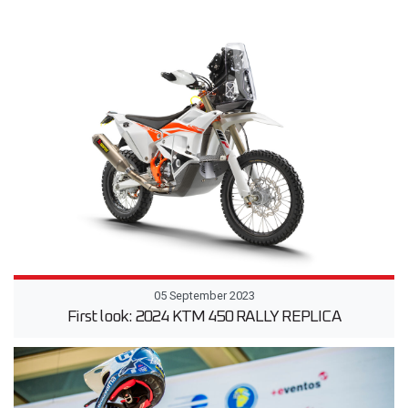
05 September 2023
First look: 2024 KTM 450 RALLY REPLICA