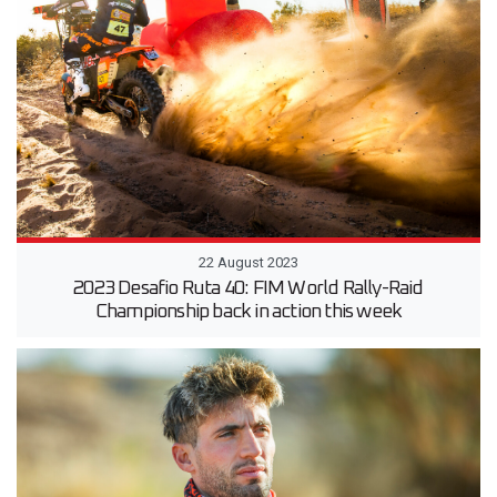
22 August 2023
2023 Desafio Ruta 40: FIM World Rally-Raid
Championship back in action this week