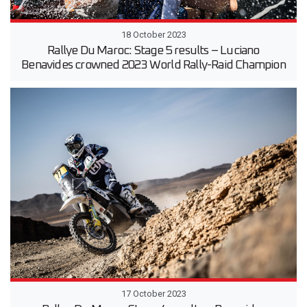
18 October 2023
Rallye Du Maroc: Stage 5 results – Luciano
Benavides crowned 2023 World Rally-Raid Champion
17 October 2023