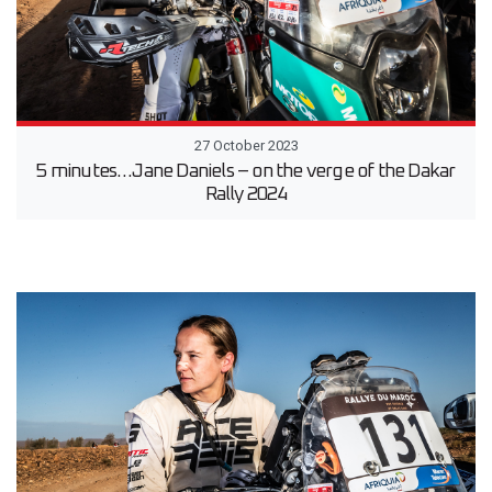
27 October 2023
5 minutes…Jane Daniels – on the verge of the Dakar
Rally 2024