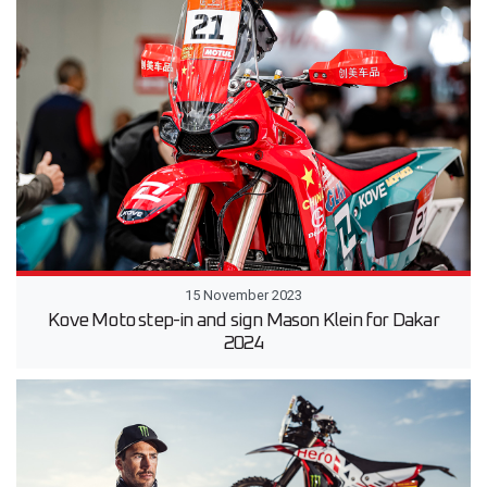
15 November 2023
Kove Moto step-in and sign Mason Klein for Dakar
2024