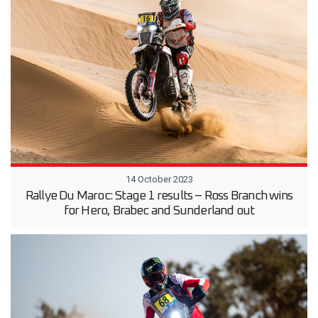
14 October 2023
Rallye Du Maroc: Stage 1 results – Ross Branch wins
for Hero, Brabec and Sunderland out