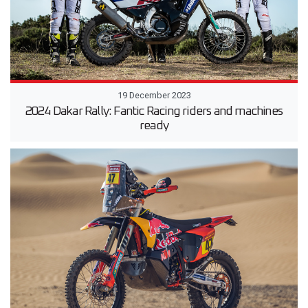
19 December 2023
2024 Dakar Rally: Fantic Racing riders and machines
ready