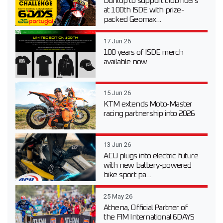
Dunlop to support club riders
at 100th ISDE with prize-
packed Geomax...
17 Jun 26
100 years of ISDE merch
available now
15 Jun 26
KTM extends Moto-Master
racing partnership into 2026
13 Jun 26
ACU plugs into electric future
with new battery-powered
bike sport pa...
25 May 26
Athena, Official Partner of
the FIM International 6DAYS