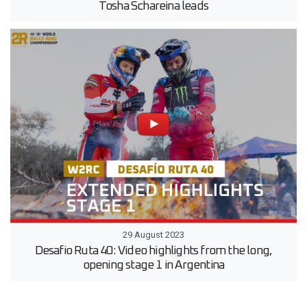
Tosha Schareina leads
29 August 2023
Desafio Ruta 40: Video highlights from the long,
opening stage 1 in Argentina