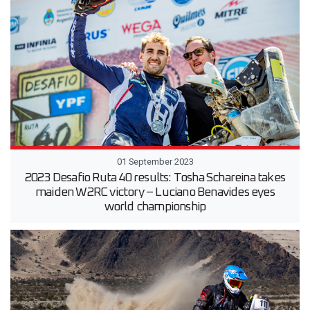
01 September 2023
2023 Desafio Ruta 40 results: Tosha Schareina takes
maiden W2RC victory – Luciano Benavides eyes
world championship