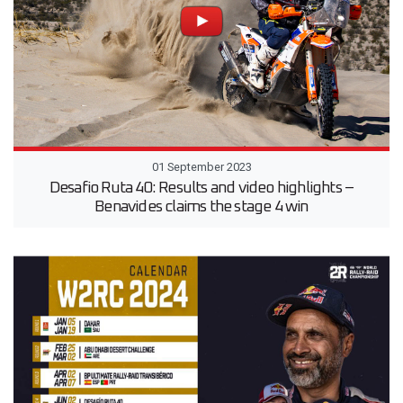
01 September 2023
Desafio Ruta 40: Results and video highlights –
Benavides claims the stage 4 win