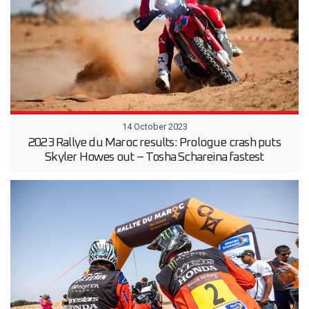
14 October 2023
2023 Rallye du Maroc results: Prologue crash puts
Skyler Howes out – Tosha Schareina fastest