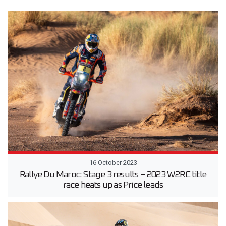
16 October 2023
Rallye Du Maroc: Stage 3 results – 2023 W2RC title
race heats up as Price leads