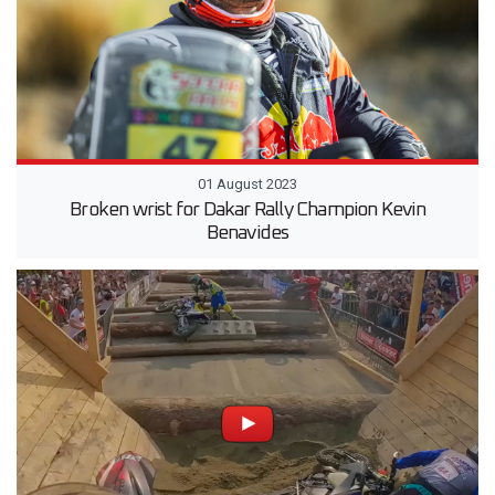
01 August 2023
Broken wrist for Dakar Rally Champion Kevin
Benavides