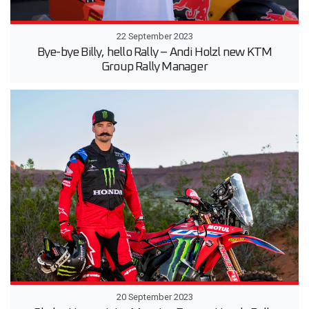
22 September 2023
Bye-bye Billy, hello Rally – Andi Holzl new KTM
Group Rally Manager
20 September 2023