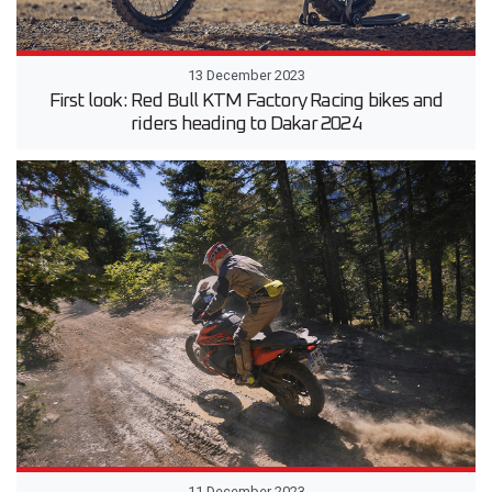
13 December 2023
First look: Red Bull KTM Factory Racing bikes and
riders heading to Dakar 2024
11 December 2023