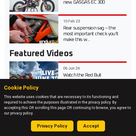
new GASGAS EC 300
10 Feb 23
Rear suspension sag – the
most important check you’ll
make this w...
Featured Videos
06 Jun 26
Watch the Red Bull
Erzbergrodeo 2026 main race
live
Cookie Policy
This website uses cookies that are necessary to its functioning and
20 Apr 26
required to achieve the purposes illustrated in the privacy policy. By
Video test review of the 2026
accepting this OR scrolling this page OR continuing to browse, you agree to
Suzuki DR-Z 4S Dual Sport
our privacy policy.
Privacy Policy
Accept
03 Apr 26