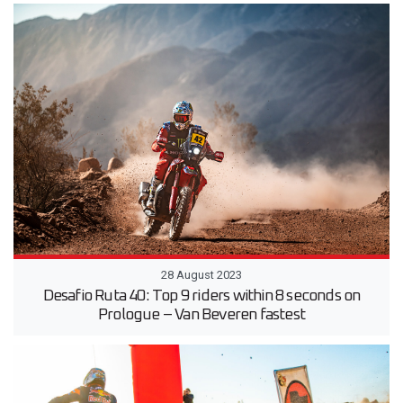
28 August 2023
Desafio Ruta 40: Top 9 riders within 8 seconds on
Prologue – Van Beveren fastest