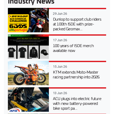
Industry News
29 Jun 26
Dunlop to support club riders
at 100th ISDE with prize-
packed Geomax...
17 Jun 26
100 years of ISDE merch
available now
15 Jun 26
KTM extends Moto-Master
racing partnership into 2026
13 Jun 26
ACU plugs into electric future
with new battery-powered
bike sport pa...