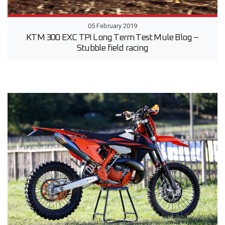
05 February 2019
KTM 300 EXC TPI Long Term Test Mule Blog –
Stubble field racing