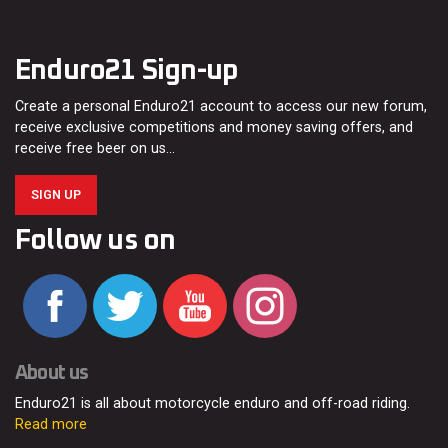
Enduro21 Sign-up
Create a personal Enduro21 account to access our new forum,
receive exclusive competitions and money saving offers, and
receive free beer on us…
SIGN UP
Follow us on
About us
Enduro21 is all about motorcycle enduro and off-road riding.
Read more