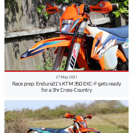
27 May 2021
Race prep: Enduro21’s KTM 350 EXC-F gets ready
for a 3hr Cross-Country