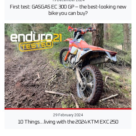
First test: GASGAS EC 300 GP – the best-looking new
bike you can buy?
29 February 2024
10 Things…living with the 2024 KTM EXC 250