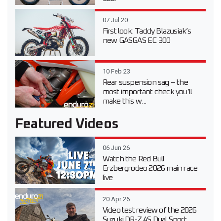
07 Jul 20
First look: Taddy Blazusiak’s
new GASGAS EC 300
10 Feb 23
Rear suspension sag – the
most important check you’ll
make this w...
Featured Videos
06 Jun 26
Watch the Red Bull
Erzbergrodeo 2026 main race
live
20 Apr 26
Video test review of the 2026
Suzuki DR-Z 4S Dual Sport