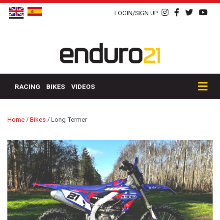
LOGIN/SIGN UP
RACING
BIKES
VIDEOS
Home
/
Bikes
/
Long Termer