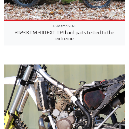
16 March 2023
2023 KTM 300 EXC TPI hard parts tested to the
extreme