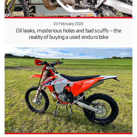
23 February 2023
Oil leaks, mysterious holes and bad scuffs – the
reality of buying a used enduro bike