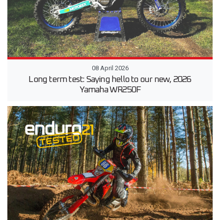
08 April 2026
Long term test: Saying hello to our new, 2026
Yamaha WR250F