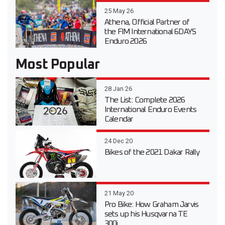
25 May 26
Athena, Official Partner of
the FIM International 6DAYS
Enduro 2026
Most Popular
28 Jan 26
The List: Complete 2026
International Enduro Events
Calendar
24 Dec 20
Bikes of the 2021 Dakar Rally
21 May 20
Pro Bike: How Graham Jarvis
sets up his Husqvarna TE
300i