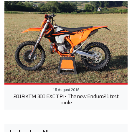
15 August 2018
2019 KTM 300 EXC TPI - The new Enduro21 test
mule