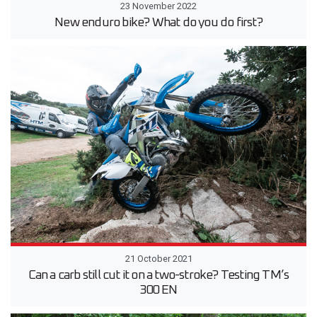
23 November 2022
New enduro bike? What do you do first?
21 October 2021
Can a carb still cut it on a two-stroke? Testing TM’s
300 EN