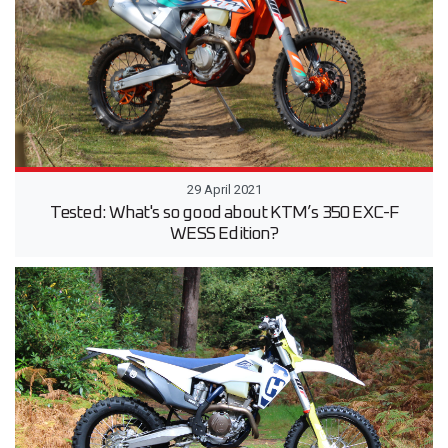
29 April 2021
Tested: What's so good about KTM’s 350 EXC-F
WESS Edition?