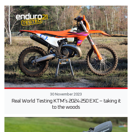
30 November 2023
Real World Testing KTM’s 2024 250 EXC – taking it
to the woods