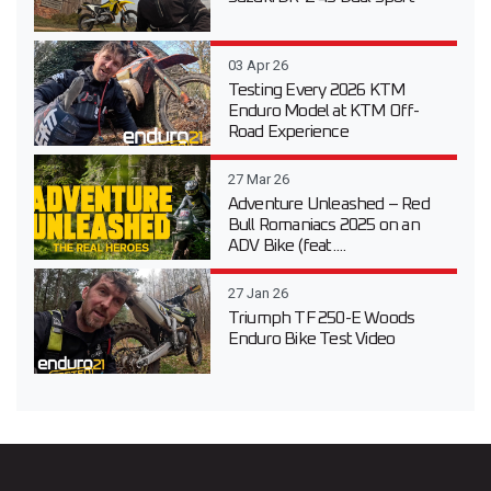
03 Apr 26
Testing Every 2026 KTM
Enduro Model at KTM Off-
Road Experience
27 Mar 26
Adventure Unleashed – Red
Bull Romaniacs 2025 on an
ADV Bike (feat....
27 Jan 26
Triumph TF 250-E Woods
Enduro Bike Test Video