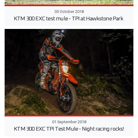
05 October 2018
KTM 300 EXC test mule - TPI at Hawkstone Park
01 September 2018
KTM 300 EXC TPI Test Mule - Night racing rocks!