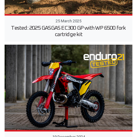
25 March 2025
Tested: 2025 GASGAS EC300 GP with WP 6500 fork
cartridge kit
19 December 2024