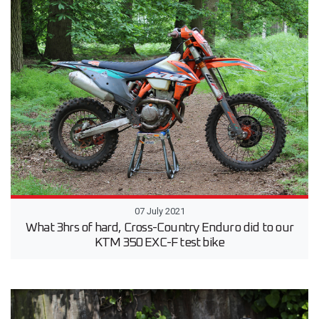
07 July 2021
What 3hrs of hard, Cross-Country Enduro did to our
KTM 350 EXC-F test bike