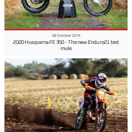
06 October 2019
2020 Husqvarna FE 350 - The new Enduro21 test
mule