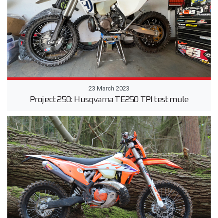
23 March 2023
Project 250: Husqvarna TE250 TPI test mule