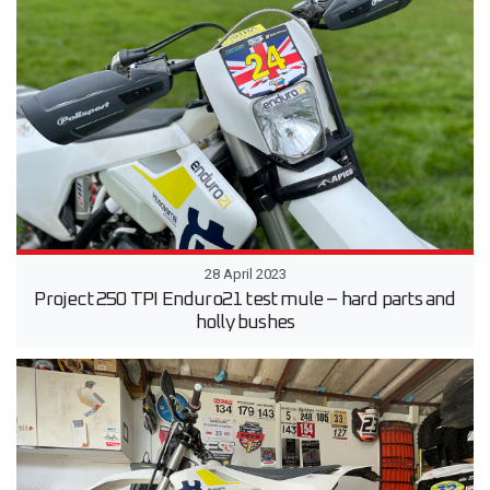
28 April 2023
Project 250 TPI Enduro21 test mule – hard parts and
holly bushes