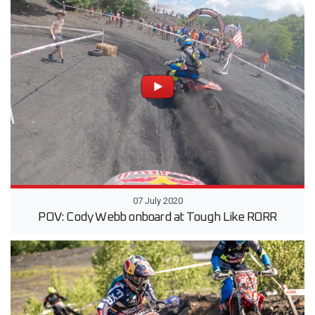
07 July 2020
POV: Cody Webb onboard at Tough Like RORR