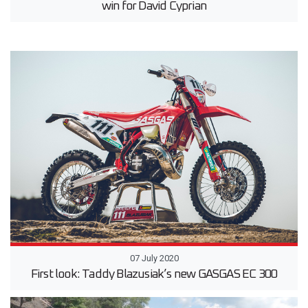
win for David Cyprian
07 July 2020
First look: Taddy Blazusiak’s new GASGAS EC 300