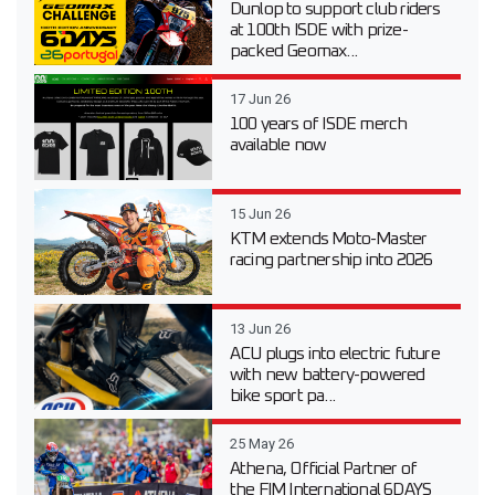
Dunlop to support club riders
at 100th ISDE with prize-
packed Geomax...
17 Jun 26
100 years of ISDE merch
available now
15 Jun 26
KTM extends Moto-Master
racing partnership into 2026
13 Jun 26
ACU plugs into electric future
with new battery-powered
bike sport pa...
25 May 26
Athena, Official Partner of
the FIM International 6DAYS