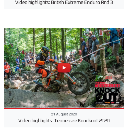
Video highlights: British Extreme Enduro Rnd 3
21 August 2020
Video highlights: Tennessee Knockout 2020