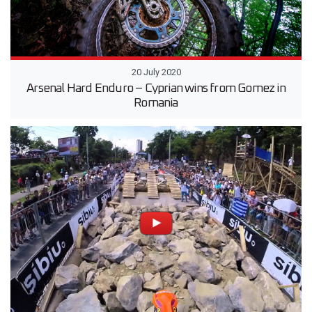
20 July 2020
Arsenal Hard Enduro – Cyprian wins from Gomez in
Romania