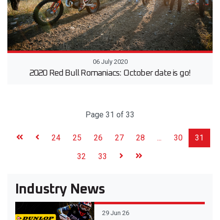
06 July 2020
2020 Red Bull Romaniacs: October date is go!
Page 31 of 33
24
25
26
27
28
...
30
31
32
33
Industry News
29 Jun 26