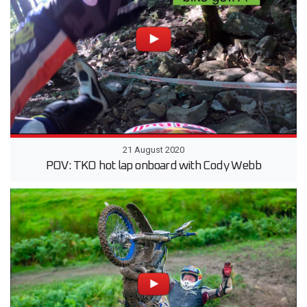
21 August 2020
POV: TKO hot lap onboard with Cody Webb