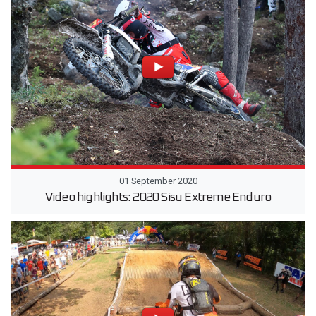
01 September 2020
Video highlights: 2020 Sisu Extreme Enduro