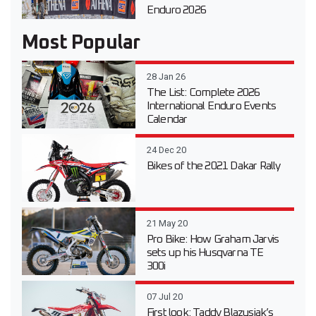
Enduro 2026
Most Popular
28 Jan 26
The List: Complete 2026
International Enduro Events
Calendar
24 Dec 20
Bikes of the 2021 Dakar Rally
21 May 20
Pro Bike: How Graham Jarvis
sets up his Husqvarna TE
300i
07 Jul 20
First look: Taddy Blazusiak’s