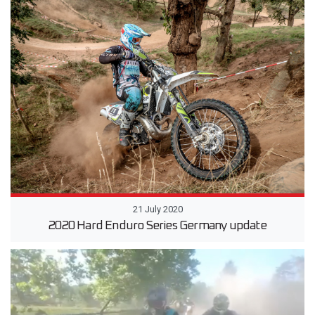
21 July 2020
2020 Hard Enduro Series Germany update