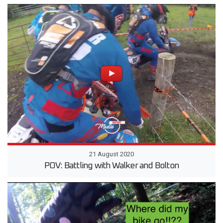
21 August 2020
POV: Battling with Walker and Bolton