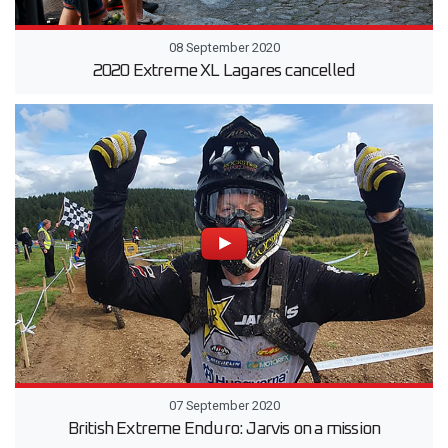
08 September 2020
2020 Extreme XL Lagares cancelled
07 September 2020
British Extreme Enduro: Jarvis on a mission