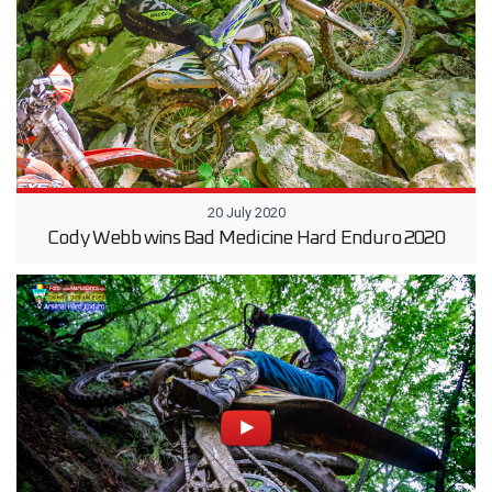
20 July 2020
Cody Webb wins Bad Medicine Hard Enduro 2020