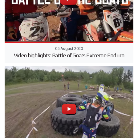
05 August 2020
Video highlights: Battle of Goats Extreme Enduro