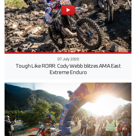
07 July 2020
Tough Like RORR: Cody Webb blitzes AMA East
Extreme Enduro