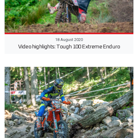
18 August 2020
Video highlights: Tough 100 Extreme Enduro