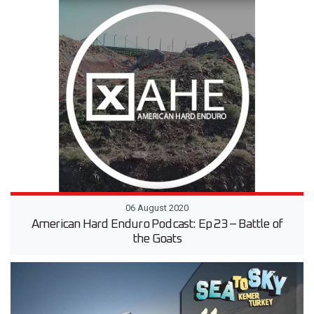
06 August 2020
American Hard Enduro Podcast: Ep 23 – Battle of
the Goats