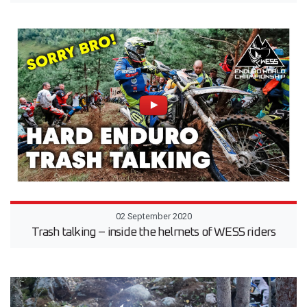
02 September 2020
Trash talking – inside the helmets of WESS riders