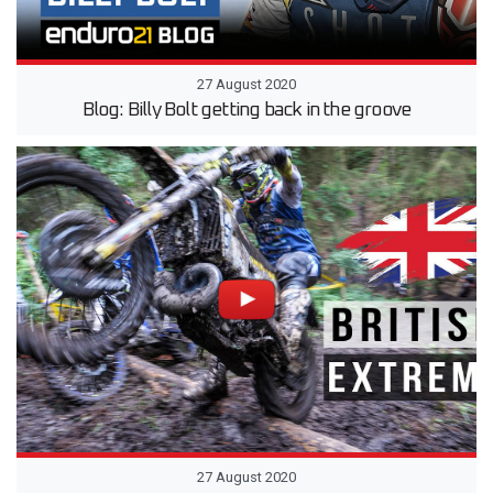
27 August 2020
Blog: Billy Bolt getting back in the groove
27 August 2020