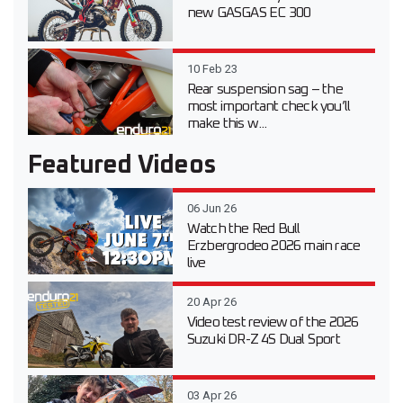
new GASGAS EC 300
10 Feb 23
Rear suspension sag – the
most important check you’ll
make this w...
Featured Videos
06 Jun 26
Watch the Red Bull
Erzbergrodeo 2026 main race
live
20 Apr 26
Video test review of the 2026
Suzuki DR-Z 4S Dual Sport
03 Apr 26