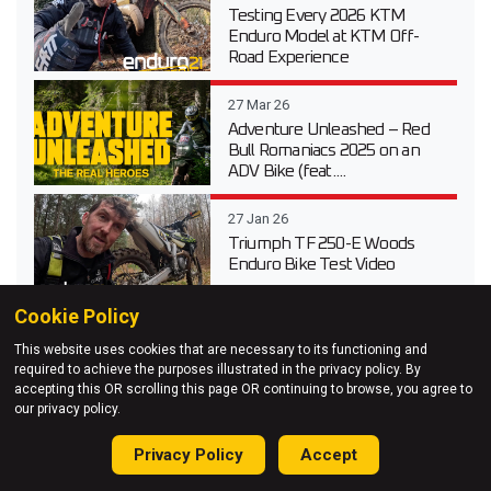
Testing Every 2026 KTM
Enduro Model at KTM Off-
Road Experience
27 Mar 26
Adventure Unleashed – Red
Bull Romaniacs 2025 on an
ADV Bike (feat....
27 Jan 26
Triumph TF 250-E Woods
Enduro Bike Test Video
Cookie Policy
This website uses cookies that are necessary to its functioning and
required to achieve the purposes illustrated in the privacy policy. By
accepting this OR scrolling this page OR continuing to browse, you agree to
our privacy policy.
Privacy Policy
Accept