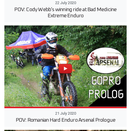
22 July 2020
POV: Cody Webb’s winning ride at Bad Medicine
Extreme Enduro
21 July 2020
POV: Romanian Hard Enduro Arsenal Prologue