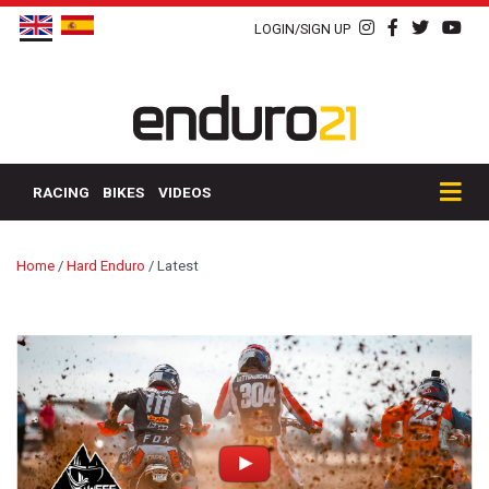
LOGIN/SIGN UP
RACING
BIKES
VIDEOS
Home
/
Hard Enduro
/
Latest