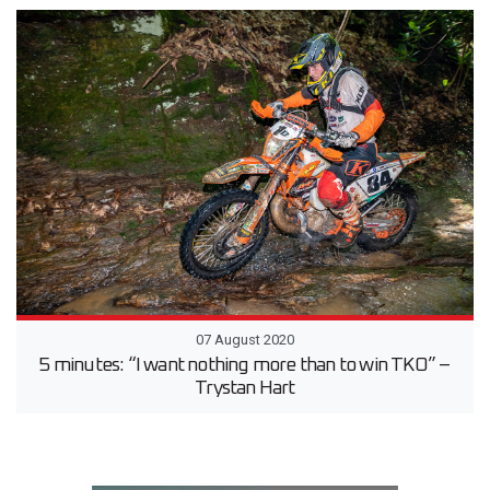
07 August 2020
5 minutes: “I want nothing more than to win TKO” –
Trystan Hart