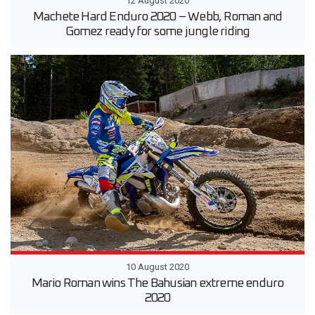
12 August 2020
Machete Hard Enduro 2020 – Webb, Roman and
Gomez ready for some jungle riding
10 August 2020
Mario Roman wins The Bahusian extreme enduro
2020