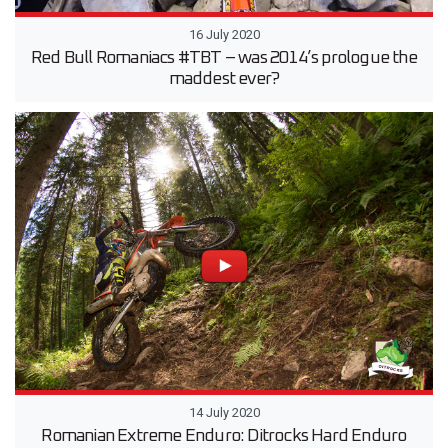
16 July 2020
Red Bull Romaniacs #TBT – was 2014’s prologue the
maddest ever?
14 July 2020
Romanian Extreme Enduro: Ditrocks Hard Enduro