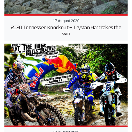
17 August 2020
2020 Tennessee Knockout – Trystan Hart takes the
win