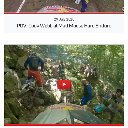
29 July 2020
POV: Cody Webb at Mad Moose Hard Enduro