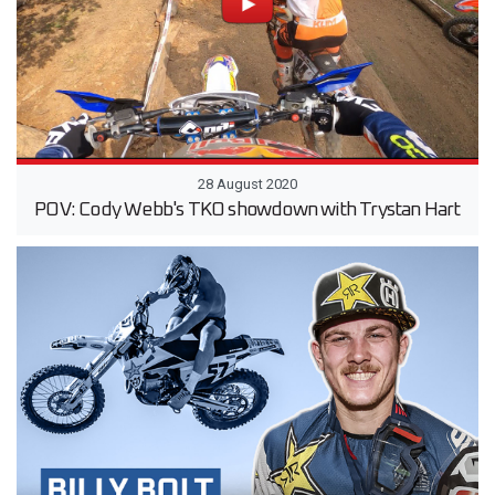
28 August 2020
POV: Cody Webb's TKO showdown with Trystan Hart