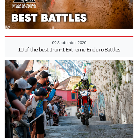
09 September 2020
10 of the best 1-on-1 Extreme Enduro Battles