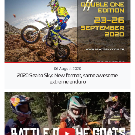
06 August 2020
2020 Sea to Sky: New format, same awesome
extreme enduro