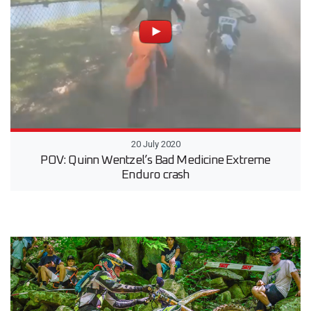
20 July 2020
POV: Quinn Wentzel’s Bad Medicine Extreme
Enduro crash