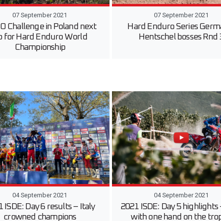
07 September 2021
07 September 2021
 Challenge in Poland next
Hard Enduro Series Germ
p for Hard Enduro World
Hentschel bosses Rnd 
Championship
04 September 2021
04 September 2021
 ISDE: Day 6 results – Italy
2021 ISDE: Day 5 highlights –
crowned champions
with one hand on the tro