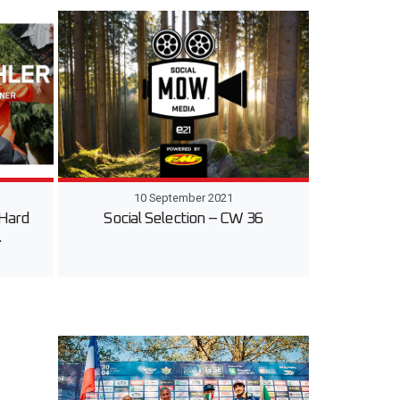
10 September 2021
 Hard
Social Selection – CW 36
…