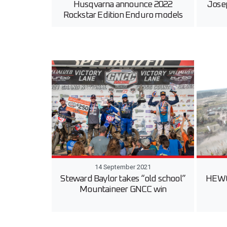
Husqvarna announce 2022
Josep
Rockstar Edition Enduro models
14 September 2021
Steward Baylor takes “old school”
HEWC:
Mountaineer GNCC win