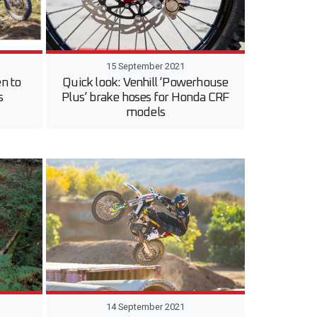
15 September 2021
n to
Quick look: Venhill ‘Powerhouse
s
Plus’ brake hoses for Honda CRF
models
14 September 2021