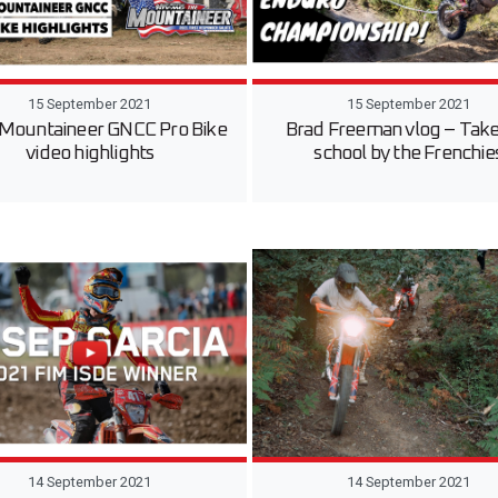
15 September 2021
15 September 2021
Mountaineer GNCC Pro Bike
Brad Freeman vlog – Take
video highlights
school by the Frenchie
14 September 2021
14 September 2021