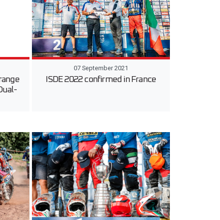
07 September 2021
 range
ISDE 2022 confirmed in France
Dual-