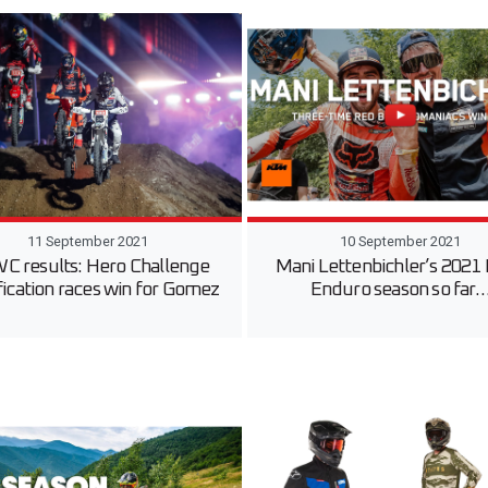
11 September 2021
10 September 2021
C results: Hero Challenge
Mani Lettenbichler’s 2021
fication races win for Gomez
Enduro season so far