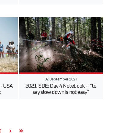
02 September 2021
 – USA
2021 ISDE: Day 4 Notebook – “to
t
say slow down is not easy”
3