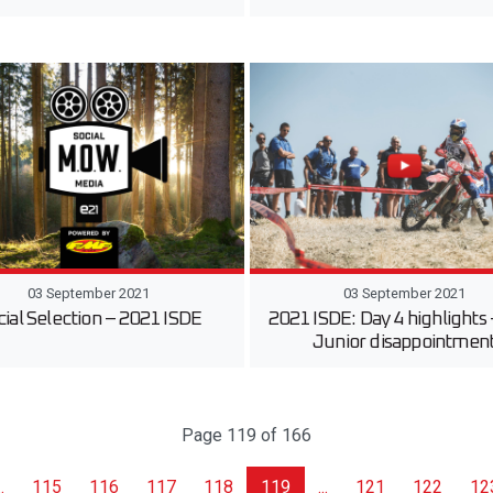
03 September 2021
03 September 2021
cial Selection – 2021 ISDE
2021 ISDE: Day 4 highlights
Junior disappointmen
Page 119 of 166
..
115
116
117
118
119
...
121
122
12