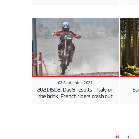
03 September 2021
2021 ISDE: Day 5 results – Italy on
So
the brink, French riders crash out
.