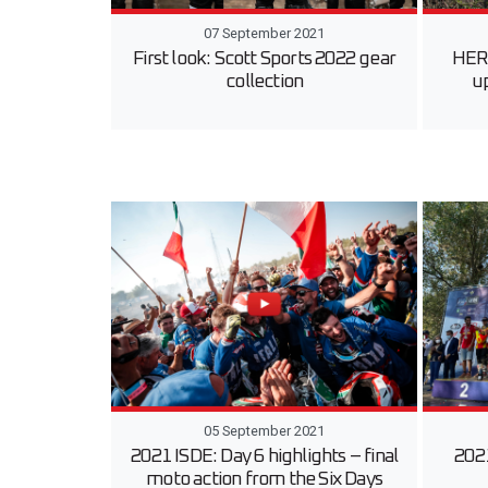
07 September 2021
First look: Scott Sports 2022 gear
HERO
collection
u
05 September 2021
2021 ISDE: Day 6 highlights – final
2021
moto action from the Six Days