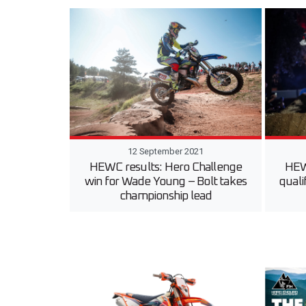
12 September 2021
HEWC results: Hero Challenge
HEW
win for Wade Young – Bolt takes
quali
championship lead