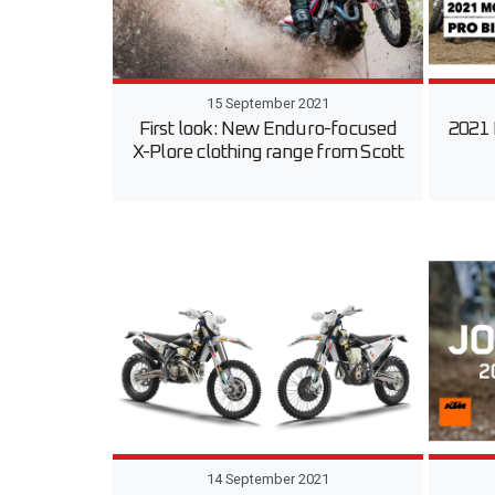
15 September 2021
First look: New Enduro-focused
2021 
X-Plore clothing range from Scott
14 September 2021