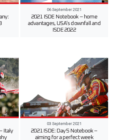
06 September 2021
any:
2021 ISDE Notebook – home
3
advantages, USA’s downfall and
ISDE 2022
03 September 2021
 Italy
2021 ISDE: Day 5 Notebook –
phy
aiming for a perfect week