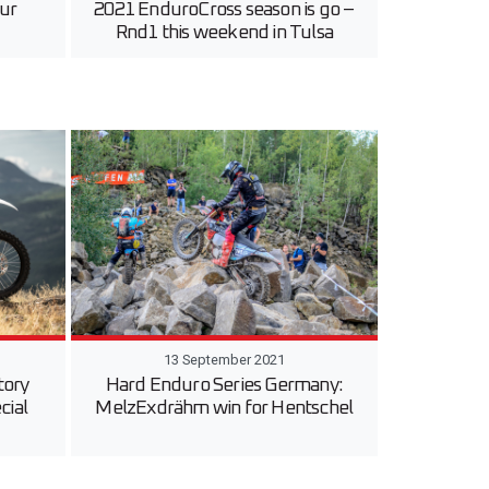
ur
2021 EnduroCross season is go –
Rnd1 this weekend in Tulsa
13 September 2021
tory
Hard Enduro Series Germany:
cial
MelzExdrähm win for Hentschel