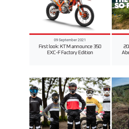
09 September 2021
First look: KTM announce 350
20
EXC-F Factory Edition
Ab