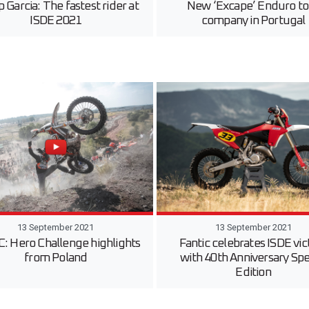
 Garcia: The fastest rider at
New ‘Excape’ Enduro to
ISDE 2021
company in Portugal
13 September 2021
13 September 2021
 Hero Challenge highlights
Fantic celebrates ISDE vic
from Poland
with 40th Anniversary Spe
Edition