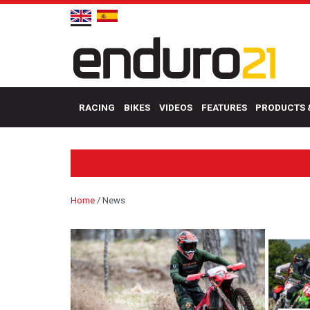
RACING
BIKES
VIDEOS
FEATURES
PRODUCTS 
Home
/
News