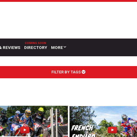
& REVIEWS
DIRECTORY
MORE
FILTER BY TAGS