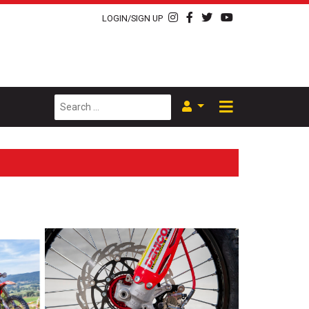
LOGIN/SIGN UP