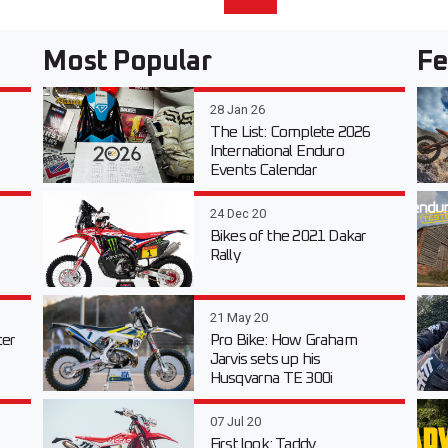
Most Popular
Fe
28 Jan 26
The List: Complete 2026
International Enduro
Events Calendar
24 Dec 20
Bikes of the 2021 Dakar
Rally
21 May 20
er
Pro Bike: How Graham
Jarvis sets up his
Husqvarna TE 300i
07 Jul 20
First look: Taddy