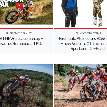
09 September 2021
09 September 2021
21 HEWC season recap –
First look: Alpinestars 2022
estone, Romaniacs, TKO…
– new Venture XT line for 
Sport and Off-Road