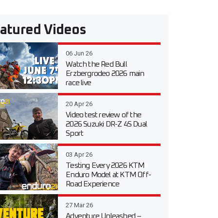
atured Videos
06 Jun 26
Watch the Red Bull
Erzbergrodeo 2026 main
race live
20 Apr 26
Video test review of the
2026 Suzuki DR-Z 4S Dual
Sport
03 Apr 26
Testing Every 2026 KTM
Enduro Model at KTM Off-
Road Experience
27 Mar 26
Adventure Unleashed –