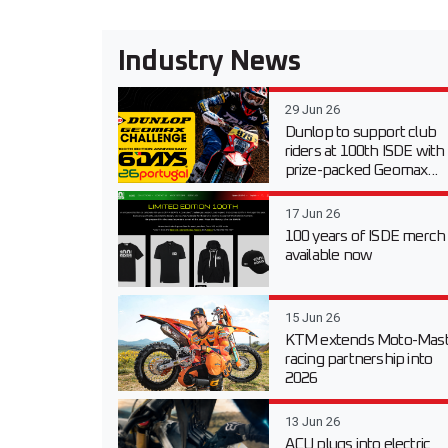
Industry News
29 Jun 26
Dunlop to support club
riders at 100th ISDE with
prize-packed Geomax...
17 Jun 26
100 years of ISDE merch
available now
15 Jun 26
KTM extends Moto-Mast
racing partnership into
2026
13 Jun 26
ACU plugs into electric